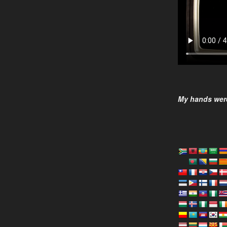
My hands were