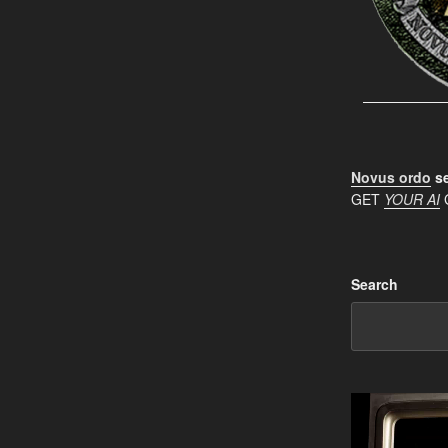
Novus ordo
se
GET
YOUR AI
Search