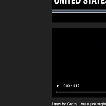
I may be Crazy…but it just might