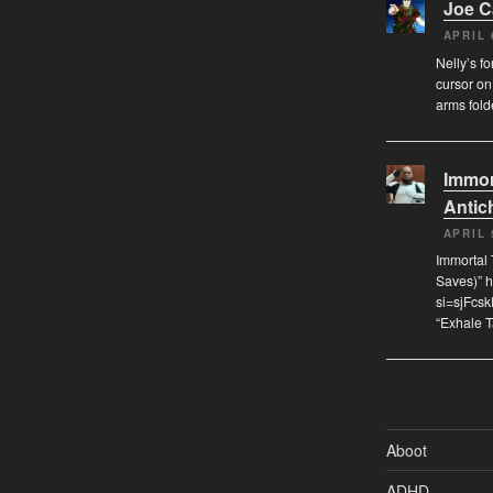
Joe 
APRIL 
Nelly’s f
cursor on
arms fol
Immor
Antich
APRIL 
Immortal 
Saves)” 
si=sjFcs
“Exhale 
Aboot
ADHD