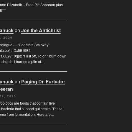
on Elizabeth + Brad Pitt Shannon plus
HITT
Canuck
on
Joe the Antichrist
, 2026
nologue — “Concrete Stairway”
outu.be/jtnDx59-l9E?
XIL97T0qp2 “First off, I didn’t burn down
 church. I burned a pile of…
Canuck
on
Paging Dr. Furtado:
eeran
29, 2026
obiotics are foods that contain live
l bacteria that support gut health. These
ome from fermentation. Here are…