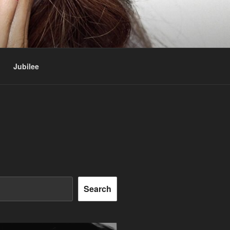
Jubilee
Search