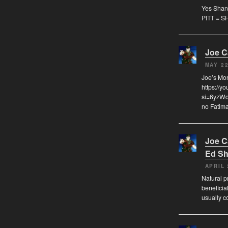
Yes Shann
PITT = S
Joe 
MAY 22
Joe’s Mo
https://y
si=6yzWqz
no Fatima
Joe 
Ed Sh
APRIL 
Natural pr
beneficia
usually c