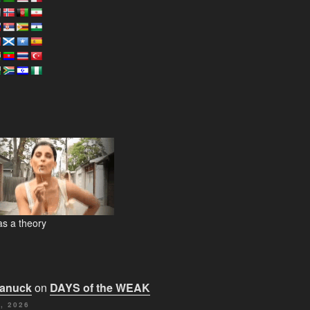
s a theory
Canuck
on
DAYS of the WEAK
, 2026