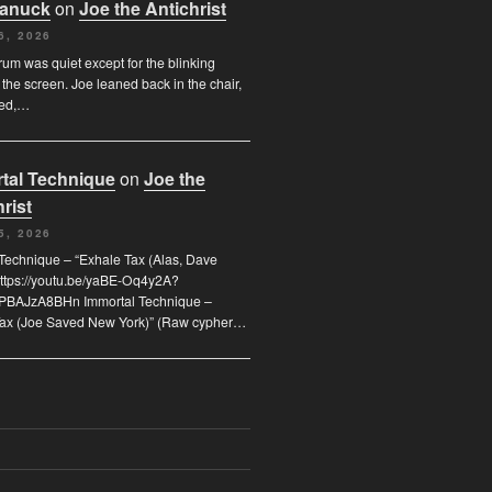
Canuck
on
Joe the Antichrist
6, 2026
orum was quiet except for the blinking
 the screen. Joe leaned back in the chair,
ded,…
tal Technique
on
Joe the
rist
5, 2026
Technique – “Exhale Tax (Alas, Dave
https://youtu.be/yaBE-Oq4y2A?
kPBAJzA8BHn Immortal Technique –
Tax (Joe Saved New York)” (Raw cypher…