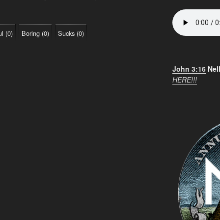
ul
(
0
)
Boring
(
0
)
Sucks
(
0
)
John 3:16
Nel
HERE!!!