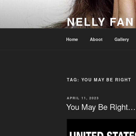
Skip
to
NELLY FAN
content
Fan Club & Reality Show – Sap
Home
Aboot
Gallery
TAG:
YOU MAY BE RIGHT
POSTED
APRIL 11, 2023
ON
You May Be Right…