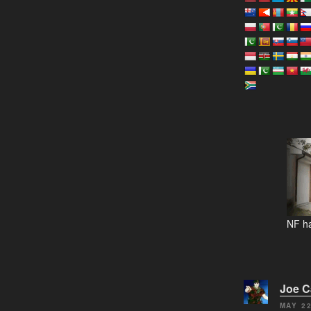
NF ha
Joe 
MAY 22