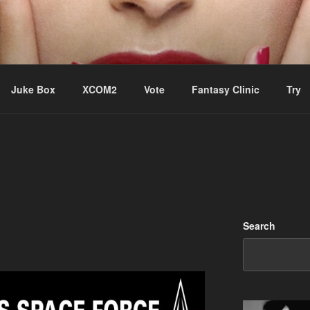
ere Aude
Juke Box
XCOM2
Vote
Fantasy Clinic
Try
Search