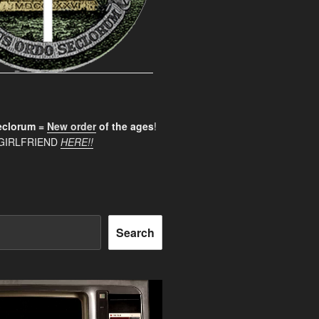
clorum =
New order
of the ages
!
GIRLFRIEND
HERE!!
Search