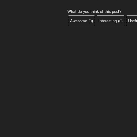
What do you think of this post?
Awesome
(
0
)
Interesting
(
0
)
Usef