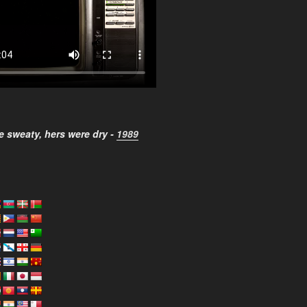
 sweaty, hers were dry -
1989