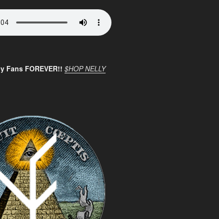
ly Fans FOREVER!!
$HOP NELLY