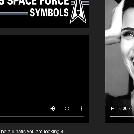
 be a lunatic you are looking 4