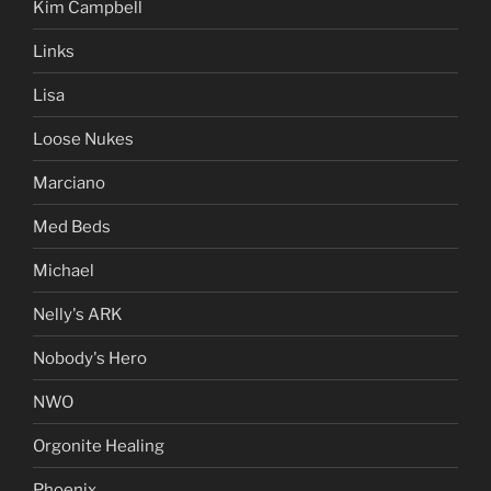
Kim Campbell
Links
Lisa
Loose Nukes
Marciano
Med Beds
Michael
Nelly's ARK
Nobody's Hero
NWO
Orgonite Healing
Phoenix