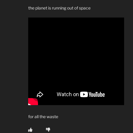
the planet is running out of space
for all the waste