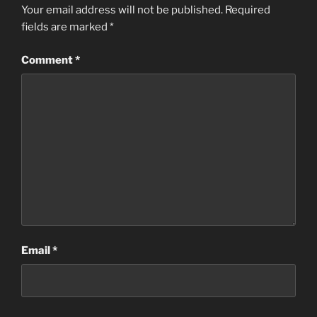
Your email address will not be published.
Required
fields are marked
*
Comment
*
Email
*