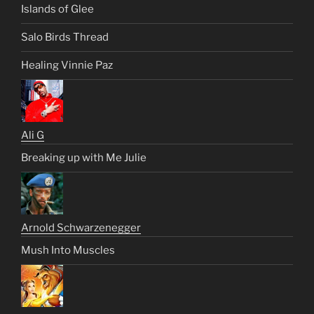
Islands of Glee
Salo Birds Thread
Healing Vinnie Paz
Ali G
Breaking up with Me Julie
Arnold Schwarzenegger
Mush Into Muscles