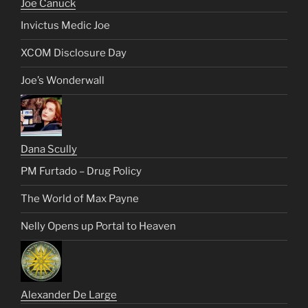
Joe Canuck
Invictus Medic Joe
XCOM Disclosure Day
Joe’s Wonderwall
Dana Scully
PM Furtado – Drug Policy
The World of Max Payne
Nelly Opens up Portal to Heaven
Alexander De Large