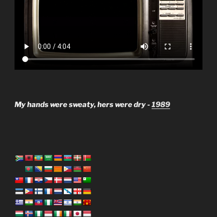
My hands were sweaty, hers were dry -
1989