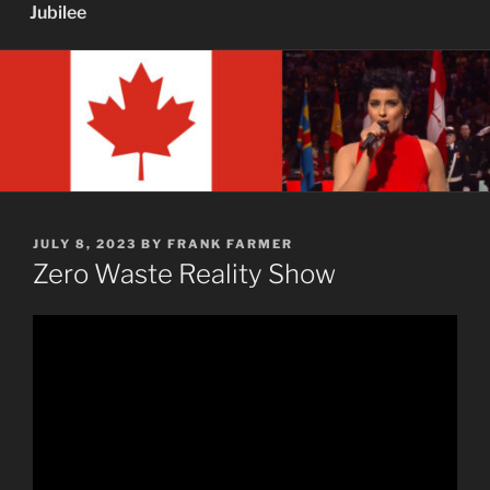
Jubilee
POSTED
JULY 8, 2023
BY
FRANK FARMER
ON
Zero Waste Reality Show