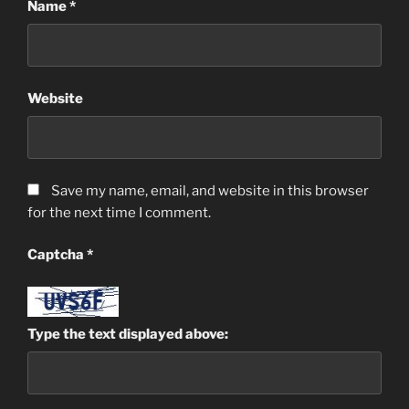
Name
*
Website
Save my name, email, and website in this browser
for the next time I comment.
Captcha
*
Type the text displayed above: