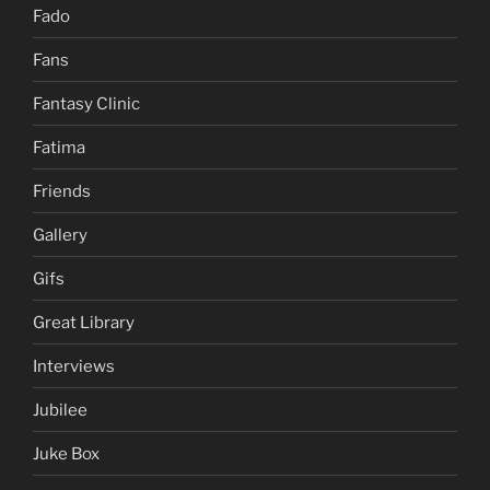
Fado
Fans
Fantasy Clinic
Fatima
Friends
Gallery
Gifs
Great Library
Interviews
Jubilee
Juke Box