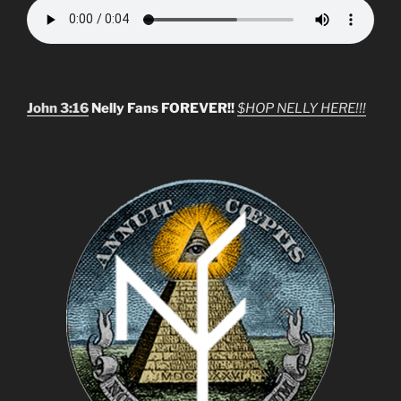
John 3:16
Nelly Fans FOREVER!!
$HOP NELLY HERE!!!