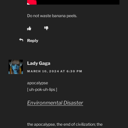
Do not waste banana peels.
Reply
Lady Gaga
MARCH 10, 2024 AT 6:30 PM
apocalypse
[ uh-pok-uh-lips ]
Environmental Disaster
the apocalypse, the end of civilization; the