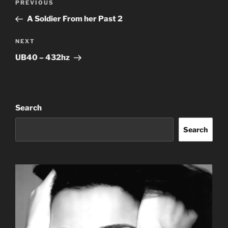
Previous
PREVIOUS
navigation
Post
A Soldier From her Past 2
Next
NEXT
Post
UB40 – 432hz
Search
Search