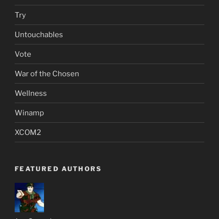
Try
Untouchables
Vote
War of the Chosen
Wellness
Winamp
XCOM2
FEATURED AUTHORS