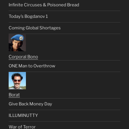
Infinite Circuses & Poisoned Bread
Today’s Bogdanov 1
Coming Global Shortages
Corporal Bono
ONE Man to Overthrow
Borat
Give Back Money Day
ILLUMINUTTY
War of Terror