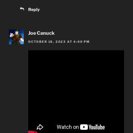
Reply
Joe Canuck
OCTOBER 18, 2023 AT 4:00 PM