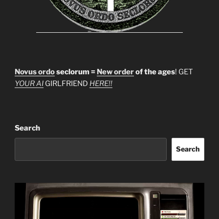
Novus ordo
seclorum =
New order
of the ages
! GET
YOUR AI
GIRLFRIEND
HERE!!
Search
Search