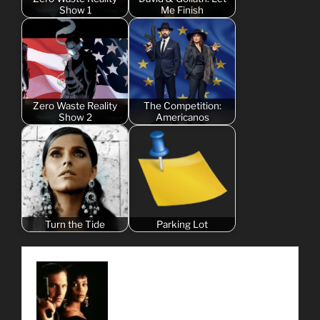
Show 1
Me Finish
Zero Waste Reality
The Competition:
Show 2
Americanos
Turn the Tide
Parking Lot