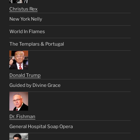
Christus Rex
New York Nelly
World In Flames
The Templars & Portugal
Donald Trump
Guided by Divine Grace
Dr. Fishman
General Hospital Soap Opera