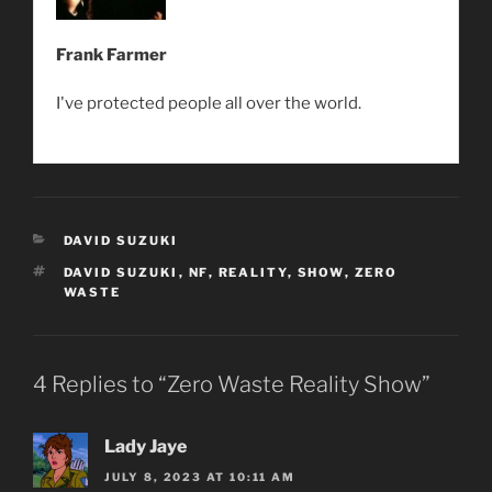
Frank Farmer
I've protected people all over the world.
CATEGORIES
DAVID SUZUKI
TAGS
DAVID SUZUKI
,
NF
,
REALITY
,
SHOW
,
ZERO
WASTE
4 Replies to “Zero Waste Reality Show”
Lady Jaye
JULY 8, 2023 AT 10:11 AM