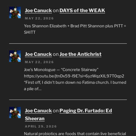
Joe Canuck
on
DAYS of the WEAK
MAY 22, 2026
Yes Shannon Elizabeth + Brad Pitt Shannon plus PITT =
SHITT
Joe Canuck
on
Joe the Antichrist
MAY 22, 2026
Joe’s Monologue — “Concrete Stairway”
https://youtu.be/jtnDx59-l9E?si=6yzWqzXIL97T0qp2
“First off, I didn’t burn down no Fatima church. I burned
a pile of…
Joe Canuck
on
Paging Dr. Furtado: Ed
Sheeran
APRIL 29, 2026
Natural probiotics are foods that contain live beneficial