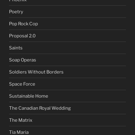
Poetry
Pop Rock Cop
Proposal 2.0
Saints
Soap Operas
Soldiers Without Borders
Space Force
Sustainable Home
The Canadian Royal Wedding
The Matrix
Tia Maria