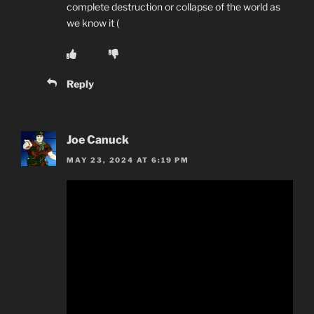
complete destruction or collapse of the world as
we know it (
Reply
Joe Canuck
MAY 23, 2024 AT 6:19 PM