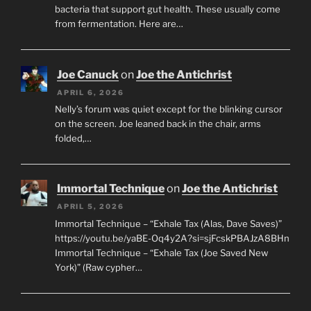
bacteria that support gut health. These usually come
from fermentation. Here are…
Joe Canuck
on
Joe the Antichrist
APRIL 6, 2026
Nelly’s forum was quiet except for the blinking cursor
on the screen. Joe leaned back in the chair, arms
folded,…
Immortal Technique
on
Joe the Antichrist
APRIL 5, 2026
Immortal Technique – “Exhale Tax (Alas, Dave Saves)”
https://youtu.be/yaBE-Oq4y2A?si=sjFcskPBAJzA8BHn
Immortal Technique – “Exhale Tax (Joe Saved New
York)” (Raw cypher…