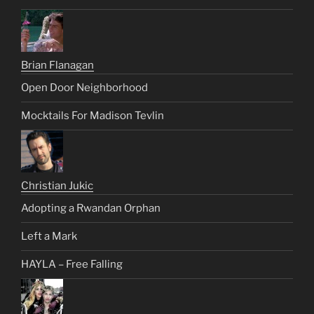
Brian Flanagan
Open Door Neighborhood
Mocktails For Madison Tevlin
Christian Jukic
Adopting a Rwandan Orphan
Left a Mark
HAYLA – Free Falling