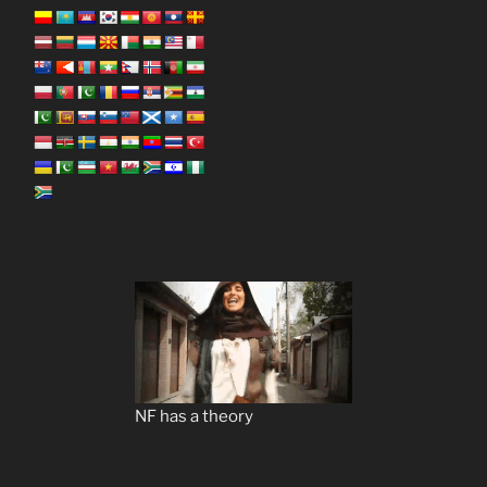
NF has a theory