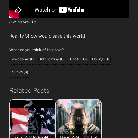
a zero waste
Reality Show would save this world
What do you think of this post?
Awesome
(
0
)
Interesting
(
0
)
Useful
(
0
)
Boring
(
0
)
Sucks
(
0
)
Related Posts:
Zero Waste Reality
David & Goliath: Let