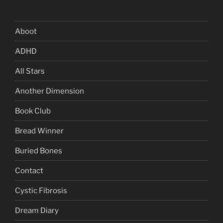
Aboot
ADHD
All Stars
Another Dimension
Book Club
Bread Winner
Buried Bones
Contact
Cystic Fibrosis
Dream Diary