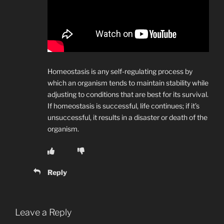
Homeostasis is any self-regulating process by
which an organism tends to maintain stability while
adjusting to conditions that are best for its survival.
If homeostasis is successful, life continues; if it’s
unsuccessful, it results in a disaster or death of the
organism.
Reply
Leave a Reply