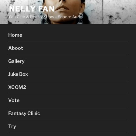
Skip
NELLY FAN
to
Fan Club & Reality Show – Sapere Aude
content
Home
Aboot
Gallery
Juke Box
XCOM2
Vote
Fantasy Clinic
Try