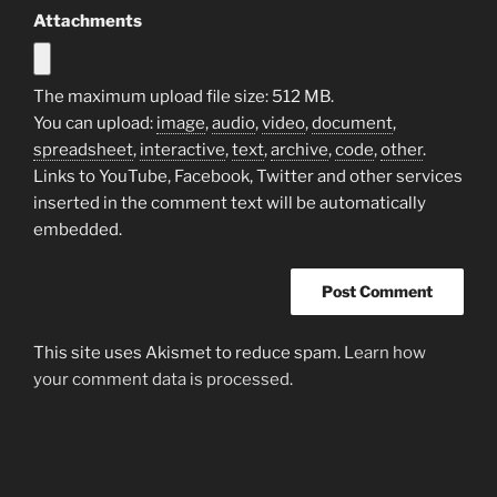
Attachments
The maximum upload file size: 512 MB.
You can upload:
image
,
audio
,
video
,
document
,
spreadsheet
,
interactive
,
text
,
archive
,
code
,
other
.
Links to YouTube, Facebook, Twitter and other services
inserted in the comment text will be automatically
embedded.
This site uses Akismet to reduce spam.
Learn how
your comment data is processed.
Post