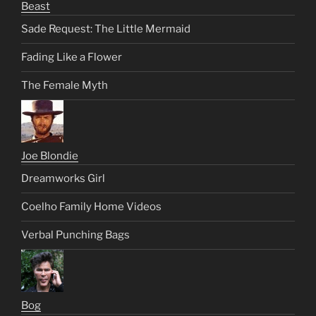
Beast
Sade Request: The Little Mermaid
Fading Like a Flower
The Female Myth
Joe Blondie
Dreamworks Girl
Coelho Family Home Videos
Verbal Punching Bags
Bog