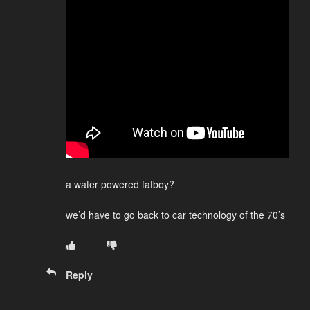
a water powered fatboy?
we’d have to go back to car technology of the 70’s
Reply