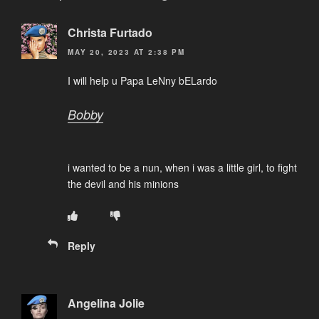
Christa Furtado
MAY 20, 2023 AT 2:38 PM
I will help u Papa LeNny bELardo
Bobby
i wanted to be a nun, when i was a little girl, to fight
the devil and his minions
Reply
Angelina Jolie