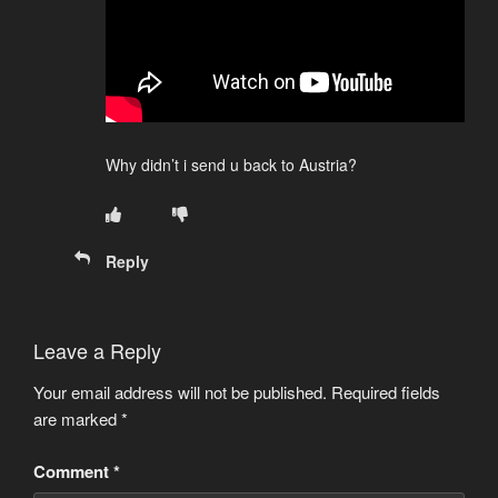
Why didn’t i send u back to Austria?
Reply
Leave a Reply
Your email address will not be published.
Required fields
are marked
*
Comment
*