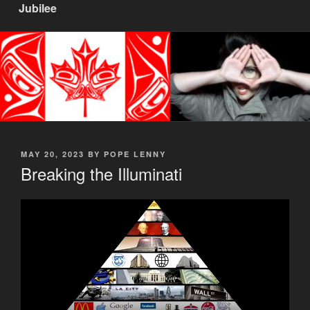
Jubilee
POSTED
MAY 20, 2023
BY
POPE LENNY
ON
Breaking the Illuminati