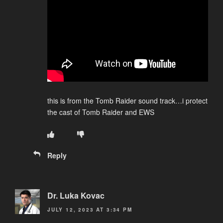
this is from the Tomb Raider sound track…i protect
the cast of Tomb Raider and EWS
Reply
Dr. Luka Kovac
JULY 12, 2023 AT 3:34 PM