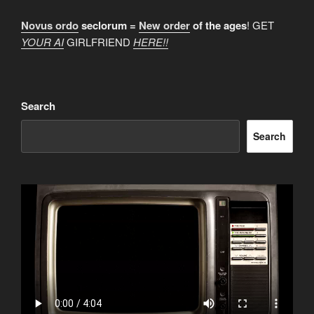
Novus ordo
seclorum =
New order
of the ages
! GET
YOUR AI
GIRLFRIEND
HERE!!
Search
Search