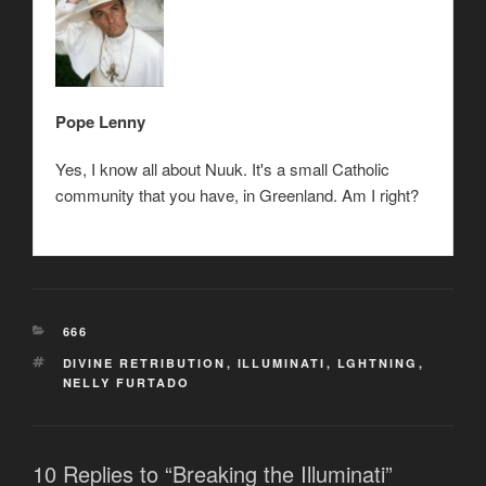
Pope Lenny
Yes, I know all about Nuuk. It's a small Catholic
community that you have, in Greenland. Am I right?
CATEGORIES
666
TAGS
DIVINE RETRIBUTION
,
ILLUMINATI
,
LGHTNING
,
NELLY FURTADO
10 Replies to “Breaking the Illuminati”