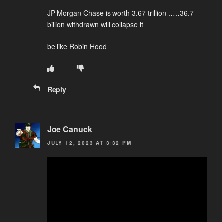
JP Morgan Chase is worth 3.67 trillion……36.7
billion withdrawn will collapse it
be like Robin Hood
Reply
Joe Canuck
JULY 12, 2023 AT 3:32 PM