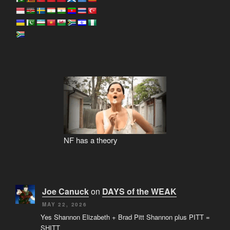
NF has a theory
Joe Canuck
on
DAYS of the WEAK
MAY 22, 2026
Yes Shannon Elizabeth + Brad Pitt Shannon plus PITT =
SHITT