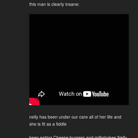
this man is clearly insane:
nelly has been under our care all of her life and
she is fit as a fiddle
keep eating Cheese burgers and milkshakes Nelly,