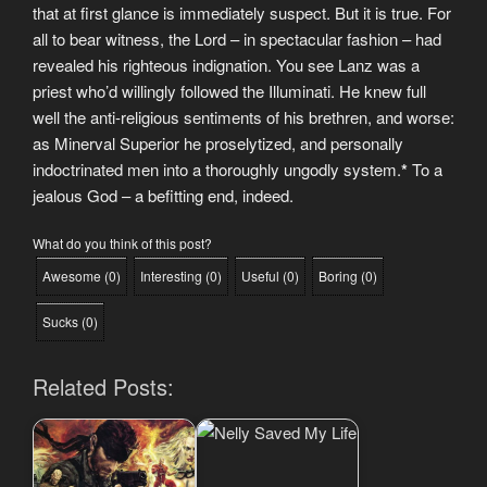
that at first glance is immediately suspect. But it is true. For
all to bear witness, the Lord – in spectacular fashion – had
revealed his righteous indignation. You see Lanz was a
priest who’d willingly followed the Illuminati. He knew full
well the anti-religious sentiments of his brethren, and worse:
as Minerval Superior he proselytized, and personally
indoctrinated men into a thoroughly ungodly system.
*
To a
jealous God – a befitting end, indeed.
What do you think of this post?
Awesome
(
0
)
Interesting
(
0
)
Useful
(
0
)
Boring
(
0
)
Sucks
(
0
)
Related Posts: