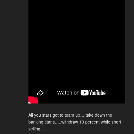
All you stars got to team up….take down the
banking titans…..withdraw 10 percent while short
selling….