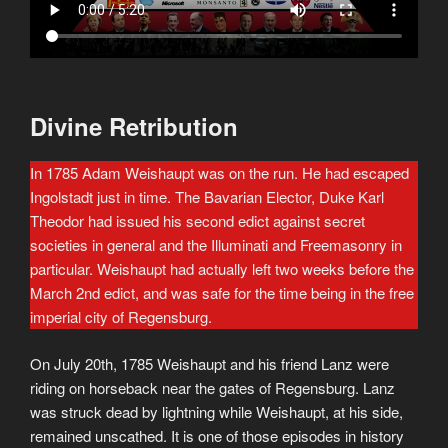
Divine Retribution
In 1785 Adam Weishaupt was on the run. He had escaped
Ingolstadt just in time. The Bavarian Elector, Duke Karl
Theodor had issued his second edict against secret
societies in general and the Illuminati and Freemasonry in
particular. Weishaupt had actually left two weeks before the
March 2nd edict, and was safe for the time being in the free
imperial city of Regensburg.
On July 20th, 1785 Weishaupt and his friend Lanz were
riding on horseback near the gates of Regensburg. Lanz
was struck dead by lightning while Weishaupt, at his side,
remained unscathed. It is one of those episodes in history