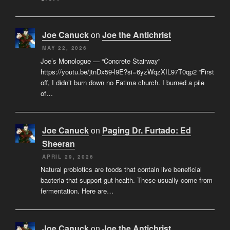
Joe Canuck
on
Joe the Antichrist
MAY 22, 2026
Joe’s Monologue — “Concrete Stairway”
https://youtu.be/jtnDx59-l9E?si=6yzWqzXIL97T0qp2 “First
off, I didn’t burn down no Fatima church. I burned a pile
of…
Joe Canuck
on
Paging Dr. Furtado: Ed
Sheeran
APRIL 29, 2026
Natural probiotics are foods that contain live beneficial
bacteria that support gut health. These usually come from
fermentation. Here are…
Joe Canuck
on
Joe the Antichrist