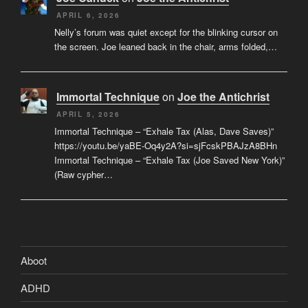
APRIL 6, 2026
Nelly’s forum was quiet except for the blinking cursor on
the screen. Joe leaned back in the chair, arms folded,…
Immortal Technique
on
Joe the Antichrist
APRIL 5, 2026
Immortal Technique – “Exhale Tax (Alas, Dave Saves)”
https://youtu.be/yaBE-Oq4y2A?si=sjFcskPBAJzA8BHn
Immortal Technique – “Exhale Tax (Joe Saved New York)”
(Raw cypher…
Aboot
ADHD