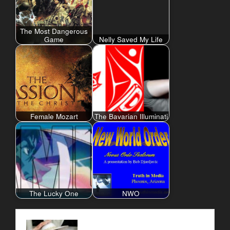
The Most Dangerous
Game
Nelly Saved My Life
Female Mozart
The Bavarian Illuminati
The Lucky One
NWO