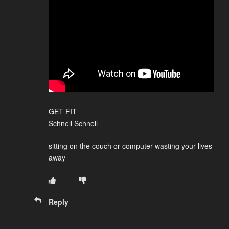
GET FIT
Schnell Schnell
sitting on the couch or computer wasting your lives
away
Reply