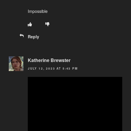
Impossible
Reply
Katherine Brewster
JULY 12, 2023 AT 5:43 PM