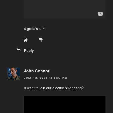
4 greta’s sake
Reply
John Connor
JULY 12, 2023 AT 5:37 PM
u want to join our electric biker gang?