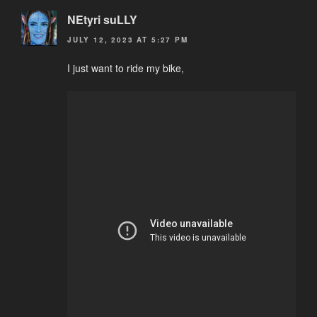
NEtyri suLLY
JULY 12, 2023 AT 5:27 PM
I just want to ride my bike,