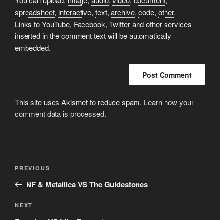
You can upload:
image
,
audio
,
video
,
document
,
spreadsheet
,
interactive
,
text
,
archive
,
code
,
other
.
Links to YouTube, Facebook, Twitter and other services
inserted in the comment text will be automatically
embedded.
This site uses Akismet to reduce spam.
Learn how your
comment data is processed.
Post
Previous
PREVIOUS
navigation
Post
NF & Metallica VS The Guidestones
Next
NEXT
Post