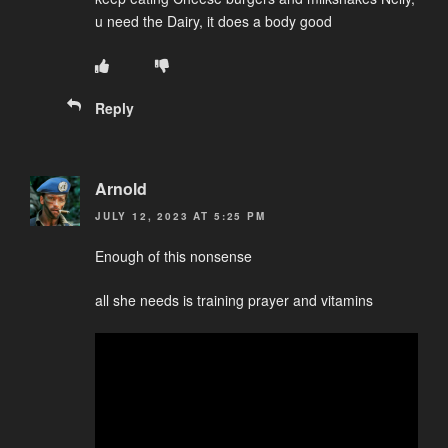
u need the Dairy, it does a body good
Reply
Arnold
JULY 12, 2023 AT 5:25 PM
Enough of this nonsense
all she needs is training prayer and vitamins