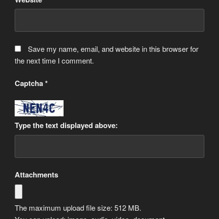
Save my name, email, and website in this browser for
the next time I comment.
Captcha
*
Type the text displayed above:
Attachments
The maximum upload file size: 512 MB.