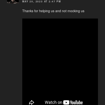
MAY 20, 2023 AT 2:47 PM
Thanks for helping us and not mocking us