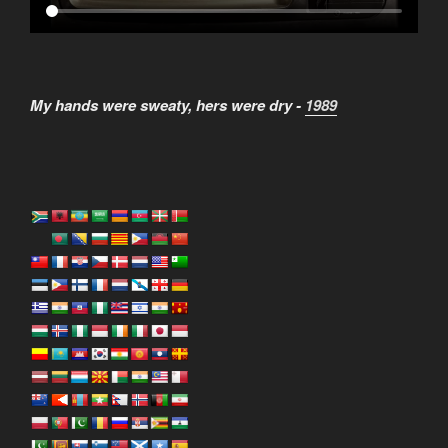
My hands were sweaty, hers were dry -
1989