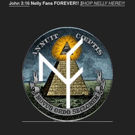
John 3:16
Nelly Fans FOREVER!!
$HOP NELLY HERE!!!