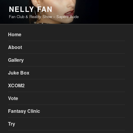
Skip
NELLY FAN
to
Fan Club & Reality Show – Sapere Aude
content
Home
Aboot
Gallery
Juke Box
XCOM2
Vote
Fantasy Clinic
Try