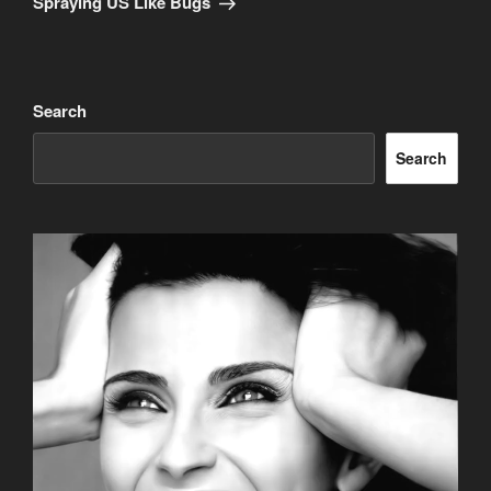
Spraying US Like Bugs
Search
Search