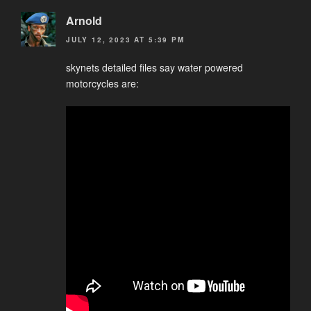
Arnold
JULY 12, 2023 AT 5:39 PM
skynets detailed files say water powered
motorcycles are: