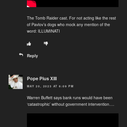
The Tomb Raider cast. For not acting like the rest
of Pavlov’s dogs who mock any mention of the
word: ILLUMINATI
Reply
Pope Pius XIII
MAY 20, 2023 AT 6:09 PM
Warren Buffett says bank runs would have been
‘catastrophic’ without government intervention….