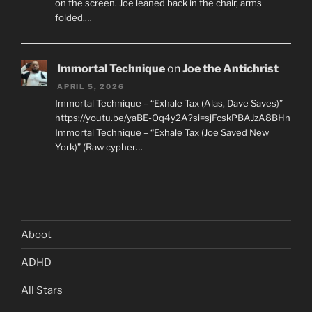
on the screen. Joe leaned back in the chair, arms
folded,…
Immortal Technique
on
Joe the Antichrist
APRIL 5, 2026
Immortal Technique – “Exhale Tax (Alas, Dave Saves)”
https://youtu.be/yaBE-Oq4y2A?si=sjFcskPBAJzA8BHn
Immortal Technique – “Exhale Tax (Joe Saved New
York)” (Raw cypher…
Aboot
ADHD
All Stars