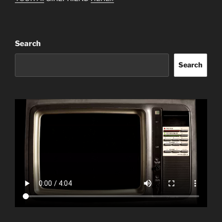
Search
Search