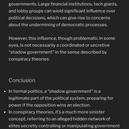
governments. Large financial institutions, tech giants,
and lobby groups can wield significant influence over
political decisions, which can give rise to concerns
about the undermining of democratic processes.
However, this influence, though problematic in some
eyes, is not necessarily a coordinated or secretive
“shadow government” in the sense described by
conspiracy theories.
Conclusion
In formal politics, a “shadow government” is a
legitimate part of the political system, preparing for
power if the opposition wins an election.
In conspiracy theories, it’s a much more sinister
concept, referring to an alleged hidden network of
elites secretly controlling or manipulating government