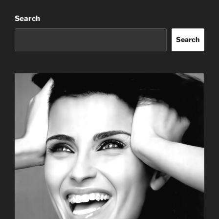
Search
Search