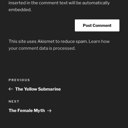
inserted in the comment text will be automatically
embedded.
This site uses Akismet to reduce spam.
Learn how
your comment data is processed.
Post
Previous
PREVIOUS
navigation
Post
The Yellow Submarine
Next
NEXT
Post
The Female Myth