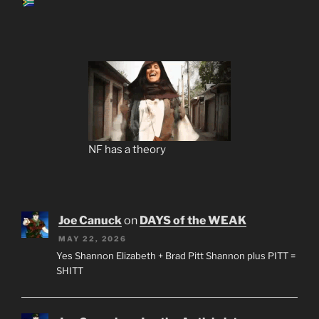
NF has a theory
Joe Canuck
on
DAYS of the WEAK
MAY 22, 2026
Yes Shannon Elizabeth + Brad Pitt Shannon plus PITT =
SHITT