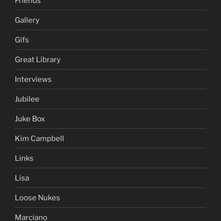
Friends
Gallery
Gifs
Great Library
Interviews
Jubilee
Juke Box
Kim Campbell
Links
Lisa
Loose Nukes
Marciano