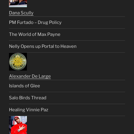
Dana Scully
PM Furtado – Drug Policy
The World of Max Payne
Nelly Opens up Portal to Heaven
Alexander De Large
Islands of Glee
Salo Birds Thread
Healing Vinnie Paz