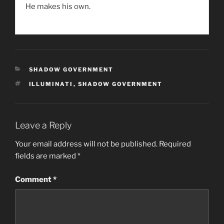
He makes his own.
CATEGORIES
SHADOW GOVERNMENT
TAGS
ILLUMINATI
,
SHADOW GOVERNMENT
Leave a Reply
Your email address will not be published.
Required
fields are marked
*
Comment
*