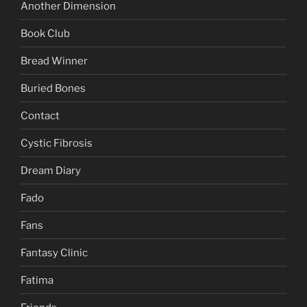
Another Dimension
Book Club
Bread Winner
Buried Bones
Contact
Cystic Fibrosis
Dream Diary
Fado
Fans
Fantasy Clinic
Fatima