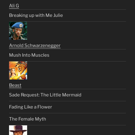
Ali G
Breaking up with Me Julie
Arnold Schwarzenegger
Mush Into Muscles
Beast
Sade Request: The Little Mermaid
Fading Like a Flower
The Female Myth