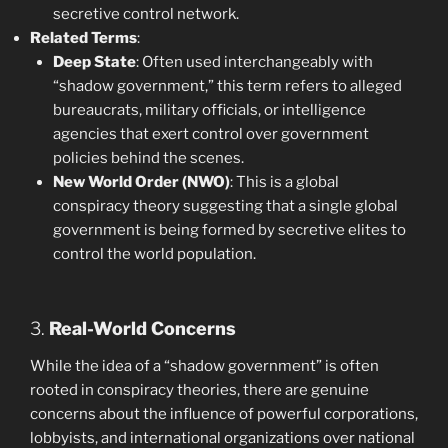
secretive control network.
Related Terms
:
Deep State
: Often used interchangeably with
“shadow government,” this term refers to alleged
bureaucrats, military officials, or intelligence
agencies that exert control over government
policies behind the scenes.
New World Order (NWO)
: This is a global
conspiracy theory suggesting that a single global
government is being formed by secretive elites to
control the world population.
3.
Real-World Concerns
While the idea of a “shadow government” is often
rooted in conspiracy theories, there are genuine
concerns about the influence of powerful corporations,
lobbyists, and international organizations over national