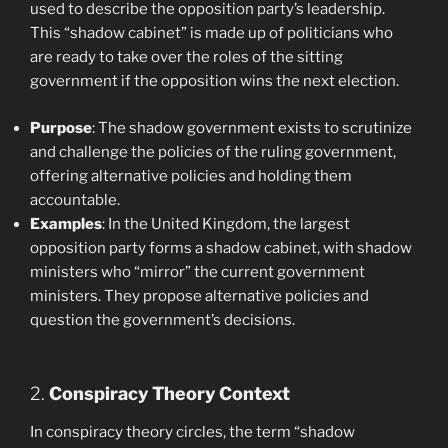
used to describe the opposition party’s leadership.
This “shadow cabinet” is made up of politicians who
are ready to take over the roles of the sitting
government if the opposition wins the next election.
Purpose
: The shadow government exists to scrutinize
and challenge the policies of the ruling government,
offering alternative policies and holding them
accountable.
Examples
: In the United Kingdom, the largest
opposition party forms a shadow cabinet, with shadow
ministers who “mirror” the current government
ministers. They propose alternative policies and
question the government’s decisions.
2.
Conspiracy Theory Context
In conspiracy theory circles, the term “shadow