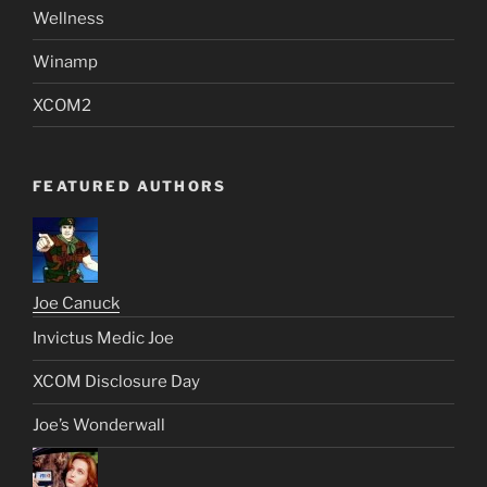
Wellness
Winamp
XCOM2
FEATURED AUTHORS
Joe Canuck
Invictus Medic Joe
XCOM Disclosure Day
Joe’s Wonderwall