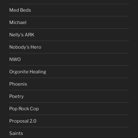
Med Beds
Michael
Nelly's ARK
Nobody's Hero
NWO
Orgonite Healing
Phoenix
Poetry
Pop Rock Cop
Proposal 2.0
Saints