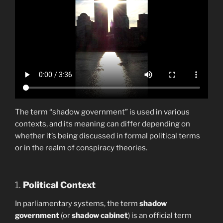
The term “shadow government” is used in various
contexts, and its meaning can differ depending on
whether it’s being discussed in formal political terms
or in the realm of conspiracy theories.
1.
Political Context
In parliamentary systems, the term
shadow
government
(or
shadow cabinet
) is an official term