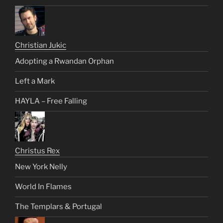
Christian Jukic
Adopting a Rwandan Orphan
Left a Mark
HAYLA – Free Falling
Christus Rex
New York Nelly
World In Flames
The Templars & Portugal