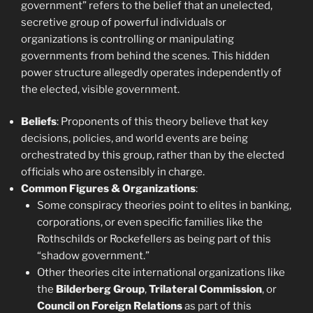
government” refers to the belief that an unelected,
secretive group of powerful individuals or
organizations is controlling or manipulating
governments from behind the scenes. This hidden
power structure allegedly operates independently of
the elected, visible government.
Beliefs
: Proponents of this theory believe that key
decisions, policies, and world events are being
orchestrated by this group, rather than by the elected
officials who are ostensibly in charge.
Common Figures & Organizations
:
Some conspiracy theories point to elites in banking,
corporations, or even specific families like the
Rothschilds or Rockefellers as being part of this
“shadow government.”
Other theories cite international organizations like
the
Bilderberg Group
,
Trilateral Commission
, or
Council on Foreign Relations
as part of this