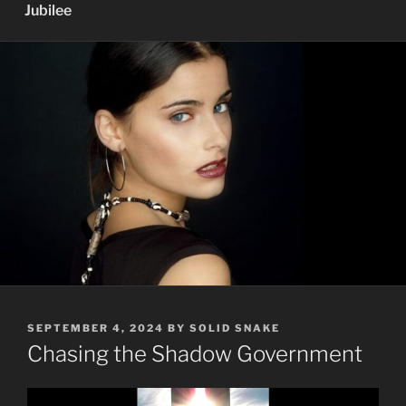
Jubilee
POSTED
SEPTEMBER 4, 2024
BY
SOLID SNAKE
ON
Chasing the Shadow Government