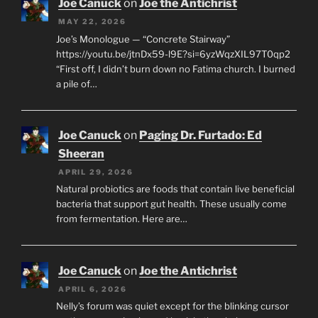
Joe Canuck
on
Joe the Antichrist
MAY 22, 2026
Joe’s Monologue — “Concrete Stairway”
https://youtu.be/jtnDx59-l9E?si=6yzWqzXIL97T0qp2
“First off, I didn’t burn down no Fatima church. I burned
a pile of…
Joe Canuck
on
Paging Dr. Furtado: Ed
Sheeran
APRIL 29, 2026
Natural probiotics are foods that contain live beneficial
bacteria that support gut health. These usually come
from fermentation. Here are…
Joe Canuck
on
Joe the Antichrist
APRIL 6, 2026
Nelly’s forum was quiet except for the blinking cursor