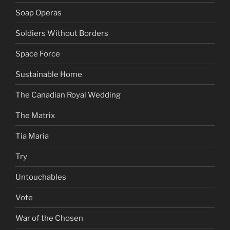
Soap Operas
Soldiers Without Borders
Space Force
Sustainable Home
The Canadian Royal Wedding
The Matrix
Tia Maria
Try
Untouchables
Vote
War of the Chosen