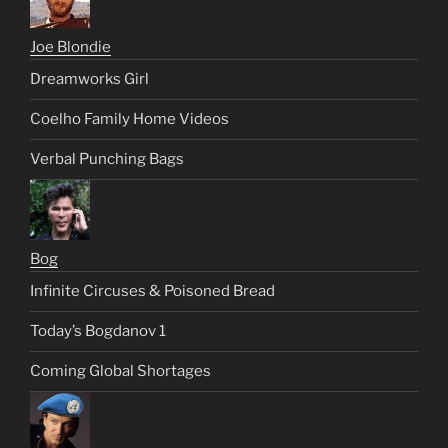
Joe Blondie
Dreamworks Girl
Coelho Family Home Videos
Verbal Punching Bags
Bog
Infinite Circuses & Poisoned Bread
Today’s Bogdanov 1
Coming Global Shortages