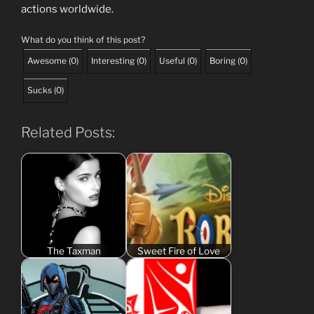
actions worldwide.
What do you think of this post?
Awesome
(
0
)
Interesting
(
0
)
Useful
(
0
)
Boring
(
0
)
Sucks
(
0
)
Related Posts:
The Taxman
Sweet Fire of Love