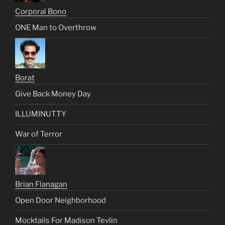
Corporal Bono
ONE Man to Overthrow
Borat
Give Back Money Day
ILLUMINUTTY
War of Terror
Brian Flanagan
Open Door Neighborhood
Mocktails For Madison Tevlin