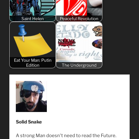
Saint Helen
Peaceful Revolution
Eat Your Man: Putin
Edition
The Underground
Solid Snake
A strong Man doesn't need to read the Future.