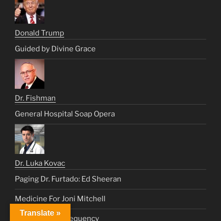
Donald Trump
Guided by Divine Grace
Dr. Fishman
General Hospital Soap Opera
Dr. Luka Kovac
Paging Dr. Furtado: Ed Sheeran
Medicine For Joni Mitchell
Translate »
Lung Healing Frequency