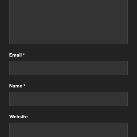
Email
*
Name
*
Website