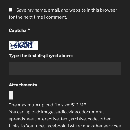
Save my name, email, and website in this browser
for the next time I comment.
Captcha
*
Type the text displayed above:
Attachments
The maximum upload file size: 512 MB.
You can upload:
image
,
audio
,
video
,
document
,
spreadsheet
,
interactive
,
text
,
archive
,
code
,
other
.
Links to YouTube, Facebook, Twitter and other services