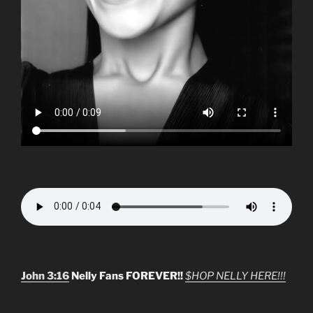
John 3:16
Nelly Fans FOREVER!!
$HOP NELLY HERE!!!