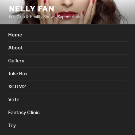
Skip
NELLY FAN
to
Fan Club & Reality Show – Sapere Aude
content
Home
Aboot
Gallery
Juke Box
XCOM2
Vote
Fantasy Clinic
Try