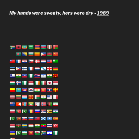
My hands were sweaty, hers were dry -
1989