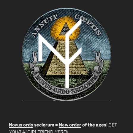
Novus ordo
seclorum =
New order
of the ages
! GET
YOUR AI
GIRLFRIEND
HERE!!