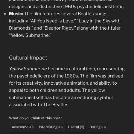
designs, and a distinctive 1960s psychedelic aesthetic.
Music:
The film features several Beatles songs,
including “All You Need Is Love,” “Lucy in the Sky with
Diamonds,” and “Eleanor Rigby,” along with the titular
“Yellow Submarine.”
Cultural Impact
Yellow Submarine
became a cultural icon, representing
the psychedelic era of the 1960s. The film was praised
for its creativity, innovative animation, and ability to
appeal to both children and adults. The yellow
submarine itself has become an enduring symbol
associated with The Beatles.
What do you think of this post?
Awesome
(
0
)
Interesting
(
0
)
Useful
(
0
)
Boring
(
0
)