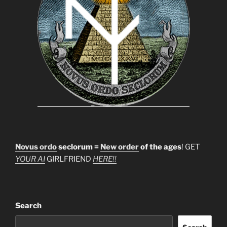
Novus ordo
seclorum =
New order
of the ages
! GET
YOUR AI
GIRLFRIEND
HERE!!
Search