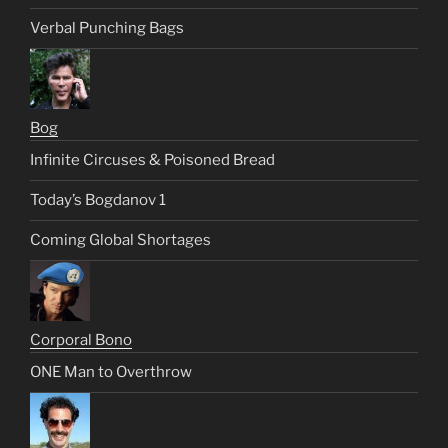
Verbal Punching Bags
Bog
Infinite Circuses & Poisoned Bread
Today’s Bogdanov 1
Coming Global Shortages
Corporal Bono
ONE Man to Overthrow