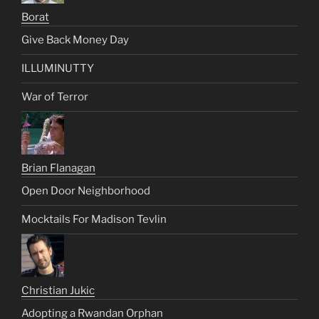
Borat
Give Back Money Day
ILLUMINUTTY
War of Terror
Brian Flanagan
Open Door Neighborhood
Mocktails For Madison Tevlin
Christian Jukic
Adopting a Rwandan Orphan