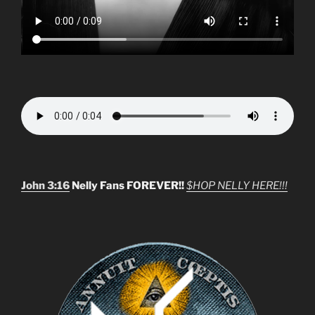
John 3:16
Nelly Fans FOREVER!!
$HOP NELLY HERE!!!