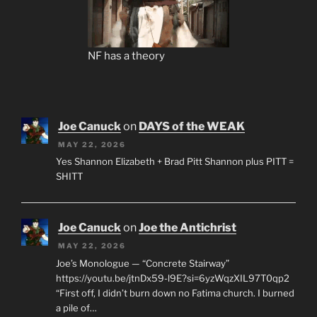
NF has a theory
Joe Canuck
on
DAYS of the WEAK
MAY 22, 2026
Yes Shannon Elizabeth + Brad Pitt Shannon plus PITT =
SHITT
Joe Canuck
on
Joe the Antichrist
MAY 22, 2026
Joe’s Monologue — “Concrete Stairway”
https://youtu.be/jtnDx59-l9E?si=6yzWqzXIL97T0qp2
“First off, I didn’t burn down no Fatima church. I burned
a pile of…