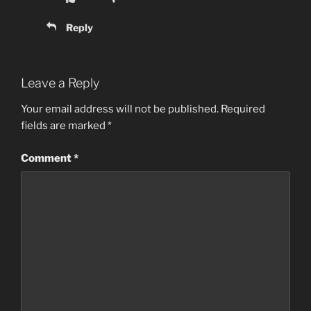
Reply
Leave a Reply
Your email address will not be published.
Required
fields are marked
*
Comment
*