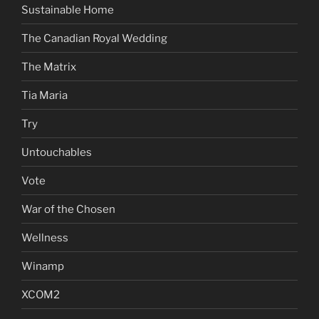
Sustainable Home
The Canadian Royal Wedding
The Matrix
Tia Maria
Try
Untouchables
Vote
War of the Chosen
Wellness
Winamp
XCOM2