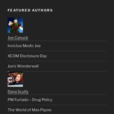
FEATURED AUTHORS
Joe Canuck
Invictus Medic Joe
XCOM Disclosure Day
Joe’s Wonderwall
Dana Scully
PM Furtado – Drug Policy
The World of Max Payne