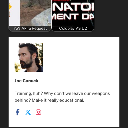
Ye's Akira Request
Coldplay VS U2
Joe Canuck
Training, huh? Why don't we leave our weapons
behind? Make it really educational.