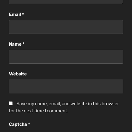
Email
*
Name
*
Website
Save my name, email, and website in this browser
for the next time I comment.
Captcha
*