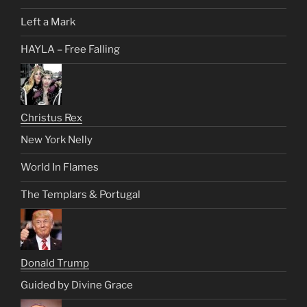
Left a Mark
HAYLA – Free Falling
Christus Rex
New York Nelly
World In Flames
The Templars & Portugal
Donald Trump
Guided by Divine Grace