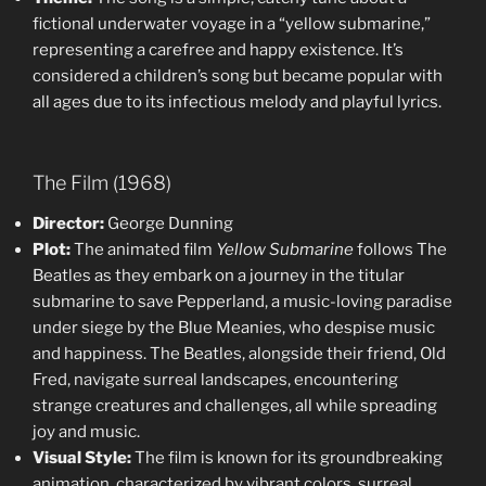
fictional underwater voyage in a “yellow submarine,”
representing a carefree and happy existence. It’s
considered a children’s song but became popular with
all ages due to its infectious melody and playful lyrics.
The Film (1968)
Director:
George Dunning
Plot:
The animated film
Yellow Submarine
follows The
Beatles as they embark on a journey in the titular
submarine to save Pepperland, a music-loving paradise
under siege by the Blue Meanies, who despise music
and happiness. The Beatles, alongside their friend, Old
Fred, navigate surreal landscapes, encountering
strange creatures and challenges, all while spreading
joy and music.
Visual Style:
The film is known for its groundbreaking
animation, characterized by vibrant colors, surreal