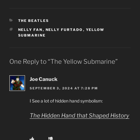
CATEGORIES
THE BEATLES
TAGS
NELLY FAN
,
NELLY FURTADO
,
YELLOW
SUBMARINE
One Reply to “The Yellow Submarine”
Joe Canuck
SEPTEMBER 3, 2024 AT 7:28 PM
I See a lot of hidden hand symbolism:
The Hidden Hand that Shaped History