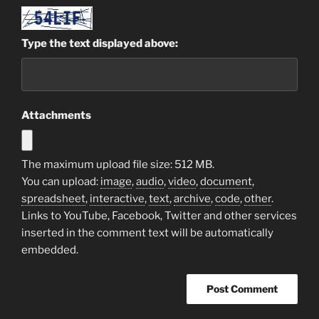
Type the text displayed above:
Attachments
The maximum upload file size: 512 MB.
You can upload:
image
,
audio
,
video
,
document
,
spreadsheet
,
interactive
,
text
,
archive
,
code
,
other
.
Links to YouTube, Facebook, Twitter and other services
inserted in the comment text will be automatically
embedded.