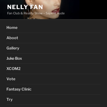
Skip
NELLY FAN
to
Fan Club & Reality Show – Sapere Aude
content
Home
Aboot
Gallery
Juke Box
XCOM2
Vote
Fantasy Clinic
Try