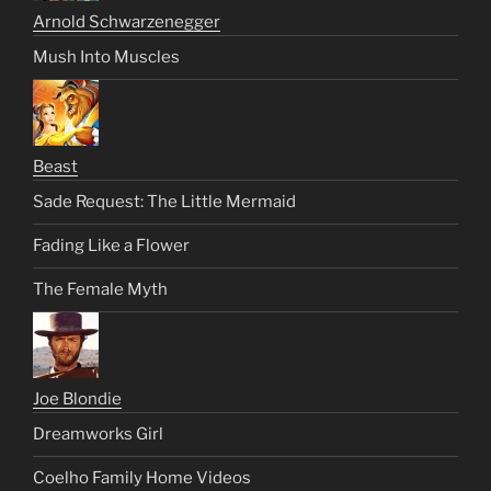
Arnold Schwarzenegger
Mush Into Muscles
Beast
Sade Request: The Little Mermaid
Fading Like a Flower
The Female Myth
Joe Blondie
Dreamworks Girl
Coelho Family Home Videos