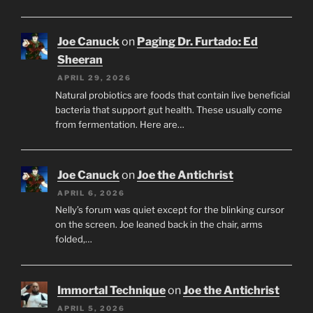
Joe Canuck
on
Paging Dr. Furtado: Ed
Sheeran
APRIL 29, 2026
Natural probiotics are foods that contain live beneficial
bacteria that support gut health. These usually come
from fermentation. Here are…
Joe Canuck
on
Joe the Antichrist
APRIL 6, 2026
Nelly’s forum was quiet except for the blinking cursor
on the screen. Joe leaned back in the chair, arms
folded,…
Immortal Technique
on
Joe the Antichrist
APRIL 5, 2026