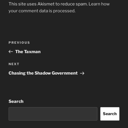
This site uses Akismet to reduce spam.
Learn how
your comment data is processed.
Post
Previous
PREVIOUS
navigation
Post
The Taxman
Next
NEXT
Post
Chasing the Shadow Government
Search
Search