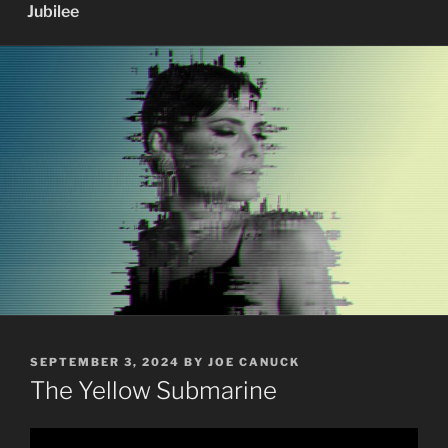
Jubilee
POSTED
SEPTEMBER 3, 2024
BY
JOE CANUCK
ON
The Yellow Submarine