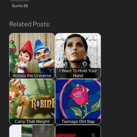
Sucks
(
0
)
Related Posts:
I Want To Hold Your
Across the Universe
Hand
Carry That Weight
Teenage Dirt Bag