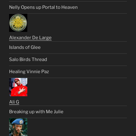
Nelly Opens up Portal to Heaven
Alexander De Large
Islands of Glee
Salo Birds Thread
Healing Vinnie Paz
Ali G
Breaking up with Me Julie