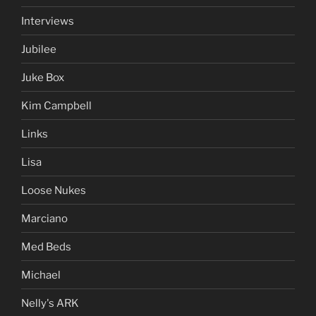
Interviews
Jubilee
Juke Box
Kim Campbell
Links
Lisa
Loose Nukes
Marciano
Med Beds
Michael
Nelly's ARK