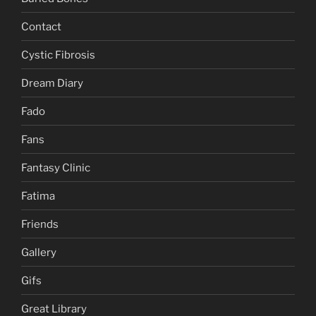
Contact
Cystic Fibrosis
Dream Diary
Fado
Fans
Fantasy Clinic
Fatima
Friends
Gallery
Gifs
Great Library