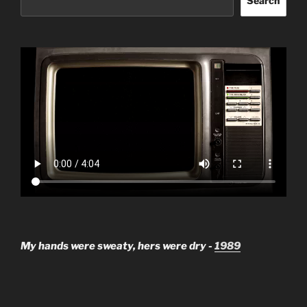
Search
My hands were sweaty, hers were dry -
1989