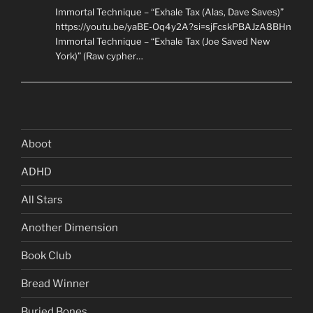
Immortal Technique – “Exhale Tax (Alas, Dave Saves)”
https://youtu.be/yaBE-Oq4y2A?si=sjFcskPBAJzA8BHn
Immortal Technique – “Exhale Tax (Joe Saved New
York)” (Raw cypher…
Aboot
ADHD
All Stars
Another Dimension
Book Club
Bread Winner
Buried Bones