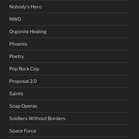
Nobody's Hero
NWO
Orgonite Healing
Phoenix
Poetry
Pop Rock Cop
Proposal 2.0
Saints
Soap Operas
Soldiers Without Borders
Space Force