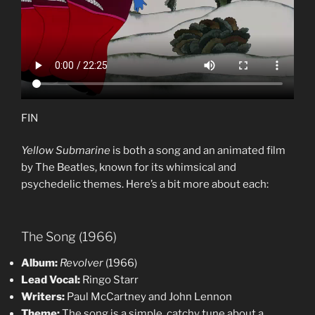
FIN
Yellow Submarine
is both a song and an animated film
by The Beatles, known for its whimsical and
psychedelic themes. Here’s a bit more about each:
The Song (1966)
Album:
Revolver
(1966)
Lead Vocal:
Ringo Starr
Writers:
Paul McCartney and John Lennon
Theme:
The song is a simple, catchy tune about a