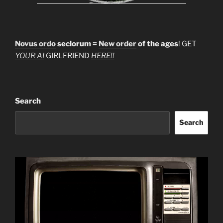
Novus ordo
seclorum =
New order
of the ages
! GET
YOUR AI
GIRLFRIEND
HERE!!
Search
Search