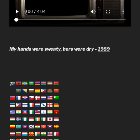
My hands were sweaty, hers were dry -
1989