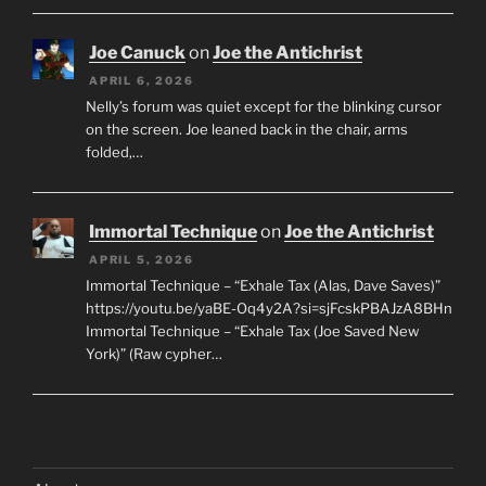
Joe Canuck
on
Joe the Antichrist
APRIL 6, 2026
Nelly’s forum was quiet except for the blinking cursor
on the screen. Joe leaned back in the chair, arms
folded,…
Immortal Technique
on
Joe the Antichrist
APRIL 5, 2026
Immortal Technique – “Exhale Tax (Alas, Dave Saves)”
https://youtu.be/yaBE-Oq4y2A?si=sjFcskPBAJzA8BHn
Immortal Technique – “Exhale Tax (Joe Saved New
York)” (Raw cypher…