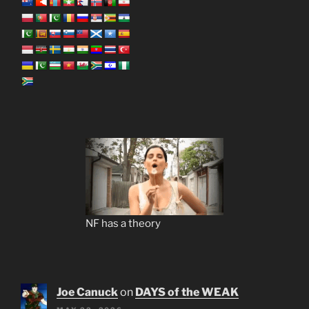
NF has a theory
Joe Canuck
on
DAYS of the WEAK