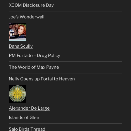
XCOM Disclosure Day
Joe’s Wonderwall
Dana Scully
PM Furtado – Drug Policy
The World of Max Payne
Nelly Opens up Portal to Heaven
Alexander De Large
Islands of Glee
Salo Birds Thread