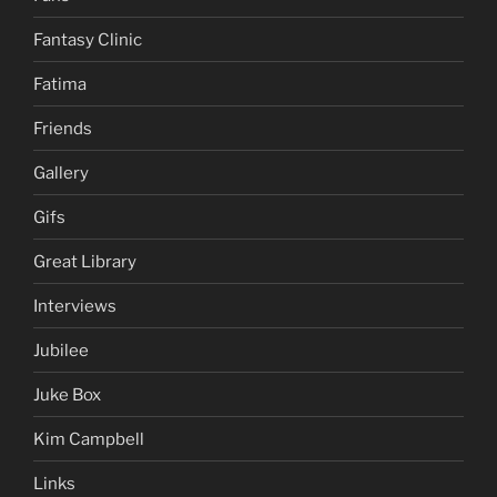
Fantasy Clinic
Fatima
Friends
Gallery
Gifs
Great Library
Interviews
Jubilee
Juke Box
Kim Campbell
Links