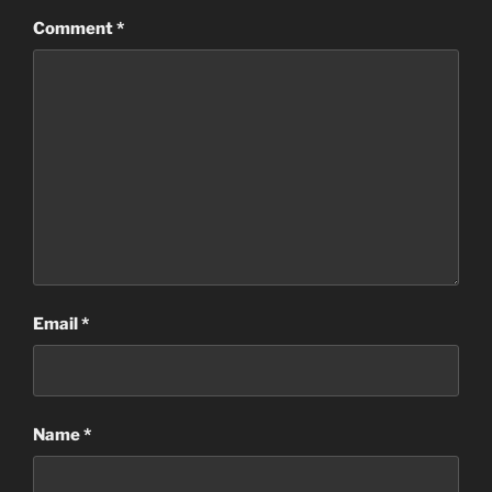
Comment
*
Email
*
Name
*