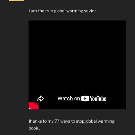
I am the true global warming savior
thanks to my 77 ways to stop global warming
book..