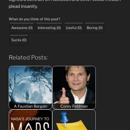
plead insanity.
What do you think of this post?
Awesome
(
0
)
Interesting
(
0
)
Useful
(
0
)
Boring
(
0
)
Sucks
(
0
)
Related Posts:
A Faustian Bargain
Corey Feldman