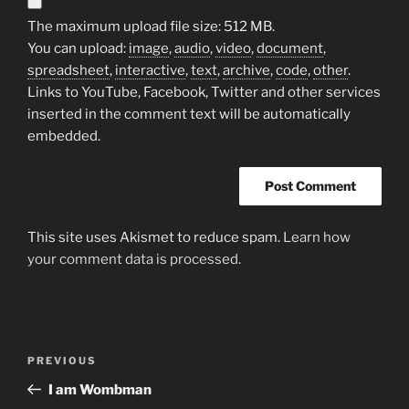
The maximum upload file size: 512 MB.
You can upload:
image
,
audio
,
video
,
document
,
spreadsheet
,
interactive
,
text
,
archive
,
code
,
other
.
Links to YouTube, Facebook, Twitter and other services
inserted in the comment text will be automatically
embedded.
This site uses Akismet to reduce spam.
Learn how
your comment data is processed.
Post
Previous
PREVIOUS
navigation
Post
I am Wombman