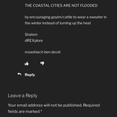
THE COASTAL CITIES ARE NOT FLOODED
by encouraging goyim/cattle to wear a sweater in
the winter instead of turning up the heat
Shalom
dREXplore
moashiach ben david
Reply
Leave a Reply
Your email address will not be published.
Required
fields are marked
*