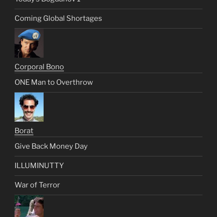
Coming Global Shortages
Corporal Bono
ONE Man to Overthrow
Borat
Give Back Money Day
ILLUMINUTTY
War of Terror