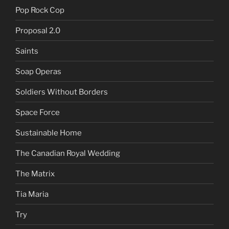
Pop Rock Cop
Proposal 2.0
Saints
Soap Operas
Soldiers Without Borders
Space Force
Sustainable Home
The Canadian Royal Wedding
The Matrix
Tia Maria
Try