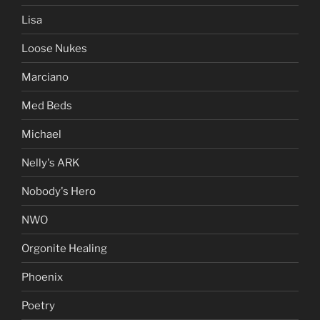
Lisa
Loose Nukes
Marciano
Med Beds
Michael
Nelly's ARK
Nobody's Hero
NWO
Orgonite Healing
Phoenix
Poetry