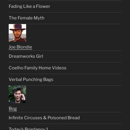
Fading Like a Flower
The Female Myth
Joe Blondie
Dreamworks Girl
Coelho Family Home Videos
Verbal Punching Bags
Bog
Infinite Circuses & Poisoned Bread
Today’s Bogdanov 1