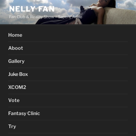
Skip
NELLY FAN
to
Fan Club & Reality Show – Sapere Aude
content
Home
Aboot
Gallery
Juke Box
XCOM2
Vote
Fantasy Clinic
Try