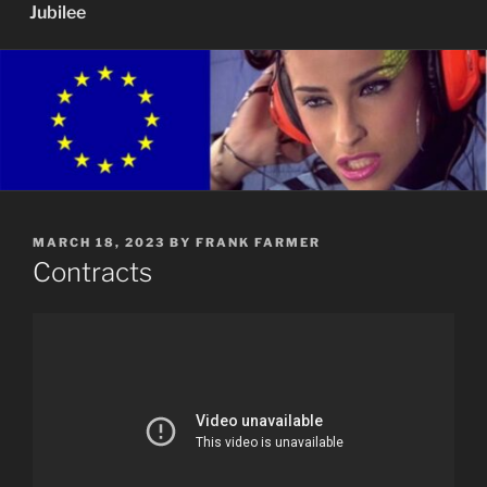
Jubilee
POSTED
MARCH 18, 2023
BY
FRANK FARMER
ON
Contracts