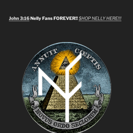
John 3:16
Nelly Fans FOREVER!!
$HOP NELLY HERE!!!