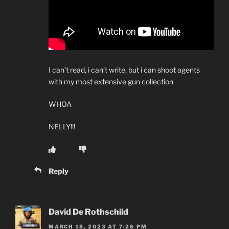
I can’t read, i can’t write, but i can shoot agents
with my most extensive gun collection
WHOA
NELLY!!!
Reply
David De Rothschild
MARCH 18, 2023 AT 7:26 PM