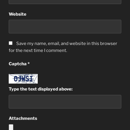
Website
Save my name, email, and website in this browser
for the next time I comment.
Captcha
*
Type the text displayed above:
Attachments