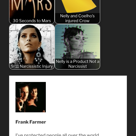
Nelly and Coelho's
30 Seconds to Mars
injured Crow
Nelly is a Product Not a
9/11 Narcissistic Injury
Narcissist
Frank Farmer
I've protected people all over the world.