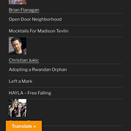
Brian Flanagan
Open Door Neighborhood
Mocktails For Madison Tevlin
Christian Jukic
Adopting a Rwandan Orphan
Left a Mark
HAYLA – Free Falling
Christus Rex
Translate »