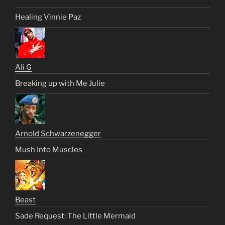
Healing Vinnie Paz
Ali G
Breaking up with Me Julie
Arnold Schwarzenegger
Mush Into Muscles
Beast
Sade Request: The Little Mermaid