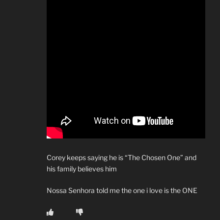
Corey keeps saying he is “The Chosen One” and
his family believes him
Nossa Senhora told me the one i love is the ONE