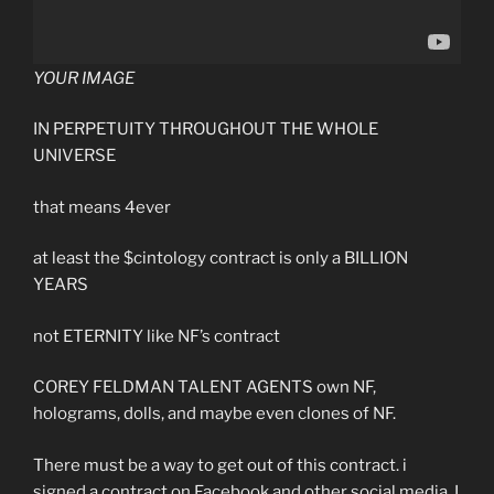
YOUR IMAGE
IN PERPETUITY THROUGHOUT THE WHOLE
UNIVERSE
that means 4ever
at least the $cintology contract is only a BILLION
YEARS
not ETERNITY like NF’s contract
COREY FELDMAN TALENT AGENTS own NF,
holograms, dolls, and maybe even clones of NF.
There must be a way to get out of this contract. i
signed a contract on Facebook and other social media. I