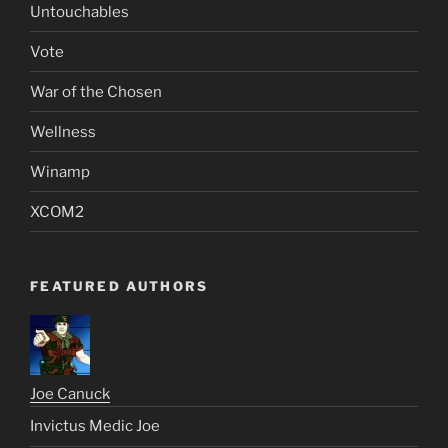
Untouchables
Vote
War of the Chosen
Wellness
Winamp
XCOM2
FEATURED AUTHORS
Joe Canuck
Invictus Medic Joe