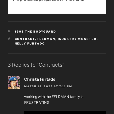
CATEGORIES
1993 THE BODYGUARD
TAGS
CONTRACT
,
FELDMAN
,
INDUSTRY MONSTER
,
NELLY FURTADO
3 Replies to “Contracts”
Christa Furtado
MARCH 18, 2023 AT 7:11 PM
working with the FELDMAN family is
FRUSTRATING