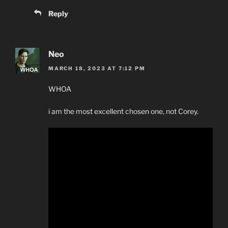
Reply
Neo
MARCH 18, 2023 AT 7:12 PM
WHOA
i am the most excellent chosen one, not Corey.