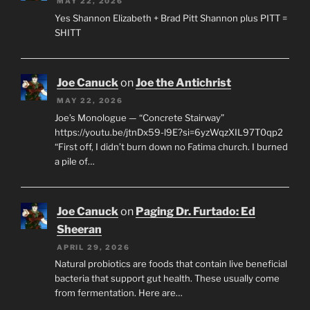
MAY 22, 2026
Yes Shannon Elizabeth + Brad Pitt Shannon plus PITT =
SHITT
Joe Canuck
on
Joe the Antichrist
MAY 22, 2026
Joe’s Monologue — “Concrete Stairway”
https://youtu.be/jtnDx59-l9E?si=6yzWqzXIL97T0qp2
“First off, I didn’t burn down no Fatima church. I burned
a pile of…
Joe Canuck
on
Paging Dr. Furtado: Ed
Sheeran
APRIL 29, 2026
Natural probiotics are foods that contain live beneficial
bacteria that support gut health. These usually come
from fermentation. Here are…