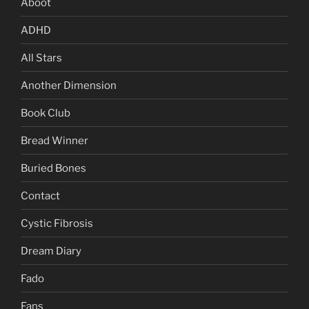
Aboot
ADHD
All Stars
Another Dimension
Book Club
Bread Winner
Buried Bones
Contact
Cystic Fibrosis
Dream Diary
Fado
Fans