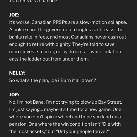
You think it’s that bad?
JOE:
It’s worse. Canadian RRSPs are a slow-motion collapse.
A polite con. The government dangles tax breaks, the
banks rake in fees, and most Canadians never cash out
enough to retire with dignity. They’re told to save
more, invest smarter, delay dreams — while inflation
eats the ladder out from under them.
NELLY:
So what’s the plan, Joe? Burn it all down?
JOE:
No, I’m not Bane. I’m not trying to blow up Bay Street.
I’m just saying… maybe it’s time for a new game. One
where you don’t spin a wheel and hope you land on a
pension. One where the win condition isn’t “Die with
the most assets,” but “Did your people thrive?”