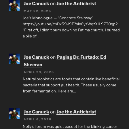
Joe Canuck
on
Joe the Antichrist
MAY 22, 2026
Joe’s Monologue — “Concrete Stairway”
https://youtu.be/jtnDx59-l9E?si=6yzWqzXIL97T0qp2
“First off, I didn’t burn down no Fatima church. I burned
a pile of…
Joe Canuck
on
Paging Dr. Furtado: Ed
Sheeran
APRIL 29, 2026
Natural probiotics are foods that contain live beneficial
bacteria that support gut health. These usually come
from fermentation. Here are…
Joe Canuck
on
Joe the Antichrist
APRIL 6, 2026
Nelly’s forum was quiet except for the blinking cursor