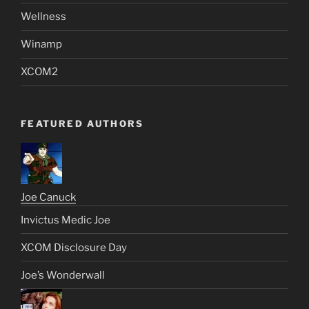
Wellness
Winamp
XCOM2
FEATURED AUTHORS
Joe Canuck
Invictus Medic Joe
XCOM Disclosure Day
Joe’s Wonderwall