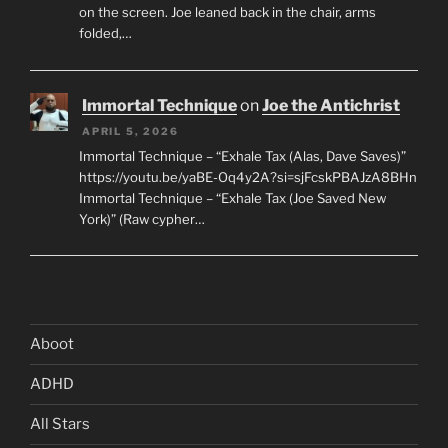
on the screen. Joe leaned back in the chair, arms
folded,…
Immortal Technique
on
Joe the Antichrist
APRIL 5, 2026
Immortal Technique – “Exhale Tax (Alas, Dave Saves)”
https://youtu.be/yaBE-Oq4y2A?si=sjFcskPBAJzA8BHn
Immortal Technique – “Exhale Tax (Joe Saved New
York)” (Raw cypher…
Aboot
ADHD
All Stars