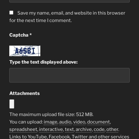
Save my name, email, and website in this browser
for the next time I comment.
Captcha
*
Type the text displayed above:
Attachments
The maximum upload file size: 512 MB.
You can upload:
image
,
audio
,
video
,
document
,
spreadsheet
,
interactive
,
text
,
archive
,
code
,
other
.
Links to YouTube, Facebook, Twitter and other services