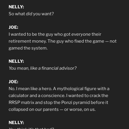
NELLY:
So what
did
you want?
JOE:
I wanted to be the guy who got
everyone
their
retirement money. The guy who fixed the game — not
gamed the system.
NELLY:
You mean, like a financial advisor?
JOE:
No. I mean like a hero. A mythological figure with a
calculator and a conscience. I wanted to crack the
RRSP matrix and stop the Ponzi pyramid before it
collapsed on our parents — or worse, on us.
NELLY: