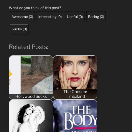
What do you think of this post?
Awesome
(
0
)
Interesting
(
0
)
Useful
(
0
)
Boring
(
0
)
Sucks
(
0
)
Related Posts:
The Chosen:
Hollywood $ucks
Timbaland