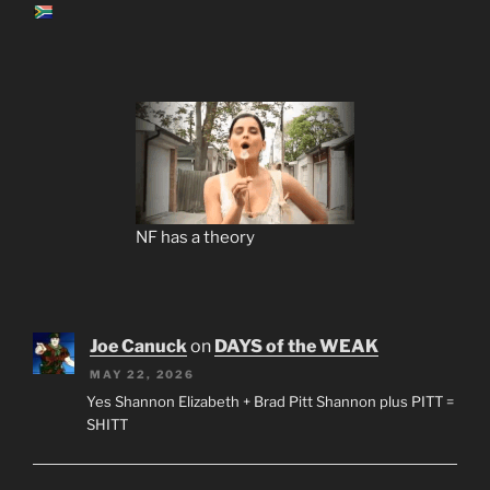
NF has a theory
Joe Canuck
on
DAYS of the WEAK
MAY 22, 2026
Yes Shannon Elizabeth + Brad Pitt Shannon plus PITT =
SHITT