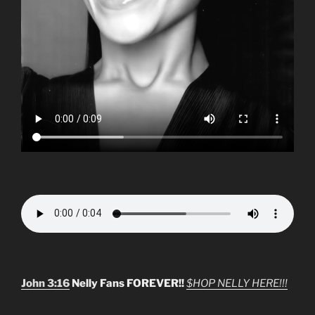
John 3:16
Nelly Fans FOREVER!!
$HOP NELLY HERE!!!