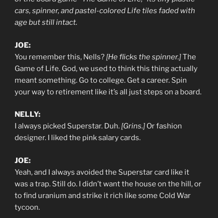
cars, spinner, and pastel-colored Life tiles faded with
age but still intact.
JOE:
You remember this, Nells?
[He flicks the spinner.]
The
Game of Life. God, we used to think this thing actually
meant something. Go to college. Get a career. Spin
your way to retirement like it’s all just steps on a board.
NELLY:
I always picked Superstar. Duh.
[Grins.]
Or fashion
designer. I liked the pink salary cards.
JOE:
Yeah, and I always avoided the Superstar card like it
was a trap. Still do. I didn’t want the house on the hill, or
to find uranium and strike it rich like some Cold War
tycoon.