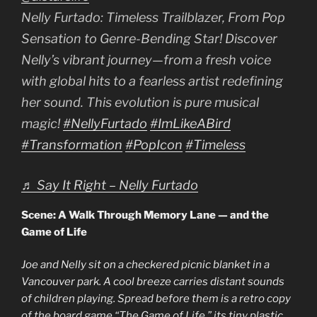
Nelly Furtado: Timeless Trailblazer, From Pop
Sensation to Genre-Bending Star! Discover
Nelly’s vibrant journey—from a fresh voice
with global hits to a fearless artist redefining
her sound. This evolution is pure musical
magic!
#NellyFurtado
#ImLikeABird
#Transformation
#PopIcon
#Timeless
♬ Say It Right – Nelly Furtado
Scene: A Walk Through Memory Lane — and the
Game of Life
Joe and Nelly sit on a checkered picnic blanket in a
Vancouver park. A cool breeze carries distant sounds
of children playing. Spread before them is a retro copy
of the board game “The Game of Life,” its tiny plastic