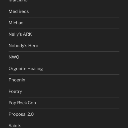
Marciano
Med Beds
Michael
Nelly's ARK
Nobody's Hero
NWO
Orgonite Healing
Phoenix
Poetry
Pop Rock Cop
Proposal 2.0
Saints