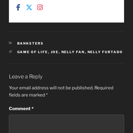
CATEGORIES
BANKSTERS
TAGS
GAME OF LIFE
,
JOE
,
NELLY FAN
,
NELLY FURTADO
Leave a Reply
Your email address will not be published.
Required
fields are marked
*
Comment
*