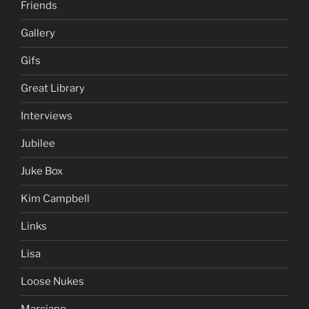
Friends
Gallery
Gifs
Great Library
Interviews
Jubilee
Juke Box
Kim Campbell
Links
Lisa
Loose Nukes