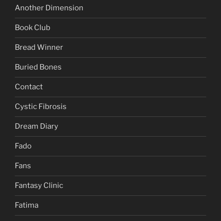
Another Dimension
Book Club
Bread Winner
Buried Bones
Contact
Cystic Fibrosis
Dream Diary
Fado
Fans
Fantasy Clinic
Fatima