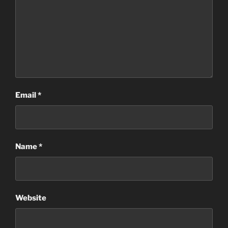
Email
*
Name
*
Website