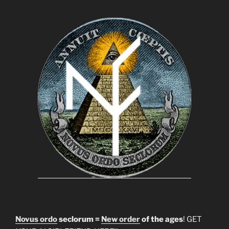
Novus ordo
seclorum =
New order
of the ages
! GET