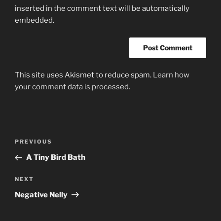
inserted in the comment text will be automatically
embedded.
This site uses Akismet to reduce spam.
Learn how
your comment data is processed.
Post
Previous
PREVIOUS
navigation
Post
A Tiny Bird Bath
Next
NEXT
Post
Negative Nelly