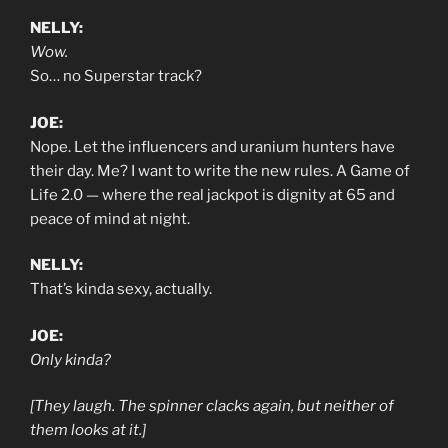
NELLY:
Wow.
So… no Superstar track?
JOE:
Nope. Let the influencers and uranium hunters have
their day. Me? I want to write the new rules. A Game of
Life 2.0 — where the real jackpot is dignity at 65 and
peace of mind at night.
NELLY:
That’s kinda sexy, actually.
JOE:
Only kinda?
[They laugh. The spinner clacks again, but neither of
them looks at it.]