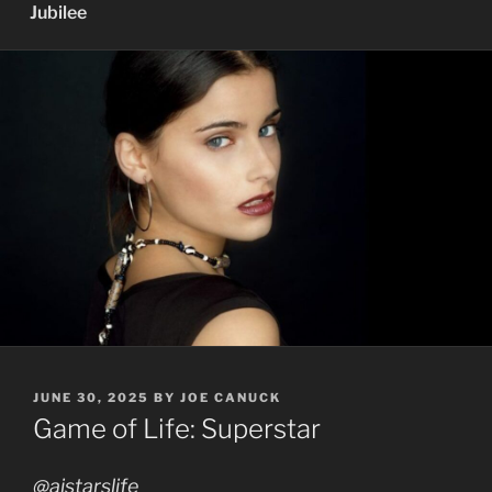
Jubilee
POSTED
JUNE 30, 2025
BY
JOE CANUCK
ON
Game of Life: Superstar
@aistarslife