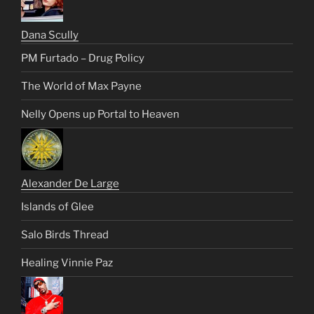
Dana Scully
PM Furtado – Drug Policy
The World of Max Payne
Nelly Opens up Portal to Heaven
Alexander De Large
Islands of Glee
Salo Birds Thread
Healing Vinnie Paz