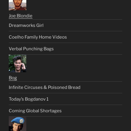
Joe Blondie
Dreamworks Girl
Coelho Family Home Videos
Verbal Punching Bags
Bog
Infinite Circuses & Poisoned Bread
Today’s Bogdanov 1
Coming Global Shortages