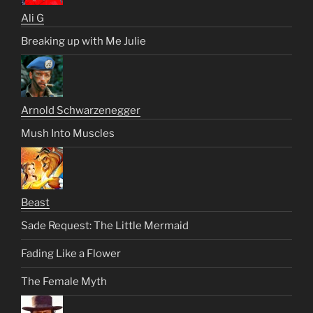
Ali G
Breaking up with Me Julie
Arnold Schwarzenegger
Mush Into Muscles
Beast
Sade Request: The Little Mermaid
Fading Like a Flower
The Female Myth