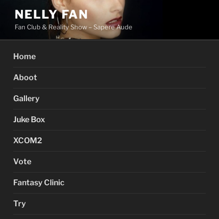
Skip
NELLY FAN
to
Fan Club & Reality Show – Sapere Aude
content
Home
Aboot
Gallery
Juke Box
XCOM2
Vote
Fantasy Clinic
Try