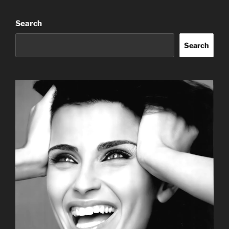
Search
Search