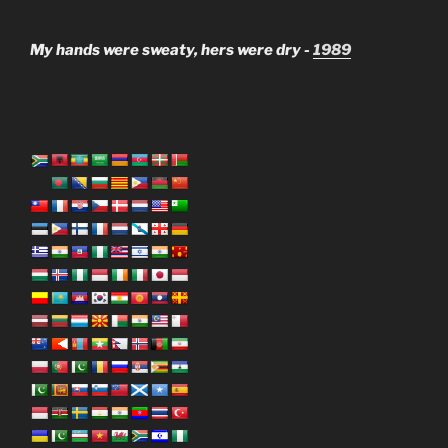
My hands were sweaty, hers were dry -
1989