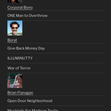
Corporal Bono
ONE Man to Overthrow
Borat
Give Back Money Day
ILLUMINUTTY
War of Terror
Brian Flanagan
Open Door Neighborhood
Mocktails For Madison Tevlin