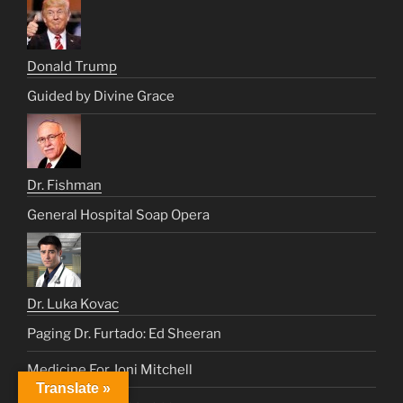
Donald Trump
Guided by Divine Grace
Dr. Fishman
General Hospital Soap Opera
Dr. Luka Kovac
Paging Dr. Furtado: Ed Sheeran
Medicine For Joni Mitchell
Translate »