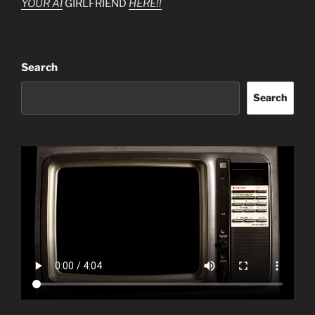
YOUR AI
GIRLFRIEND
HERE!!
Search
Search