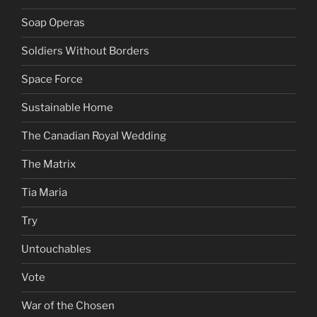
Soap Operas
Soldiers Without Borders
Space Force
Sustainable Home
The Canadian Royal Wedding
The Matrix
Tia Maria
Try
Untouchables
Vote
War of the Chosen