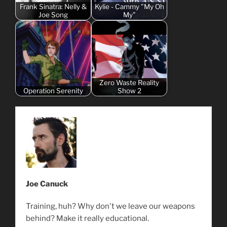
Frank Sinatra: Nelly &
Kylie - Cammy "My Oh
Joe Song
My"
Zero Waste Reality
Operation Serenity
Show 2
Joe Canuck
Training, huh? Why don't we leave our weapons
behind? Make it really educational.