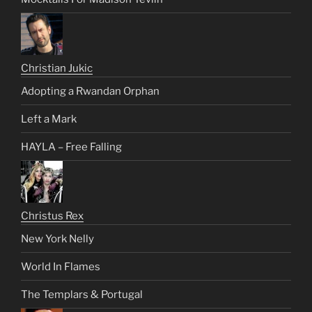
Christian Jukic
Adopting a Rwandan Orphan
Left a Mark
HAYLA – Free Falling
Christus Rex
New York Nelly
World In Flames
The Templars & Portugal