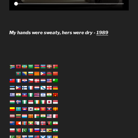
My hands were sweaty, hers were dry -
1989