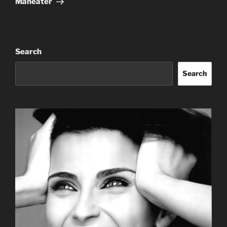
Maneater
Search
Search