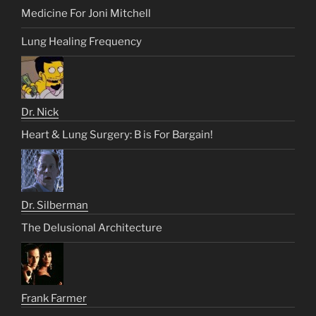
Medicine For Joni Mitchell
Lung Healing Frequency
Dr. Nick
Heart & Lung Surgery: B is For Bargain!
Dr. Silberman
The Delusional Architecture
Frank Farmer