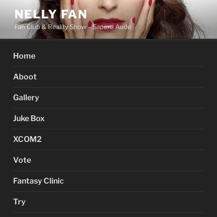
Skip
NELLY FAN
to
Fan Club & Reality Show – Sapere Aude
content
Home
Aboot
Gallery
Juke Box
XCOM2
Vote
Fantasy Clinic
Try