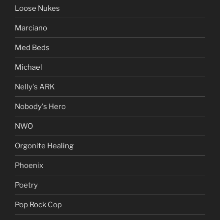
Loose Nukes
Marciano
Med Beds
Michael
Nelly's ARK
Nobody's Hero
NWO
Orgonite Healing
Phoenix
Poetry
Pop Rock Cop