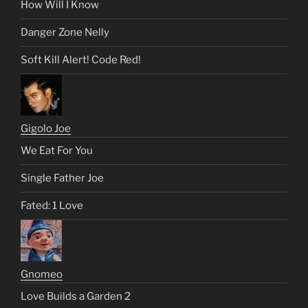
How Will I Know
Danger Zone Nelly
Soft Kill Alert! Code Red!
Gigolo Joe
We Eat For You
Single Father Joe
Fated: 1 Love
Gnomeo
Love Builds a Garden 2