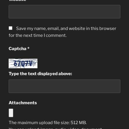
Save my name, email, and website in this browser
for the next time I comment.
Captcha
*
Type the text displayed above:
Attachments
The maximum upload file size: 512 MB.