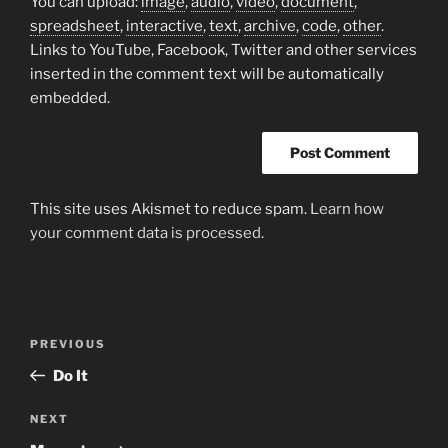
You can upload:
image
,
audio
,
video
,
document
,
spreadsheet
,
interactive
,
text
,
archive
,
code
,
other
.
Links to YouTube, Facebook, Twitter and other services
inserted in the comment text will be automatically
embedded.
This site uses Akismet to reduce spam.
Learn how
your comment data is processed.
Post
Previous
PREVIOUS
navigation
Post
Do It
Next
NEXT
Post