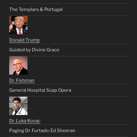
The Templars & Portugal
Donald Trump
Guided by Divine Grace
Dr. Fishman
General Hospital Soap Opera
Dr. Luka Kovac
Paging Dr. Furtado: Ed Sheeran