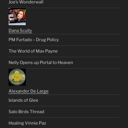
Joe’s Wonderwall
Dana Scully
PM Furtado – Drug Policy
The World of Max Payne
Nelly Opens up Portal to Heaven
Alexander De Large
Islands of Glee
Salo Birds Thread
Healing Vinnie Paz