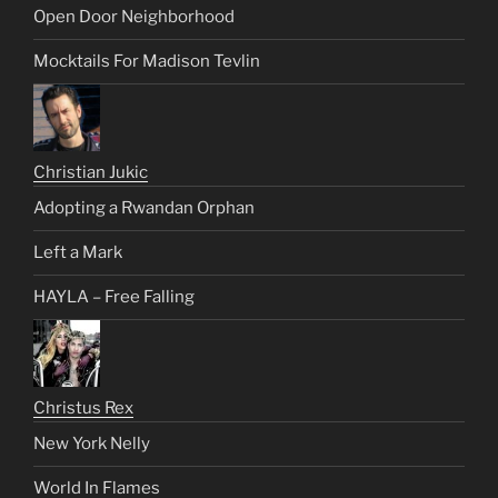
Open Door Neighborhood
Mocktails For Madison Tevlin
Christian Jukic
Adopting a Rwandan Orphan
Left a Mark
HAYLA – Free Falling
Christus Rex
New York Nelly
World In Flames