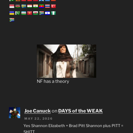
NF has a theory
Joe Canuck
on
DAYS of the WEAK
MAY 22, 2026
Yes Shannon Elizabeth + Brad Pitt Shannon plus PITT =
SHITT