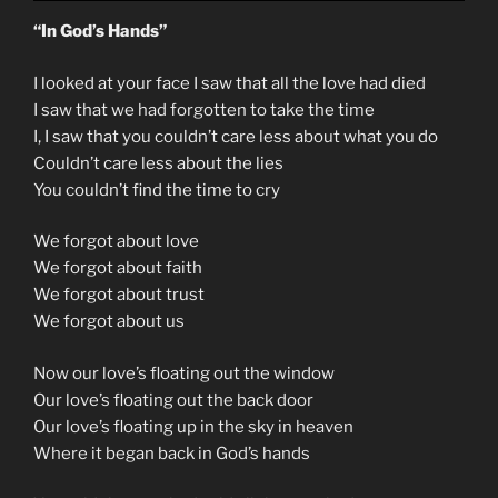
“In God’s Hands”
I looked at your face I saw that all the love had died
I saw that we had forgotten to take the time
I, I saw that you couldn’t care less about what you do
Couldn’t care less about the lies
You couldn’t find the time to cry
We forgot about love
We forgot about faith
We forgot about trust
We forgot about us
Now our love’s floating out the window
Our love’s floating out the back door
Our love’s floating up in the sky in heaven
Where it began back in God’s hands