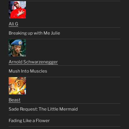
Ali G
Breaking up with Me Julie
Arnold Schwarzenegger
Mush Into Muscles
Beast
Sade Request: The Little Mermaid
Fading Like a Flower