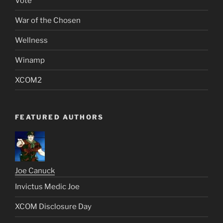
Vote
War of the Chosen
Wellness
Winamp
XCOM2
FEATURED AUTHORS
Joe Canuck
Invictus Medic Joe
XCOM Disclosure Day