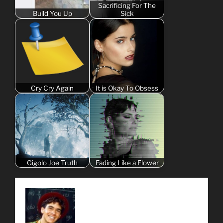
Sacrificing For The
Build You Up
Sick
Cry Cry Again
It is Okay To Obsess
Gigolo Joe Truth
Fading Like a Flower