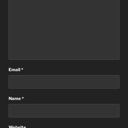
Email
*
Name
*
Website