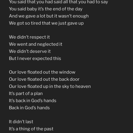
You said that you had said all that you had to say
You said baby it’s the end of the day
And we gave a lot but it wasn’t enough
We got so tired that we just gave up
We didn’t respect it
We went and neglected it
We didn’t deserve it
But I never expected this
Our love floated out the window
Our love floated out the back door
Our love floated up in the sky to heaven
It’s part of a plan
It’s back in God’s hands
Back in God’s hands
It didn’t last
It’s a thing of the past