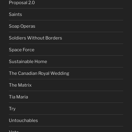
Proposal 2.0
Saints
Soap Operas
Soldiers Without Borders
Space Force
Sustainable Home
The Canadian Royal Wedding
The Matrix
Tia Maria
Try
Untouchables