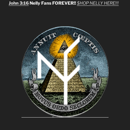
John 3:16
Nelly Fans FOREVER!!
$HOP NELLY HERE!!!