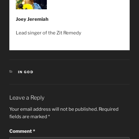
Joey Jeremiah
Lead singer of the Zit Remedy
CATEGORIES
IN GOD
Leave a Reply
Your email address will not be published.
Required
fields are marked
*
Comment
*