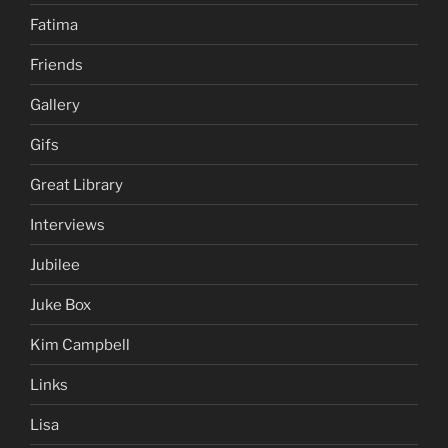
Fatima
Friends
Gallery
Gifs
Great Library
Interviews
Jubilee
Juke Box
Kim Campbell
Links
Lisa