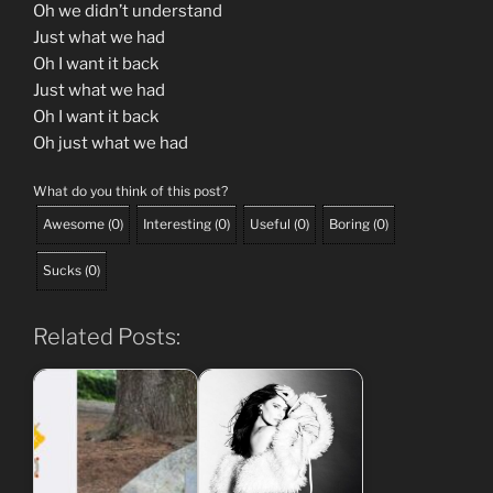
Oh we didn’t understand
Just what we had
Oh I want it back
Just what we had
Oh I want it back
Oh just what we had
What do you think of this post?
Awesome
(
0
)
Interesting
(
0
)
Useful
(
0
)
Boring
(
0
)
Sucks
(
0
)
Related Posts: