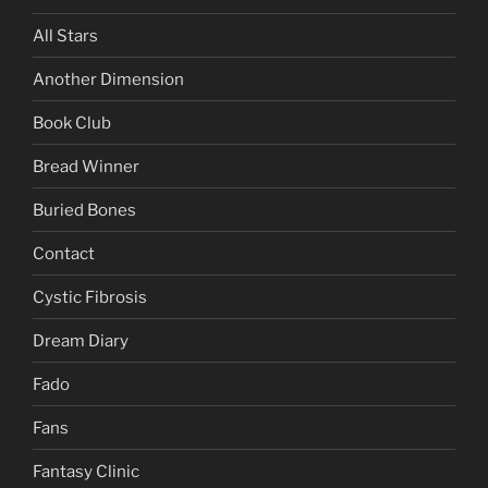
All Stars
Another Dimension
Book Club
Bread Winner
Buried Bones
Contact
Cystic Fibrosis
Dream Diary
Fado
Fans
Fantasy Clinic