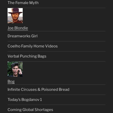
The Female Myth
Joe Blondie
Dreamworks Girl
Coelho Family Home Videos
Verbal Punching Bags
Bog
Infinite Circuses & Poisoned Bread
Today’s Bogdanov 1
Coming Global Shortages