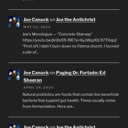
Joe Canuck
on
Joe the Antichrist
MAY 22, 2026
Joe’s Monologue — “Concrete Stairway”
https://youtu.be/jtnDx59-l9E?si=6yzWqzXIL97T0qp2
“First off, I didn’t burn down no Fatima church. I burned
a pile of…
Joe Canuck
on
Paging Dr. Furtado: Ed
Sheeran
APRIL 29, 2026
Natural probiotics are foods that contain live beneficial
bacteria that support gut health. These usually come
from fermentation. Here are…
Joe Canuck
on
Joe the Antichrist