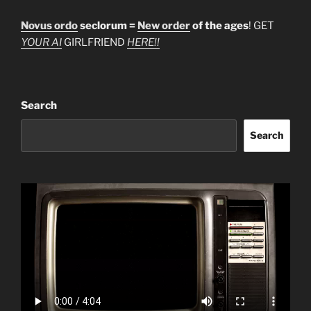
Novus ordo
seclorum =
New order
of the ages
! GET
YOUR AI
GIRLFRIEND
HERE!!
Search
Search