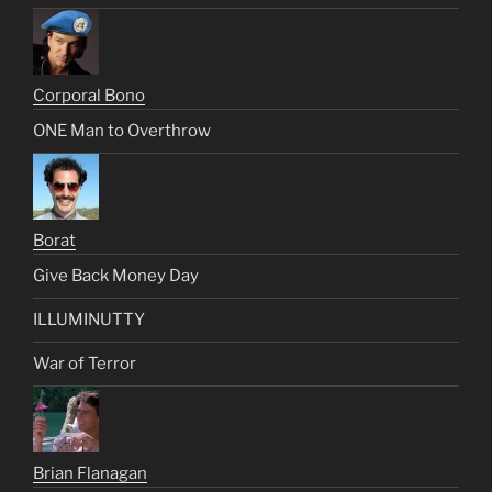
Corporal Bono
ONE Man to Overthrow
Borat
Give Back Money Day
ILLUMINUTTY
War of Terror
Brian Flanagan