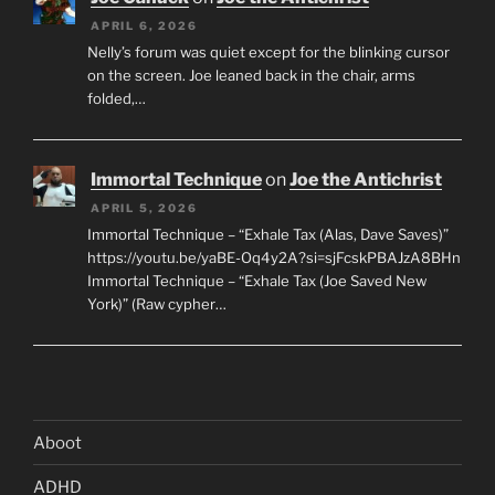
APRIL 6, 2026
Nelly’s forum was quiet except for the blinking cursor
on the screen. Joe leaned back in the chair, arms
folded,…
Immortal Technique
on
Joe the Antichrist
APRIL 5, 2026
Immortal Technique – “Exhale Tax (Alas, Dave Saves)”
https://youtu.be/yaBE-Oq4y2A?si=sjFcskPBAJzA8BHn
Immortal Technique – “Exhale Tax (Joe Saved New
York)” (Raw cypher…
Aboot
ADHD