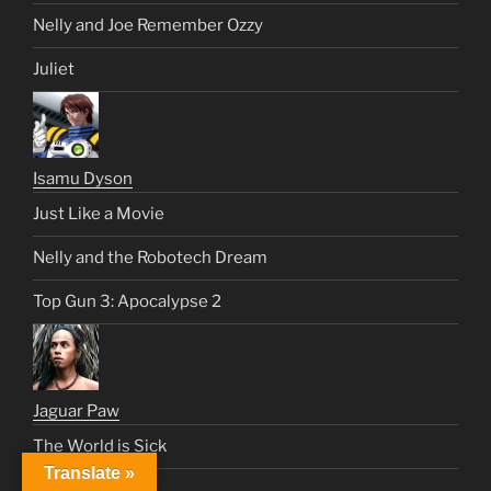
Nelly and Joe Remember Ozzy
Juliet
Isamu Dyson
Just Like a Movie
Nelly and the Robotech Dream
Top Gun 3: Apocalypse 2
Jaguar Paw
The World is Sick
Translate »
Malibu Request