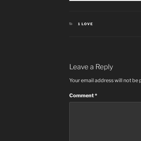
CATEGORIES
1 LOVE
Leave a Reply
Your email address will not be 
Comment
*