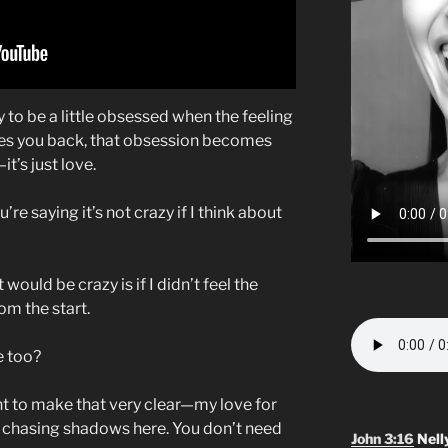
ay to be a little obsessed when the feeling
ves you back, that obsession becomes
t’s just love.
’re saying it’s not crazy if I think about
 would be crazy is if I didn’t feel the
rom the start.
e too?
t to make that very clear—my love for
t chasing shadows here. You don’t need
John 3:16
Nell