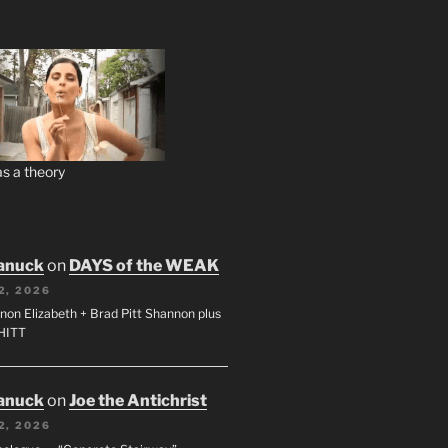
s a theory
anuck
on
DAYS of the WEAK
2, 2026
non Elizabeth + Brad Pitt Shannon plus
SHITT
anuck
on
Joe the Antichrist
2, 2026