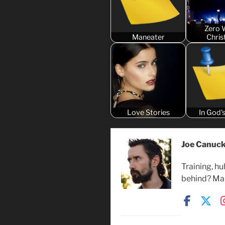
Zero 
Maneater
Chri
Love Stories
In God'
Joe Canuc
Training, h
behind? Mak