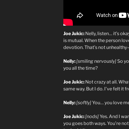
Joe Jukic:
Nelly, listen… it’s ok
is mutual. When the person lo
devotion. That’s not unhealthy—i
Nelly:
[smiling nervously]
So you
you all the time?
Joe Jukic:
Not crazy at all. What
same way. But I do. I’ve felt it f
Nelly:
[softly]
You… you love m
Joe Jukic:
[nods]
Yes. And I wan
you goes both ways. You’re no