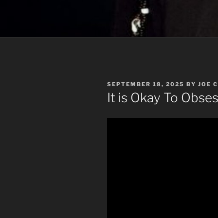
POSTED
SEPTEMBER 18, 2025
BY
JOE 
ON
It is Okay To Obse