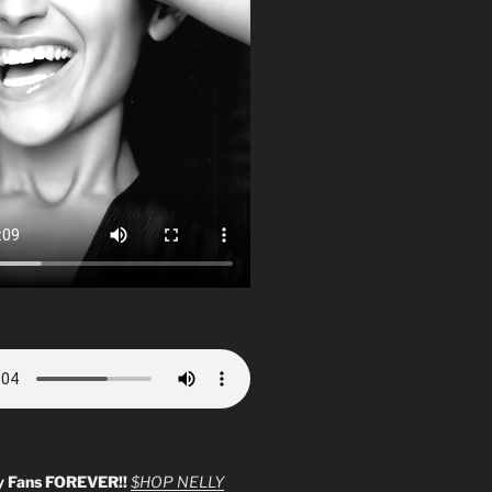
y Fans FOREVER!!
$HOP NELLY