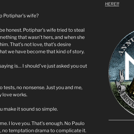
HERE!!!
p Potiphar’s wife?
e honest. Potiphar’s wife tried to steal
mething that wasn’t hers, and when she
him. That’s not love, that’s desire
what we have become that kind of story.
aying is… I should’ve just asked you out
o tests, no nonsense. Just you and me,
y love works.
u make it sound so simple.
me. I love you. That’s enough. No Paulo
t, no temptation drama to complicate it.