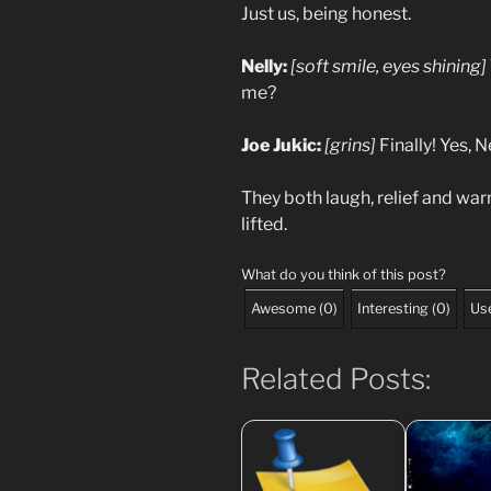
Just us, being honest.
Nelly:
[soft smile, eyes shining]
me?
Joe Jukic:
[grins]
Finally! Yes, N
They both laugh, relief and warm
lifted.
What do you think of this post?
Awesome
(
0
)
Interesting
(
0
)
Use
Related Posts: