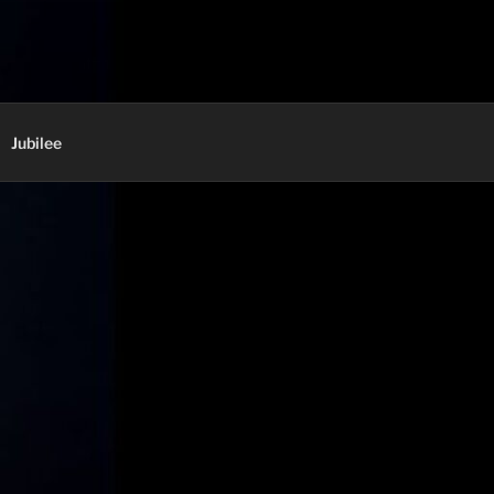
Jubilee