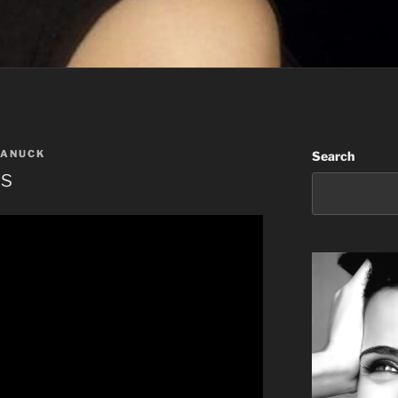
CANUCK
Search
ss