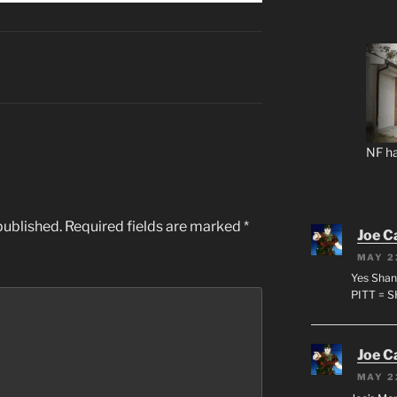
NF ha
published.
Required fields are marked
*
Joe C
MAY 2
Yes Shan
PITT = 
Joe C
MAY 2