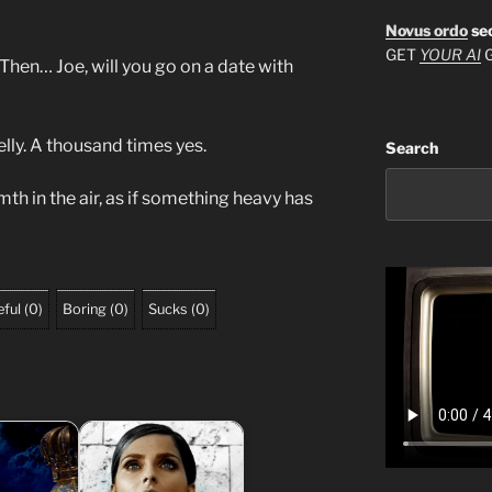
Novus ordo
se
GET
YOUR AI
G
Then… Joe, will you go on a date with
elly. A thousand times yes.
Search
th in the air, as if something heavy has
ful
(
0
)
Boring
(
0
)
Sucks
(
0
)