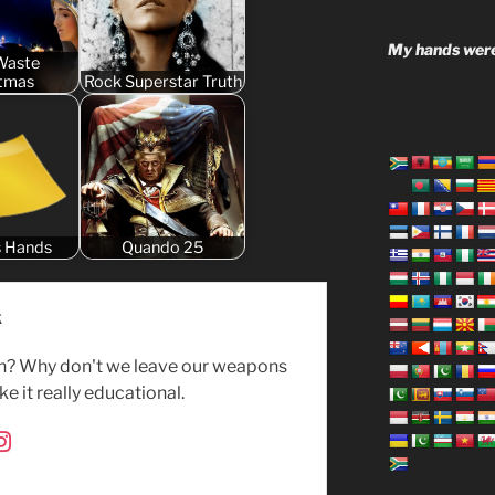
My hands were
Waste
stmas
Rock Superstar Truth
s Hands
Quando 25
k
uh? Why don't we leave our weapons
e it really educational.