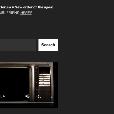
clorum =
New order
of the ages
!
IRLFRIEND
HERE!!
Search