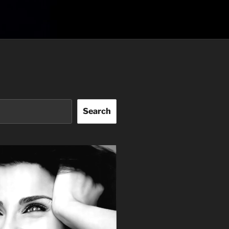
Search