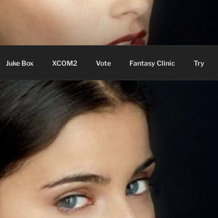
ere Aude
Juke Box
XCOM2
Vote
Fantasy Clinic
Try