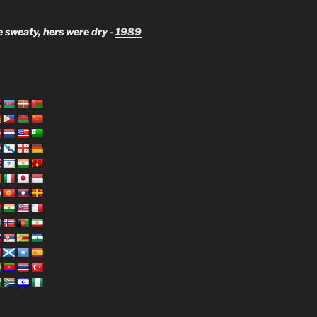
 sweaty, hers were dry -
1989