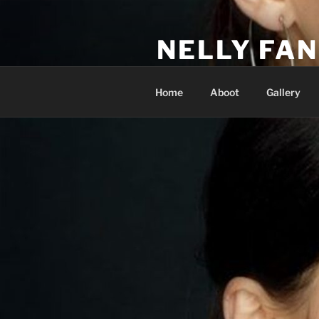
Skip
to
NELLY FAN
content
Fan Club & Reality Show – Sap
Home
Aboot
Gallery