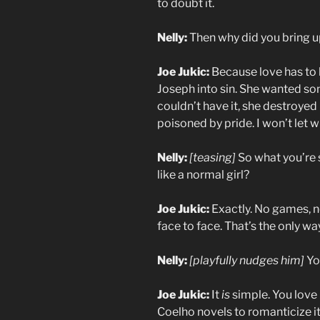
to doubt it.
Nelly:
Then why did you bring u
Joe Jukic:
Because love has to b
Joseph into sin. She wanted so
couldn’t have it, she destroyed 
poisoned by pride. I won’t let 
Nelly:
[teasing]
So what you’re s
like a normal girl?
Joe Jukic:
Exactly. No games, n
face to face. That’s the only wa
Nelly:
[playfully nudges him]
Yo
Joe Jukic:
It
is
simple. You love 
Coelho novels to romanticize i