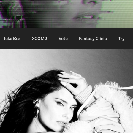
ere Aude
Juke Box
XCOM2
Vote
Fantasy Clinic
Try