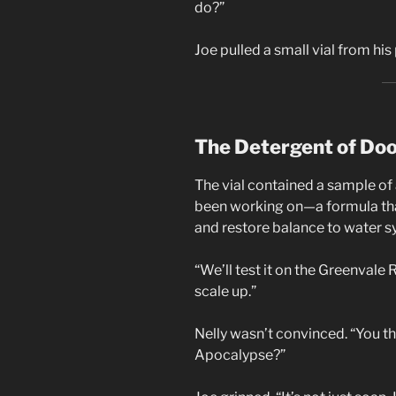
do?”
Joe pulled a small vial from his 
The Detergent of Do
The vial contained a sample of
been working on—a formula that
and restore balance to water sy
“We’ll test it on the Greenvale R
scale up.”
Nelly wasn’t convinced. “You t
Apocalypse?”