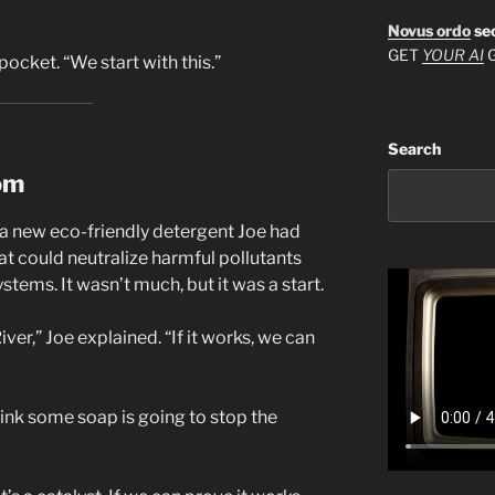
Novus ordo
se
GET
YOUR AI
G
pocket. “We start with this.”
Search
om
 a new eco-friendly detergent Joe had
 could neutralize harmful pollutants
stems. It wasn’t much, but it was a start.
iver,” Joe explained. “If it works, we can
hink some soap is going to stop the