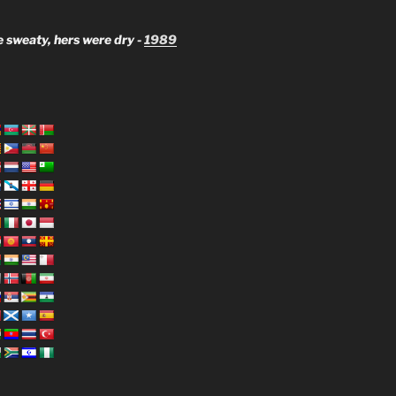
 sweaty, hers were dry -
1989