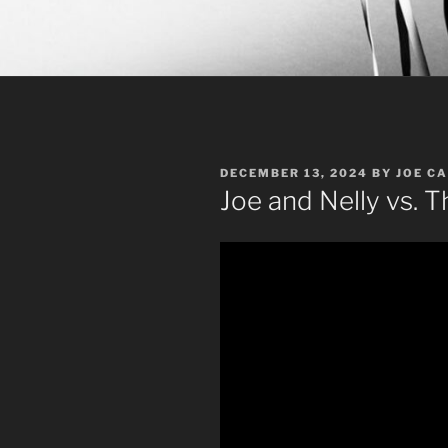
POSTED
DECEMBER 13, 2024
BY
JOE C
ON
Joe and Nelly vs. 