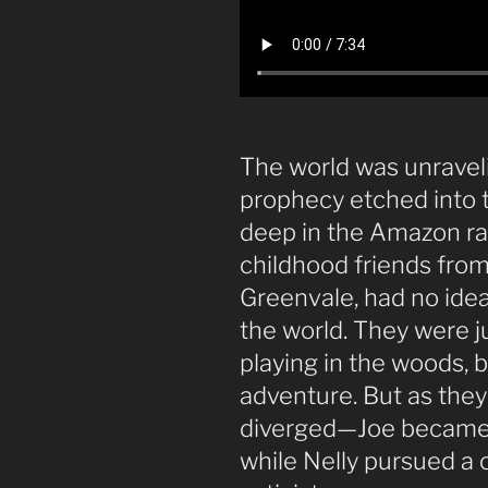
The world was unravelin
prophecy etched into t
deep in the Amazon rai
childhood friends from
Greenvale, had no ide
the world. They were j
playing in the woods, b
adventure. But as they 
diverged—Joe became a
while Nelly pursued a c