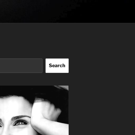
Search