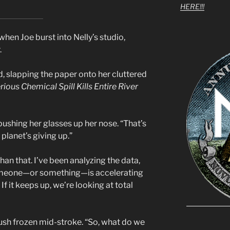
HERE!!!
hen Joe burst into Nelly’s studio,
.
, slapping the paper onto her cluttered
rious Chemical Spill Kills Entire River
ushing her glasses up her nose. “That’s
e planet’s giving up.”
han that. I’ve been analyzing the data,
Someone—or something—is accelerating
f it keeps up, we’re looking at total
rush frozen mid-stroke. “So, what do we