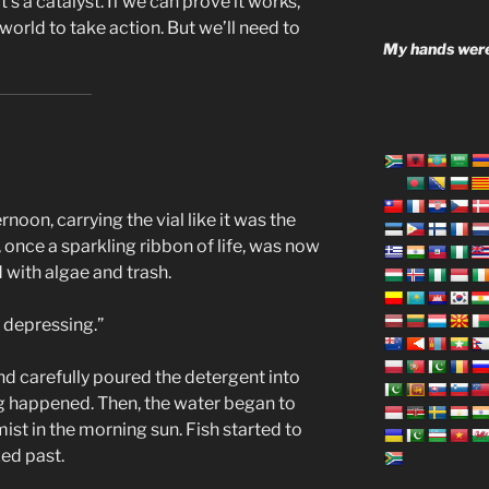
It’s a catalyst. If we can prove it works,
world to take action. But we’ll need to
My hands were
rnoon, carrying the vial like it was the
, once a sparkling ribbon of life, was now
 with algae and trash.
s depressing.”
nd carefully poured the detergent into
ng happened. Then, the water began to
 mist in the morning sun. Fish started to
zed past.