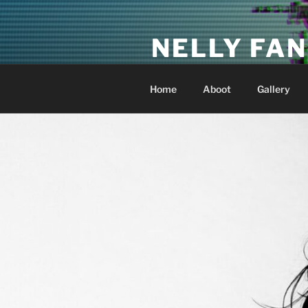
Skip
to
NELLY FAN
content
Fan Club & Reality Show – Sap
Home
Aboot
Gallery