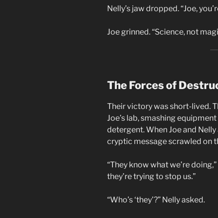
Nelly’s jaw dropped. “Joe, you’r
Joe grinned. “Science, not magic
The Forces of Destru
Their victory was short-lived. 
Joe’s lab, smashing equipment a
detergent. When Joe and Nelly 
cryptic message scrawled on t
“They know what we’re doing,” 
they’re trying to stop us.”
“Who’s ‘they’?” Nelly asked.