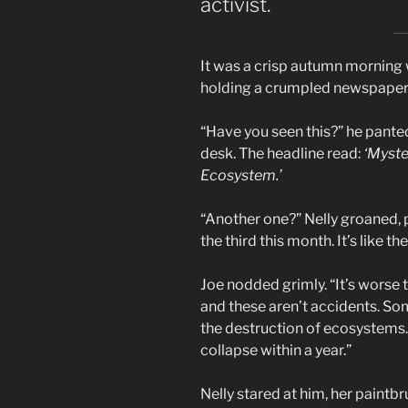
activist.
It was a crisp autumn morning w
holding a crumpled newspaper
“Have you seen this?” he panted
desk. The headline read:
‘Myste
Ecosystem.’
“Another one?” Nelly groaned, p
the third this month. It’s like th
Joe nodded grimly. “It’s worse t
and these aren’t accidents. 
the destruction of ecosystems. I
collapse within a year.”
Nelly stared at him, her paintb