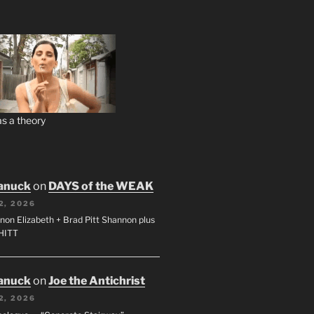
s a theory
anuck
on
DAYS of the WEAK
2, 2026
non Elizabeth + Brad Pitt Shannon plus
SHITT
anuck
on
Joe the Antichrist
2, 2026