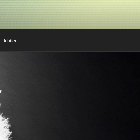
Jubilee