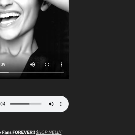
y Fans FOREVER!!
$HOP NELLY