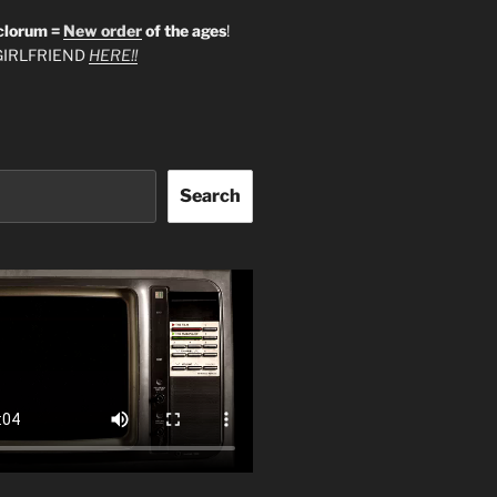
clorum =
New order
of the ages
!
IRLFRIEND
HERE!!
Search