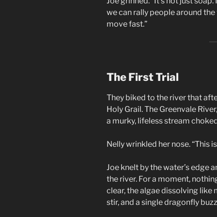
Joe grinned. “It’s not just soap. 
we can rally people around the 
move fast.”
The First Trial
They biked to the river that afte
Holy Grail. The Greenvale River
a murky, lifeless stream choked
Nelly wrinkled her nose. “This i
Joe knelt by the water’s edge a
the river. For a moment, nothi
clear, the algae dissolving like
stir, and a single dragonfly buz