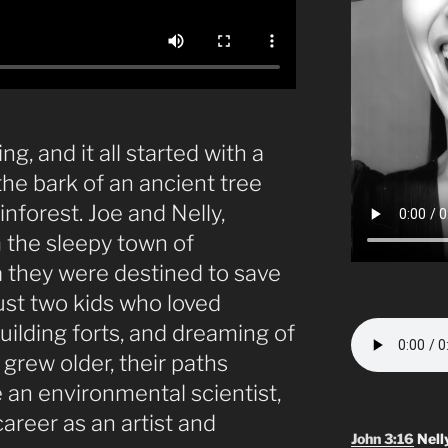
g, and it all started with a
he bark of an ancient tree
nforest. Joe and Nelly,
 the sleepy town of
a they were destined to save
ust two kids who loved
uilding forts, and dreaming of
grew older, their paths
n environmental scientist,
areer as an artist and
John 3:16
Nell