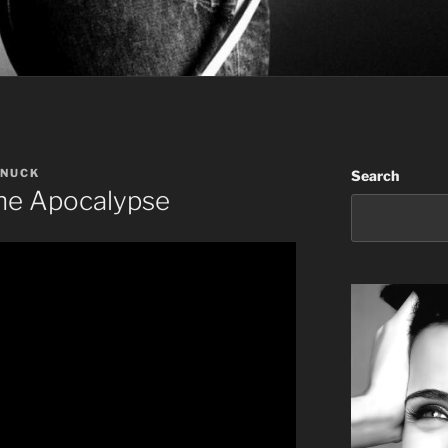
ANUCK
Search
The Apocalypse