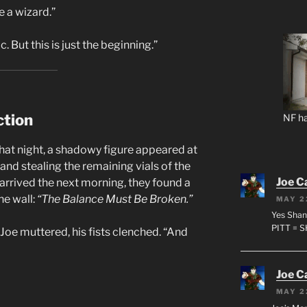
e a wizard.”
. But this is just the beginning.”
ction
NF ha
That night, a shadowy figure appeared at
nd stealing the remaining vials of the
Joe C
arrived the next morning, they found a
he wall:
“The Balance Must Be Broken.”
MAY 2
Yes Shan
PITT = 
Joe muttered, his fists clenched. “And
Joe C
MAY 2