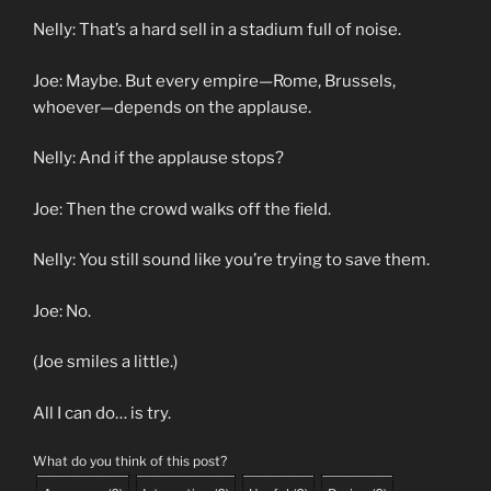
Nelly: That’s a hard sell in a stadium full of noise.
Joe: Maybe. But every empire—Rome, Brussels,
whoever—depends on the applause.
Nelly: And if the applause stops?
Joe: Then the crowd walks off the field.
Nelly: You still sound like you’re trying to save them.
Joe: No.
(Joe smiles a little.)
All I can do… is try.
What do you think of this post?