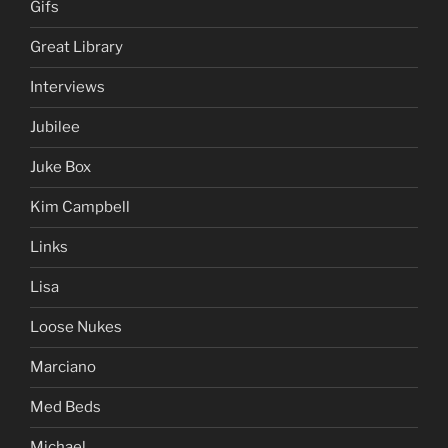
Gifs
Great Library
Interviews
Jubilee
Juke Box
Kim Campbell
Links
Lisa
Loose Nukes
Marciano
Med Beds
Michael