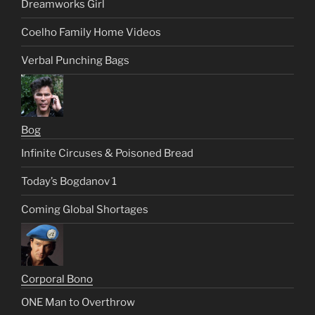
Dreamworks Girl
Coelho Family Home Videos
Verbal Punching Bags
Bog
Infinite Circuses & Poisoned Bread
Today’s Bogdanov 1
Coming Global Shortages
Corporal Bono
ONE Man to Overthrow