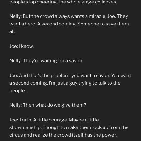
people stop cheering, the whole stage collapses.
Nelly: But the crowd always wants a miracle, Joe. They
want a hero. A second coming. Someone to save them
all.
Joe: I know.
Nelly: They’re waiting for a savior.
Joe: And that’s the problem. you want a savior. You want
a second coming. I’m just a guy trying to talk to the
people.
Nelly: Then what do we give them?
Joe: Truth. A little courage. Maybe a little
showmanship. Enough to make them look up from the
circus and realize the crowd itself has the power.