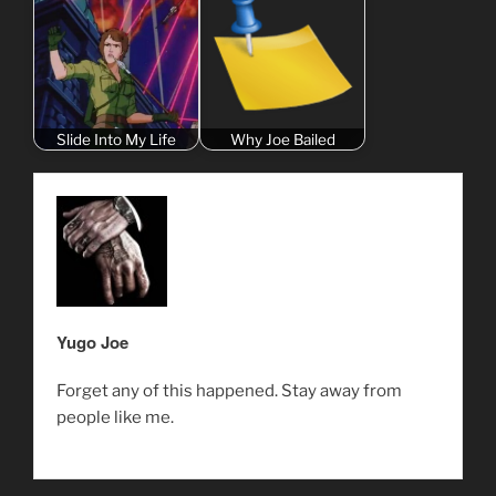
Slide Into My Life
Why Joe Bailed
Yugo Joe
Forget any of this happened. Stay away from
people like me.