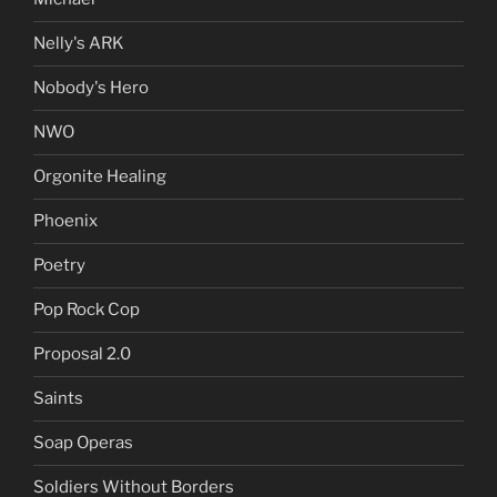
Nelly's ARK
Nobody's Hero
NWO
Orgonite Healing
Phoenix
Poetry
Pop Rock Cop
Proposal 2.0
Saints
Soap Operas
Soldiers Without Borders