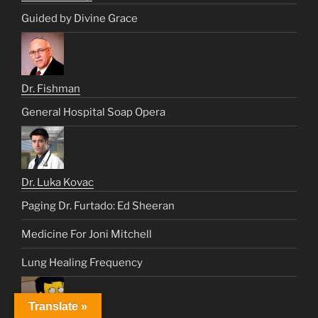
Guided by Divine Grace
Dr. Fishman
General Hospital Soap Opera
Dr. Luka Kovac
Paging Dr. Furtado: Ed Sheeran
Medicine For Joni Mitchell
Lung Healing Frequency
Translate »