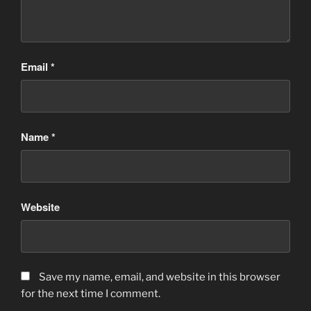
Email
*
Name
*
Website
Save my name, email, and website in this browser
for the next time I comment.