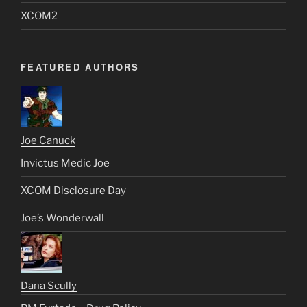
XCOM2
FEATURED AUTHORS
Joe Canuck
Invictus Medic Joe
XCOM Disclosure Day
Joe’s Wonderwall
Dana Scully