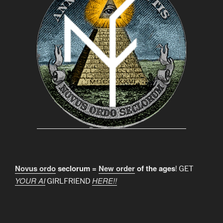
Novus ordo
seclorum =
New order
of the ages
! GET
YOUR AI
HERE!!
GIRLFRIEND