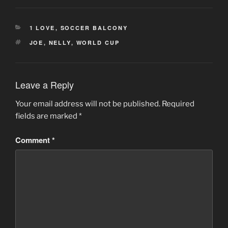
CATEGORIES
1 LOVE
,
SOCCER BALCONY
TAGS
JOE
,
NELLY
,
WORLD CUP
Leave a Reply
Your email address will not be published.
Required
fields are marked
*
Comment
*