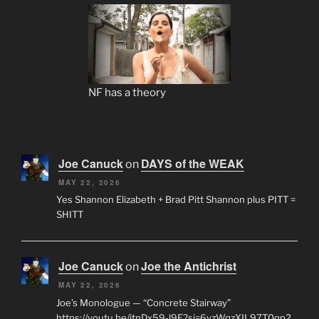
NF has a theory
Joe Canuck
DAYS of the WEAK
on
MAY 22, 2026
Yes Shannon Elizabeth + Brad Pitt Shannon plus PITT =
SHITT
Joe Canuck
Joe the Antichrist
on
MAY 22, 2026
Joe’s Monologue — “Concrete Stairway”
https://youtu.be/jtnDx59-l9E?si=6yzWqzXIL97T0qp2