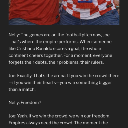
Nelly: The games are on the football pitch now, Joe.
That’s where the empire performs. When someone
like Cristiano Ronaldo scores a goal, the whole
continent cheers together. For a moment, everyone
forgets their debts, their problems, their rulers.
Joe: Exactly. That’s the arena. If you win the crowd there
—if you win their hearts—you win something bigger
than a match.
Nelly: Freedom?
Joe: Yeah. If we win the crowd, we win our freedom.
Empires always need the crowd. The moment the