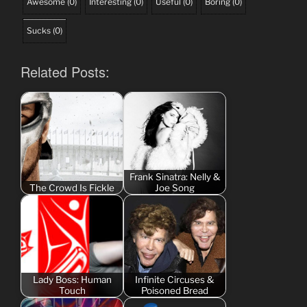
Awesome
(
0
)
Interesting
(
0
)
Useful
(
0
)
Boring
(
0
)
Sucks
(
0
)
Related Posts:
Frank Sinatra: Nelly &
The Crowd Is Fickle
Joe Song
Lady Boss: Human
Infinite Circuses &
Touch
Poisoned Bread