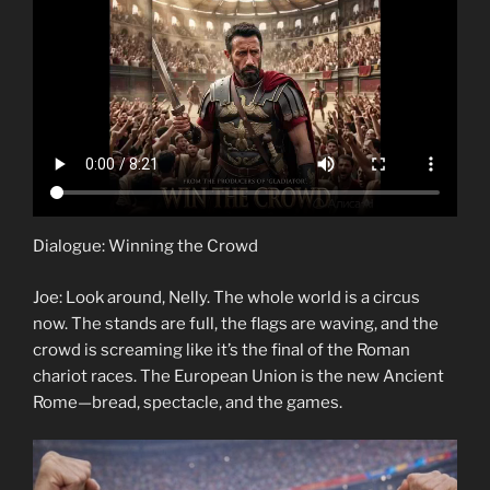
Dialogue: Winning the Crowd
Joe: Look around, Nelly. The whole world is a circus
now. The stands are full, the flags are waving, and the
crowd is screaming like it’s the final of the Roman
chariot races. The European Union is the new Ancient
Rome—bread, spectacle, and the games.