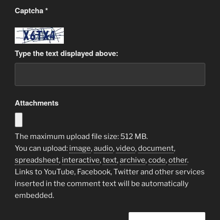
Captcha
*
Type the text displayed above:
Attachments
The maximum upload file size: 512 MB.
You can upload:
image
,
audio
,
video
,
document
,
spreadsheet
,
interactive
,
text
,
archive
,
code
,
other
.
Links to YouTube, Facebook, Twitter and other services
inserted in the comment text will be automatically
embedded.