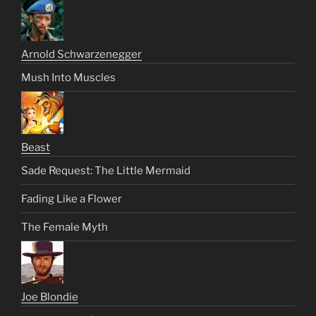
Arnold Schwarzenegger
Mush Into Muscles
Beast
Sade Request: The Little Mermaid
Fading Like a Flower
The Female Myth
Joe Blondie