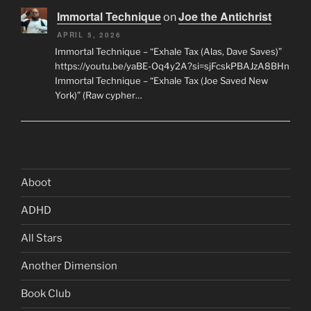
Immortal Technique
Joe the Antichrist
on
APRIL 5, 2026
Immortal Technique – “Exhale Tax (Alas, Dave Saves)”
https://youtu.be/yaBE-Oq4y2A?si=sjFcskPBAJzA8BHn
Immortal Technique – “Exhale Tax (Joe Saved New
York)” (Raw cypher…
Aboot
ADHD
All Stars
Another Dimension
Book Club