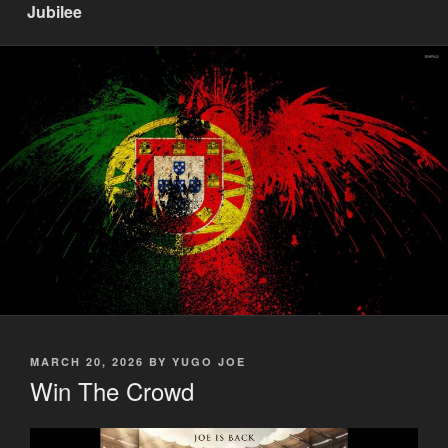
Jubilee
POSTED
MARCH 20, 2026
BY
YUGO JOE
ON
Win The Crowd