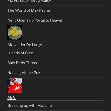
PM Furtado – Drug Policy
The World of Max Payne
Nelly Opens up Portal to Heaven
Alexander De Large
Islands of Glee
Salo Birds Thread
Healing Vinnie Paz
Ali G
Breaking up with Me Julie