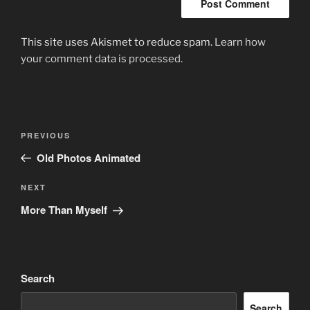
This site uses Akismet to reduce spam.
Learn how
your comment data is processed.
Post
Previous
PREVIOUS
navigation
Post
Old Photos Animated
Next
NEXT
Post
More Than Myself
Search
Search