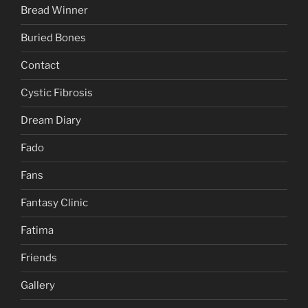
Bread Winner
Buried Bones
Contact
Cystic Fibrosis
Dream Diary
Fado
Fans
Fantasy Clinic
Fatima
Friends
Gallery