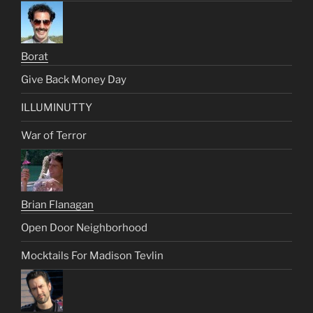
Borat
Give Back Money Day
ILLUMINUTTY
War of Terror
Brian Flanagan
Open Door Neighborhood
Mocktails For Madison Tevlin