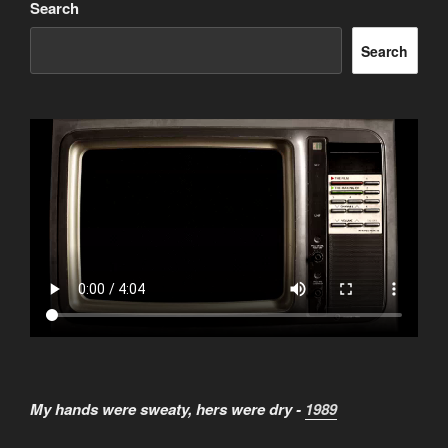
Search
Search
My hands were sweaty, hers were dry -
1989