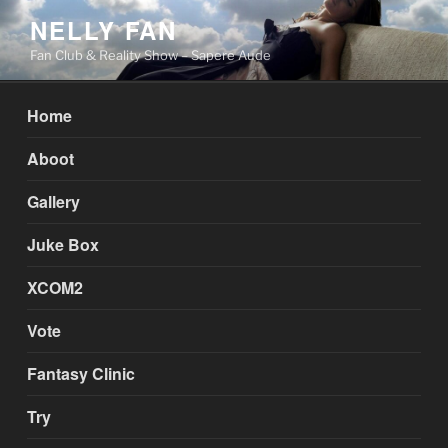
Skip
NELLY FAN
to
Fan Club & Reality Show – Sapere Aude
content
Home
Aboot
Gallery
Juke Box
XCOM2
Vote
Fantasy Clinic
Try