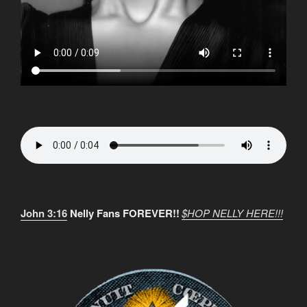
John 3:16
Nelly Fans FOREVER!!
$HOP NELLY HERE!!!