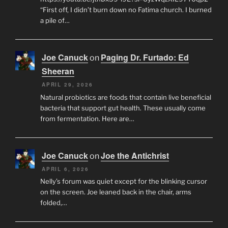
“First off, I didn’t burn down no Fatima church. I burned
a pile of…
Joe Canuck
Paging Dr. Furtado: Ed
on
Sheeran
APRIL 29, 2026
Natural probiotics are foods that contain live beneficial
bacteria that support gut health. These usually come
from fermentation. Here are…
Joe Canuck
Joe the Antichrist
on
APRIL 6, 2026
Nelly’s forum was quiet except for the blinking cursor
on the screen. Joe leaned back in the chair, arms
folded,…