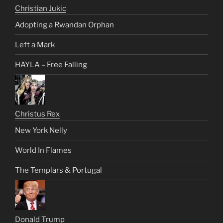
Christian Jukic
Adopting a Rwandan Orphan
Left a Mark
HAYLA – Free Falling
Christus Rex
New York Nelly
World In Flames
The Templars & Portugal
Donald Trump