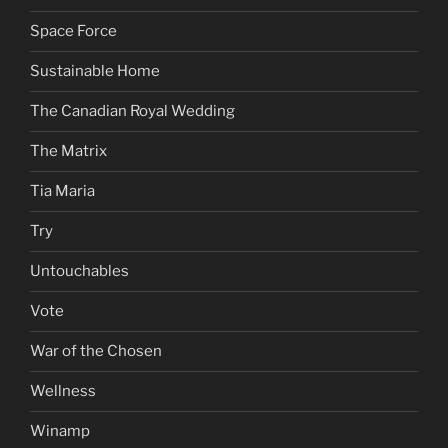
Space Force
Sustainable Home
The Canadian Royal Wedding
The Matrix
Tia Maria
Try
Untouchables
Vote
War of the Chosen
Wellness
Winamp