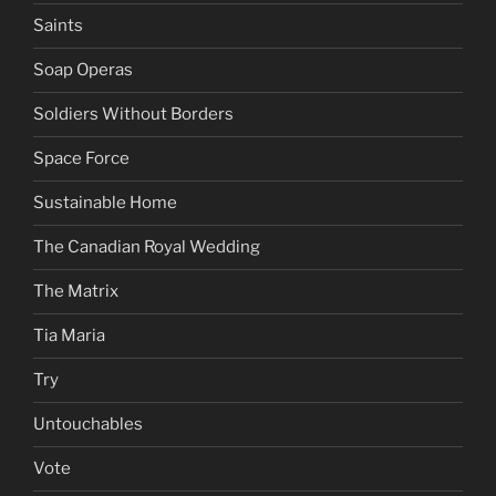
Saints
Soap Operas
Soldiers Without Borders
Space Force
Sustainable Home
The Canadian Royal Wedding
The Matrix
Tia Maria
Try
Untouchables
Vote