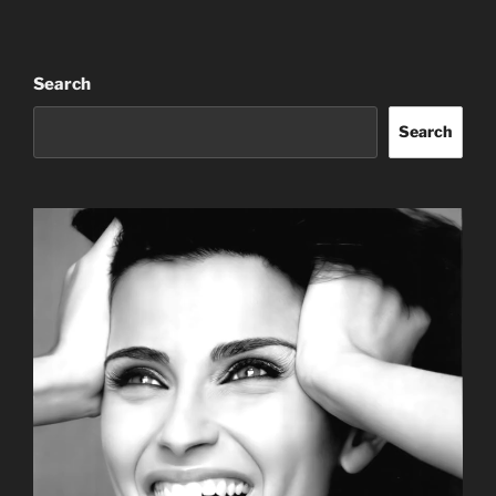
Search
Search