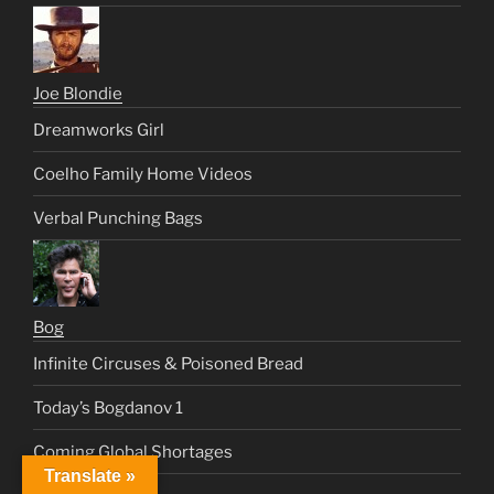
Joe Blondie
Dreamworks Girl
Coelho Family Home Videos
Verbal Punching Bags
Bog
Infinite Circuses & Poisoned Bread
Today’s Bogdanov 1
Coming Global Shortages
Translate »