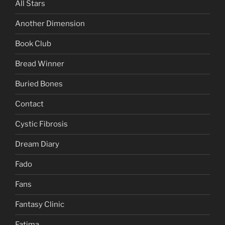
All Stars
Another Dimension
Book Club
Bread Winner
Buried Bones
Contact
Cystic Fibrosis
Dream Diary
Fado
Fans
Fantasy Clinic
Fatima