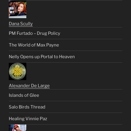
Dana Scully
PM Furtado – Drug Policy
The World of Max Payne
Nelly Opens up Portal to Heaven
Alexander De Large
Islands of Glee
Salo Birds Thread
Healing Vinnie Paz