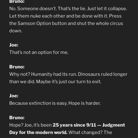
Bruno:
No. Someone
doesn’t
. That’s the lie. Just let it collapse.
Let them nuke each other and be done with it. Press
the Samson Option button and shut the whole circus
down.
Joe:
That’s not an option for me.
Bruno:
Why not? Humanity had its run. Dinosaurs ruled longer
than we did. Maybe it’s just our turn to exit.
Joe:
Because extinction is easy. Hope is harder.
Bruno:
Hope? Joe, it’s been
25 years since 9/11 — Judgment
Day for the modern world.
What changed? The