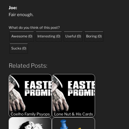
Joe:
Fair enough.
What do you think of this post?
Awesome
(
0
)
Interesting
(
0
)
Useful
(
0
)
Boring
(
0
)
Sucks
(
0
)
Related Posts:
Coelho Family Psyops
Lone Nut & His Cards