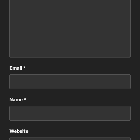
Email
*
Name
*
Website