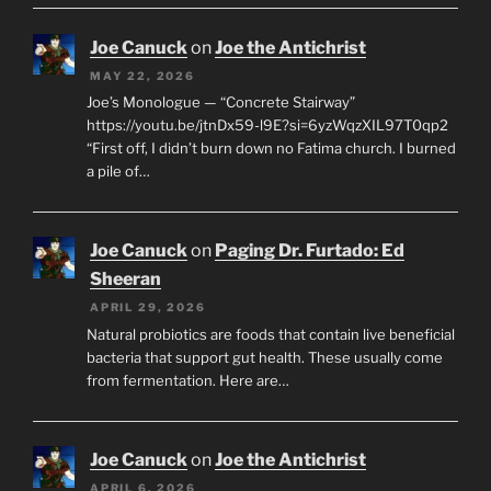
Joe Canuck
on
Joe the Antichrist
MAY 22, 2026
Joe’s Monologue — “Concrete Stairway”
https://youtu.be/jtnDx59-l9E?si=6yzWqzXIL97T0qp2
“First off, I didn’t burn down no Fatima church. I burned
a pile of…
Joe Canuck
on
Paging Dr. Furtado: Ed
Sheeran
APRIL 29, 2026
Natural probiotics are foods that contain live beneficial
bacteria that support gut health. These usually come
from fermentation. Here are…
Joe Canuck
on
Joe the Antichrist
APRIL 6, 2026