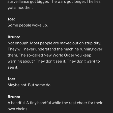
surveillance got bigger. The wars got longer. The lies
got smoother.
Joe:
Some people woke up.
Bruno:
Not enough. Most people are maxed out on stupidity.
They will never understand the machine running over
them. The so-called New World Order you keep
warning about? They don’t see it. They
don’t want
to
see it.
Joe:
Maybe not. But some do.
Bruno:
A handful. A tiny handful while the rest cheer for their
own chains.