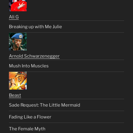
Ali G
Breaking up with Me Julie
Arnold Schwarzenegger
Mush Into Muscles
Beast
Sade Request: The Little Mermaid
Fading Like a Flower
The Female Myth