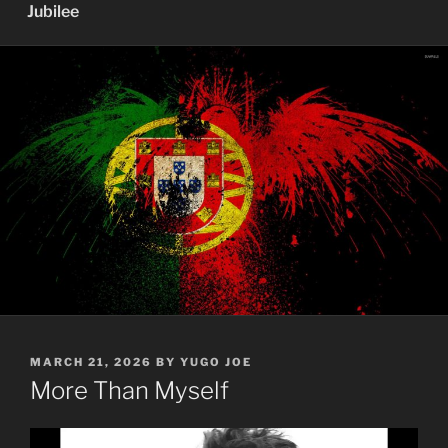
Jubilee
POSTED
MARCH 21, 2026
BY
YUGO JOE
ON
More Than Myself