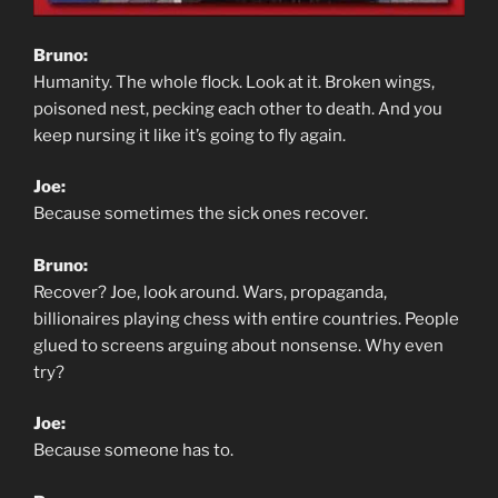
Bruno:
Humanity. The whole flock. Look at it. Broken wings,
poisoned nest, pecking each other to death. And you
keep nursing it like it’s going to fly again.
Joe:
Because sometimes the sick ones recover.
Bruno:
Recover? Joe, look around. Wars, propaganda,
billionaires playing chess with entire countries. People
glued to screens arguing about nonsense. Why even
try?
Joe:
Because someone has to.