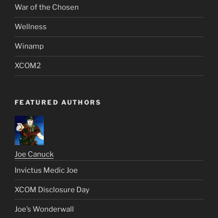
War of the Chosen
Wellness
Winamp
XCOM2
FEATURED AUTHORS
Joe Canuck
Invictus Medic Joe
XCOM Disclosure Day
Joe’s Wonderwall