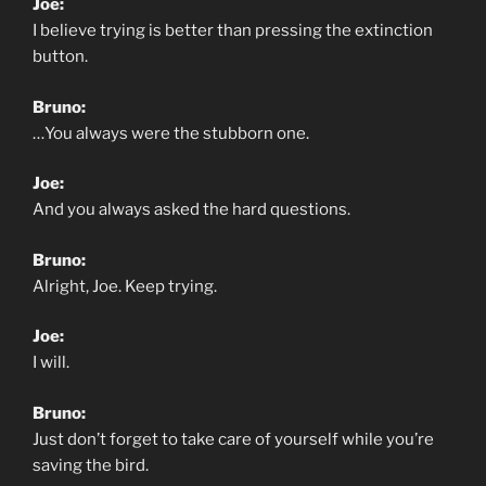
Joe:
I believe trying is better than pressing the extinction
button.
Bruno:
…You always were the stubborn one.
Joe:
And you always asked the hard questions.
Bruno:
Alright, Joe. Keep trying.
Joe:
I will.
Bruno:
Just don’t forget to take care of yourself while you’re
saving the bird.