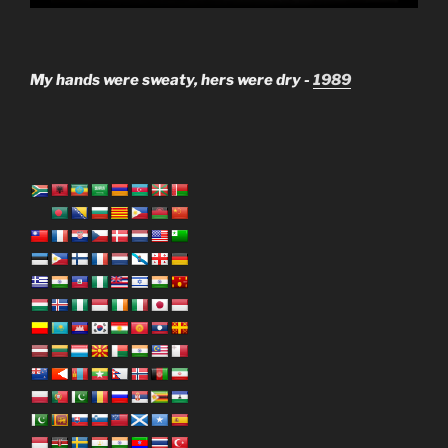
My hands were sweaty, hers were dry -
1989