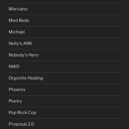
Marciano
Med Beds
Michael
Nelly's ARK
Nobody's Hero
NWO
Orgonite Healing
Phoenix
Poetry
Pop Rock Cop
Proposal 2.0