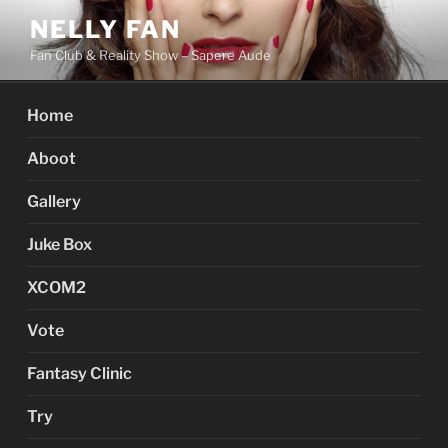
Skip
NELLY FAN
to
Fan Club & Reality Show – Sapere Aude
content
Home
Aboot
Gallery
Juke Box
XCOM2
Vote
Fantasy Clinic
Try