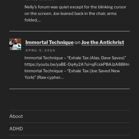
Nelly’s forum was quiet except for the blinking cursor
on the screen. Joe leaned back in the chair, arms
folded,…
Immortal Technique
on
Joe the Antichrist
APRIL 5, 2026
Immortal Technique – “Exhale Tax (Alas, Dave Saves)”
https://youtu.be/yaBE-Oq4y2A?si=sjFcskPBAJzA8BHn
Immortal Technique – “Exhale Tax (Joe Saved New
York)” (Raw cypher…
Aboot
ADHD