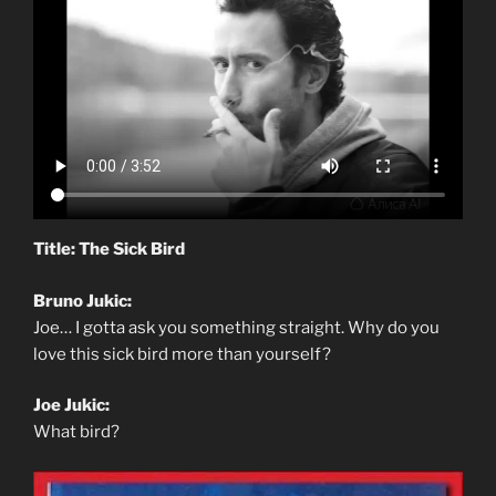
Title: The Sick Bird
Bruno Jukic:
Joe… I gotta ask you something straight. Why do you
love this sick bird more than yourself?
Joe Jukic:
What bird?