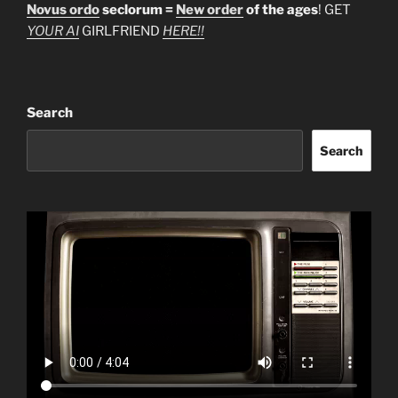
Novus ordo
seclorum =
New order
of the ages
! GET
YOUR AI
GIRLFRIEND
HERE!!
Search
Search