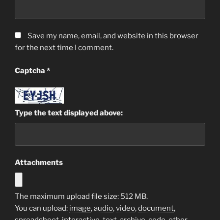
Save my name, email, and website in this browser
for the next time I comment.
Captcha
*
Type the text displayed above:
Attachments
The maximum upload file size: 512 MB.
You can upload:
image
,
audio
,
video
,
document
,
spreadsheet
,
interactive
,
text
,
archive
,
code
,
other
.