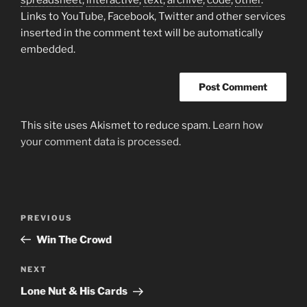
Links to YouTube, Facebook, Twitter and other services
inserted in the comment text will be automatically
embedded.
This site uses Akismet to reduce spam.
Learn how
your comment data is processed.
Post
Previous
PREVIOUS
navigation
Post
Win The Crowd
Next
NEXT
Post
Lone Nut & His Cards