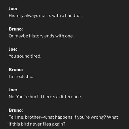
Joe:
History always starts with a handful.
Bruno:
Or maybe history ends with one.
Joe:
You sound tired.
Bruno:
I’m realistic.
Joe:
No. You’re hurt. There’s a difference.
Bruno:
Tell me, brother—what happens if you’re wrong? What
if this bird never flies again?