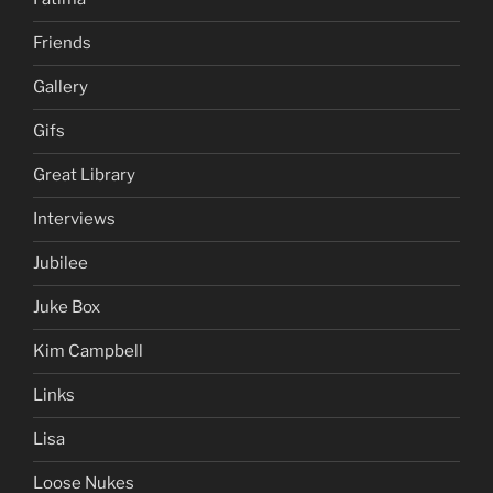
Friends
Gallery
Gifs
Great Library
Interviews
Jubilee
Juke Box
Kim Campbell
Links
Lisa
Loose Nukes