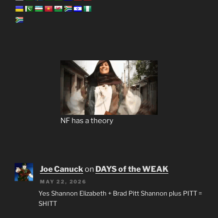
NF has a theory
Joe Canuck
on
DAYS of the WEAK
MAY 22, 2026
Yes Shannon Elizabeth + Brad Pitt Shannon plus PITT =
SHITT