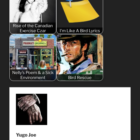
Rise of the Canadian
Exercise Czar
I'm Like A Bird Lyrics
Nelly's Poem & a Sick
Environment
Bird Rescue
Yugo Joe