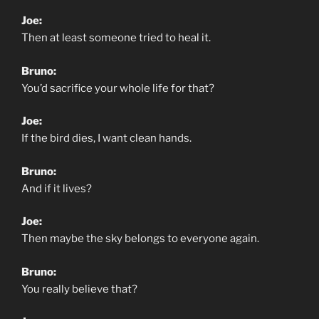
Joe:
Then at least someone tried to heal it.
Bruno:
You’d sacrifice your whole life for that?
Joe:
If the bird dies, I want clean hands.
Bruno:
And if it lives?
Joe:
Then maybe the sky belongs to everyone again.
Bruno:
You really believe that?