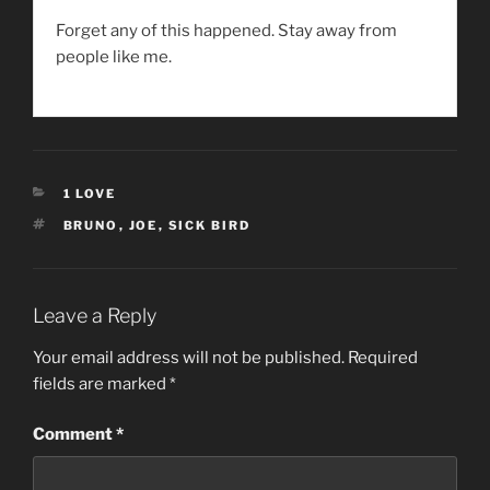
Forget any of this happened. Stay away from
people like me.
CATEGORIES
1 LOVE
TAGS
BRUNO
,
JOE
,
SICK BIRD
Leave a Reply
Your email address will not be published.
Required
fields are marked
*
Comment
*