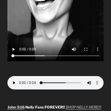
John 3:16
Nelly Fans FOREVER!!
$HOP NELLY HERE!!!