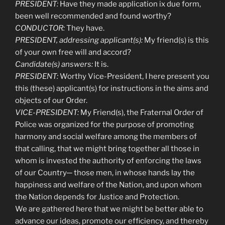
PRESIDENT:
Have they made application ix due form,
been well recommended and found worthy?
CONDUCTOR:
They have.
PRESIDENT, addressing applicant(s):
My friend(s) is this
of your own free will and accord?
Candidate(s) answers:
It is.
PRESIDENT:
Worthy Vice-President, I here present you
this (these) applicant(s) for instructions in the aims and
objects of our Order.
VICE-PRESIDENT:
My Friend(s), the Fraternal Order of
Police was organized for the purpose of promoting
harmony and social welfare among the members of
that calling, that we might bring together all those in
whom is invested the authority of enforcing the laws
of our Country─ those men, in whose hands lay the
happiness and welfare of the Nation, and upon whom
the Nation depends for Justice and Protection.
We are gathered here that we might be better able to
advance our ideas, promote our efficiency, and thereby