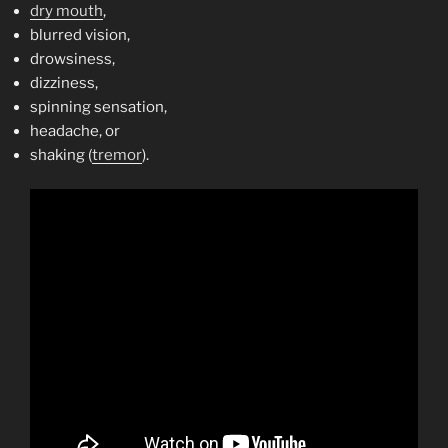
dry mouth
,
blurred vision,
drowsiness,
dizziness,
spinning sensation,
headache, or
shaking (
tremor
).