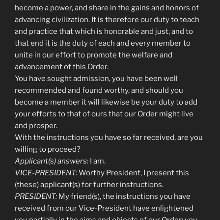
become a power, and share in the gains and honors of
advancing civilization. It is therefore our duty to teach
and practice that which is honorable and just, and to
that end it is the duty of each and every member to
unite in our effort to promote the welfare and
advancement of this Order.
You have sought admission, you have been well
recommended and found worthy, and should you
become a member it will likewise be your duty to add
your efforts to that of ours that our Order might live
and prosper.
With the instructions you have so far received, are you
willing to proceed?
Applicant(s) answers:
I am.
VICE-PRESIDENT:
Worthy President, I present this
(these) applicant(s) for further instructions.
PRESIDENT:
My friend(s), the instructions you have
received from our Vice-President have enlightened
you partially in the aims and objects of our Order; you