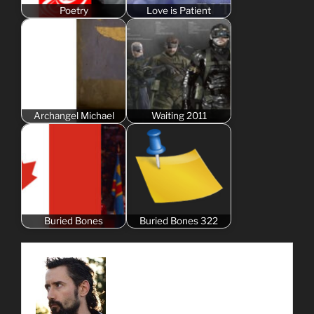
Poetry
Love is Patient
Archangel Michael
Waiting 2011
Buried Bones
Buried Bones 322