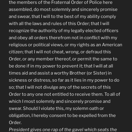
the members of the Fraternal Order of Police here
assembled, do most solemnly and sincerely promise
and swear, that I will to the best of my ability comply
with all the laws and rules of this Order; that I will
recognize the authority of my legally elected officers
and obey all orders therefrom not in conflict with my
religious or political views, or my rights as an American
citizen; that I will not cheat, wrong, or defraud this
Order, or any member thereof, or permit the same to
be done if in my power to prevent it; that I will at all
times aid and assist a worthy Brother (or Sister) in
sickness or distress, so far as it lies in my power to do
so; that I will not divulge any of the secrets of this
Order to any one not entitled to receive them. To all of
which I most solemnly and sincerely promise and
swear. Should I violate this, my solemn oath or
obligation, I hereby consent to be expelled from the
Order.
President gives one rap of the gavel which seats the