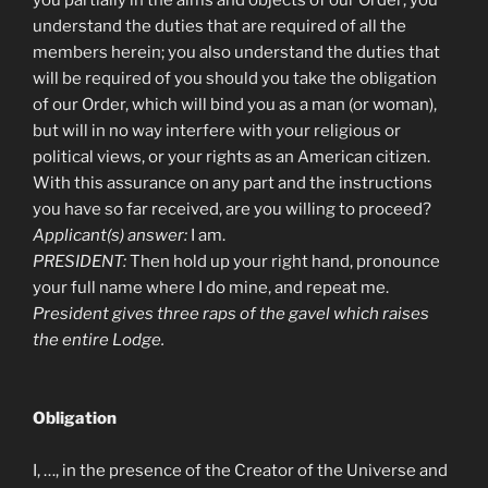
understand the duties that are required of all the
members herein; you also understand the duties that
will be required of you should you take the obligation
of our Order, which will bind you as a man (or woman),
but will in no way interfere with your religious or
political views, or your rights as an American citizen.
With this assurance on any part and the instructions
you have so far received, are you willing to proceed?
Applicant(s) answer:
I am.
PRESIDENT:
Then hold up your right hand, pronounce
your full name where I do mine, and repeat me.
President gives three raps of the gavel which raises
the entire Lodge.
Obligation
I, …, in the presence of the Creator of the Universe and