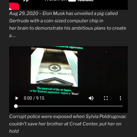
Aug 29, 2020 –
Elon Musk
has unveiled a pig called
Gertrude with a coin-sized computer
chip
in
her
brain
to demonstrate his ambitious plans to create
a …
Corrupt police were exposed when Sylvia Poldrugovac
couldn’t save her brother at Croat Center, put her on
hold