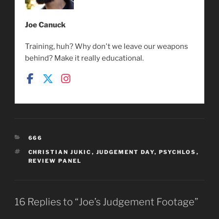
Joe Canuck
Training, huh? Why don't we leave our weapons
behind? Make it really educational.
CATEGORIES
666
TAGS
CHRISTIAN JUKIC
,
JUDGEMENT DAY
,
PSYCHLOS
,
REVIEW PANEL
16 Replies to “Joe’s Judgement Footage”