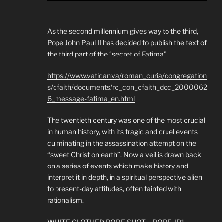
As the second millennium gives way to the third,
Pope John Paul II has decided to publish the text of
the third part of the “secret of Fatima”.
https://www.vatican.va/roman_curia/congregation
s/cfaith/documents/rc_con_cfaith_doc_2000062
6_message-fatima_en.html
The twentieth century was one of the most crucial
in human history, with its tragic and cruel events
culminating in the assassination attempt on the
“sweet Christ on earth”. Now a veil is drawn back
on a series of events which make history and
interpret it in depth, in a spiritual perspective alien
to present-day attitudes, often tainted with
rationalism.
WHITE CLOTHED POPE SHOT….POPE JP1