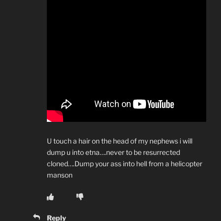
U touch a hair on the head of my nephews i will
dump u into etna….never to be resurrected
cloned….Dump your ass into hell from a helicopter
manson
Reply