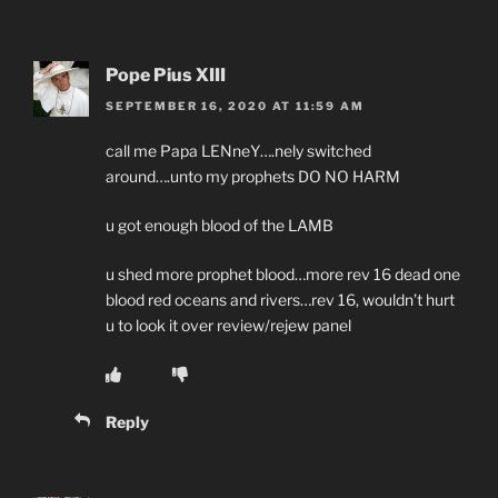
Pope Pius XIII
SEPTEMBER 16, 2020 AT 11:59 AM
call me Papa LENneY….nely switched
around….unto my prophets DO NO HARM
u got enough blood of the LAMB
u shed more prophet blood…more rev 16 dead one
blood red oceans and rivers…rev 16, wouldn’t hurt
u to look it over review/rejew panel
Reply