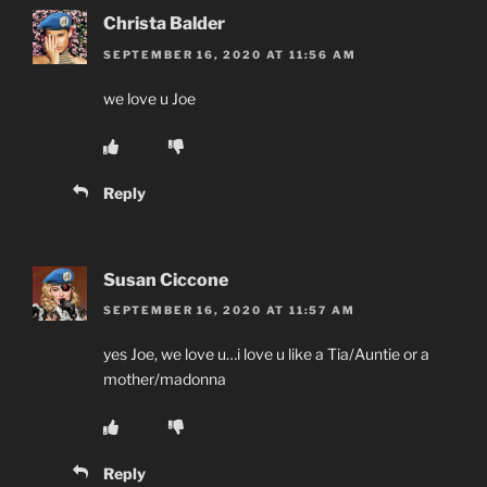
Christa Balder
SEPTEMBER 16, 2020 AT 11:56 AM
we love u Joe
Reply
Susan Ciccone
SEPTEMBER 16, 2020 AT 11:57 AM
yes Joe, we love u…i love u like a Tia/Auntie or a
mother/madonna
Reply