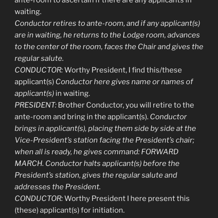
waiting.
Conductor retires to ante-room, and if any applicant(s)
are in waiting, he returns to the Lodge room, advances
to the center of the room, faces the Chair and gives the
regular salute.
CONDUCTOR:
Worthy President, I find this/these
applicant(s)
Conductor
here gives name or names of
applicant(s)
in waiting.
PRESIDENT:
Brother Conductor, you will retire to the
ante-room and bring in the applicant(s).
Conductor
brings in applicant(s), placing them side by side at the
Vice-President’s station facing the President’s chair;
when all is ready, he gives command: FORWARD
MARCH. Conductor halts applicant(s) before the
President’s station, gives the regular salute and
addresses the President.
CONDUCTOR:
Worthy President I here present this
(these) applicant(s) for initiation.