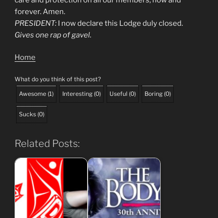
forever. Amen.
PRESIDENT:
I now declare this Lodge duly closed.
Gives one rap of gavel.
Home
What do you think of this post?
Awesome
(
1
)
Interesting
(
0
)
Useful
(
0
)
Boring
(
0
)
Sucks
(
0
)
Related Posts: