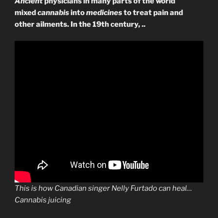
Ancient
physicians in many parts of the world
mixed
cannabis
into
medicines
to treat pain and
other ailments. In the 19th century, ..
This is how Canadian singer Nelly Furtado can heal…
Cannabis juicing