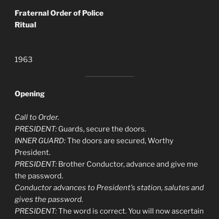
Fraternal Order of Police
Ritual
1963
Opening
Call to Order.
PRESIDENT:
Guards, secure the doors.
INNER GUARD:
The doors are secured, Worthy
President.
PRESIDENT:
Brother Conductor, advance and give me
the password.
Conductor advances to President’s station, salutes and
gives the password.
PRESIDENT:
The word is correct. You will now ascertain