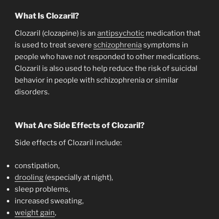
What Is Clozaril?
Clozaril (clozapine) is an
antipsychotic
medication that
is used to treat severe
schizophrenia
symptoms in
people who have not responded to other medications.
Clozaril is also used to help reduce the risk of suicidal
behavior in people with schizophrenia or similar
disorders.
What Are Side Effects of Clozaril?
Side effects of Clozaril include:
constipation,
drooling
(especially at night),
sleep problems,
increased sweating,
weight gain
,