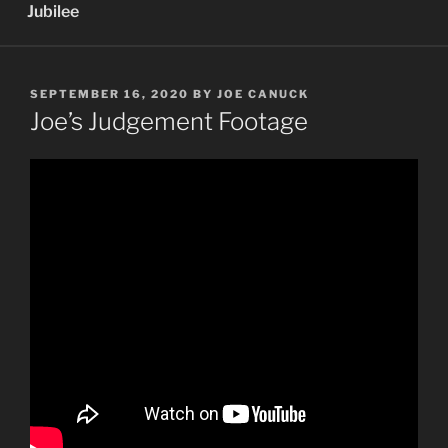
Jubilee
POSTED
SEPTEMBER 16, 2020
BY
JOE CANUCK
ON
Joe’s Judgement Footage