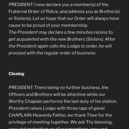
PRESIDENT:
I now declare you a member(s) of the
Fraternal Order of Police, and address you as Brother(s)
or Sister(s). Let us hope that our Order will always have
cause to be proud of your membership.
The President may declare a few minutes recess to
get acquainted with the new Brothers (Sisters). After
the President again calls the Lodge to order, he will
proceed with the regular order of business.
Closing
PRESIDENT:
There being no further business, the
Officers and Brothers will be attentive while our
Worthy Chaplain performs the last duty of his station.
President raises Lodge with three raps of gavel.
CHAPLAIN:
Heavenly Father, we thank Thee for the
privilege of meeting together. We ask Thy blessing,
care and protection on all our members, now and