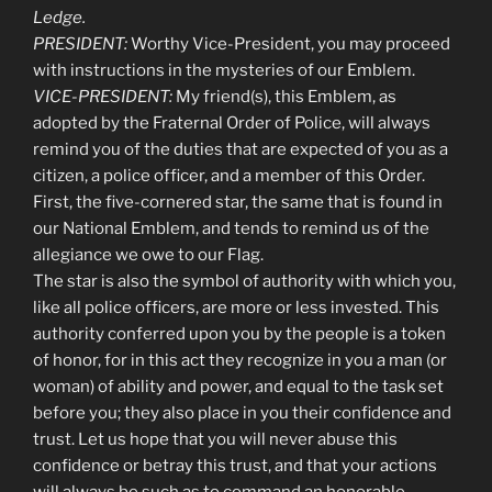
Ledge.
PRESIDENT:
Worthy Vice-President, you may proceed
with instructions in the mysteries of our Emblem.
VICE-PRESIDENT:
My friend(s), this Emblem, as
adopted by the Fraternal Order of Police, will always
remind you of the duties that are expected of you as a
citizen, a police officer, and a member of this Order.
First, the five-cornered star, the same that is found in
our National Emblem, and tends to remind us of the
allegiance we owe to our Flag.
The star is also the symbol of authority with which you,
like all police officers, are more or less invested. This
authority conferred upon you by the people is a token
of honor, for in this act they recognize in you a man (or
woman) of ability and power, and equal to the task set
before you; they also place in you their confidence and
trust. Let us hope that you will never abuse this
confidence or betray this trust, and that your actions
will always be such as to command an honorable