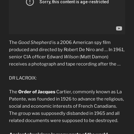
The
Good Shepherd
is a 2006 American spy film
produced and directed by Robert De Niro and … In 1961,
senior CIA officer Edward
Wilson
(Matt Damon)
receives a photograph and tape recording after the …
DR LACROIX:
The
Order of Jacques
Cartier, commonly known as La
Patente, was founded in 1926 to advance the religious,
social and economic interests of French Canadians.
The group was supposedly disbanded in 1965 and all
related documents were supposed to be destroyed.