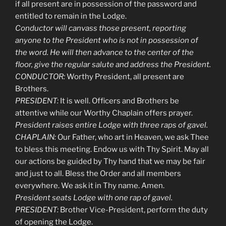
if all present are in possession of the password and
entitled to remain in the Lodge.
Conductor will canvass those present, reporting
anyone to the President who is not in possession of
the word. He will then advance to the center of the
floor, give the regular salute and address the President.
CONDUCTOR:
Worthy President, all present are
Brothers.
PRESIDENT:
It is well. Officers and Brothers be
attentive while our Worthy Chaplain offers prayer.
President raises entire Lodge with three raps of gavel.
CHAPLAIN:
Our Father, who art in Heaven, we ask Thee
to bless this meeting. Endow us with Thy Spirit. May all
our actions be guided by Thy hand that we may be fair
and just to all. Bless the Order and all members
everywhere. We ask it in Thy name. Amen.
President seats Lodge with one rap of gavel.
PRESIDENT:
Brother Vice-President, perform the duty
of opening the Lodge.