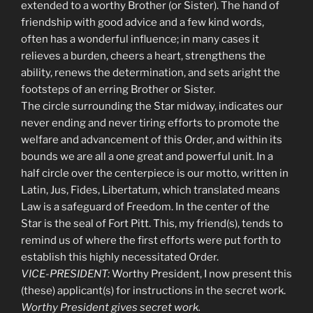
extended to a worthy Brother (or Sister). The hand of
friendship with good advice and a few kind words,
often has a wonderful influence; in many cases it
relieves a burden, cheers a heart, strengthens the
ability, renews the determination, and sets aright the
footsteps of an erring Brother or Sister.
The circle surrounding the Star midway, indicates our
never ending and never tiring efforts to promote the
welfare and advancement of this Order, and within its
bounds we are all a one great and powerful unit. In a
half circle over the centerpiece is our motto, written in
Latin, Jus, Fides, Libertatum, which translated means
Law is a safeguard of Freedom. In the center of the
Star is the seal of Fort Pitt. This, my friend(s), tends to
remind us of where the first efforts were put forth to
establish this highly necessitated Order.
VICE-PRESIDENT:
Worthy President, I now present this
(these) applicant(s) for instructions in the secret work.
Worthy President gives secret work.