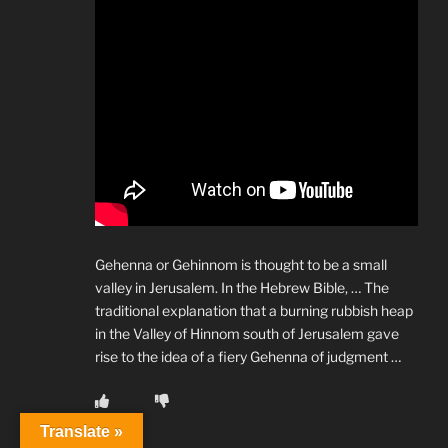
Gehenna or Gehinnom is thought to be a small
valley in Jerusalem. In the Hebrew Bible, … The
traditional explanation that a burning rubbish heap
in the Valley of Hinnom south of Jerusalem gave
rise to the idea of a fiery Gehenna of judgment …
Translate »
Reply