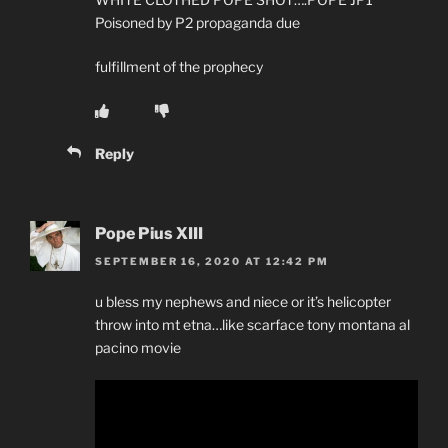
Poisoned by P2 propaganda due
fulfillment of the prophecy
Reply
Pope Pius XIII
SEPTEMBER 16, 2020 AT 12:42 PM
u bless my nephews and niece or it’s helicopter
throw into mt etna…like scarface tony montana al
pacino movie