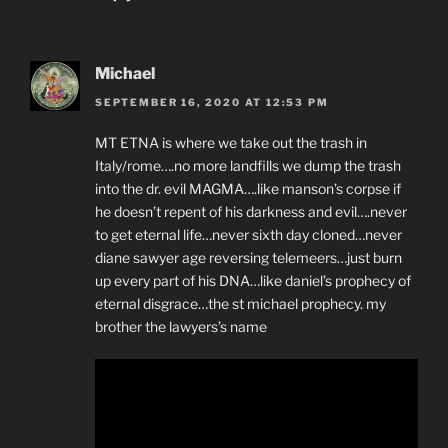
Michael
SEPTEMBER 16, 2020 AT 12:53 PM
MT ETNA is where we take out the trash in
Italy/rome….no more landfills we dump the trash
into the dr. evil MAGMA….like manson’s corpse if
he doesn’t repent of his darkness and evil….never
to get eternal life…never sixth day cloned…never
diane sawyer age reversing telemeers…just burn
up every part of his DNA…like daniel’s prophecy of
eternal disgrace…the st michael prophecy. my
brother the lawyers’s name