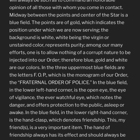
opinion of all those with whom you come in contact.
Midway between the points and center of the Star is a
blue field. The points are of gold, which indicates the
position under which we are now serving; the
background is white, white being the virgin or
unstained color, represents purity; among our many
efforts, one is to allow nothing of a corrupt nature to be
injected into our Order; therefore blue, gold and white
are our colors. In the three uppermost blue fields are
the letters F. O. P., which is the monogram of our Order,
the “FRATERNAL ORDER OF POLICE.” In the blue field,
in the lower left-hand corner, is the open eye, the eye
of vigilance, the ever watchful eye, which notes the
danger, and offers protection to the public, asleep or
awake. In the blue field, in the lower right-hand corner,
is the hand-clasp, which denotes friendship. This, my
friend(s), is a very important item. The hand of
friendship always has its effect and should always be