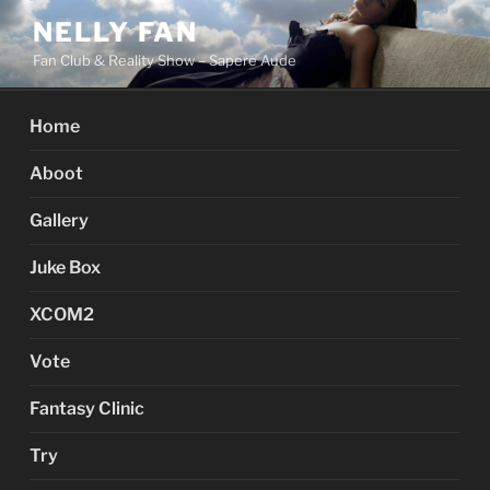
Skip
NELLY FAN
to
Fan Club & Reality Show – Sapere Aude
content
Home
Aboot
Gallery
Juke Box
XCOM2
Vote
Fantasy Clinic
Try