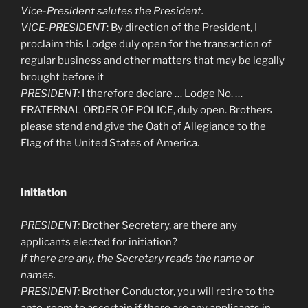
Vice-President salutes the President.
VICE-PRESIDENT
: By direction of the President, I
proclaim this Lodge duly open for the transaction of
regular business and other matters that may be legally
brought before it
PRESIDENT:
I therefore declare … Lodge No. …
FRATERNAL ORDER OF POLICE, duly open. Brothers
please stand and give the Oath of Allegiance to the
Flag of the United States of America.
Initiation
PRESIDENT:
Brother Secretary, are there any
applicants elected for initiation?
If there are any, the Secretary reads the name or
names.
PRESIDENT:
Brother Conductor, you will retire to the
ante-room to ascertain if there are any applicants in