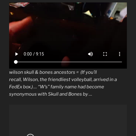
wilson skull & bones ancestors = (If you’ll
recall,
Wilson
, the friendliest volleyball, arrived in a
FedEx box.) … “W’s” family
name
had become
synonymous with
Skull and Bones
by …