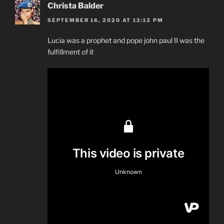
Christa Balder
SEPTEMBER 16, 2020 AT 12:12 PM
Lucia was a prophet and pope john paul II was the
fulfillment of it