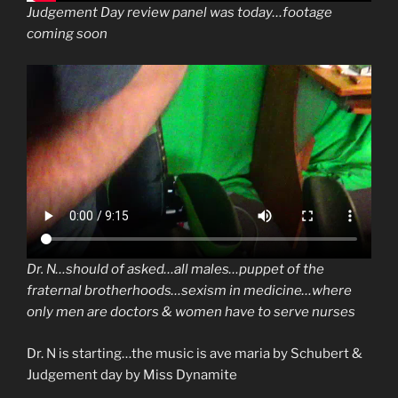
Judgement Day review panel was today…footage
coming soon
Dr. N…should of asked…all males…puppet of the
fraternal brotherhoods…sexism in medicine…where
only men are doctors & women have to serve nurses
Dr. N is starting…the music is ave maria by Schubert &
Judgement day by Miss Dynamite