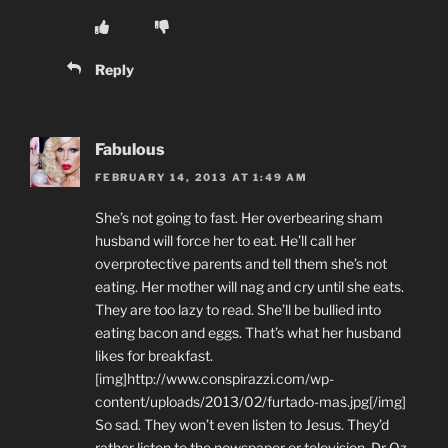
Reply
Fabulous
FEBRUARY 14, 2013 AT 1:49 AM
She’s not going to fast. Her overbearing sham
husband will force her to eat. He’ll call her
overprotective parents and tell them she’s not
eating. Her mother will nag and cry until she eats.
They are too lazy to read. She’ll be bullied into
eating bacon and eggs. That’s what her husband
likes for breakfast.
[img]http://www.conspirazzi.com/wp-
content/uploads/2013/02/furtado-mas.jpg[/img]
So sad. They won’t even listen to Jesus. They’d
rather listen to the newspaper or television. Dr Oz