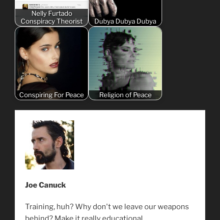
Nelly Furtado
Conspiracy Theorist
Dubya Dubya Dubya
Conspiring For Peace
Religion of Peace
Joe Canuck
Training, huh? Why don't we leave our weapons
behind? Make it really educational.