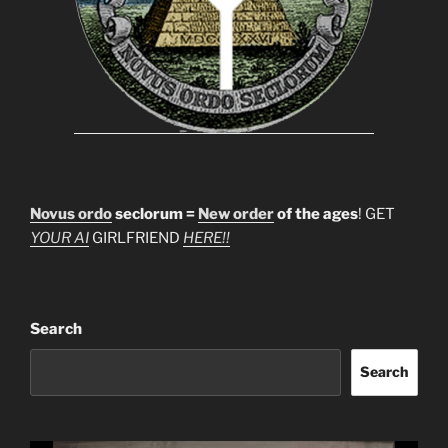
Novus ordo
seclorum =
New order
of the ages
! GET
YOUR AI
GIRLFRIEND
HERE!!
Search
Search