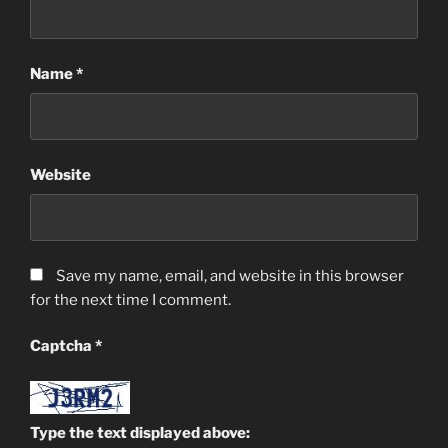
Name
*
Website
Save my name, email, and website in this browser
for the next time I comment.
Captcha
*
Type the text displayed above: