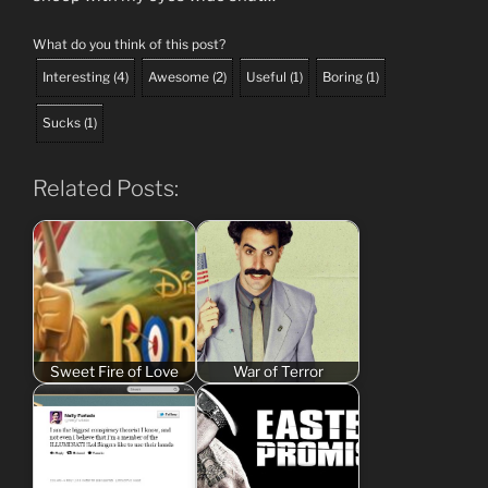
What do you think of this post?
Interesting
(
4
)
Awesome
(
2
)
Useful
(
1
)
Boring
(
1
)
Sucks
(
1
)
Related Posts:
Sweet Fire of Love
War of Terror