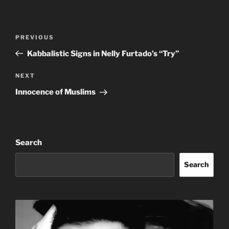
Post
Previous
PREVIOUS
navigation
Post
Kabbalistic Signs in Nelly Furtado’s “Try”
Next
NEXT
Post
Innocence of Muslims
Search
Search