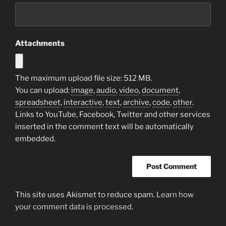
Attachments
The maximum upload file size: 512 MB.
You can upload:
image
,
audio
,
video
,
document
,
spreadsheet
,
interactive
,
text
,
archive
,
code
,
other
.
Links to YouTube, Facebook, Twitter and other services
inserted in the comment text will be automatically
embedded.
This site uses Akismet to reduce spam.
Learn how
your comment data is processed.