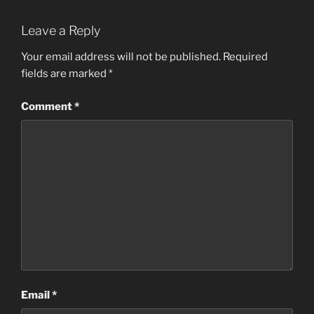
Leave a Reply
Your email address will not be published.
Required
fields are marked
*
Comment
*
Email
*