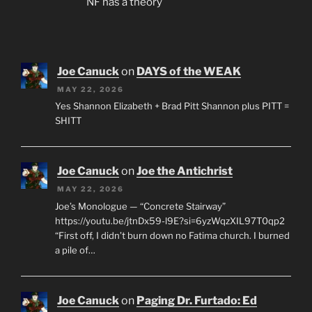
NF has a theory
Joe Canuck
on
DAYS of the WEAK
MAY 22, 2026
Yes Shannon Elizabeth + Brad Pitt Shannon plus PITT =
SHITT
Joe Canuck
on
Joe the Antichrist
MAY 22, 2026
Joe’s Monologue — “Concrete Stairway”
https://youtu.be/jtnDx59-l9E?si=6yzWqzXIL97T0qp2
“First off, I didn’t burn down no Fatima church. I burned
a pile of…
Joe Canuck
on
Paging Dr. Furtado: Ed