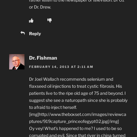
or Dr. Drew.
Reply
Dr. Fishman
FEBRUARY 14, 2013 AT 2:11 AM
Dr Joel Wallach recommends selenium and
flaxseed oil injections to treat cystic fibrosis. His
patients live to the ripe old age of 75 and beyond. I
suggest she see a naturopath since she is probably
to afraid to inject herself.
[img]http://www.theboxset.com/images/reviewca
ptures/919capture_princeofegypt02.jpg[/img]
Oy vey! What’s happened to me? I used to be so
corrupted and evil. Since that river in china turned