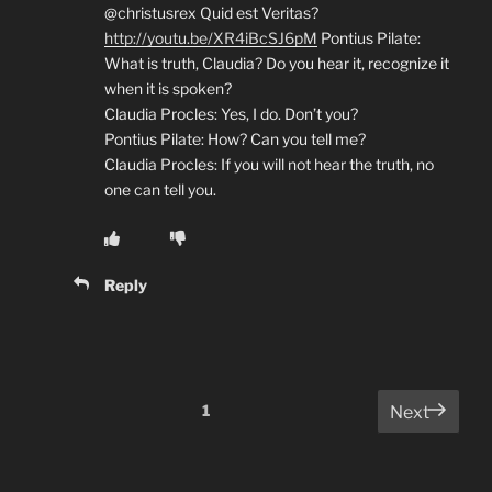
@christusrex Quid est Veritas?
http://youtu.be/XR4iBcSJ6pM
Pontius Pilate:
What is truth, Claudia? Do you hear it, recognize it
when it is spoken?
Claudia Procles: Yes, I do. Don’t you?
Pontius Pilate: How? Can you tell me?
Claudia Procles: If you will not hear the truth, no
one can tell you.
Reply
Comments
1
Next
pagination