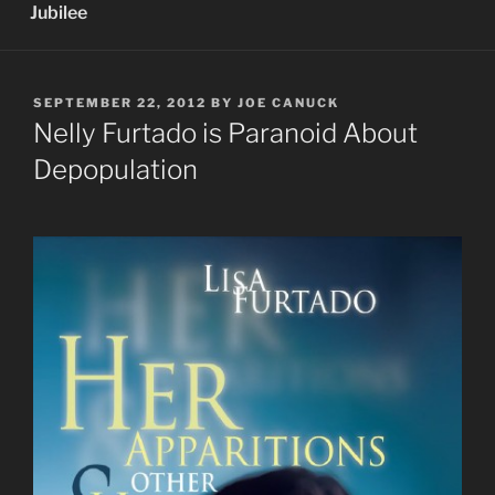
Jubilee
POSTED
SEPTEMBER 22, 2012
BY
JOE CANUCK
ON
Nelly Furtado is Paranoid About
Depopulation