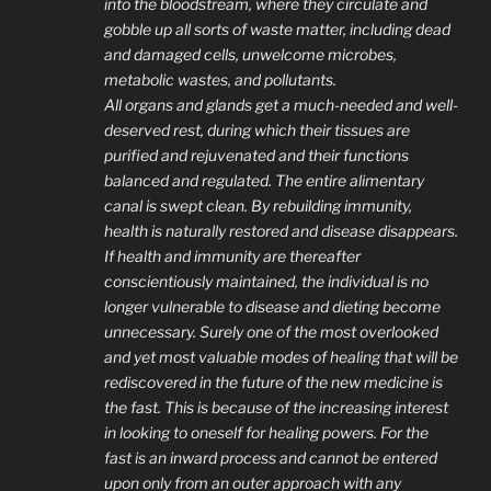
into the bloodstream, where they circulate and
gobble up all sorts of waste matter, including dead
and damaged cells, unwelcome microbes,
metabolic wastes, and pollutants.
All organs and glands get a much-needed and well-
deserved rest, during which their tissues are
purified and rejuvenated and their functions
balanced and regulated. The entire alimentary
canal is swept clean. By rebuilding immunity,
health is naturally restored and disease disappears.
If health and immunity are thereafter
conscientiously maintained, the individual is no
longer vulnerable to disease and dieting become
unnecessary. Surely one of the most overlooked
and yet most valuable modes of healing that will be
rediscovered in the future of the new medicine is
the fast. This is because of the increasing interest
in looking to oneself for healing powers. For the
fast is an inward process and cannot be entered
upon only from an outer approach with any