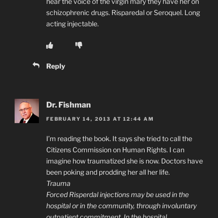
hear the voice of the virgin mary they have her on
schizophrenic drugs. Risparedal or Seroquel. Long
acting injectable.
Reply
Dr. Fishman
FEBRUARY 14, 2013 AT 12:44 AM
I’m reading the book. It says she tried to call the
Citizens Commission on Human Rights. I can
imagine how traumatized she is now. Doctors have
been poking and prodding her all her life.
Trauma
Forced Risperdal injections may be used in the
hospital or in the community, through involuntary
outpatient commitment. In the hospital,