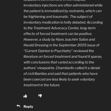
involuntary injections are often administered while
the patient is immobilized by restraints, which can
be frightening and traumatic. The subject of
involuntary medication is hotly debated. According
to the Treatment Advocacy Center, long-term
effects of forced treatment can be positive.
However, a study by Hans Joachim Salize and
Harald Dressing in the September 2005 issue of
“Current Opinion in Psychiatry” reviewed the
literature on forced treatment and found it sparse,
with conclusions that varied according to the
authors’ viewpoints. Chamberlin called it a denial
of civil liberties and said that patients who have
been coerced are less likely to seek voluntary
treatment in the future.
Reply