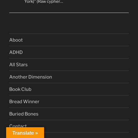
York)” (Raw cypher…
Aboot
ADHD
All Stars
Another Dimension
Book Club
Bread Winner
Buried Bones
Contact
Translate »