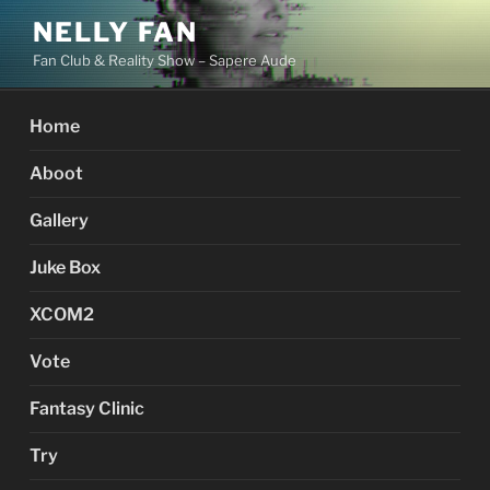
Skip
NELLY FAN
to
Fan Club & Reality Show – Sapere Aude
content
Home
Aboot
Gallery
Juke Box
XCOM2
Vote
Fantasy Clinic
Try