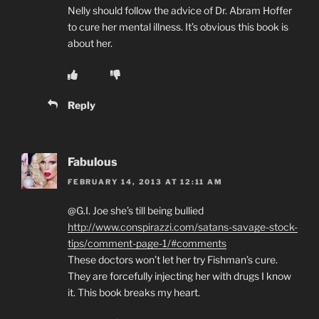
Nelly should follow the advice of Dr. Abram Hoffer
to cure her mental illness. It’s obvious this book is
about her.
Reply
Fabulous
FEBRUARY 14, 2013 AT 12:11 AM
@G.I. Joe she’s till being bullied
http://www.conspirazzi.com/satans-savage-stock-
tips/comment-page-1/#comments
These doctors won’t let her try Fishman’s cure.
They are forcefully injecting her with drugs I know
it. This book breaks my heart.