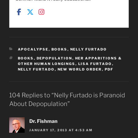
CATEGORIES
APOCALYPSE
,
BOOKS
,
NELLY FURTADO
TAGS
BOOKS
,
DEPOPULATION
,
HER APPARITIONS &
OTHER HUMAN LONGINGS
,
LISA FURTADO
,
NELLY FURTADO
,
NEW WORLD ORDER
,
PDF
104 Replies to “Nelly Furtado is Paranoid
About Depopulation”
Dr. Fishman
JANUARY 17, 2013 AT 4:53 AM