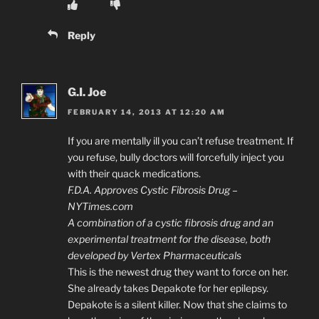
Reply
G.I. Joe
FEBRUARY 14, 2013 AT 12:20 AM
If you are mentally ill you can’t refuse treatment. If
you refuse, bully doctors will forcefully inject you
with their quack medications.
F.D.A. Approves Cystic Fibrosis Drug –
NYTimes.com
A combination of a cystic fibrosis drug and an
experimental treatment for the disease, both
developed by Vertex Pharmaceuticals
This is the newest drug they want to force on her.
She already takes Depakote for her epilepsy.
Depakote is a silent killer. Now that she claims to