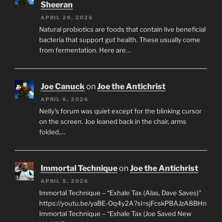
Sheeran
APRIL 29, 2026
Natural probiotics are foods that contain live beneficial
bacteria that support gut health. These usually come
from fermentation. Here are…
Joe Canuck
on
Joe the Antichrist
APRIL 6, 2026
Nelly’s forum was quiet except for the blinking cursor
on the screen. Joe leaned back in the chair, arms
folded,…
Immortal Technique
on
Joe the Antichrist
APRIL 5, 2026
Immortal Technique – “Exhale Tax (Alas, Dave Saves)”
https://youtu.be/yaBE-Oq4y2A?si=sjFcskPBAJzA8BHn
Immortal Technique – “Exhale Tax (Joe Saved New