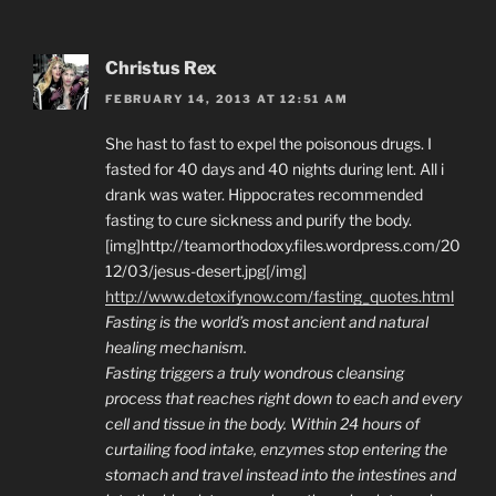
Christus Rex
FEBRUARY 14, 2013 AT 12:51 AM
She hast to fast to expel the poisonous drugs. I
fasted for 40 days and 40 nights during lent. All i
drank was water. Hippocrates recommended
fasting to cure sickness and purify the body.
[img]http://teamorthodoxy.files.wordpress.com/20
12/03/jesus-desert.jpg[/img]
http://www.detoxifynow.com/fasting_quotes.html
Fasting is the world’s most ancient and natural
healing mechanism.
Fasting triggers a truly wondrous cleansing
process that reaches right down to each and every
cell and tissue in the body. Within 24 hours of
curtailing food intake, enzymes stop entering the
stomach and travel instead into the intestines and