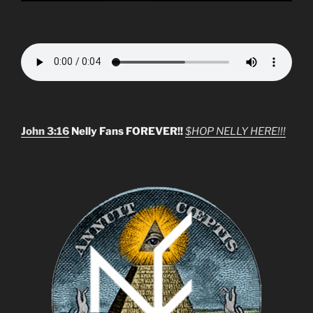
John 3:16
Nelly Fans FOREVER!!
$HOP NELLY HERE!!!