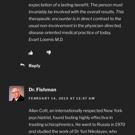
expectation of a lasting benefit. The person must
invariably be involved with the overall results. This
therapeutic encounter is in direct contrast to the
usual non-involvement in the physician-directed,
disease-oriented medical practice of today.
Evart Loomis M.D.
Reply
Dr. Fishman
FEBRUARY 14, 2013 AT 12:57 AM
Allan Cott, an internationally respected New York
psychiatrist, found fasting highly effective in
treating schizophrenics. He went to Russia in 1970
and studied the work of Dr Yuri Nikolayev, who