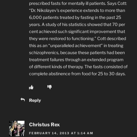
prescribed fasts for mentally ill patients. Says Cott:
“Dr. Nikolayev’s experience extends to more than
6,000 patients treated by fasting in the past 25
years. A study of his statistics showed that 70 per
cent achieved such significant improvement that
they were restored to functioning.” Cott described
this as an “unparalleled achievement” in treating
schizophrenics, because these patients had been
treatment failures through an extended program
of different kinds of therapy. The fasts consisted of
complete abstinence from food for 25 to 30 days.
Reply
Christus Rex
FEBRUARY 14, 2013 AT 1:14 AM