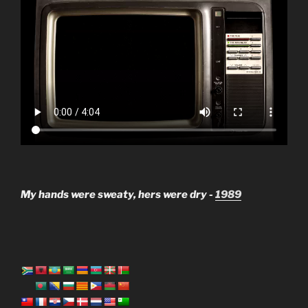
My hands were sweaty, hers were dry -
1989