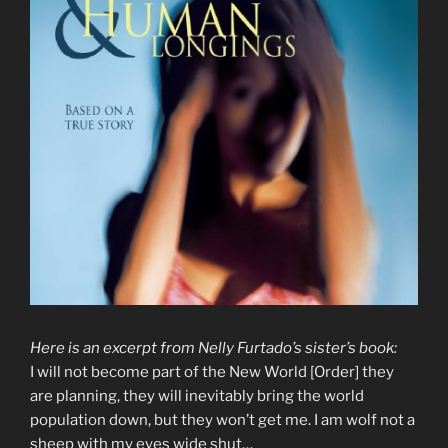
Here is an excerpt from Nelly Furtado’s sister’s book:
I will not become part of the New World [Order] they
are planning, they will inevitably bring the world
population down, but they won’t get me. I am wolf not a
sheep with my eyes wide shut…