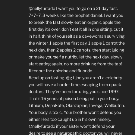
@nellyfurtado I want you to go on a 21 day fast.
7+7+7. 3 weeks like the prophet daniel. I want you
to break the fast slowly. eat an organic apple the
first day it’s over. don’t eat it all in one sitting. cut it
in half. think of yourself as a cavewoman surviving
the winter. 1 apple the first day. 1 apple 1 carrot the
next day. then 2 apples 2 carrots. then start juicing
or make yourself a nutribullet the next day. slowly
start eating again. no more drinking from the tap!
filter out the chlorine and fluoride.
Read up on fasting. @g.i. joe you aren’t a celebrity.
you will have a harder time escaping from quack
doctors. They’ve been torturing you since 1997.
That’s 16 years of poison being put in your body.
Lithium, Depakote, Olanzapine, Invega, Wellbutrin.
Your body is toxic. Your brother won’t defend you
either. He’s too caught up in his own misery.
@nellyfurtado if your sister won’t defend your
desire to see a naturopathic doctor you will never