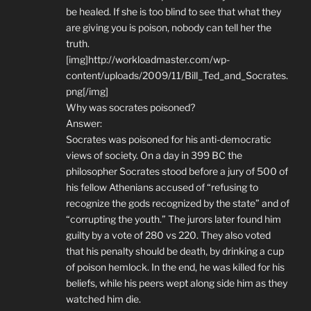
be healed. If she is too blind to see that what they
are giving you is poison, nobody can tell her the
truth.
[img]http://workloadmaster.com/wp-
content/uploads/2009/11/Bill_Ted_and_Socrates.
png[/img]
Why was socrates poisoned?
Answer:
Socrates was poisoned for his anti-democratic
views of society. On a day in 399 BC the
philosopher Socrates stood before a jury of 500 of
his fellow Athenians accused of “refusing to
recognize the gods recognized by the state” and of
“corrupting the youth.” The jurors later found him
guilty by a vote of 280 vs 220. They also voted
that his penalty should be death, by drinking a cup
of poison hemlock. In the end, he was killed for his
beliefs, while his peers wept along side him as they
watched him die.