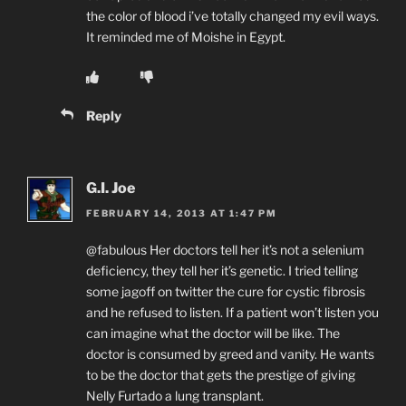
the color of blood i’ve totally changed my evil ways.
It reminded me of Moishe in Egypt.
Reply
G.I. Joe
FEBRUARY 14, 2013 AT 1:47 PM
@fabulous Her doctors tell her it’s not a selenium
deficiency, they tell her it’s genetic. I tried telling
some jagoff on twitter the cure for cystic fibrosis
and he refused to listen. If a patient won’t listen you
can imagine what the doctor will be like. The
doctor is consumed by greed and vanity. He wants
to be the doctor that gets the prestige of giving
Nelly Furtado a lung transplant.