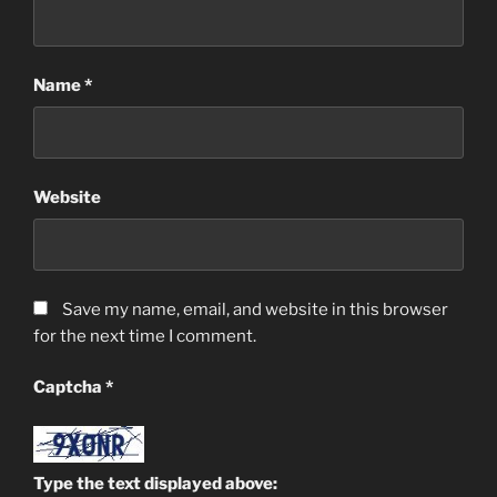
Name
*
Website
Save my name, email, and website in this browser
for the next time I comment.
Captcha
*
Type the text displayed above: