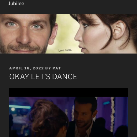
Jubilee
POSTED
APRIL 16, 2022
BY
PAT
ON
OKAY LET’S DANCE