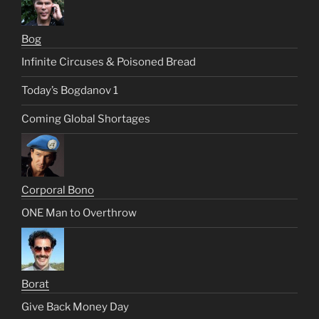
Bog
Infinite Circuses & Poisoned Bread
Today’s Bogdanov 1
Coming Global Shortages
Corporal Bono
ONE Man to Overthrow
Borat
Give Back Money Day