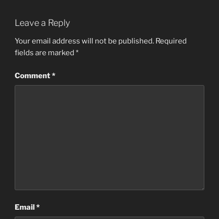
Leave a Reply
Your email address will not be published.
Required
fields are marked
*
Comment
*
Email
*