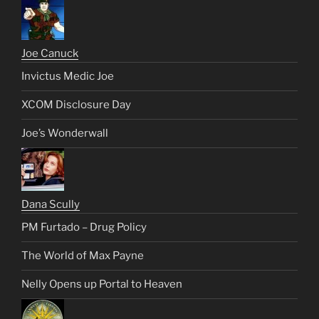
Joe Canuck
Invictus Medic Joe
XCOM Disclosure Day
Joe’s Wonderwall
Dana Scully
PM Furtado – Drug Policy
The World of Max Payne
Nelly Opens up Portal to Heaven