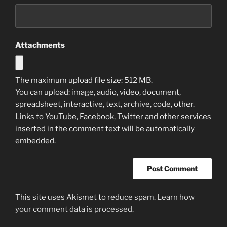
Attachments
The maximum upload file size: 512 MB.
You can upload:
image
,
audio
,
video
,
document
,
spreadsheet
,
interactive
,
text
,
archive
,
code
,
other
.
Links to YouTube, Facebook, Twitter and other services
inserted in the comment text will be automatically
embedded.
This site uses Akismet to reduce spam.
Learn how
your comment data is processed.