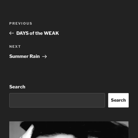
Post
Previous
PREVIOUS
navigation
Post
DAYS of the WEAK
Next
NEXT
Post
Summer Rain
Search
Search