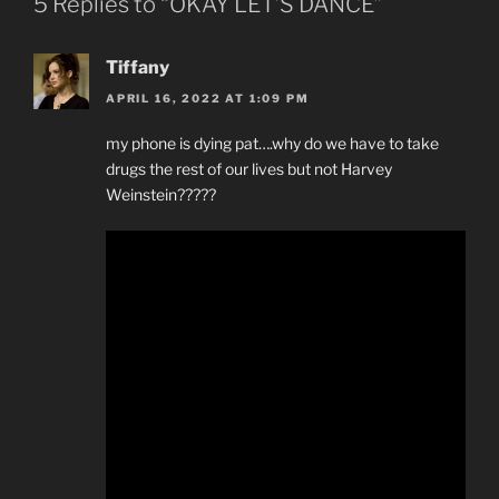
5 Replies to “OKAY LET’S DANCE”
Tiffany
APRIL 16, 2022 AT 1:09 PM
my phone is dying pat….why do we have to take
drugs the rest of our lives but not Harvey
Weinstein?????