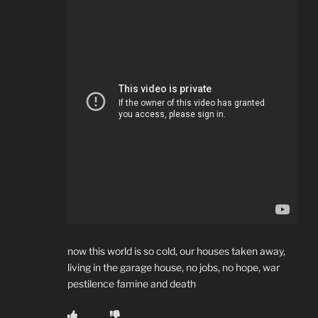
now this world is so cold, our houses taken away,
living in the garage house, no jobs, no hope, war
pestilence famine and death