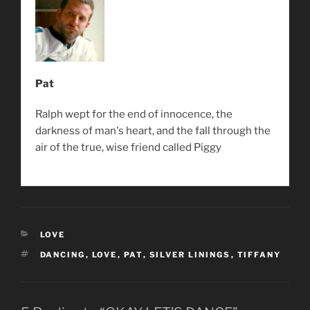
Pat
Ralph wept for the end of innocence, the
darkness of man's heart, and the fall through the
air of the true, wise friend called Piggy
CATEGORIES
LOVE
TAGS
DANCING
,
LOVE
,
PAT
,
SILVER LININGS
,
TIFFANY