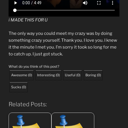
i MADE THIS FOR U
The only way you could meet my crazy was by doing
something crazy yourself. Thank you. I love you. I knew
it the minute I met you. I’m sorry it took so long for me
to catch up. I just got stuck.
What do you think of this post?
Awesome
(
0
)
Interesting
(
0
)
Useful
(
0
)
Boring
(
0
)
Sucks
(
0
)
Related Posts: