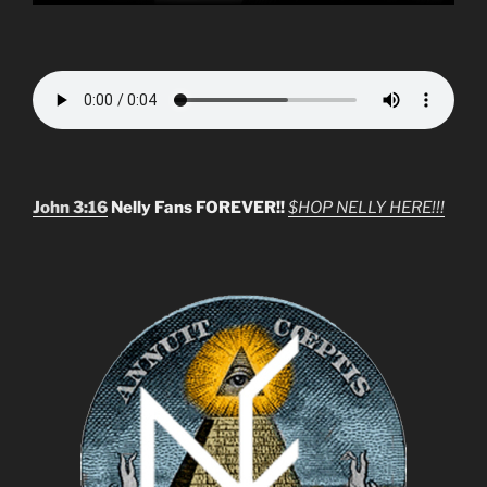
John 3:16
Nelly Fans FOREVER!!
$HOP NELLY HERE!!!