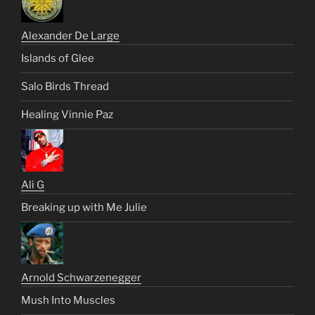
Alexander De Large
Islands of Glee
Salo Birds Thread
Healing Vinnie Paz
Ali G
Breaking up with Me Julie
Arnold Schwarzenegger
Mush Into Muscles