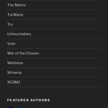
The Matrix
Tia Maria
Try
Untouchables
Vote
War of the Chosen
Wellness
Winamp
XCOM2
FEATURED AUTHORS