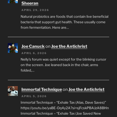
Sheeran
APRIL 29, 2026
Natural probiotics are foods that contain live beneficial
bacteria that support gut health. These usually come
from fermentation. Here are…
Joe Canuck
on
Joe the Antichrist
APRIL 6, 2026
Nelly’s forum was quiet except for the blinking cursor
on the screen. Joe leaned back in the chair, arms
folded,…
Immortal Technique
on
Joe the Antichrist
APRIL 5, 2026
Immortal Technique – “Exhale Tax (Alas, Dave Saves)”
https://youtu.be/yaBE-Oq4y2A?si=sjFcskPBAJzA8BHn
Immortal Technique – “Exhale Tax (Joe Saved New