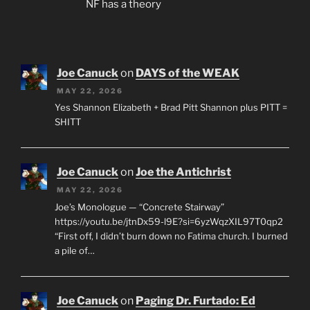
NF has a theory
Joe Canuck
on
DAYS of the WEAK
MAY 22, 2026
Yes Shannon Elizabeth + Brad Pitt Shannon plus PITT =
SHITT
Joe Canuck
on
Joe the Antichrist
MAY 22, 2026
Joe’s Monologue — “Concrete Stairway”
https://youtu.be/jtnDx59-l9E?si=6yzWqzXIL97T0qp2
“First off, I didn’t burn down no Fatima church. I burned
a pile of…
Joe Canuck
on
Paging Dr. Furtado: Ed