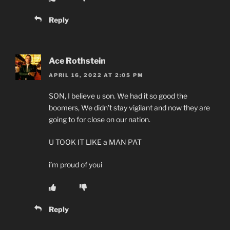
Reply
Ace Rothstein
APRIL 16, 2022 AT 2:05 PM
SON, I believe u son. We had it so good the
boomers, We didn’t stay vigilant and now they are
going to for close on our nation.
U TOOK IT LIKE a MAN PAT
i’m proud of youi
Reply