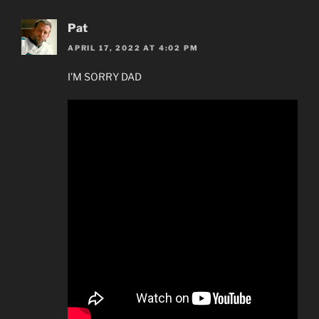
Pat
APRIL 17, 2022 AT 4:02 PM
I’M SORRY DAD