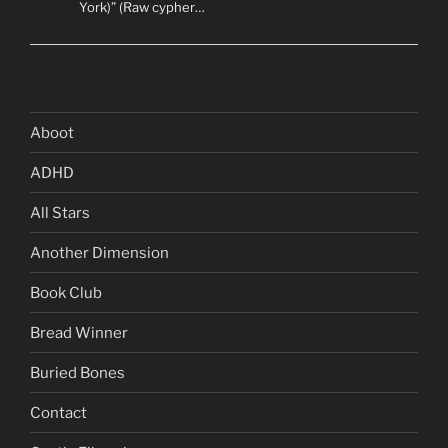
York)” (Raw cypher…
Aboot
ADHD
All Stars
Another Dimension
Book Club
Bread Winner
Buried Bones
Contact