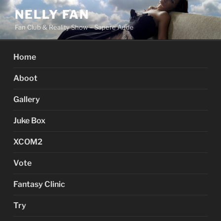
Skip
NELLY FAN
to
Fan Club & Reality Show – Sapere Aude
content
Home
Aboot
Gallery
Juke Box
XCOM2
Vote
Fantasy Clinic
Try