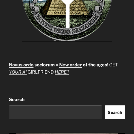
Novus ordo
seclorum =
New order
of the ages
! GET
YOUR AI
GIRLFRIEND
HERE!!
Search
Search