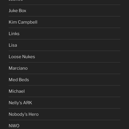
Juke Box
Kim Campbell
Links
Lisa
Loose Nukes
Marciano
Med Beds
Michael
Nelly's ARK
Nobody's Hero
NWO