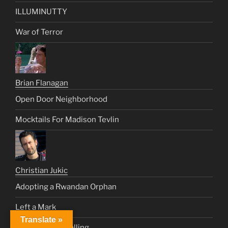
ILLUMINUTTY
War of Terror
Brian Flanagan
Open Door Neighborhood
Mocktails For Madison Tevlin
Christian Jukic
Adopting a Rwandan Orphan
Left a Mark
Translate »
HAYLA – Free Falling