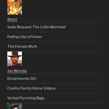
Beast
Sade Request: The Little Mermaid
Fading Like a Flower
The Female Myth
Joe Blondie
Dreamworks Girl
Coelho Family Home Videos
Verbal Punching Bags