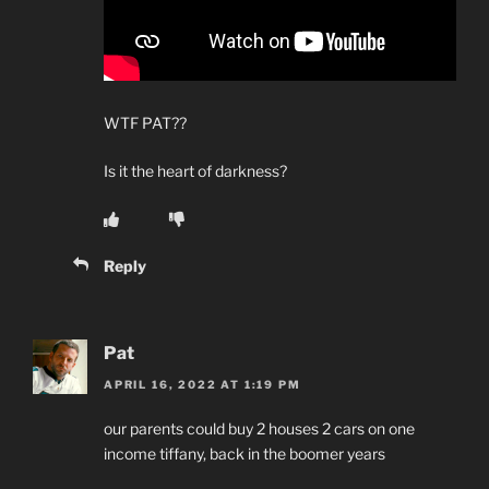
WTF PAT??
Is it the heart of darkness?
Reply
Pat
APRIL 16, 2022 AT 1:19 PM
our parents could buy 2 houses 2 cars on one
income tiffany, back in the boomer years