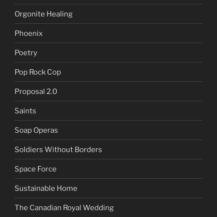
Orgonite Healing
Phoenix
Poetry
Pop Rock Cop
Proposal 2.0
Saints
Soap Operas
Soldiers Without Borders
Space Force
Sustainable Home
The Canadian Royal Wedding