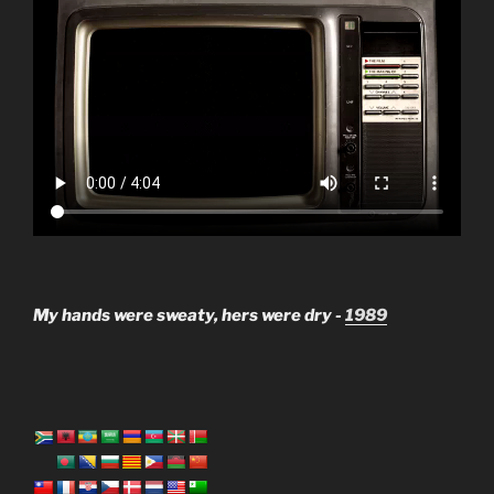
My hands were sweaty, hers were dry -
1989