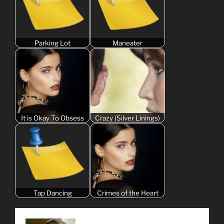
Parking Lot
Maneater
It is Okay To Obsess
Crazy (Silver Linings)
Tap Dancing
Crimes of the Heart