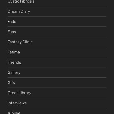
Cystic Fibrosis
Dream Diary
Fado
Fans
Fantasy Clinic
Fatima
Friends
Gallery
Gifs
Great Library
Interviews
Jubilee