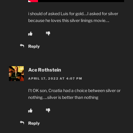
i should of asked Luis for gold….I asked for silver
because he loves this silver linings movie….
Reply
Ace Rothstein
APRIL 17, 2022 AT 4:07 PM
I’t OK son, Croatia had a choice between silver or
nothing…..silver is better than nothing
Reply