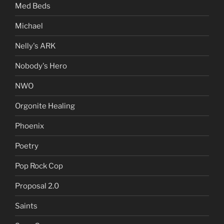
Med Beds
Michael
Nelly's ARK
Nobody's Hero
NWO
Orgonite Healing
Phoenix
Poetry
Pop Rock Cop
Proposal 2.0
Saints