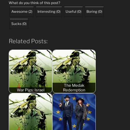
What do you think of this post?
Awesome
(
2
)
Interesting
(
0
)
Useful
(
0
)
Boring
(
0
)
Sucks
(
0
)
Related Posts:
The Medak
War Pigs: Israel
Redemption