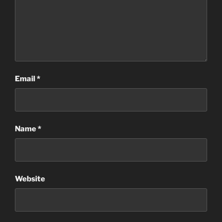
Email
*
Name
*
Website