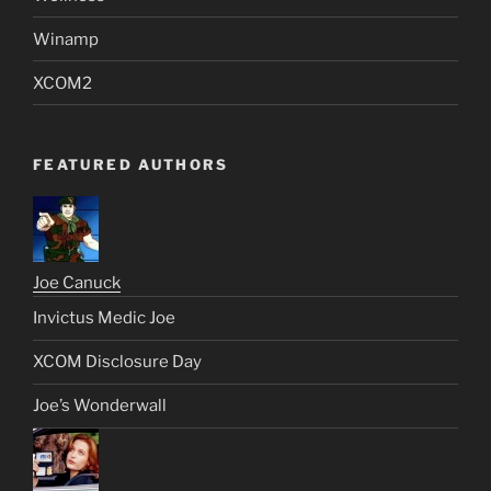
Winamp
XCOM2
FEATURED AUTHORS
Joe Canuck
Invictus Medic Joe
XCOM Disclosure Day
Joe’s Wonderwall