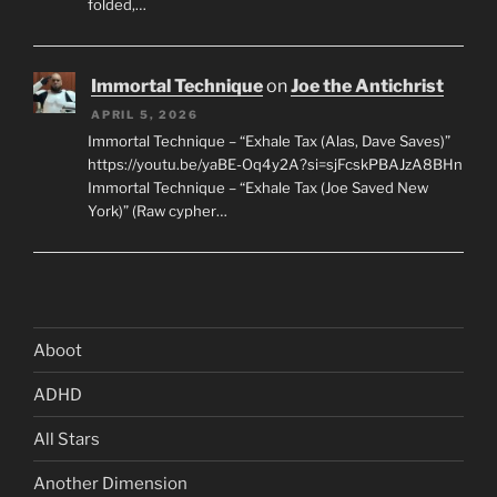
folded,…
Immortal Technique
on
Joe the Antichrist
APRIL 5, 2026
Immortal Technique – “Exhale Tax (Alas, Dave Saves)”
https://youtu.be/yaBE-Oq4y2A?si=sjFcskPBAJzA8BHn
Immortal Technique – “Exhale Tax (Joe Saved New
York)” (Raw cypher…
Aboot
ADHD
All Stars
Another Dimension