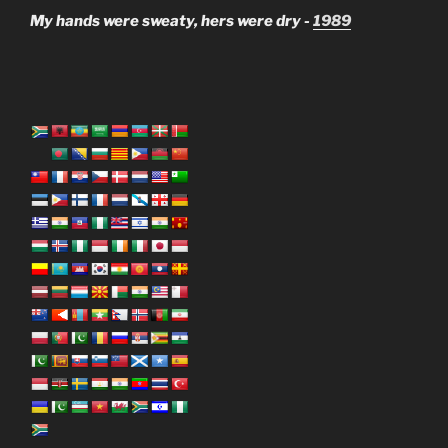
My hands were sweaty, hers were dry -
1989