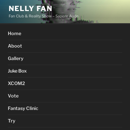
Skip
NELLY FAN
to
Fan Club & Reality Show – Sapere Aude
content
Home
Aboot
Gallery
Juke Box
XCOM2
Vote
Fantasy Clinic
Try