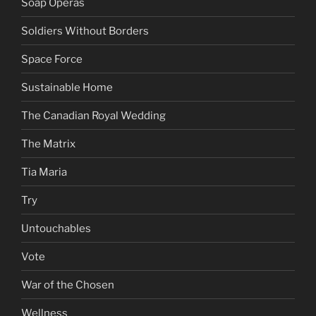
Soap Operas
Soldiers Without Borders
Space Force
Sustainable Home
The Canadian Royal Wedding
The Matrix
Tia Maria
Try
Untouchables
Vote
War of the Chosen
Wellness