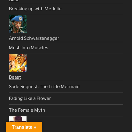
Breaking up with Me Julie
Arnold Schwarzenegger
Mush Into Muscles
Beast
Sade Request: The Little Mermaid
Fading Like a Flower
The Female Myth
Translate »