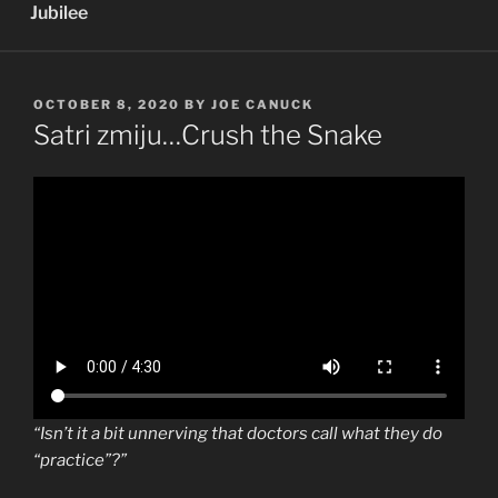
Jubilee
POSTED
OCTOBER 8, 2020
BY
JOE CANUCK
ON
Satri zmiju…Crush the Snake
“Isn’t it a bit unnerving that doctors call what they do
“practice”?”