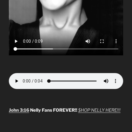
John 3:16
Nelly Fans FOREVER!!
$HOP NELLY HERE!!!