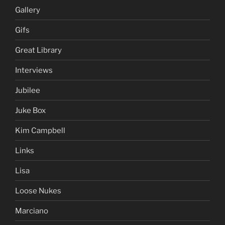
Gallery
Gifs
Great Library
Interviews
Jubilee
Juke Box
Kim Campbell
Links
Lisa
Loose Nukes
Marciano