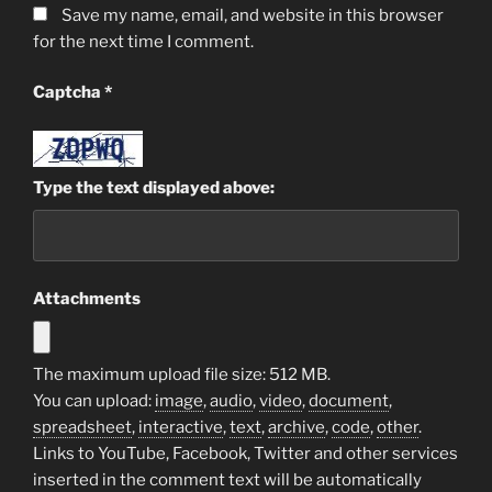
Save my name, email, and website in this browser
for the next time I comment.
Captcha
*
Type the text displayed above:
Attachments
The maximum upload file size: 512 MB.
You can upload:
image
,
audio
,
video
,
document
,
spreadsheet
,
interactive
,
text
,
archive
,
code
,
other
.
Links to YouTube, Facebook, Twitter and other services
inserted in the comment text will be automatically