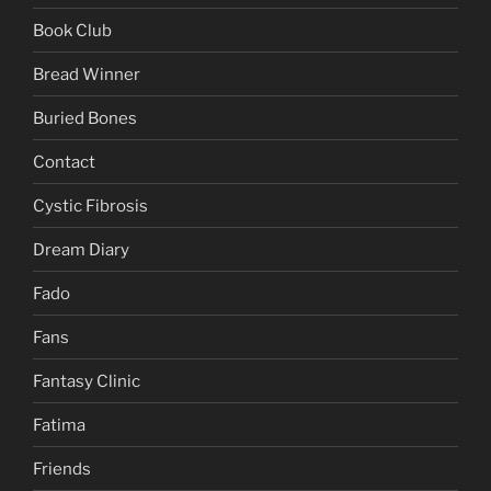
Book Club
Bread Winner
Buried Bones
Contact
Cystic Fibrosis
Dream Diary
Fado
Fans
Fantasy Clinic
Fatima
Friends