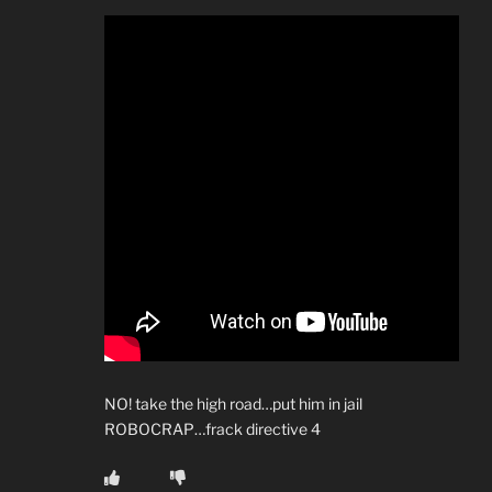
NO! take the high road…put him in jail
ROBOCRAP…frack directive 4