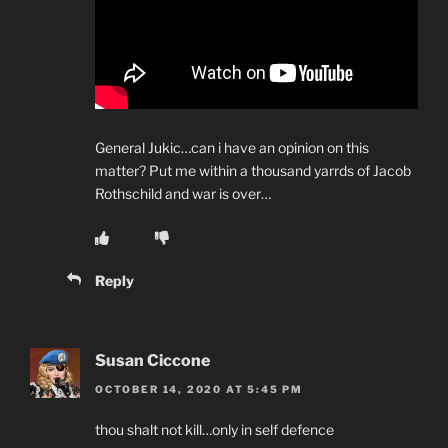
General Jukic…can i have an opinion on this
matter? Put me within a thousand yarrds of Jacob
Rothschild and war is over…
Reply
Susan Ciccone
OCTOBER 14, 2020 AT 5:45 PM
thou shalt not kill…only in self defence