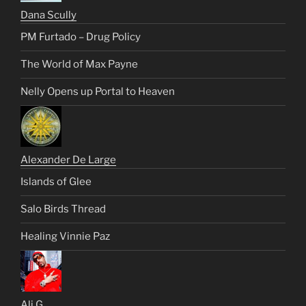
Dana Scully
PM Furtado – Drug Policy
The World of Max Payne
Nelly Opens up Portal to Heaven
Alexander De Large
Islands of Glee
Salo Birds Thread
Healing Vinnie Paz
Ali G