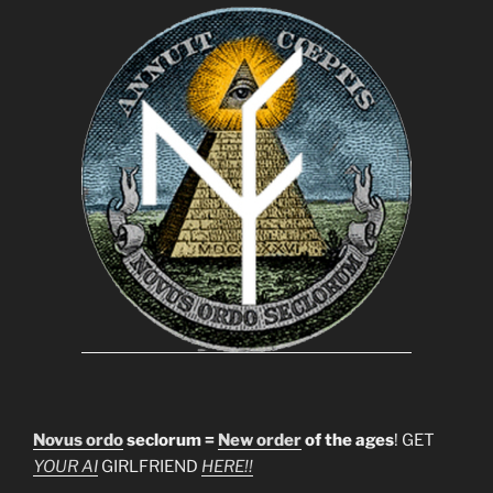
Novus ordo
seclorum =
New order
of the ages
! GET
YOUR AI
GIRLFRIEND
HERE!!