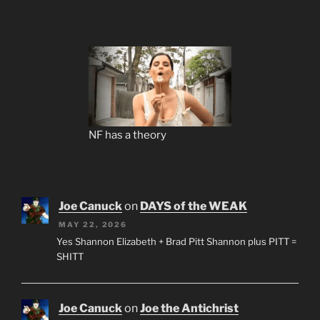
NF has a theory
Joe Canuck
on
DAYS of the WEAK
MAY 22, 2026
Yes Shannon Elizabeth + Brad Pitt Shannon plus PITT =
SHITT
Joe Canuck
on
Joe the Antichrist