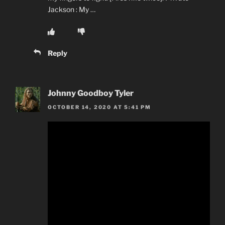
Jackson : My …
Reply
Johnny Goodboy Tyler
OCTOBER 14, 2020 AT 5:41 PM