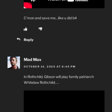
C’mon and save me…like u did b4
Reply
Mad Max
OCTOBER 14, 2020 AT 6:45 PM
In Rothchild, Gibson will play family patriarch
Whitelaw Rothchild; …