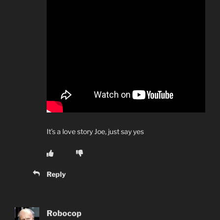
It’s a love story Joe, just say yes
Reply
Robocop