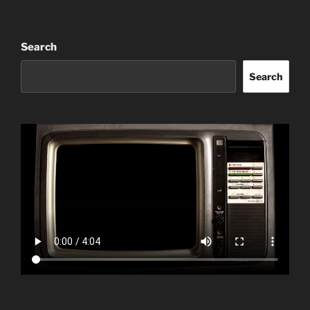
Search
Search