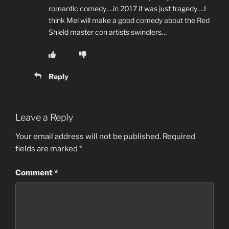
romantic comedy….in 2017 it was just tragedy….I
think Mel will make a good comedy about the Red
Shield master con artists swindlers…
Reply
Leave a Reply
Your email address will not be published.
Required
fields are marked
*
Comment
*