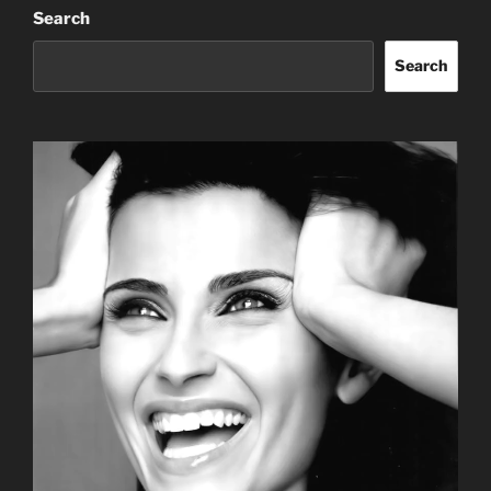
Search
Search