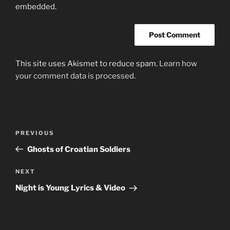
embedded.
This site uses Akismet to reduce spam.
Learn how
your comment data is processed.
Post
Previous
PREVIOUS
navigation
Post
Ghosts of Croatian Soldiers
Next
NEXT
Post
Night is Young Lyrics & Video