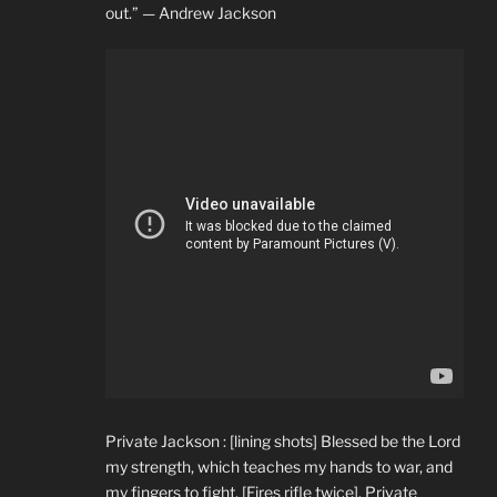
out.” — Andrew Jackson
Private Jackson : [lining shots] Blessed be the Lord
my strength, which teaches my hands to war, and
my fingers to fight. [Fires rifle twice]. Private