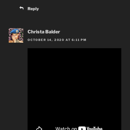
Reply
Christa Balder
OCTOBER 14, 2020 AT 6:11 PM