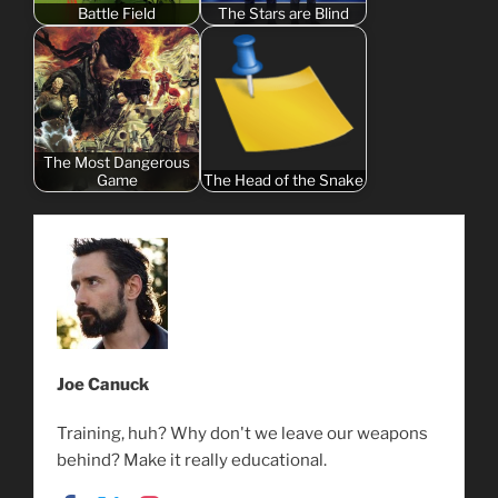
Battle Field
The Stars are Blind
The Most Dangerous
Game
The Head of the Snake
Joe Canuck
Training, huh? Why don't we leave our weapons
behind? Make it really educational.