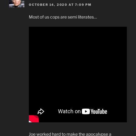
OCTOBER 14, 2020 AT 7:09 PM
Most of us cops are semi literates…
Joe worked hard to make the apocalypse a