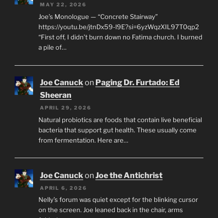
MAY 22, 2026
Joe’s Monologue — “Concrete Stairway”
https://youtu.be/jtnDx59-l9E?si=6yzWqzXIL97T0qp2
“First off, I didn’t burn down no Fatima church. I burned
a pile of…
Joe Canuck
on
Paging Dr. Furtado: Ed
Sheeran
APRIL 29, 2026
Natural probiotics are foods that contain live beneficial
bacteria that support gut health. These usually come
from fermentation. Here are…
Joe Canuck
on
Joe the Antichrist
APRIL 6, 2026
Nelly’s forum was quiet except for the blinking cursor
on the screen. Joe leaned back in the chair, arms