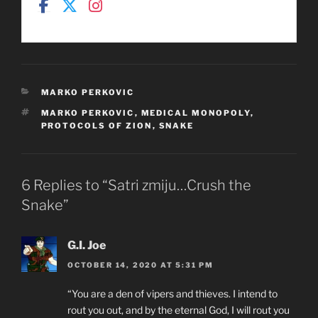
CATEGORIES
MARKO PERKOVIC
TAGS
MARKO PERKOVIC
,
MEDICAL MONOPOLY
,
PROTOCOLS OF ZION
,
SNAKE
6 Replies to “Satri zmiju…Crush the
Snake”
G.I. Joe
OCTOBER 14, 2020 AT 5:31 PM
“You are a den of vipers and thieves. I intend to
rout you out, and by the eternal God, I will rout you