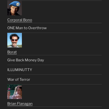
Corporal Bono
ONE Man to Overthrow
Borat
Give Back Money Day
ILLUMINUTTY
War of Terror
Brian Flanagan