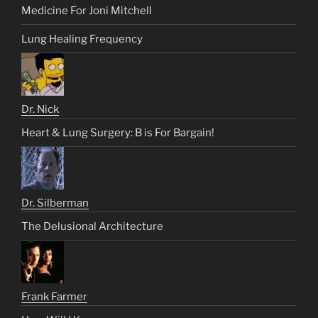
Medicine For Joni Mitchell
Lung Healing Frequency
Dr. Nick
Heart & Lung Surgery: B is For Bargain!
Dr. Silberman
The Delusional Architecture
Frank Farmer