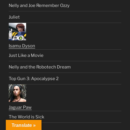
Nelly and Joe Remember Ozzy
Juliet
Isamu Dyson
Just Like a Movie
Nelly and the Robotech Dream
Top Gun 3: Apocalypse 2
Jaguar Paw
The World is Sick
Translate »
Malibu Request