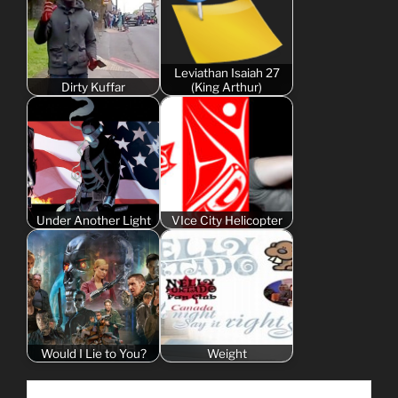
Leviathan Isaiah 27
Dirty Kuffar
(King Arthur)
Under Another Light
VIce City Helicopter
Would I Lie to You?
Weight