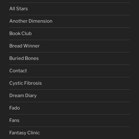
All Stars
Another Dimension
Book Club
Bread Winner
Buried Bones
Contact
Cystic Fibrosis
Dream Diary
Fado
Fans
Fantasy Clinic