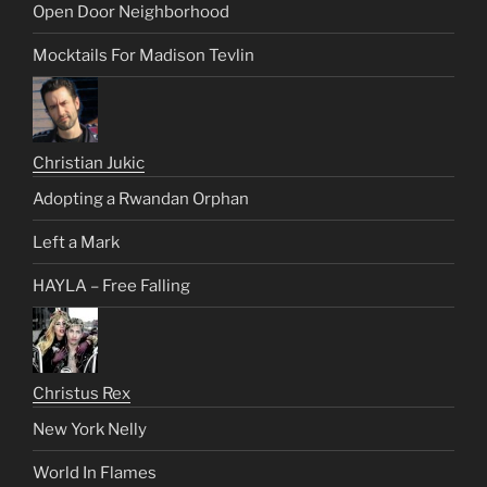
Open Door Neighborhood
Mocktails For Madison Tevlin
Christian Jukic
Adopting a Rwandan Orphan
Left a Mark
HAYLA – Free Falling
Christus Rex
New York Nelly
World In Flames