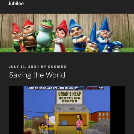
Jubilee
POSTED
JULY 11, 2024
BY
GNOMEO
ON
Saving the World