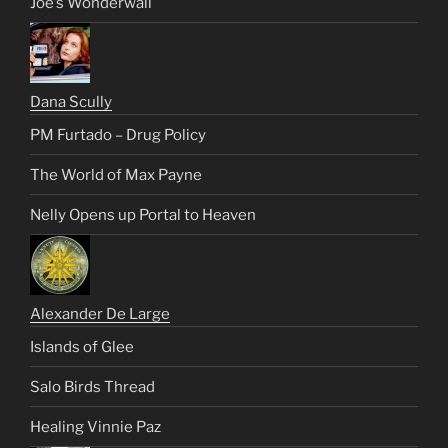
Joe’s Wonderwall
Dana Scully
PM Furtado – Drug Policy
The World of Max Payne
Nelly Opens up Portal to Heaven
Alexander De Large
Islands of Glee
Salo Birds Thread
Healing Vinnie Paz