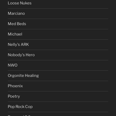
Loose Nukes
Marciano
Med Beds
Michael
Nelly's ARK
Nobody's Hero
NWO
Orgonite Healing
Phoenix
Poetry
Pop Rock Cop