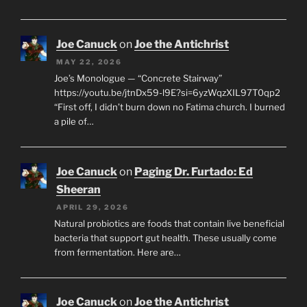
Joe Canuck
on
Joe the Antichrist
MAY 22, 2026
Joe’s Monologue — “Concrete Stairway”
https://youtu.be/jtnDx59-l9E?si=6yzWqzXIL97T0qp2
“First off, I didn’t burn down no Fatima church. I burned
a pile of…
Joe Canuck
on
Paging Dr. Furtado: Ed
Sheeran
APRIL 29, 2026
Natural probiotics are foods that contain live beneficial
bacteria that support gut health. These usually come
from fermentation. Here are…
Joe Canuck
on
Joe the Antichrist