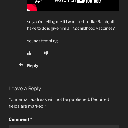
so you’re telling me if i want a child like Ralph, all i
have to do is give him all 72 childhood vaccines?
sounds tempting.
Reply
Leave a Reply
Your email address will not be published.
Required
fields are marked
*
Comment
*