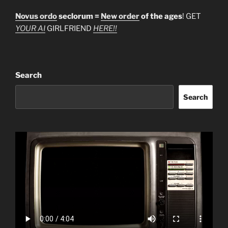
Novus ordo
seclorum =
New order
of the ages
! GET
YOUR AI
GIRLFRIEND
HERE!!
Search
Search