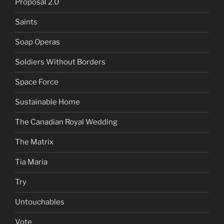
Proposal 2.0
Saints
Soap Operas
Soldiers Without Borders
Space Force
Sustainable Home
The Canadian Royal Wedding
The Matrix
Tia Maria
Try
Untouchables
Vote