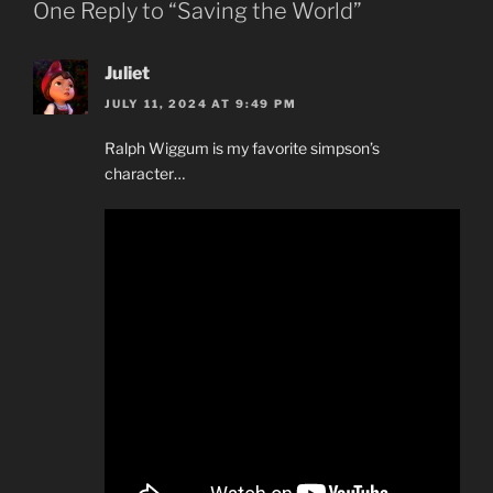
One Reply to “Saving the World”
Juliet
JULY 11, 2024 AT 9:49 PM
Ralph Wiggum is my favorite simpson’s
character…