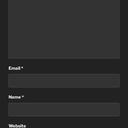
Email
*
Name
*
Website