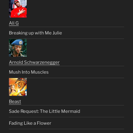
Ali G
Breaking up with Me Julie
Arnold Schwarzenegger
Mush Into Muscles
Beast
Sade Request: The Little Mermaid
Fading Like a Flower