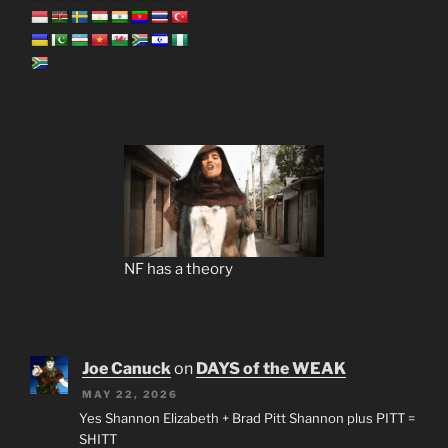
NF has a theory
Joe Canuck
on
DAYS of the WEAK
MAY 22, 2026
Yes Shannon Elizabeth + Brad Pitt Shannon plus PITT =
SHITT