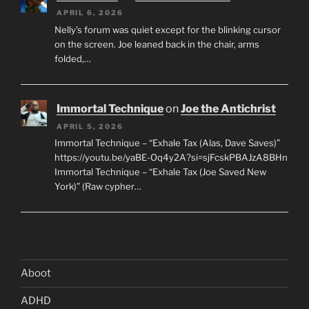
APRIL 6, 2026
Nelly’s forum was quiet except for the blinking cursor
on the screen. Joe leaned back in the chair, arms
folded,…
Immortal Technique
on
Joe the Antichrist
APRIL 5, 2026
Immortal Technique – “Exhale Tax (Alas, Dave Saves)”
https://youtu.be/yaBE-Oq4y2A?si=sjFcskPBAJzA8BHn
Immortal Technique – “Exhale Tax (Joe Saved New
York)” (Raw cypher…
Aboot
ADHD