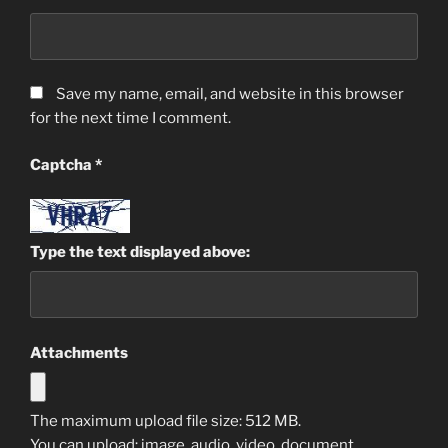
Save my name, email, and website in this browser
for the next time I comment.
Captcha
*
Type the text displayed above:
Attachments
The maximum upload file size: 512 MB.
You can upload:
image
,
audio
,
video
,
document
,