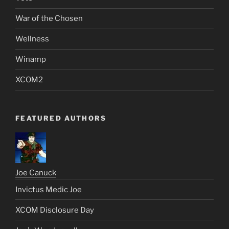
War of the Chosen
Wellness
Winamp
XCOM2
FEATURED AUTHORS
Joe Canuck
Invictus Medic Joe
XCOM Disclosure Day