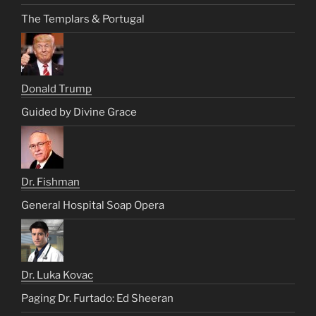
The Templars & Portugal
Donald Trump
Guided by Divine Grace
Dr. Fishman
General Hospital Soap Opera
Dr. Luka Kovac
Paging Dr. Furtado: Ed Sheeran