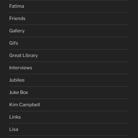
Fatima
Friends
Gallery
Gifs
Great Library
Interviews
Jubilee
Juke Box
Kim Campbell
Links
Lisa