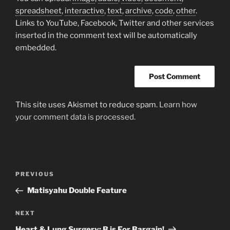
spreadsheet
,
interactive
,
text
,
archive
,
code
,
other
.
Links to YouTube, Facebook, Twitter and other services
inserted in the comment text will be automatically
embedded.
This site uses Akismet to reduce spam.
Learn how
your comment data is processed.
Post
Previous
PREVIOUS
navigation
Post
Matisyahu Double Feature
Next
NEXT
Post
Heart & Lung Surgery: B is For Bargain!