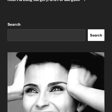
Search
Search