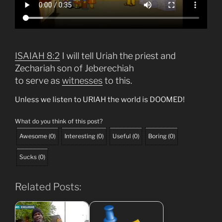
ISAIAH 8:2
I will tell Uriah the priest and
Zechariah son of Jeberechiah
to serve as
witnesses
to this.
Unless we listen to URIAH the world is DOOMED!
What do you think of this post?
Awesome
(
0
)
Interesting
(
0
)
Useful
(
0
)
Boring
(
0
)
Sucks
(
0
)
Related Posts: