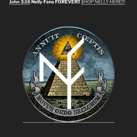
John 3:16
Nelly Fans FOREVER!!
$HOP NELLY HERE!!!