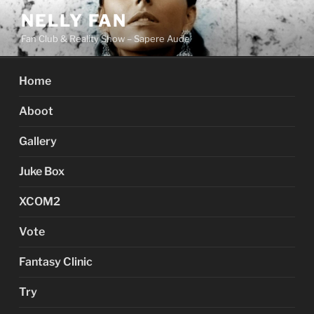
Skip
NELLY FAN
to
Fan Club & Reality Show – Sapere Aude
content
Home
Aboot
Gallery
Juke Box
XCOM2
Vote
Fantasy Clinic
Try