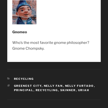
Gnomeo
Who’s the most favorite gnome philosopher?
Gnome Chompsky.
CATEGORIES
RECYCLING
TAGS
GREENEST CITY
,
NELLY FAN
,
NELLY FURTADO
,
PRINCIPAL
,
RECYCYLING
,
SKINNER
,
URIAH