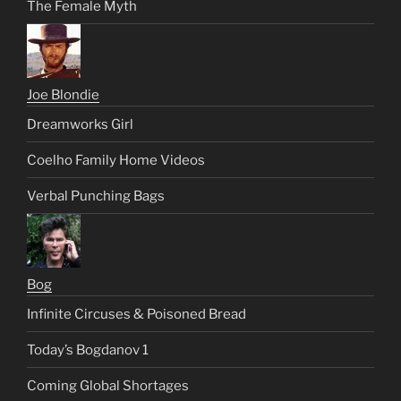
The Female Myth
Joe Blondie
Dreamworks Girl
Coelho Family Home Videos
Verbal Punching Bags
Bog
Infinite Circuses & Poisoned Bread
Today’s Bogdanov 1
Coming Global Shortages