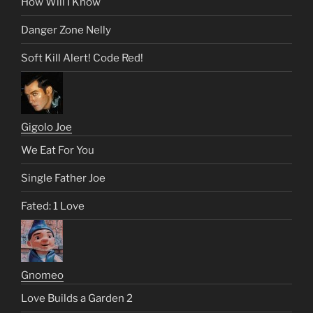
How Will I Know
Danger Zone Nelly
Soft Kill Alert! Code Red!
Gigolo Joe
We Eat For You
Single Father Joe
Fated: 1 Love
Gnomeo
Love Builds a Garden 2