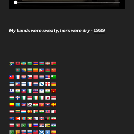
My hands were sweaty, hers were dry -
1989