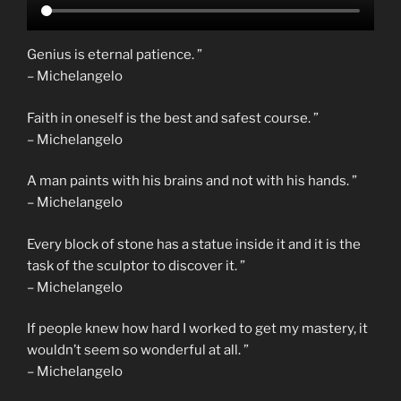
Genius is eternal patience. ”
– Michelangelo
Faith in oneself is the best and safest course. ”
– Michelangelo
A man paints with his brains and not with his hands. ”
– Michelangelo
Every block of stone has a statue inside it and it is the
task of the sculptor to discover it. ”
– Michelangelo
If people knew how hard I worked to get my mastery, it
wouldn’t seem so wonderful at all. ”
– Michelangelo