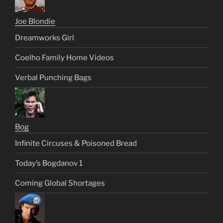
Joe Blondie
Dreamworks Girl
Coelho Family Home Videos
Verbal Punching Bags
Bog
Infinite Circuses & Poisoned Bread
Today’s Bogdanov 1
Coming Global Shortages