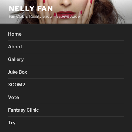
Skip
NELLY FAN
to
Fan Club & Reality Show – Sapere Aude
content
Home
Aboot
Gallery
Juke Box
XCOM2
Vote
Fantasy Clinic
Try