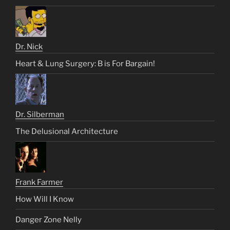
Dr. Nick
Heart & Lung Surgery: B is For Bargain!
Dr. Silberman
The Delusional Architecture
Frank Farmer
How Will I Know
Danger Zone Nelly