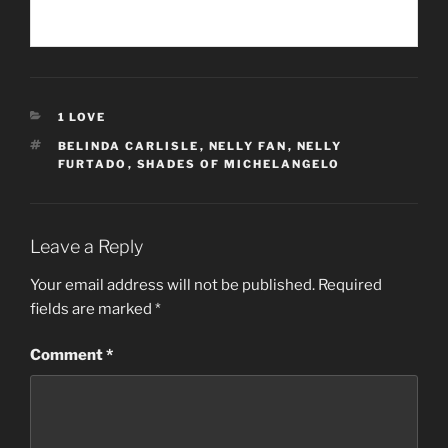
CATEGORIES
1 LOVE
TAGS
BELINDA CARLISLE
,
NELLY FAN
,
NELLY
FURTADO
,
SHADES OF MICHELANGELO
Leave a Reply
Your email address will not be published.
Required
fields are marked
*
Comment
*