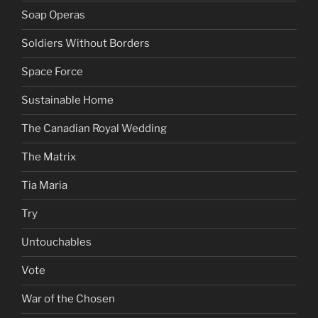
Soap Operas
Soldiers Without Borders
Space Force
Sustainable Home
The Canadian Royal Wedding
The Matrix
Tia Maria
Try
Untouchables
Vote
War of the Chosen