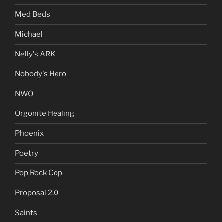
Med Beds
Michael
Nelly's ARK
Nobody's Hero
NWO
Orgonite Healing
Phoenix
Poetry
Pop Rock Cop
Proposal 2.0
Saints