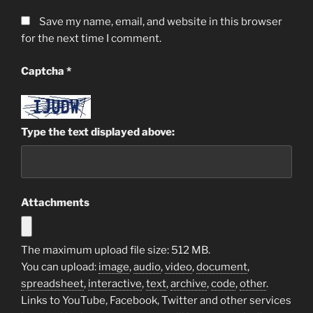
Save my name, email, and website in this browser
for the next time I comment.
Captcha
*
Type the text displayed above:
Attachments
The maximum upload file size: 512 MB.
You can upload:
image
,
audio
,
video
,
document
,
spreadsheet
,
interactive
,
text
,
archive
,
code
,
other
.
Links to YouTube, Facebook, Twitter and other services