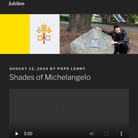
Jubilee
POSTED
AUGUST 12, 2024
BY
POPE LENNY
ON
Shades of Michelangelo