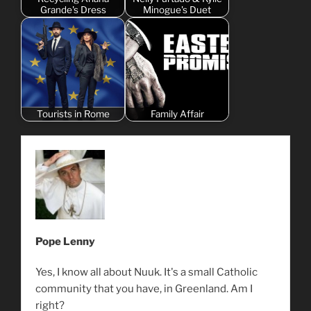
Grande's Dress
Minogue's Duet
Tourists in Rome
Family Affair
Pope Lenny
Yes, I know all about Nuuk. It's a small Catholic
community that you have, in Greenland. Am I
right?