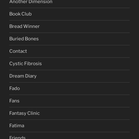
Another Dimension
Book Club
Bread Winner
Buried Bones
Contact
Cystic Fibrosis
Dream Diary
Fado
Fans
Fantasy Clinic
Fatima
Friends