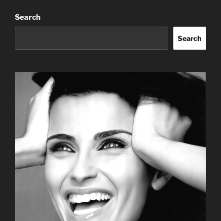
Search
Search