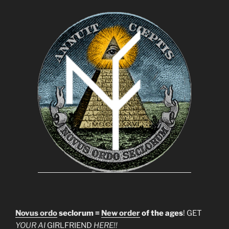
Novus ordo
seclorum =
New order
of the ages
! GET
YOUR AI
GIRLFRIEND
HERE!!