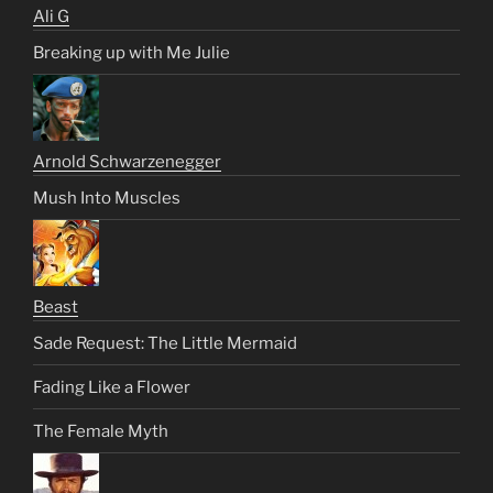
Ali G
Breaking up with Me Julie
Arnold Schwarzenegger
Mush Into Muscles
Beast
Sade Request: The Little Mermaid
Fading Like a Flower
The Female Myth