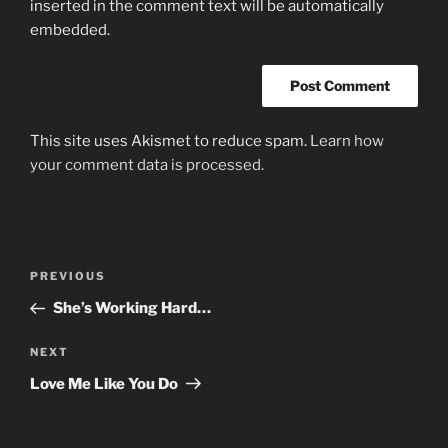
inserted in the comment text will be automatically
embedded.
This site uses Akismet to reduce spam.
Learn how
your comment data is processed.
Post
Previous
PREVIOUS
navigation
Post
She’s Working Hard…
Next
NEXT
Post
Love Me Like You Do