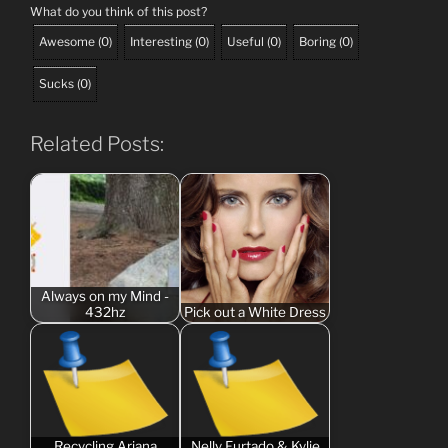
What do you think of this post?
Awesome
(
0
)
Interesting
(
0
)
Useful
(
0
)
Boring
(
0
)
Sucks
(
0
)
Related Posts:
Always on my Mind -
432hz
Pick out a White Dress
Recycling Ariana
Nelly Furtado & Kylie