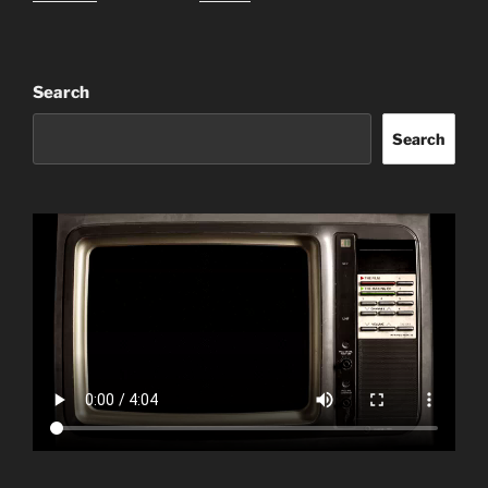
Search
Search