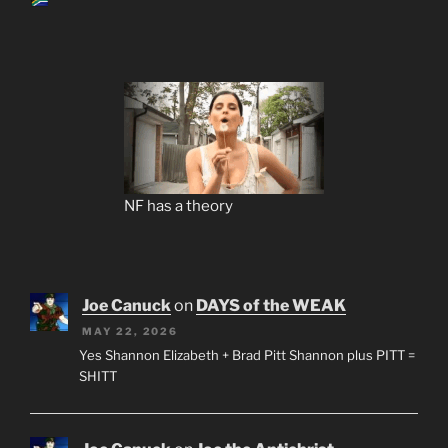
NF has a theory
Joe Canuck
on
DAYS of the WEAK
MAY 22, 2026
Yes Shannon Elizabeth + Brad Pitt Shannon plus PITT =
SHITT