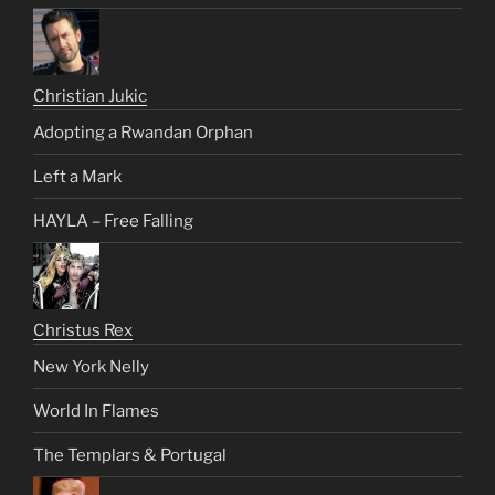
Christian Jukic
Adopting a Rwandan Orphan
Left a Mark
HAYLA – Free Falling
Christus Rex
New York Nelly
World In Flames
The Templars & Portugal