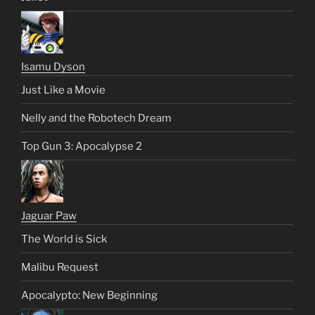
Isamu Dyson
Just Like a Movie
Nelly and the Robotech Dream
Top Gun 3: Apocalypse 2
Jaguar Paw
The World is Sick
Malibu Request
Apocalypto: New Beginning