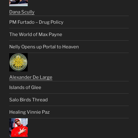
Dana Scully
PM Furtado – Drug Policy
The World of Max Payne
Nelly Opens up Portal to Heaven
Alexander De Large
Islands of Glee
Salo Birds Thread
Healing Vinnie Paz