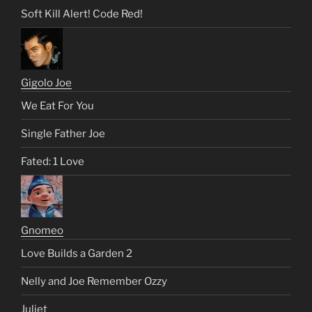
Soft Kill Alert! Code Red!
Gigolo Joe
We Eat For You
Single Father Joe
Fated: 1 Love
Gnomeo
Love Builds a Garden 2
Nelly and Joe Remember Ozzy
Juliet