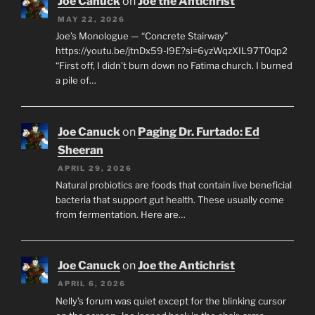
Joe Canuck
on
Joe the Antichrist
MAY 22, 2026
Joe’s Monologue — “Concrete Stairway”
https://youtu.be/jtnDx59-l9E?si=6yzWqzXIL97T0qp2
“First off, I didn’t burn down no Fatima church. I burned
a pile of…
Joe Canuck
on
Paging Dr. Furtado: Ed
Sheeran
APRIL 29, 2026
Natural probiotics are foods that contain live beneficial
bacteria that support gut health. These usually come
from fermentation. Here are…
Joe Canuck
on
Joe the Antichrist
APRIL 6, 2026
Nelly’s forum was quiet except for the blinking cursor