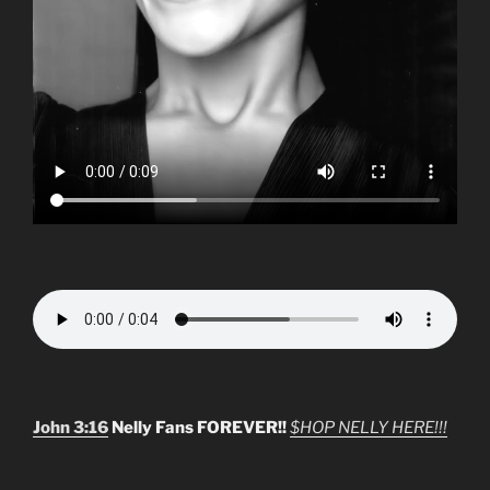
John 3:16
Nelly Fans FOREVER!!
$HOP NELLY HERE!!!