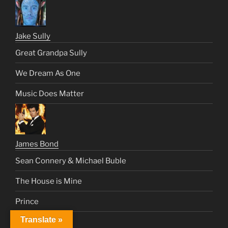
Jake Sully
Great Grandpa Sully
We Dream As One
Music Does Matter
James Bond
Sean Connery & Michael Buble
The House is Mine
Prince
Translate »