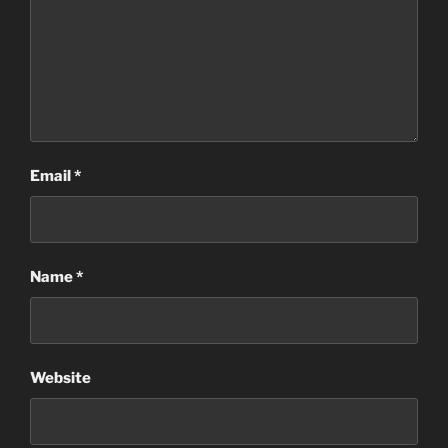
Email
*
Name
*
Website