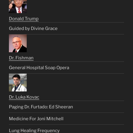
Donald Trump
Guided by Divine Grace
Dr. Fishman
General Hospital Soap Opera
Dr. Luka Kovac
Paging Dr. Furtado: Ed Sheeran
Medicine For Joni Mitchell
Lung Healing Frequency