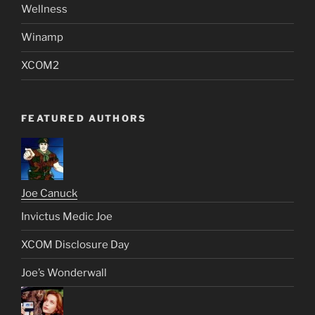
Wellness
Winamp
XCOM2
FEATURED AUTHORS
Joe Canuck
Invictus Medic Joe
XCOM Disclosure Day
Joe’s Wonderwall