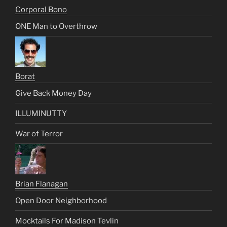
Corporal Bono
ONE Man to Overthrow
Borat
Give Back Money Day
ILLUMINUTTY
War of Terror
Brian Flanagan
Open Door Neighborhood
Mocktails For Madison Tevlin