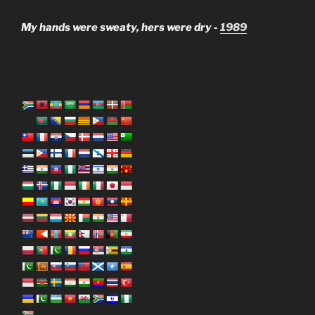
My hands were sweaty, hers were dry -
1989