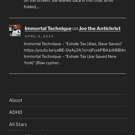
on the screen. Joe leaned back in the chair, arms
folded,…
Immortal Technique
on
Joe the Antichrist
APRIL 5, 2026
Immortal Technique – “Exhale Tax (Alas, Dave Saves)”
https://youtu.be/yaBE-Oq4y2A?si=sjFcskPBAJzA8BHn
Immortal Technique – “Exhale Tax (Joe Saved New
York)” (Raw cypher…
Aboot
ADHD
All Stars