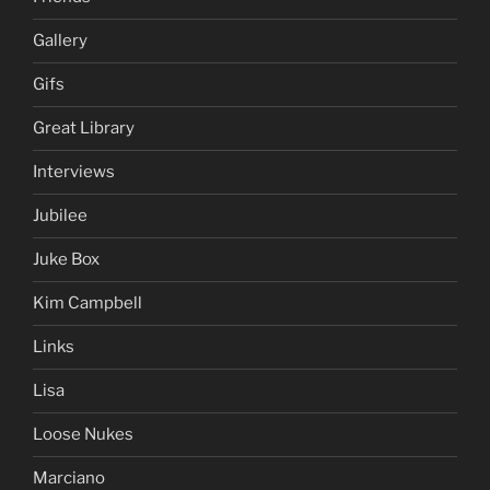
Gallery
Gifs
Great Library
Interviews
Jubilee
Juke Box
Kim Campbell
Links
Lisa
Loose Nukes
Marciano