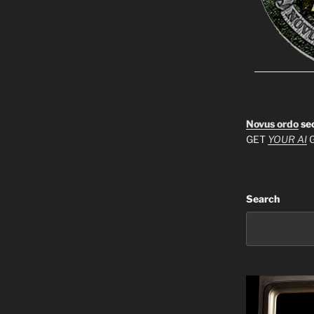
Novus ordo
se
GET
YOUR AI
G
Search