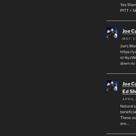
Yes Shan
PITT = 
Joe C
MAY 2
Joe’s Mo
https://
si=6yzWq
down no 
Joe C
Ed Sh
APRIL 
Natural p
beneficia
These us
are…