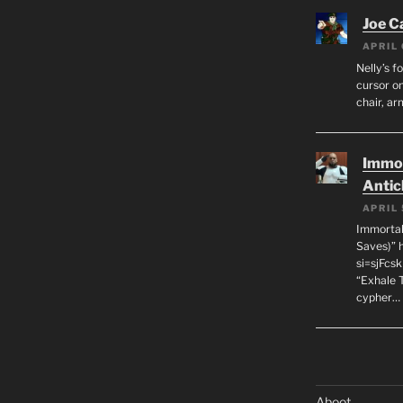
Joe C
APRIL 
Nelly’s f
cursor on
chair, ar
Immor
Antic
APRIL 
Immortal
Saves)” 
si=sjFcs
“Exhale 
cypher…
Aboot