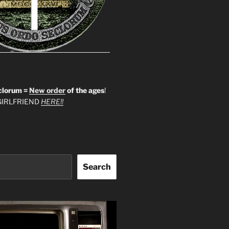
clorum =
New order
of the ages
!
IRLFRIEND
HERE!!
Search