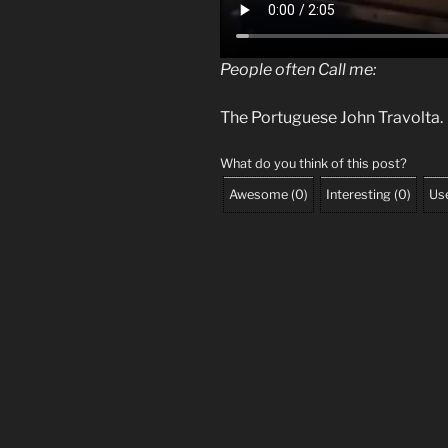
People often Call me:
The Portuguese John Travolta.
What do you think of this post?
Awesome
(
0
)
Interesting
(
0
)
Use