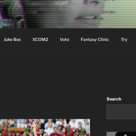
ere Aude
Juke Box
XCOM2
Vote
Fantasy Clinic
Try
Search