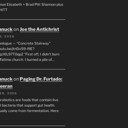
non Elizabeth + Brad Pitt Shannon plus
SHITT
anuck
on
Joe the Antichrist
2, 2026
nologue — “Concrete Stairway”
youtu.be/jtnDx59-l9E?
zXIL97T0qp2 “First off, I didn’t burn
Fatima church. I burned a pile of…
anuck
on
Paging Dr. Furtado:
eeran
29, 2026
robiotics are foods that contain live
l bacteria that support gut health.
ually come from fermentation. Here