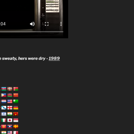
 sweaty, hers were dry -
1989