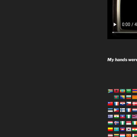
My hands were