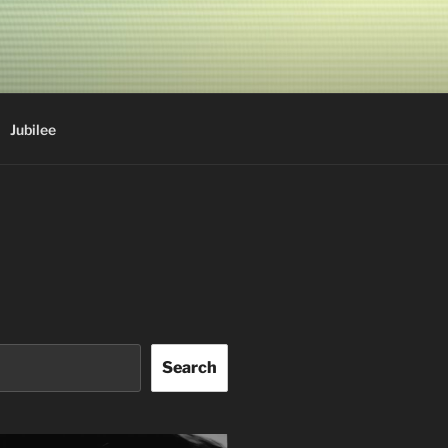
Jubilee
Search