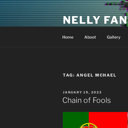
Skip
to
NELLY FAN
content
Fan Club & Reality Show – Sap
Home
Aboot
Gallery
TAG:
ANGEL MCHAEL
POSTED
JANUARY 19, 2023
ON
Chain of Fools