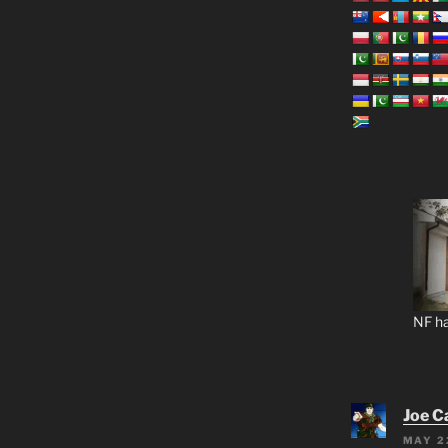
NF ha
Joe C
MAY 2