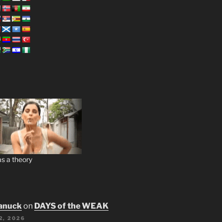
s a theory
anuck
on
DAYS of the WEAK
2, 2026