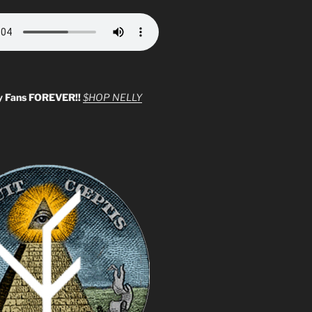
y Fans FOREVER!!
$HOP NELLY