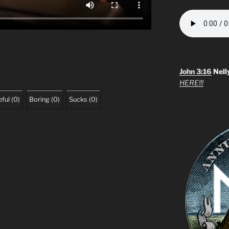
John 3:16
Nell
HERE!!!
ful
(
0
)
Boring
(
0
)
Sucks
(
0
)