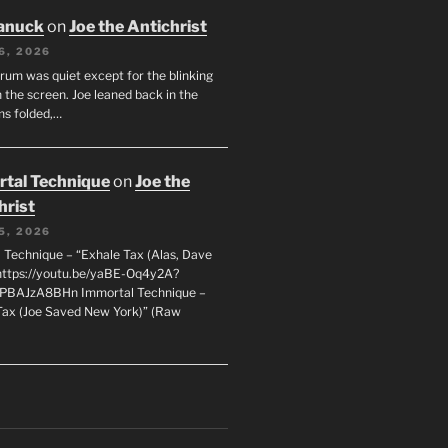
anuck
on
Joe the Antichrist
6, 2026
orum was quiet except for the blinking
 the screen. Joe leaned back in the
ms folded,…
tal Technique
on
Joe the
hrist
5, 2026
 Technique – “Exhale Tax (Alas, Dave
https://youtu.be/yaBE-Oq4y2A?
kPBAJzA8BHn Immortal Technique –
Tax (Joe Saved New York)” (Raw