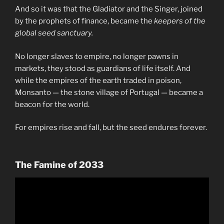
And so it was that the Gladiator and the Singer, joined
by the prophets of finance, became the
keepers of the
global seed sanctuary.
No longer slaves to empire, no longer pawns in
markets, they stood as guardians of life itself. And
while the empires of the earth traded in poison,
Monsanto — the stone village of Portugal — became a
beacon for the world.
For empires rise and fall, but the seed endures forever.
The Famine of 2033