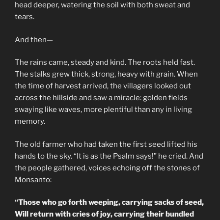
head deeper, watering the soil with both sweat and
tears.
And then—
The rains came, steady and kind. The roots held fast.
The stalks grew thick, strong, heavy with grain. When
the time of harvest arrived, the villagers looked out
across the hillside and saw a miracle: golden fields
swaying like waves, more plentiful than any in living
memory.
The old farmer who had taken the first seed lifted his
hands to the sky. “It is as the Psalm says!” he cried. And
the people gathered, voices echoing off the stones of
Monsanto:
“Those who go forth weeping, carrying sacks of seed,
Will return with cries of joy, carrying their bundled