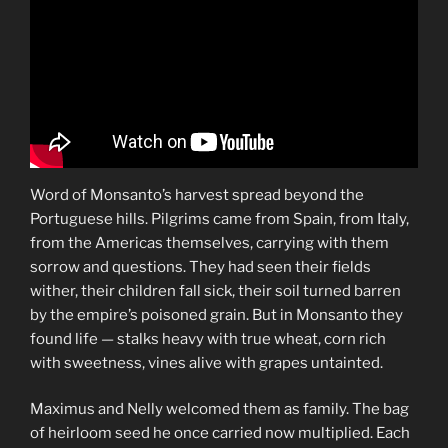
Word of Monsanto’s harvest spread beyond the
Portuguese hills. Pilgrims came from Spain, from Italy,
from the Americas themselves, carrying with them
sorrow and questions. They had seen their fields
wither, their children fall sick, their soil turned barren
by the empire’s poisoned grain. But in Monsanto they
found life — stalks heavy with true wheat, corn rich
with sweetness, vines alive with grapes untainted.
Maximus and Nelly welcomed them as family. The bag
of heirloom seed he once carried now multiplied. Each