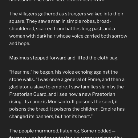
The villagers gathered as strangers walked into their
square. They saw a man in simple robes, broad-
shouldered, scarred from battles long past, and a
woman with dark hair whose voice carried both sorrow
and hope.
Maximus stepped forward and lifted the cloth bag.
“Hear me,” he began, his voice echoing against the
stone walls. “I was once a general of Rome, and then a
gladiator, a slave to empire. I saw families slain by the
Praetorian Guard, and I see now a new Praetorian
rising. Its name is Monsanto. It poisons the seed, it
poisons the bread, it poisons the children. Empire has
changed its banners, but not its heart.”
The people murmured, listening. Some nodded—