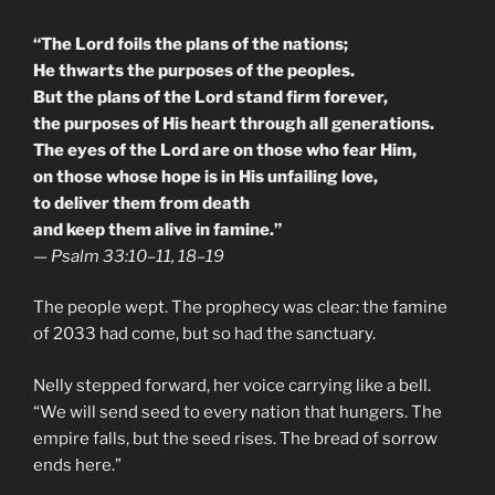
“The Lord foils the plans of the nations;
He thwarts the purposes of the peoples.
But the plans of the Lord stand firm forever,
the purposes of His heart through all generations.
The eyes of the Lord are on those who fear Him,
on those whose hope is in His unfailing love,
to deliver them from death
and keep them alive in famine.”
—
Psalm 33:10–11, 18–19
The people wept. The prophecy was clear: the famine
of 2033 had come, but so had the sanctuary.
Nelly stepped forward, her voice carrying like a bell.
“We will send seed to every nation that hungers. The
empire falls, but the seed rises. The bread of sorrow
ends here.”