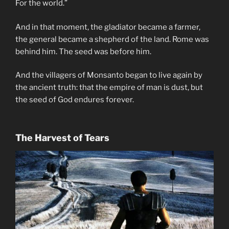
For the world.”
And in that moment, the gladiator became a farmer,
the general became a shepherd of the land. Rome was
behind him. The seed was before him.
And the villagers of Monsanto began to live again by
the ancient truth: that the empire of man is dust, but
the seed of God endures forever.
The Harvest of Tears