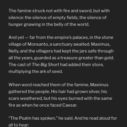
The famine struck not with fire and sword, but with
silence: the silence of empty fields, the silence of
hunger gnawing in the belly of the world.
And yet — far from the empire’s palaces, in the stone
village of Monsanto, a sanctuary awaited. Maximus,
Nelly, and the villagers had kept the jars safe through
all the years, guarded as a treasure greater than gold.
The cast of
The Big Short
had added their store,
multiplying the ark of seed.
When word reached them of the famine, Maximus
gathered the people. His hair had grown silver, his
scars weathered, but his eyes burned with the same
fire as when he once faced Caesar.
“The Psalm has spoken,” he said. And he read aloud for
all to hear: