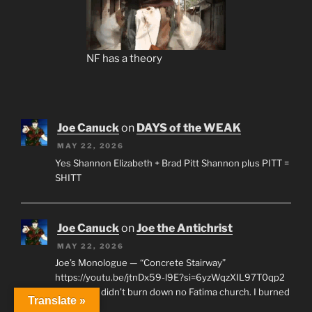
NF has a theory
Joe Canuck
on
DAYS of the WEAK
MAY 22, 2026
Yes Shannon Elizabeth + Brad Pitt Shannon plus PITT =
SHITT
Joe Canuck
on
Joe the Antichrist
MAY 22, 2026
Joe’s Monologue — “Concrete Stairway”
https://youtu.be/jtnDx59-l9E?si=6yzWqzXIL97T0qp2
“First off, I didn’t burn down no Fatima church. I burned
Translate »
a pile of…