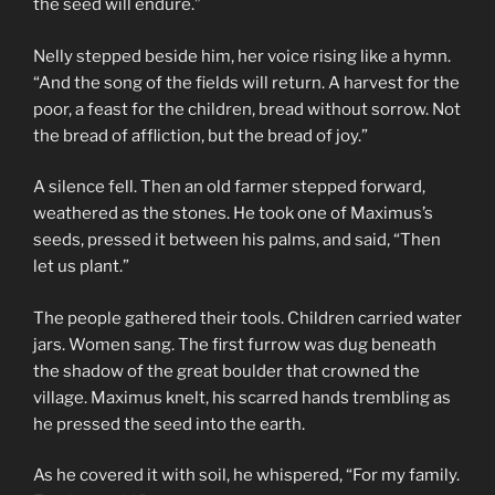
the seed will endure.”
Nelly stepped beside him, her voice rising like a hymn.
“And the song of the fields will return. A harvest for the
poor, a feast for the children, bread without sorrow. Not
the bread of affliction, but the bread of joy.”
A silence fell. Then an old farmer stepped forward,
weathered as the stones. He took one of Maximus’s
seeds, pressed it between his palms, and said, “Then
let us plant.”
The people gathered their tools. Children carried water
jars. Women sang. The first furrow was dug beneath
the shadow of the great boulder that crowned the
village. Maximus knelt, his scarred hands trembling as
he pressed the seed into the earth.
As he covered it with soil, he whispered, “For my family.