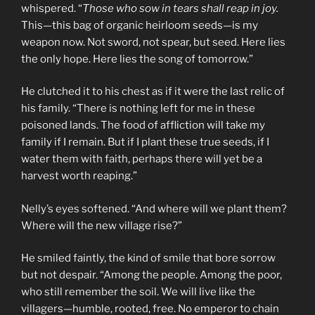
whispered. “
Those who sow in tears shall reap in joy.
This—this bag of organic heirloom seeds—is my
weapon now. Not sword, not spear, but seed. Here lies
the only hope. Here lies the song of tomorrow.”
He clutched it to his chest as if it were the last relic of
his family. “There is nothing left for me in these
poisoned lands. The food of affliction will take my
family if I remain. But if I plant these true seeds, if I
water them with faith, perhaps there will yet be a
harvest worth reaping.”
Nelly’s eyes softened. “And where will we plant them?
Where will the new village rise?”
He smiled faintly, the kind of smile that bore sorrow
but not despair. “Among the people. Among the poor,
who still remember the soil. We will live like the
villagers—humble, rooted, free. No emperor to chain