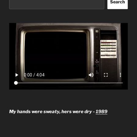
Search
My hands were sweaty, hers were dry -
1989