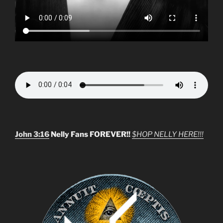
John 3:16
Nelly Fans FOREVER!!
$HOP NELLY HERE!!!