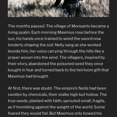
The months passed. The village of Monsanto became a
living psalm. Each morning Maximus rose before the
sun, his hands once trained to wield the sword now
tenderly shaping the soil. Nelly sang as she worked
beside him, her voice carrying through the hills like a
prayer woven into the wind. The villagers, inspired by
their story, abandoned the poisoned seed they once
bought in fear and turned back to the heirloom gift that
Maximus had brought.
At first, there was doubt. The empire’s fields had been
swollen by chemicals, their stalks high but hollow. The
true seeds, planted with faith, sprouted small, fragile,
as if trembling against the weight of the world. Some
feared they would fail. But Maximus only bowed his