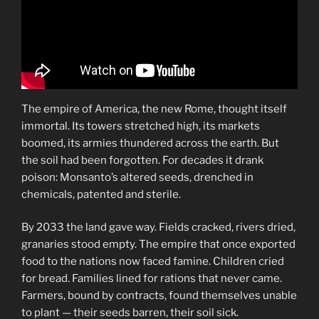
The empire of America, the new Rome, thought itself
immortal. Its towers stretched high, its markets
boomed, its armies thundered across the earth. But
the soil had been forgotten. For decades it drank
poison: Monsanto’s altered seeds, drenched in
chemicals, patented and sterile.
By 2033 the land gave way. Fields cracked, rivers dried,
granaries stood empty. The empire that once exported
food to the nations now faced famine. Children cried
for bread. Families lined for rations that never came.
Farmers, bound by contracts, found themselves unable
to plant — their seeds barren, their soil sick.