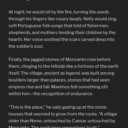
At night, he would sit by the fire, turning the seeds
through his fingers like rosary beads. Nelly would sing,
soft Portuguese folk songs that told of fishermen,
shepherds, and mothers tending their children by the
hearth. Her voice soothed the scars carved deep into
the soldier’s soul.
Finally, the jagged stones of Monsanto rose before
them, clinging to the hillside like a fortress of the earth
itself. The village, ancient as legend, was built among
boulders larger than palaces, stones that had seen
empires rise and fall. Maximus felt something stir
within him—the recognition of endurance.
“This is the place,” he said, gazing up at the stone
houses that seemed to grow from the rocks. “A village
older than Rome, untouched by Caesar, untouched by
Monsanto. The earth here remembers truth.”