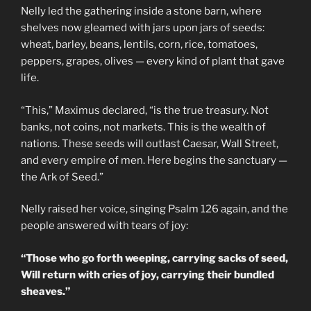
Nelly led the gathering inside a stone barn, where
shelves now gleamed with jars upon jars of seeds:
wheat, barley, beans, lentils, corn, rice, tomatoes,
peppers, grapes, olives — every kind of plant that gave
life.
“This,” Maximus declared, “is the true treasury. Not
banks, not coins, not markets. This is the wealth of
nations. These seeds will outlast Caesar, Wall Street,
and every empire of men. Here begins the sanctuary —
the Ark of Seed.”
Nelly raised her voice, singing Psalm 126 again, and the
people answered with tears of joy:
“Those who go forth weeping, carrying sacks of seed,
Will return with cries of joy, carrying their bundled
sheaves.”