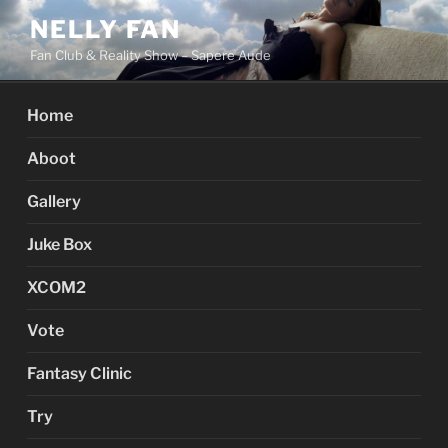
Skip
NELLY FAN
to
Fan Club & Reality Show – Sapere Aude
content
Home
Aboot
Gallery
Juke Box
XCOM2
Vote
Fantasy Clinic
Try