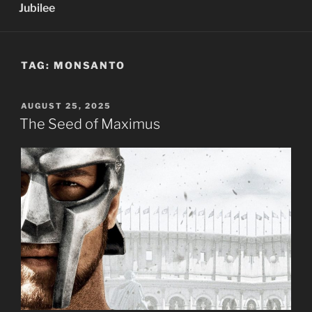
Jubilee
TAG:
MONSANTO
POSTED
AUGUST 25, 2025
ON
The Seed of Maximus