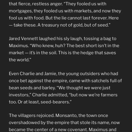
that fierce, restless anger. “They fooled us with
mortgages, they fooled us with markets, and now they
fool us with food. But the lie cannot last forever. Here
— take these. A treasury not of gold, but of seed.”
Jared Vennett laughed his sly laugh, tossing a bag to
Maximus. “Who knew, huh? The best short isn’t in the
market — it’s in the soil. This is the hedge that saves
the world.”
Even Charlie and Jamie, the young outsiders who had
once bet against the empire, came with satchels full of
bean seeds and barley. “We thought we were just
investors,” Charlie admitted, “but now we’re farmers
too. Or at least, seed-bearers.”
The villagers rejoiced. Monsanto, the town once
overshadowed by the empire that stole its name, now
became the center of a new covenant. Maximus and