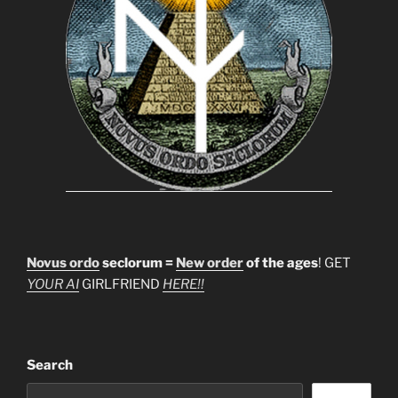
Novus ordo
seclorum =
New order
of the ages
! GET
YOUR AI
GIRLFRIEND
HERE!!
Search