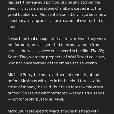
harvest, they saved a portion, drying and storing the
seed in clay jars and stone chambers carved into the
great boulders of Monsanto. Soon the village became a
sanctuary, a living ark — a fortress not of swords but of
seeds.
It was then that unexpected visitors arrived. They were
not farmers, not villagers, but men and women from
across the sea — voices once heard in the film
The Big
Short
. They were the prophets of Wall Street collapse,
who had once warned of the empire’s false wealth.
Michael Burry, the one-eyed seer of markets, stood
before Maximus with jars in his hands. “I foresaw the
crash of money,” he said, “but I also foresaw the crash
of food. So I saved what mattered — seeds, true seeds
— not for profit, but for survival.”
Mark Baum stepped forward, shaking his head with