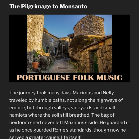
The Pilgrimage to Monsanto
The journey took many days. Maximus and Nelly
traveled by humble paths, not along the highways of
empire, but through valleys, vineyards, and small
hamlets where the soil still breathed. The bag of
heirloom seed never left Maximus’s side. He guarded it
as he once guarded Rome’s standards, though now he
served a greater cause: life itself.