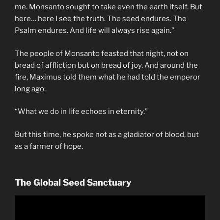
me. Monsanto sought to take even the earth itself. But
here… here I see the truth. The seed endures. The
Psalm endures. And life will always rise again.”
The people of Monsanto feasted that night, not on
bread of affliction but on bread of joy. And around the
fire, Maximus told them what he had told the emperor
long ago:
“What we do in life echoes in eternity.”
But this time, he spoke not as a gladiator of blood, but
as a farmer of hope.
The Global Seed Sanctuary