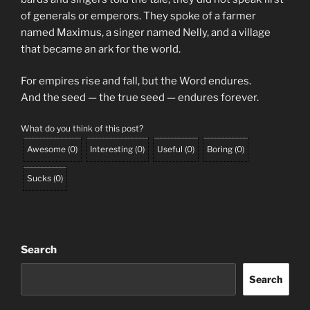
of generals or emperors. They spoke of a farmer
named Maximus, a singer named Nelly, and a village
that became an ark for the world.
For empires rise and fall, but the Word endures.
And the seed — the true seed — endures forever.
What do you think of this post?
Awesome
(
0
)
Interesting
(
0
)
Useful
(
0
)
Boring
(
0
)
Sucks
(
0
)
Search
Search