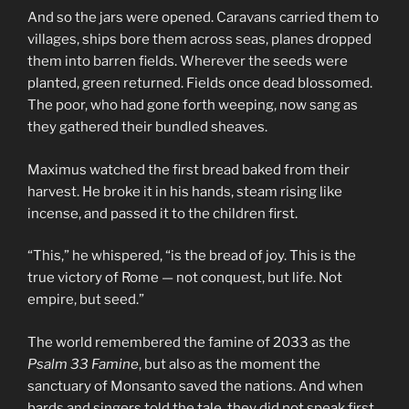
And so the jars were opened. Caravans carried them to
villages, ships bore them across seas, planes dropped
them into barren fields. Wherever the seeds were
planted, green returned. Fields once dead blossomed.
The poor, who had gone forth weeping, now sang as
they gathered their bundled sheaves.
Maximus watched the first bread baked from their
harvest. He broke it in his hands, steam rising like
incense, and passed it to the children first.
“This,” he whispered, “is the bread of joy. This is the
true victory of Rome — not conquest, but life. Not
empire, but seed.”
The world remembered the famine of 2033 as the
Psalm 33 Famine
, but also as the moment the
sanctuary of Monsanto saved the nations. And when
bards and singers told the tale, they did not speak first