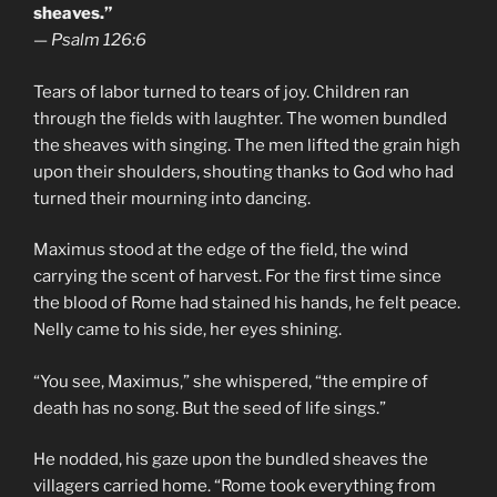
sheaves.”
—
Psalm 126:6
Tears of labor turned to tears of joy. Children ran
through the fields with laughter. The women bundled
the sheaves with singing. The men lifted the grain high
upon their shoulders, shouting thanks to God who had
turned their mourning into dancing.
Maximus stood at the edge of the field, the wind
carrying the scent of harvest. For the first time since
the blood of Rome had stained his hands, he felt peace.
Nelly came to his side, her eyes shining.
“You see, Maximus,” she whispered, “the empire of
death has no song. But the seed of life sings.”
He nodded, his gaze upon the bundled sheaves the
villagers carried home. “Rome took everything from