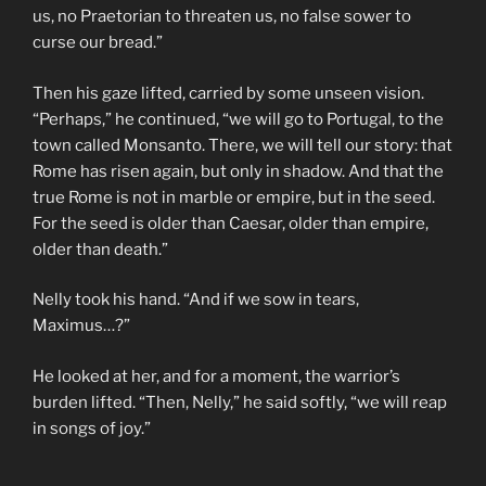
us, no Praetorian to threaten us, no false sower to
curse our bread.”
Then his gaze lifted, carried by some unseen vision.
“Perhaps,” he continued, “we will go to Portugal, to the
town called Monsanto. There, we will tell our story: that
Rome has risen again, but only in shadow. And that the
true Rome is not in marble or empire, but in the seed.
For the seed is older than Caesar, older than empire,
older than death.”
Nelly took his hand. “And if we sow in tears,
Maximus…?”
He looked at her, and for a moment, the warrior’s
burden lifted. “Then, Nelly,” he said softly, “we will reap
in songs of joy.”