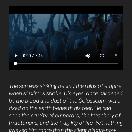
The sun was sinking behind the ruins of empire
when Maximus spoke. His eyes, once hardened
by the blood and dust of the Colosseum, were
fixed on the earth beneath his feet. He had
seen the cruelty of emperors, the treachery of
Praetorians, and the fragility of life. Yet nothing
grieved him more than the silent plague now