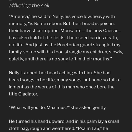
afflicting the soil.
“America,” he said to Nelly, his voice low, heavy with
memory, “is Rome reborn. But their bread is poison,
their harvest corruption. Monsanto—the new Caesar—
has taken hold of the fields. Their seed carries death,
not life. And just as the Praetorian guard strangled my
family, so too will this food strangle my children, slowly,
quietly, until there is no song left in their mouths.”
Nelly listened, her heart aching with him. She had
heard songs in her life, many songs, but none so full of
lament as the words of this man who once bore the
title Gladiator.
“What will you do, Maximus?” she asked gently.
He turned his hand upward, and in his palm lay a small
cloth bag, rough and weathered. “Psalm 126,” he