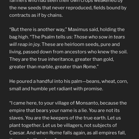
farmers who had seen their own crops weakened by
the new seeds that never reproduced, fields bound by
contracts as if by chains.
“But there is another way,” Maximus said, holding the
bag high. “The Psalm tells us:
Those who sow in tears
will reap in joy.
These are heirloom seeds, pure and
living, passed down from ancestors who knew the soil.
They are the true inheritance, greater than gold,
greater than marble, greater than Rome.”
He poured a handful into his palm—beans, wheat, corn,
small and humble yet radiant with promise.
“I came here, to your village of Monsanto, because the
empire that bears your name is a lie. You are not its
slaves. You are the keepers of the true earth. Let us
plant together. Let us be villagers, not subjects of
Caesar. And when Rome falls again, as all empires fall,