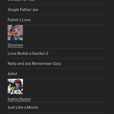
Single Father Joe
Fated: 1 Love
Gnomeo
Love Builds a Garden 2
Nelly and Joe Remember Ozzy
Juliet
Isamu Dyson
Just Like a Movie