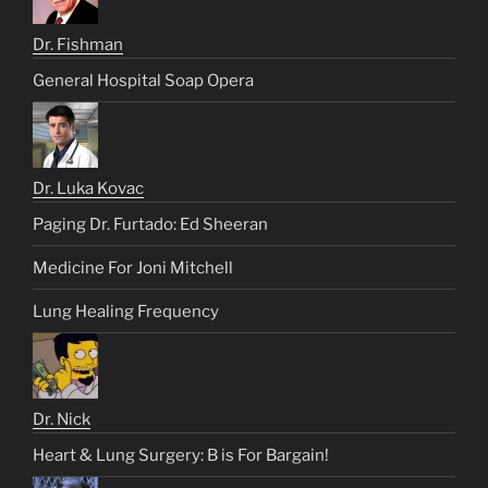
Dr. Fishman
General Hospital Soap Opera
Dr. Luka Kovac
Paging Dr. Furtado: Ed Sheeran
Medicine For Joni Mitchell
Lung Healing Frequency
Dr. Nick
Heart & Lung Surgery: B is For Bargain!