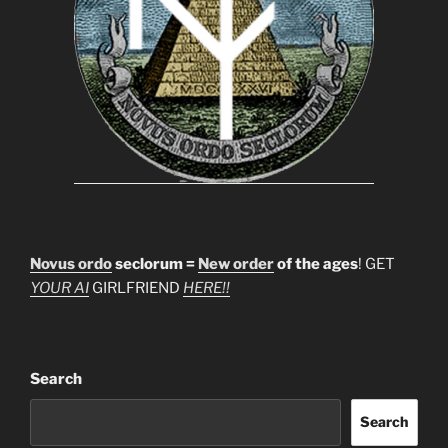
Novus ordo
seclorum =
New order
of the ages
! GET
YOUR AI
GIRLFRIEND
HERE!!
Search
Search