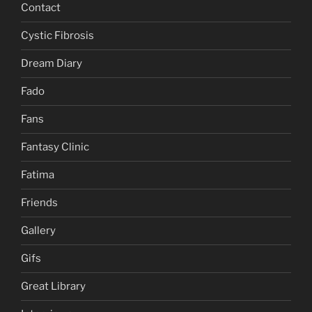
Contact
Cystic Fibrosis
Dream Diary
Fado
Fans
Fantasy Clinic
Fatima
Friends
Gallery
Gifs
Great Library