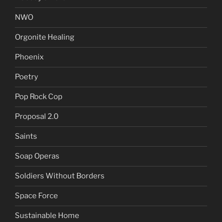
NWO
Orgonite Healing
Phoenix
Poetry
Pop Rock Cop
Proposal 2.0
Saints
Soap Operas
Soldiers Without Borders
Space Force
Sustainable Home