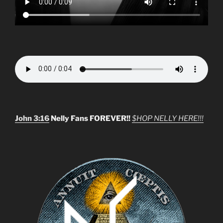
John 3:16
Nelly Fans FOREVER!!
$HOP NELLY HERE!!!