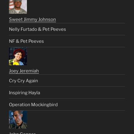
Sweet Jimmy Johnson
Nelly Furtado & Pet Peeves
NF & Pet Peeves
Joey Jeremiah
Cry Cry Again
Inspiring Hayla
Operation Mockingbird