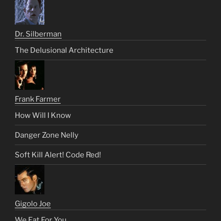
Dr. Silberman
The Delusional Architecture
Frank Farmer
How Will I Know
Danger Zone Nelly
Soft Kill Alert! Code Red!
Gigolo Joe
We Eat For You