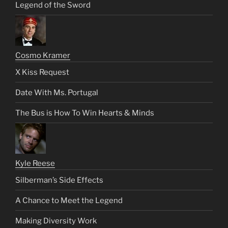
Legend of the Sword
Cosmo Kramer
X Kiss Request
Date With Ms. Portugal
The Bus is How To Win Hearts & Minds
Kyle Reese
Silberman’s Side Effects
A Chance to Meet the Legend
Making Diversity Work