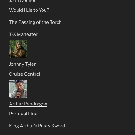
John Connor
Would I Lie to You?
The Passing of the Torch
T-X Maneater
Johnny Tyler
Cruise Control
Arthur Pendragon
Portugal First
King Arthur’s Rusty Sword