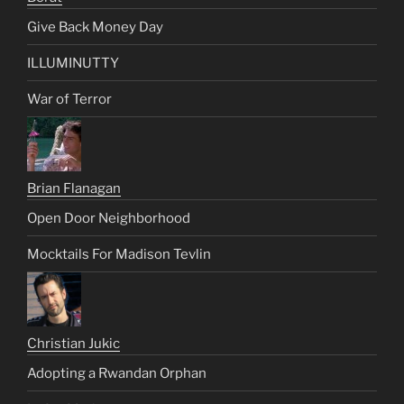
Give Back Money Day
ILLUMINUTTY
War of Terror
Brian Flanagan
Open Door Neighborhood
Mocktails For Madison Tevlin
Christian Jukic
Adopting a Rwandan Orphan