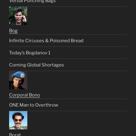
Verbal Punching Bags
Bog
Infinite Circuses & Poisoned Bread
Today’s Bogdanov 1
Coming Global Shortages
Corporal Bono
ONE Man to Overthrow
Borat