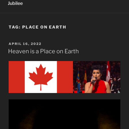
Jubilee
TAG:
PLACE ON EARTH
POSTED
APRIL 16, 2022
ON
Heaven is a Place on Earth