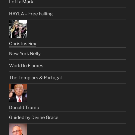
Left a Mark
HAYLA – Free Falling
Christus Rex
New York Nelly
World In Flames
The Templars & Portugal
Donald Trump
Guided by Divine Grace