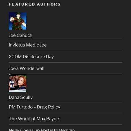
FEATURED AUTHORS
Joe Canuck
Invictus Medic Joe
XCOM Disclosure Day
Joe’s Wonderwall
Dana Scully
PM Furtado – Drug Policy
The World of Max Payne
Nelly Opens up Portal to Heaven