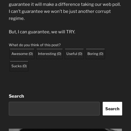
guarantee it will make a difference taking our web poll.
I can’t guarantee we won’t be just another corrupt
regime.
But, I can guarantee, we will TRY.
What do you think of this post?
Awesome
(
0
)
Interesting
(
0
)
Useful
(
0
)
Boring
(
0
)
Sucks
(
0
)
Search
Search