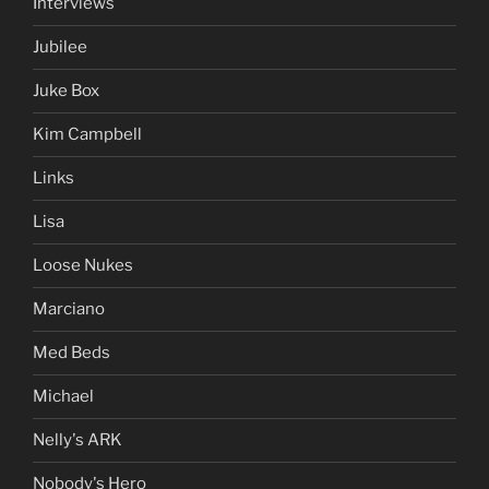
Interviews
Jubilee
Juke Box
Kim Campbell
Links
Lisa
Loose Nukes
Marciano
Med Beds
Michael
Nelly's ARK
Nobody's Hero