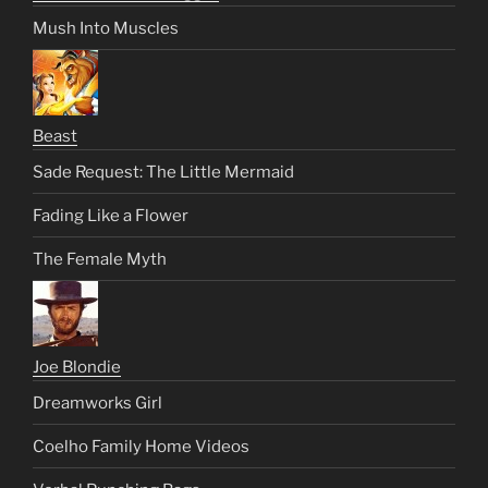
Mush Into Muscles
Beast
Sade Request: The Little Mermaid
Fading Like a Flower
The Female Myth
Joe Blondie
Dreamworks Girl
Coelho Family Home Videos