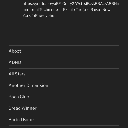
https://youtu.be/yaBE-Oq4y2A?si=sjFcskPBAJzA8BHn
Immortal Technique – “Exhale Tax (Joe Saved New
York)” (Raw cypher…
Aboot
ADHD
All Stars
Another Dimension
Book Club
Bread Winner
Buried Bones