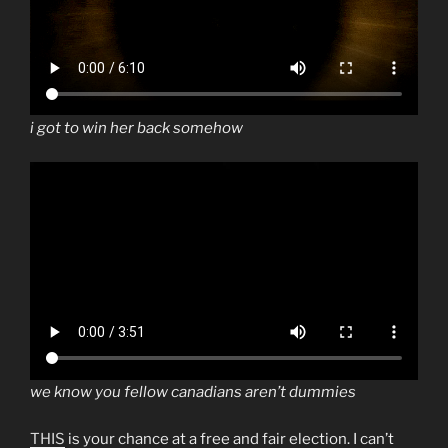
i got to win her back somehow
we know you fellow canadians aren’t dummies
THIS
is your chance at a free and fair election. I can’t