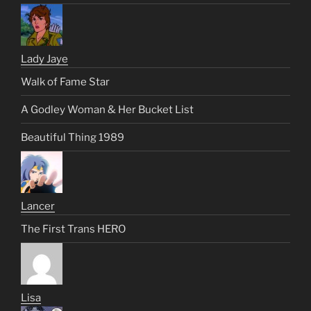
Lady Jaye
Walk of Fame Star
A Godley Woman & Her Bucket List
Beautiful Thing 1989
Lancer
The First Trans HERO
Lisa