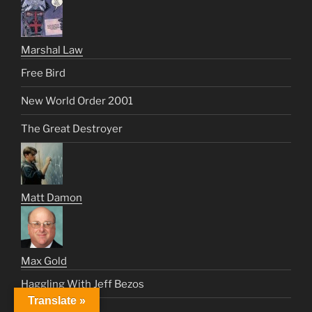
Marshal Law
Free Bird
New World Order 2001
The Great Destroyer
Matt Damon
Max Gold
Haggling With Jeff Bezos
Translate »