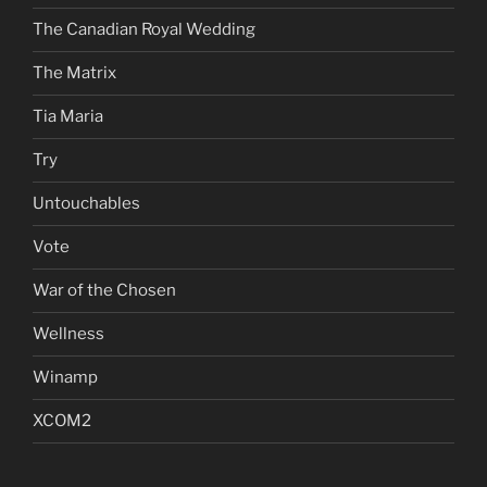
The Canadian Royal Wedding
The Matrix
Tia Maria
Try
Untouchables
Vote
War of the Chosen
Wellness
Winamp
XCOM2