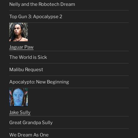
Nelly and the Robotech Dream
Top Gun 3: Apocalypse 2
Jaguar Paw
The World is Sick
Malibu Request
Apocalypto: New Beginning
Jake Sully
Great Grandpa Sully
We Dream As One