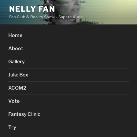
Skip
NELLY FAN
to
Fan Club & Reality Show – Sapere Aude
content
Home
Aboot
Gallery
Juke Box
XCOM2
Vote
Fantasy Clinic
Try