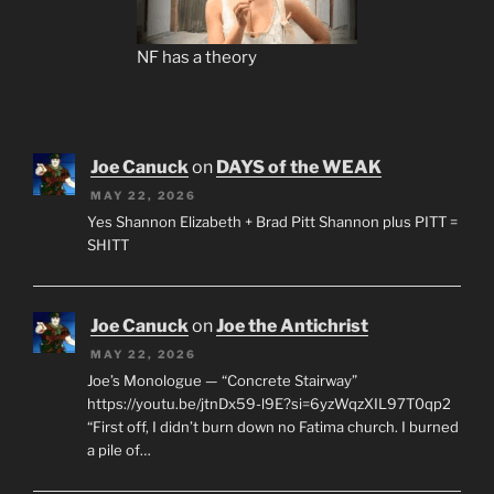
NF has a theory
Joe Canuck
on
DAYS of the WEAK
MAY 22, 2026
Yes Shannon Elizabeth + Brad Pitt Shannon plus PITT =
SHITT
Joe Canuck
on
Joe the Antichrist
MAY 22, 2026
Joe’s Monologue — “Concrete Stairway”
https://youtu.be/jtnDx59-l9E?si=6yzWqzXIL97T0qp2
“First off, I didn’t burn down no Fatima church. I burned
a pile of…