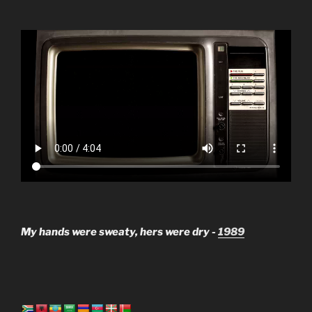
My hands were sweaty, hers were dry -
1989