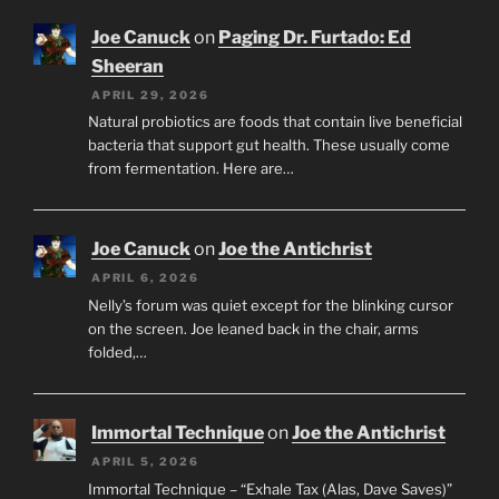
Joe Canuck
on
Paging Dr. Furtado: Ed
Sheeran
APRIL 29, 2026
Natural probiotics are foods that contain live beneficial
bacteria that support gut health. These usually come
from fermentation. Here are…
Joe Canuck
on
Joe the Antichrist
APRIL 6, 2026
Nelly’s forum was quiet except for the blinking cursor
on the screen. Joe leaned back in the chair, arms
folded,…
Immortal Technique
on
Joe the Antichrist
APRIL 5, 2026
Immortal Technique – “Exhale Tax (Alas, Dave Saves)”