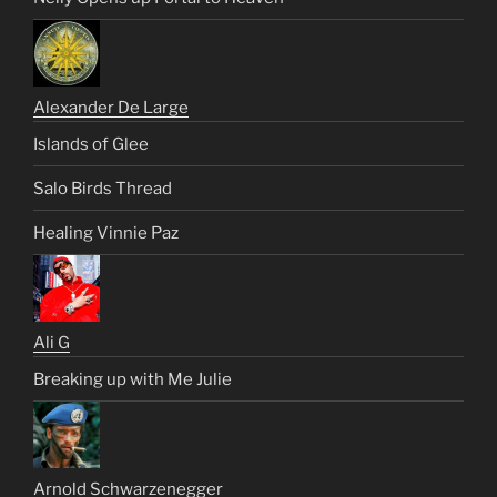
Alexander De Large
Islands of Glee
Salo Birds Thread
Healing Vinnie Paz
Ali G
Breaking up with Me Julie
Arnold Schwarzenegger