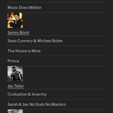
Music Does Matter
James Bond
Sean Connery & Michael Buble
The House is Mine
Prince
Jax Teller
Civilization & Anarchy
Sarah & Jax: No Gods No Masters