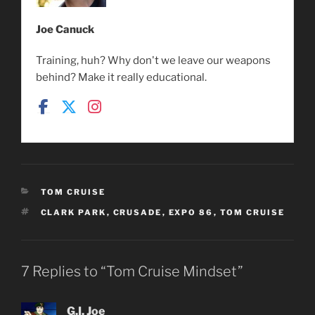
Joe Canuck
Training, huh? Why don't we leave our weapons
behind? Make it really educational.
CATEGORIES
TOM CRUISE
TAGS
CLARK PARK
,
CRUSADE
,
EXPO 86
,
TOM CRUISE
7 Replies to “Tom Cruise Mindset”
G.I. Joe