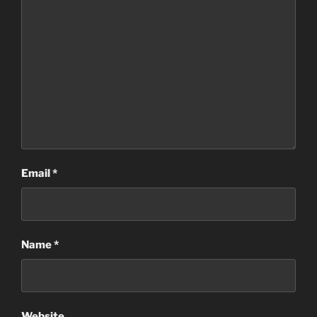
Email
*
Name
*
Website