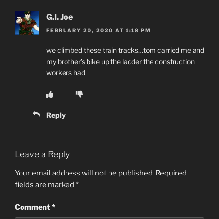
G.I. Joe
FEBRUARY 20, 2020 AT 1:18 PM
we climbed these train tracks…tom carried me and
my brother’s bike up the ladder the construction
workers had
Reply
Leave a Reply
Your email address will not be published.
Required
fields are marked
*
Comment
*