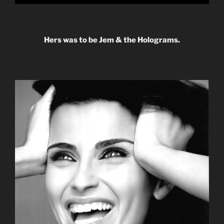
Hers was to be Jem & the Holograms.