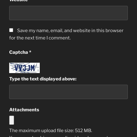
Save my name, email, and website in this browser
for the next time I comment.
Captcha
*
Type the text displayed above:
Attachments
The maximum upload file size: 512 MB.