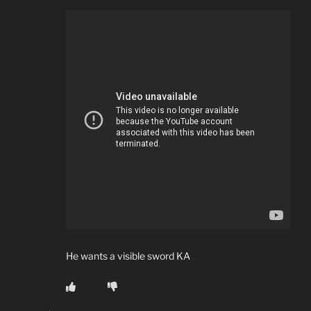
He wants a visible sword KA