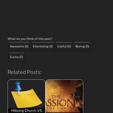
What do you think of this post?
Awesome
(
0
)
Interesting
(
0
)
Useful
(
0
)
Boring
(
0
)
Sucks
(
0
)
Related Posts:
Hillsong Church VS