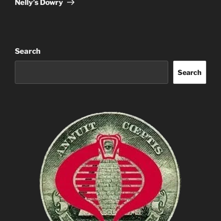
Nelly’s Dowry
Search
Search