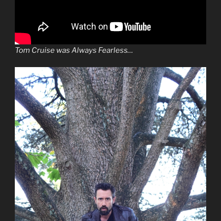
Tom Cruise was Always Fearless…