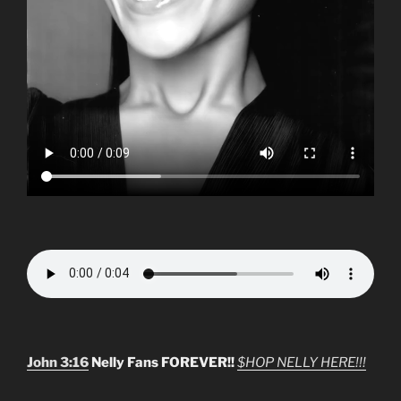
John 3:16
Nelly Fans FOREVER!!
$HOP NELLY HERE!!!