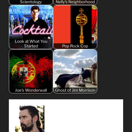
Scientology
Nelly's Neighborhood
Look at What You
Started
Pop Rock Cop
Joe's Wonderwall
Ghost of Jim Morrison