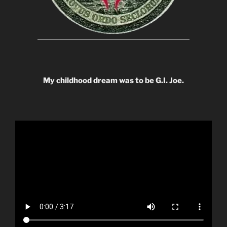
My childhood dream was to be G.I. Joe.