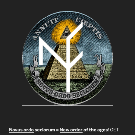
Novus ordo
seclorum =
New order
of the ages
! GET