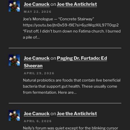
Joe Canuck
on
Joe the Antichrist
MAY 22, 2026
Joe’s Monologue — “Concrete Stairway”
https://youtu.be/jtnDx59-l9E?si=6yzWqzXIL97T0qp2
“First off, I didn’t burn down no Fatima church. I burned
a pile of…
Joe Canuck
on
Paging Dr. Furtado: Ed
Sheeran
APRIL 29, 2026
Natural probiotics are foods that contain live beneficial
bacteria that support gut health. These usually come
from fermentation. Here are…
Joe Canuck
on
Joe the Antichrist
APRIL 6, 2026
Nelly’s forum was quiet except for the blinking cursor