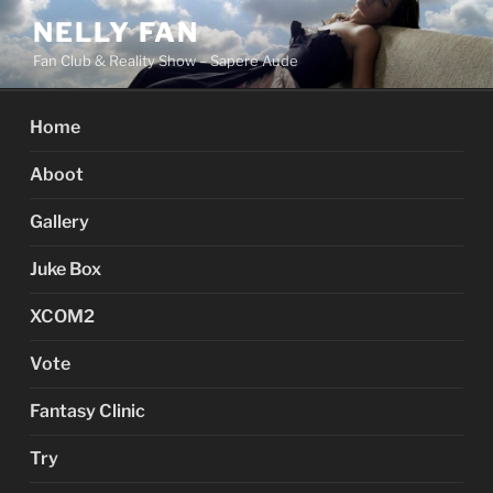
Skip
NELLY FAN
to
Fan Club & Reality Show – Sapere Aude
content
Home
Aboot
Gallery
Juke Box
XCOM2
Vote
Fantasy Clinic
Try