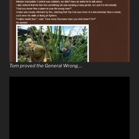
Tom proved the General Wrong….