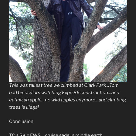
This was tallest tree we climbed at Clark Park…Tom
had binoculars watching Expo 86 construction…and
eating an apple…no wild apples anymore…and climbing
trees is illegal
Conclusion
TC + SK = EWS….cruise sade in middle earth