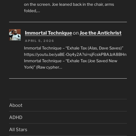
on the screen. Joe leaned back in the chair, arms
folded,…
Immortal Technique
on
Joe the Antichrist
APRIL 5, 2026
Immortal Technique – “Exhale Tax (Alas, Dave Saves)”
https://youtu.be/yaBE-Oq4y2A?si=sjFcskPBAJzA8BHn
Immortal Technique – “Exhale Tax (Joe Saved New
York)” (Raw cypher…
Aboot
ADHD
All Stars