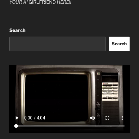
YOUR AI
GIRLFRIEND
HERE!!
Search
Search