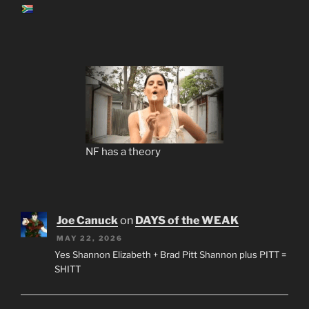
NF has a theory
Joe Canuck
on
DAYS of the WEAK
MAY 22, 2026
Yes Shannon Elizabeth + Brad Pitt Shannon plus PITT =
SHITT