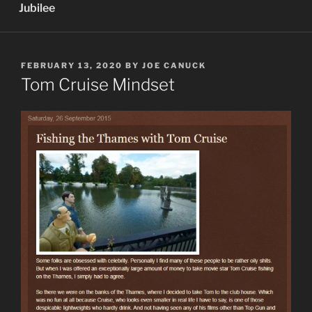
Jubilee
POSTED
FEBRUARY 13, 2020
BY
JOE CANUCK
ON
Tom Cruise Mindset