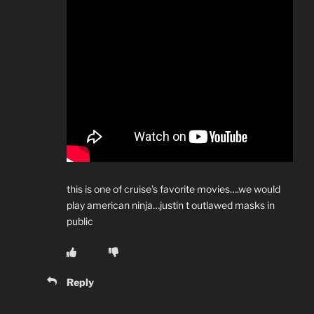
this is one of cruise’s favorite movies….we would
play american ninja…justin t outlawed masks in
public
Reply