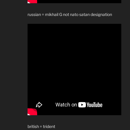
russian = mikhail G not nato satan designation
british = trident