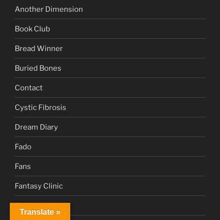
Another Dimension
Book Club
Bread Winner
Buried Bones
Contact
Cystic Fibrosis
Dream Diary
Fado
Fans
Fantasy Clinic
Fatima
Translate »