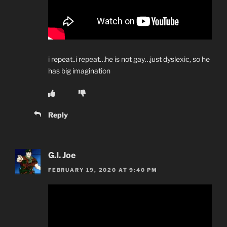
i repeat..i repeat…he is not gay…just dyslexic, so he
has big imagination
Reply
G.I. Joe
FEBRUARY 19, 2020 AT 9:40 PM