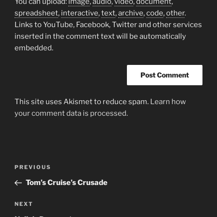
You can upload:
image
,
audio
,
video
,
document
,
spreadsheet
,
interactive
,
text
,
archive
,
code
,
other
.
Links to YouTube, Facebook, Twitter and other services
inserted in the comment text will be automatically
embedded.
This site uses Akismet to reduce spam.
Learn how
your comment data is processed.
Post
Previous
PREVIOUS
navigation
Post
Tom’s Cruise’s Crusade
Next
NEXT
Post