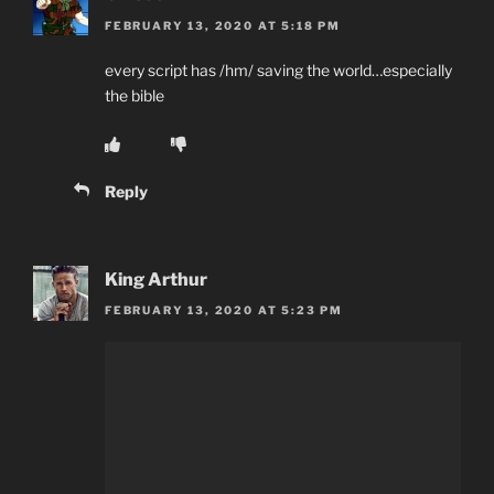
FEBRUARY 13, 2020 AT 5:18 PM
every script has /hm/ saving the world…especially
the bible
Reply
King Arthur
FEBRUARY 13, 2020 AT 5:23 PM