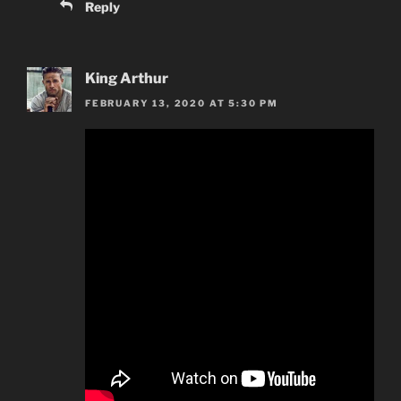
Reply
King Arthur
FEBRUARY 13, 2020 AT 5:30 PM