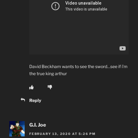
David Beckham wants to see the sword…see if i’m
the true king arthur
Reply
G.I. Joe
FEBRUARY 13, 2020 AT 5:26 PM