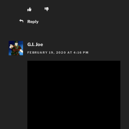
Reply
G.I. Joe
FEBRUARY 19, 2020 AT 4:16 PM