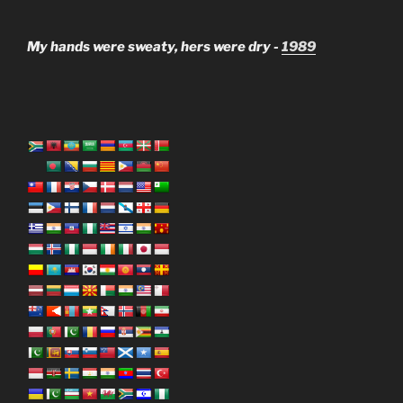
My hands were sweaty, hers were dry -
1989