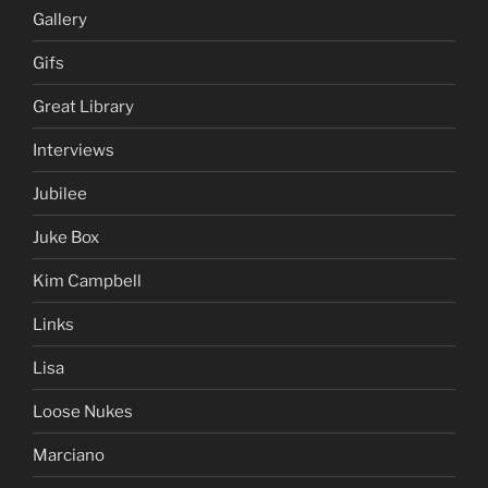
Gallery
Gifs
Great Library
Interviews
Jubilee
Juke Box
Kim Campbell
Links
Lisa
Loose Nukes
Marciano