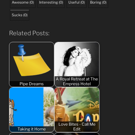
Awesome
(
0
)
Interesting
(
0
)
Useful
(
0
)
Boring
(
0
)
Sucks
(
0
)
Related Posts:
A Royal Retreat at The
Pipe Dreams
Empress Hotel
Love Bites - Call Me
Taking it Home
Edit