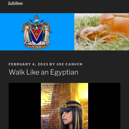
Jubilee
POSTED
FEBRUARY 4, 2023
BY
JOE CANUCK
ON
Walk Like an Egyptian