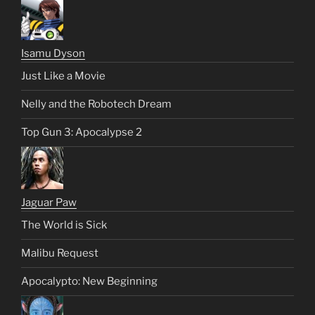
Isamu Dyson
Just Like a Movie
Nelly and the Robotech Dream
Top Gun 3: Apocalypse 2
Jaguar Paw
The World is Sick
Malibu Request
Apocalypto: New Beginning