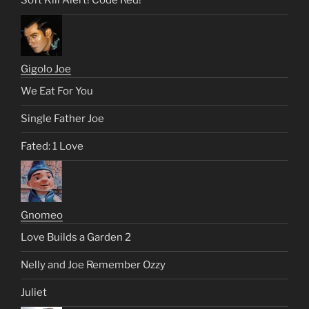
Soft Kill Alert! Code Red!
Gigolo Joe
We Eat For You
Single Father Joe
Fated: 1 Love
Gnomeo
Love Builds a Garden 2
Nelly and Joe Remember Ozzy
Juliet