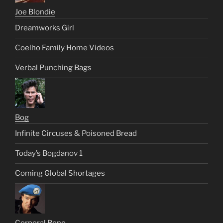
Joe Blondie
Dreamworks Girl
Coelho Family Home Videos
Verbal Punching Bags
Bog
Infinite Circuses & Poisoned Bread
Today’s Bogdanov 1
Coming Global Shortages
Corporal Bono