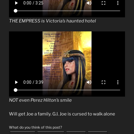
THE EMPRESS is Victoria’s haunted hotel
NOT even Perez Hilton’s smile
Will get Joe a family. G.I. Joe is cursed to walk alone
What do you think of this post?