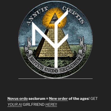
Novus ordo
seclorum =
New order
of the ages
! GET
YOUR AI
GIRLFRIEND
HERE!!