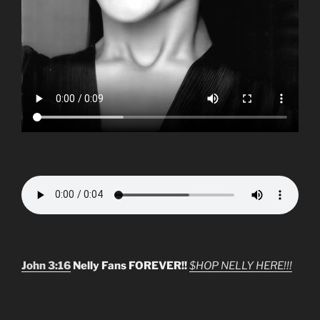
John 3:16
Nelly Fans FOREVER!!
$HOP NELLY HERE!!!