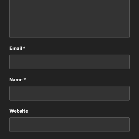
Email
*
Name
*
Website