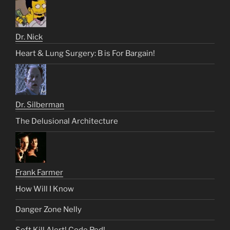
Dr. Nick
Heart & Lung Surgery: B is For Bargain!
Dr. Silberman
The Delusional Architecture
Frank Farmer
How Will I Know
Danger Zone Nelly