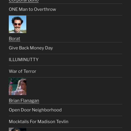
ONE Man to Overthrow
Borat
Give Back Money Day
ILLUMINUTTY
War of Terror
Brian Flanagan
Open Door Neighborhood
Mocktails For Madison Tevlin