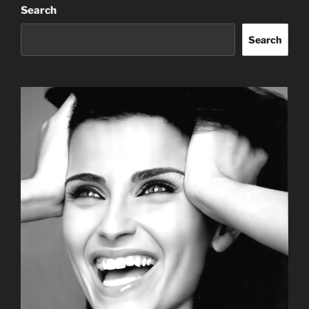
Search
Search