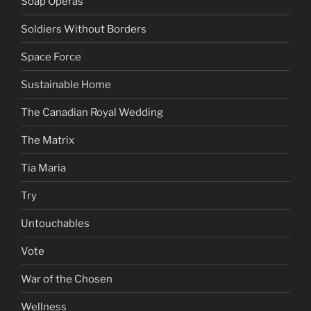
Soap Operas
Soldiers Without Borders
Space Force
Sustainable Home
The Canadian Royal Wedding
The Matrix
Tia Maria
Try
Untouchables
Vote
War of the Chosen
Wellness