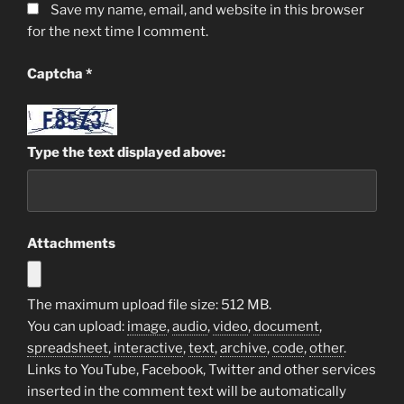
Save my name, email, and website in this browser
for the next time I comment.
Captcha
*
Type the text displayed above:
Attachments
The maximum upload file size: 512 MB.
You can upload:
image
,
audio
,
video
,
document
,
spreadsheet
,
interactive
,
text
,
archive
,
code
,
other
.
Links to YouTube, Facebook, Twitter and other services
inserted in the comment text will be automatically