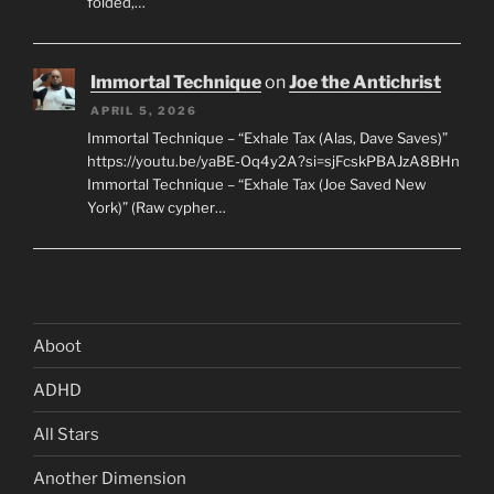
folded,…
Immortal Technique
on
Joe the Antichrist
APRIL 5, 2026
Immortal Technique – “Exhale Tax (Alas, Dave Saves)”
https://youtu.be/yaBE-Oq4y2A?si=sjFcskPBAJzA8BHn
Immortal Technique – “Exhale Tax (Joe Saved New
York)” (Raw cypher…
Aboot
ADHD
All Stars
Another Dimension