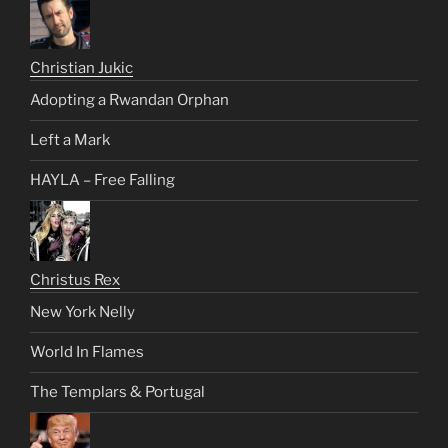
Christian Jukic
Adopting a Rwandan Orphan
Left a Mark
HAYLA – Free Falling
Christus Rex
New York Nelly
World In Flames
The Templars & Portugal