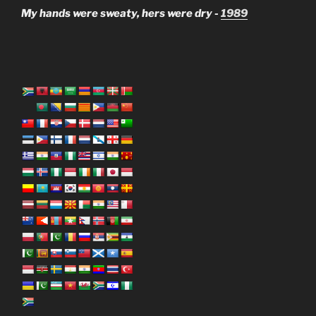
My hands were sweaty, hers were dry -
1989