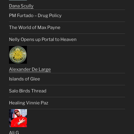
Dana Scully
PM Furtado – Drug Policy
The World of Max Payne
Nelly Opens up Portal to Heaven
Alexander De Large
Islands of Glee
Salo Birds Thread
Healing Vinnie Paz
Ali G