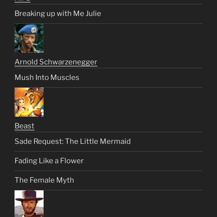
Breaking up with Me Julie
Arnold Schwarzenegger
Mush Into Muscles
Beast
Sade Request: The Little Mermaid
Fading Like a Flower
The Female Myth