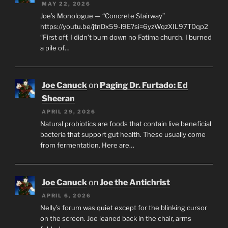
MAY 22, 2026
Joe’s Monologue — “Concrete Stairway”
https://youtu.be/jtnDx59-l9E?si=6yzWqzXIL97T0qp2
“First off, I didn’t burn down no Fatima church. I burned
a pile of…
Joe Canuck
on
Paging Dr. Furtado: Ed
Sheeran
APRIL 29, 2026
Natural probiotics are foods that contain live beneficial
bacteria that support gut health. These usually come
from fermentation. Here are…
Joe Canuck
on
Joe the Antichrist
APRIL 6, 2026
Nelly’s forum was quiet except for the blinking cursor
on the screen. Joe leaned back in the chair, arms