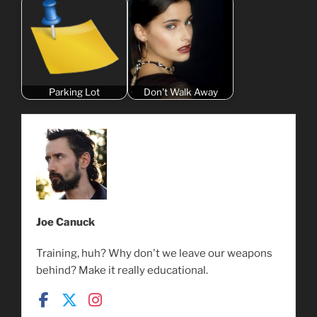
Parking Lot
Don't Walk Away
Joe Canuck
Training, huh? Why don't we leave our weapons
behind? Make it really educational.