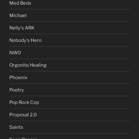
Med Beds
Michael
Nelly's ARK
Nobody's Hero
NWO
Orgonite Healing
Phoenix
Poetry
Pop Rock Cop
Proposal 2.0
Saints