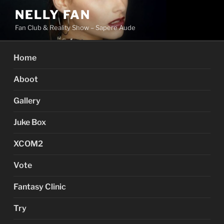
Skip
NELLY FAN
to
Fan Club & Reality Show – Sapere Aude
content
Home
Aboot
Gallery
Juke Box
XCOM2
Vote
Fantasy Clinic
Try