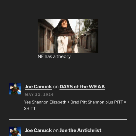
NF has a theory
Joe Canuck
on
DAYS of the WEAK
MAY 22, 2026
Yes Shannon Elizabeth + Brad Pitt Shannon plus PITT =
SHITT
Joe Canuck
on
Joe the Antichrist