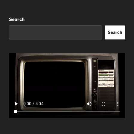
Search
Search