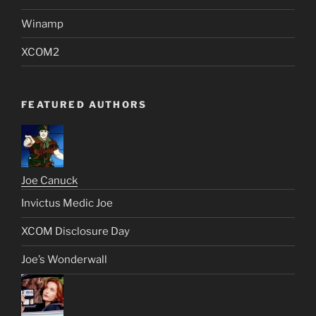
Winamp
XCOM2
FEATURED AUTHORS
Joe Canuck
Invictus Medic Joe
XCOM Disclosure Day
Joe’s Wonderwall