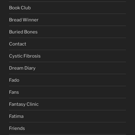
Book Club
Bread Winner
Buried Bones
Contact
Cystic Fibrosis
Dream Diary
Fado
Fans
Fantasy Clinic
Fatima
Friends