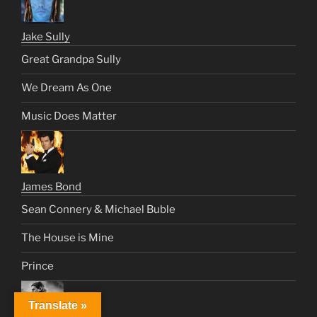
Jake Sully
Great Grandpa Sully
We Dream As One
Music Does Matter
James Bond
Sean Connery & Michael Buble
The House is Mine
Prince
Translate »