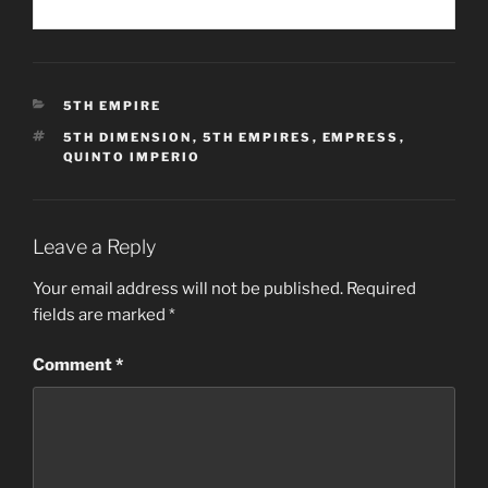
CATEGORIES
5TH EMPIRE
TAGS
5TH DIMENSION
,
5TH EMPIRES
,
EMPRESS
,
QUINTO IMPERIO
Leave a Reply
Your email address will not be published.
Required
fields are marked
*
Comment
*