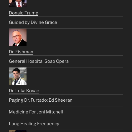
Donald Trump
Guided by Divine Grace
Dr. Fishman
General Hospital Soap Opera
Dr. Luka Kovac
Paging Dr. Furtado: Ed Sheeran
Medicine For Joni Mitchell
Lung Healing Frequency