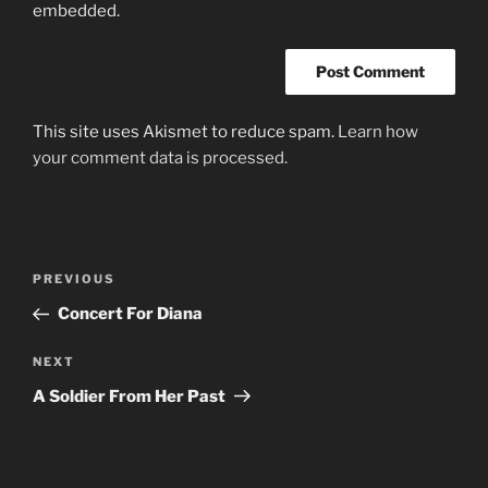
embedded.
This site uses Akismet to reduce spam.
Learn how
your comment data is processed.
Post
Previous
PREVIOUS
navigation
Post
Concert For Diana
Next
NEXT
Post
A Soldier From Her Past