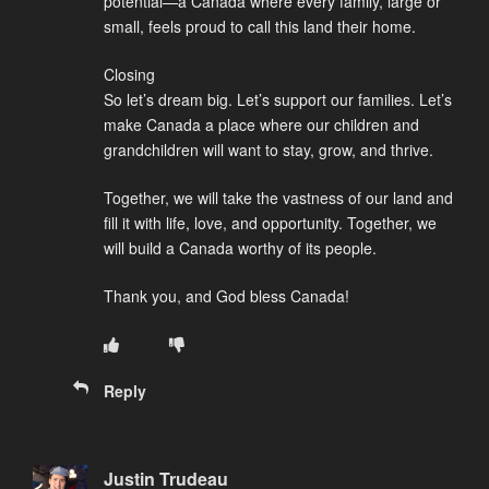
potential—a Canada where every family, large or
small, feels proud to call this land their home.
Closing
So let’s dream big. Let’s support our families. Let’s
make Canada a place where our children and
grandchildren will want to stay, grow, and thrive.
Together, we will take the vastness of our land and
fill it with life, love, and opportunity. Together, we
will build a Canada worthy of its people.
Thank you, and God bless Canada!
Reply
Justin Trudeau