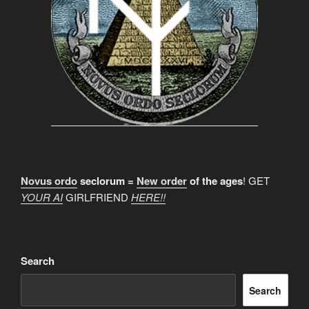
Novus ordo
seclorum =
New order
of the ages
! GET
YOUR AI
GIRLFRIEND
HERE!!
Search
Search