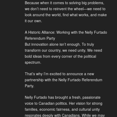
Because when it comes to solving big problems,
we don’t need to reinvent the wheel—we need to
look around the world, find what works, and make
it our own.
A Historic Alliance: Working with the Nelly Furtado
Referendum Party
But innovation alone isn’t enough. To truly
transform our country, we need unity. We need
bold ideas from every corner of the political
spectrum.
That’s why I’m excited to announce a new
partnership with the Nelly Furtado Referendum
Party.
Nelly Furtado has brought a fresh, passionate
voice to Canadian politics. Her vision for strong
families, economic fairness, and cultural unity
resonates deeply with Canadians. While we may