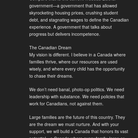
government—a government that has allowed
skyrocketing housing prices, crushing student
debt, and stagnating wages to define the Canadian
experience. A government that talks about
progress but delivers incompetence.
The Canadian Dream
My vision is different. I believe in a Canada where
families thrive, where our resources are used
wisely, and where every child has the opportunity
to chase their dreams.
We don’t need banal, photo-op politics. We need
leadership with substance. We need policies that
work for Canadians, not against them.
Large families are the future of this country. They
are the dream we must nurture. And with your
support, we will build a Canada that honors its vast