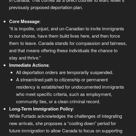
previously proposed deportation plan.
Core Message
:
“It is impolite, unjust, and un-Canadian to invite immigrants
to our shores, have them build lives here, and then force
them to leave. Canada stands for compassion and fairness,
and that means offering these individuals the chance to
stay and thrive.”
Immediate Actions
:
All deportation orders are temporarily suspended.
A streamlined path to citizenship or permanent
residency is established for undocumented immigrants
who meet specific criteria, such as employment,
community ties, or a clean criminal record.
Long-Term Immigration Policy
:
While Furtado acknowledges the challenges of integrating
new arrivals, she proposes a “cooling down” period for
future immigration to allow Canada to focus on supporting