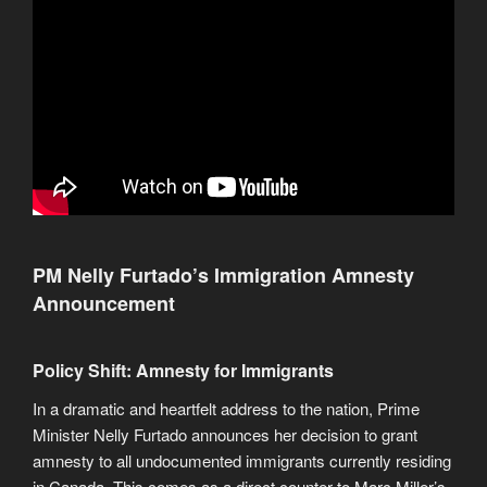
PM Nelly Furtado’s Immigration Amnesty
Announcement
Policy Shift: Amnesty for Immigrants
In a dramatic and heartfelt address to the nation, Prime
Minister Nelly Furtado announces her decision to grant
amnesty to all undocumented immigrants currently residing
in Canada. This comes as a direct counter to Marc Miller’s