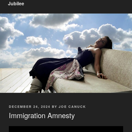
Jubilee
POSTED
DECEMBER 24, 2024
BY
JOE CANUCK
ON
Immigration Amnesty