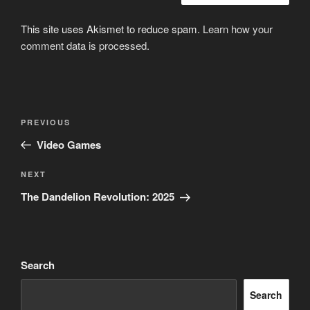
This site uses Akismet to reduce spam.
Learn how your
comment data is processed.
Post
Previous
PREVIOUS
navigation
Post
Video Games
Next
NEXT
Post
The Dandelion Revolution: 2025
Search
Search