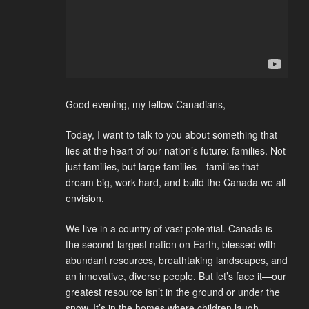
Good evening, my fellow Canadians,
Today, I want to talk to you about something that
lies at the heart of our nation’s future: families. Not
just families, but large families—families that
dream big, work hard, and build the Canada we all
envision.
We live in a country of vast potential. Canada is
the second-largest nation on Earth, blessed with
abundant resources, breathtaking landscapes, and
an innovative, diverse people. But let’s face it—our
greatest resource isn’t in the ground or under the
snow. It’s in the homes where children laugh,