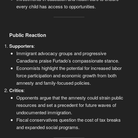
every child has access to opportunities.
Public Reaction
Supporters
:
Immigrant advocacy groups and progressive
Canadians praise Furtado’s compassionate stance.
Economists highlight the potential for increased labor
force participation and economic growth from both
amnesty and family-focused policies.
Critics
:
Opponents argue that the amnesty could strain public
resources and set a precedent for future waves of
undocumented immigration.
Fiscal conservatives question the cost of tax breaks
and expanded social programs.