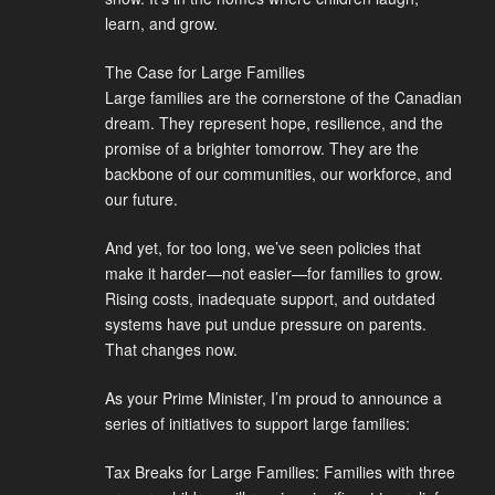
learn, and grow.
The Case for Large Families
Large families are the cornerstone of the Canadian
dream. They represent hope, resilience, and the
promise of a brighter tomorrow. They are the
backbone of our communities, our workforce, and
our future.
And yet, for too long, we’ve seen policies that
make it harder—not easier—for families to grow.
Rising costs, inadequate support, and outdated
systems have put undue pressure on parents.
That changes now.
As your Prime Minister, I’m proud to announce a
series of initiatives to support large families:
Tax Breaks for Large Families: Families with three