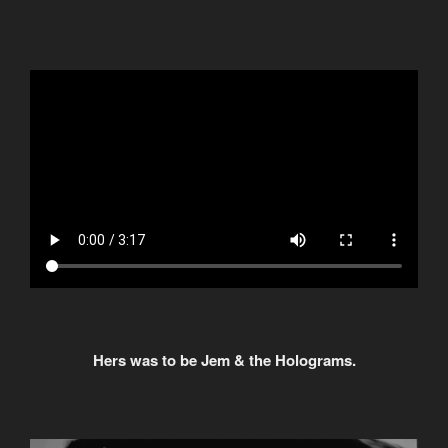
Hers was to be Jem & the Holograms.