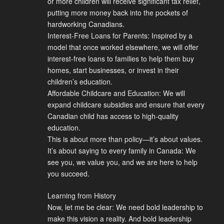
or more children will receive significant tax relief,
putting more money back into the pockets of
hardworking Canadians.
Interest-Free Loans for Parents: Inspired by a
model that once worked elsewhere, we will offer
interest-free loans to families to help them buy
homes, start businesses, or invest in their
children’s education.
Affordable Childcare and Education: We will
expand childcare subsidies and ensure that every
Canadian child has access to high-quality
education.
This is about more than policy—it’s about values.
It’s about saying to every family in Canada: We
see you, we value you, and we are here to help
you succeed.
Learning from History
Now, let me be clear: We need bold leadership to
make this vision a reality. And bold leadership