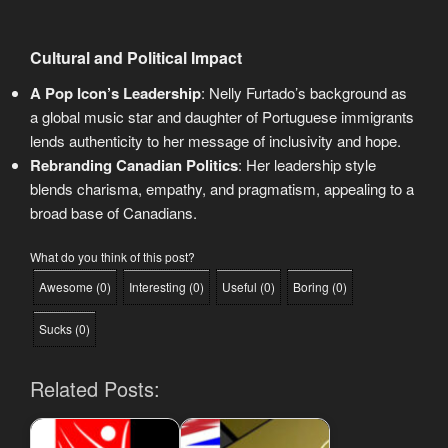
Cultural and Political Impact
A Pop Icon’s Leadership
: Nelly Furtado’s background as
a global music star and daughter of Portuguese immigrants
lends authenticity to her message of inclusivity and hope.
Rebranding Canadian Politics
: Her leadership style
blends charisma, empathy, and pragmatism, appealing to a
broad base of Canadians.
What do you think of this post?
Awesome
(
0
)
Interesting
(
0
)
Useful
(
0
)
Boring
(
0
)
Sucks
(
0
)
Related Posts: