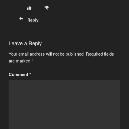
Reply
Leave a Reply
Your email address will not be published.
Required fields
are marked
*
Comment
*