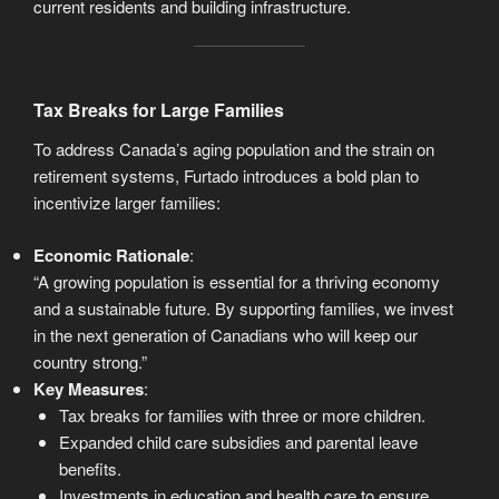
current residents and building infrastructure.
Tax Breaks for Large Families
To address Canada’s aging population and the strain on
retirement systems, Furtado introduces a bold plan to
incentivize larger families:
Economic Rationale
:
“A growing population is essential for a thriving economy
and a sustainable future. By supporting families, we invest
in the next generation of Canadians who will keep our
country strong.”
Key Measures
:
Tax breaks for families with three or more children.
Expanded child care subsidies and parental leave
benefits.
Investments in education and health care to ensure