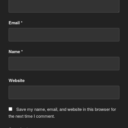
Email
*
Name
*
Website
Save my name, email, and website in this browser for
the next time I comment.