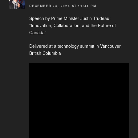
DECEMBER 24, 2024 AT 11:44 PM
Speech by Prime Minister Justin Trudeau:
“Innovation, Collaboration, and the Future of
Canada”
Delivered at a technology summit in Vancouver,
British Columbia