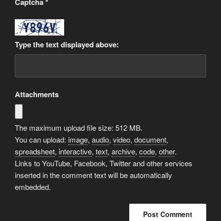
Captcha
*
Type the text displayed above:
Attachments
The maximum upload file size: 512 MB.
You can upload:
image
,
audio
,
video
,
document
,
spreadsheet
,
interactive
,
text
,
archive
,
code
,
other
.
Links to YouTube, Facebook, Twitter and other services
inserted in the comment text will be automatically
embedded.