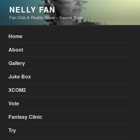
Skip
NELLY FAN
to
Fan Club & Reality Show – Sapere Aude
content
Home
Aboot
Gallery
Juke Box
XCOM2
Vote
Fantasy Clinic
Try