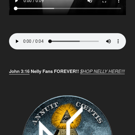
John 3:16
Nelly Fans FOREVER!!
$HOP NELLY HERE!!!