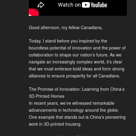
Good afternoon, my fellow Canadians,
Today, I stand before you inspired by the
boundless potential of innovation and the power of
collaboration to shape our nation’s future. As we
navigate an increasingly complex world, it’s clear
that we must embrace bold ideas and form strong
alliances to ensure prosperity for all Canadians.
The Promise of Innovation: Learning from China’s
3D-Printed Homes
In recent years, we’ve witnessed remarkable
advancements in technology around the globe.
One example that stands out is China’s pioneering
work in 3D-printed housing.