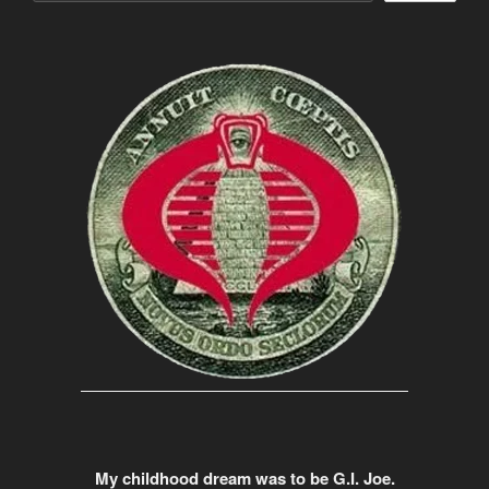
My childhood dream was to be G.I. Joe.