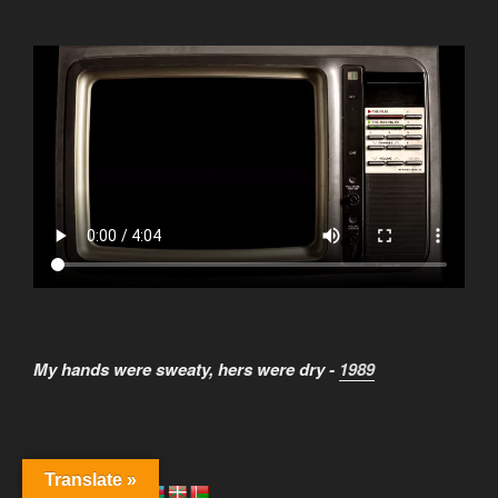
My hands were sweaty, hers were dry -
1989
Translate »