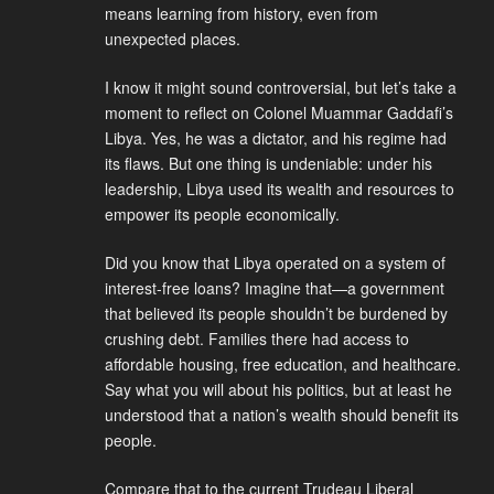
means learning from history, even from
unexpected places.
I know it might sound controversial, but let’s take a
moment to reflect on Colonel Muammar Gaddafi’s
Libya. Yes, he was a dictator, and his regime had
its flaws. But one thing is undeniable: under his
leadership, Libya used its wealth and resources to
empower its people economically.
Did you know that Libya operated on a system of
interest-free loans? Imagine that—a government
that believed its people shouldn’t be burdened by
crushing debt. Families there had access to
affordable housing, free education, and healthcare.
Say what you will about his politics, but at least he
understood that a nation’s wealth should benefit its
people.
Compare that to the current Trudeau Liberal