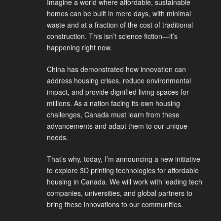
Imagine a world where affordable, sustainable
homes can be built in mere days, with minimal
waste and at a fraction of the cost of traditional
construction. This isn’t science fiction—it’s
happening right now.
China has demonstrated how innovation can
address housing crises, reduce environmental
impact, and provide dignified living spaces for
millions. As a nation facing its own housing
challenges, Canada must learn from these
advancements and adapt them to our unique
needs.
That’s why, today, I’m announcing a new initiative
to explore 3D printing technologies for affordable
housing in Canada. We will work with leading tech
companies, universities, and global partners to
bring these innovations to our communities.