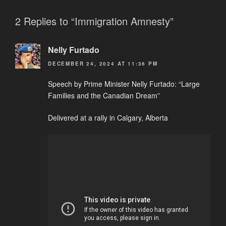
2 Replies to “Immigration Amnesty”
Nelly Furtado
DECEMBER 24, 2024 AT 11:36 PM
Speech by Prime Minister Nelly Furtado: “Large
Families and the Canadian Dream”
Delivered at a rally in Calgary, Alberta