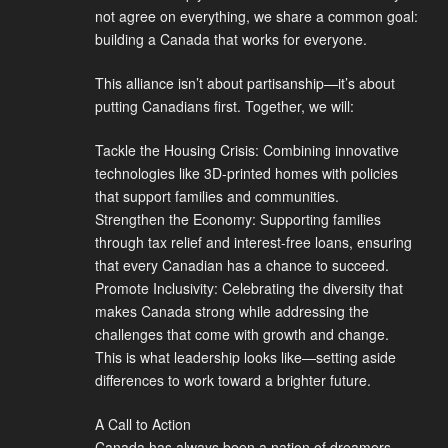
not agree on everything, we share a common goal:
building a Canada that works for everyone.
This alliance isn’t about partisanship—it’s about
putting Canadians first. Together, we will:
Tackle the Housing Crisis: Combining innovative
technologies like 3D-printed homes with policies
that support families and communities.
Strengthen the Economy: Supporting families
through tax relief and interest-free loans, ensuring
that every Canadian has a chance to succeed.
Promote Inclusivity: Celebrating the diversity that
makes Canada strong while addressing the
challenges that come with growth and change.
This is what leadership looks like—setting aside
differences to work toward a brighter future.
A Call to Action
Canada has always been a nation of dreamers