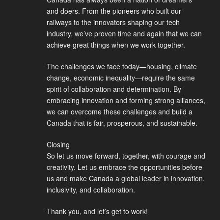
and doers. From the pioneers who built our
railways to the innovators shaping our tech
industry, we’ve proven time and again that we can
achieve great things when we work together.
The challenges we face today—housing, climate
change, economic inequality—require the same
spirit of collaboration and determination. By
embracing innovation and forming strong alliances,
we can overcome these challenges and build a
Canada that is fair, prosperous, and sustainable.
Closing
So let us move forward, together, with courage and
creativity. Let us embrace the opportunities before
us and make Canada a global leader in innovation,
inclusivity, and collaboration.
Thank you, and let’s get to work!