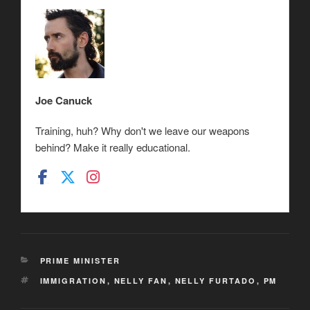
Joe Canuck
Training, huh? Why don't we leave our weapons
behind? Make it really educational.
CATEGORIES
PRIME MINISTER
TAGS
IMMIGRATION
,
NELLY FAN
,
NELLY FURTADO
,
PM