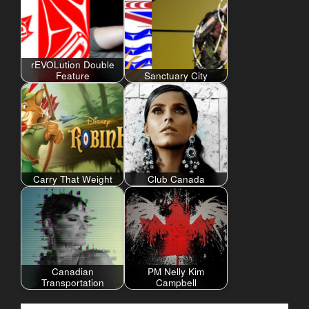
rEVOLution Double
Feature
Sanctuary City
Carry That Weight
Club Canada
Canadian
PM Nelly Kim
Transportation
Campbell