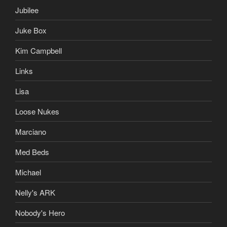
Jubilee
Juke Box
Kim Campbell
Links
Lisa
Loose Nukes
Marciano
Med Beds
Michael
Nelly's ARK
Nobody's Hero