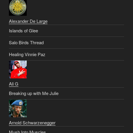
Alexander De Large
Islands of Glee
Salo Birds Thread
Healing Vinnie Paz
Ali G
Breaking up with Me Julie
Arnold Schwarzenegger
Mush Into Muscles