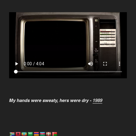
My hands were sweaty, hers were dry -
1989