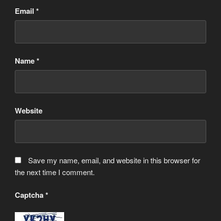
Email
*
Name
*
Website
Save my name, email, and website in this browser for
the next time I comment.
Captcha
*