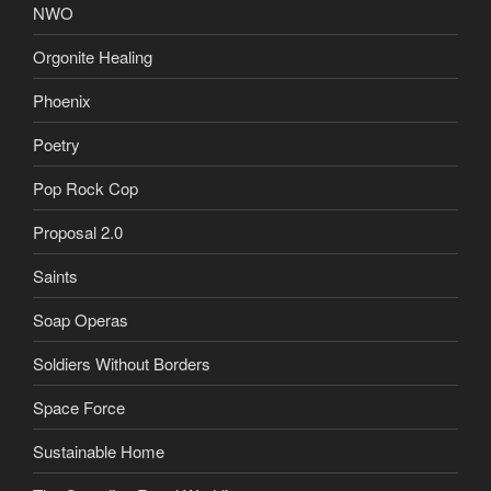
NWO
Orgonite Healing
Phoenix
Poetry
Pop Rock Cop
Proposal 2.0
Saints
Soap Operas
Soldiers Without Borders
Space Force
Sustainable Home