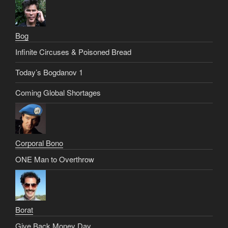
Bog
Infinite Circuses & Poisoned Bread
Today’s Bogdanov 1
Coming Global Shortages
Corporal Bono
ONE Man to Overthrow
Borat
Give Back Money Day