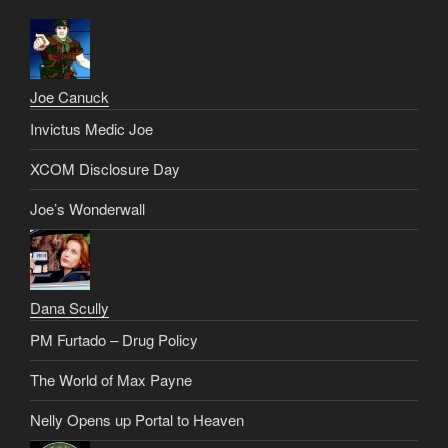
Joe Canuck
Invictus Medic Joe
XCOM Disclosure Day
Joe’s Wonderwall
Dana Scully
PM Furtado – Drug Policy
The World of Max Payne
Nelly Opens up Portal to Heaven