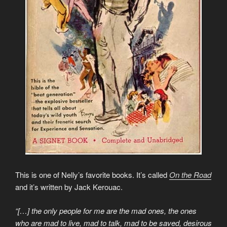
This is one of Nelly’s favorite books. It’s called
On the Road
and it’s written by Jack Kerouac.
“[…] the only people for me are the mad ones, the ones
who are mad to live, mad to talk, mad to be saved, desirous