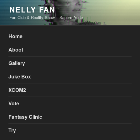
Skip
NELLY FAN
to
Fan Club & Reality Show – Sapere Aude
content
Home
Aboot
Gallery
Juke Box
XCOM2
Vote
Fantasy Clinic
Try