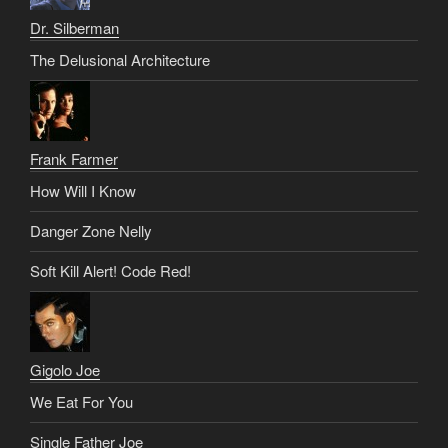
Dr. Silberman
The Delusional Architecture
Frank Farmer
How Will I Know
Danger Zone Nelly
Soft Kill Alert! Code Red!
Gigolo Joe
We Eat For You
Single Father Joe