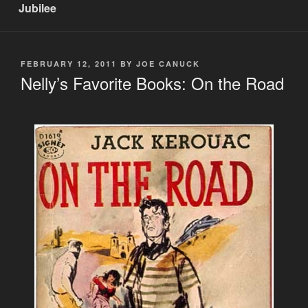
Jubilee
POSTED
FEBRUARY 12, 2011
BY
JOE CANUCK
ON
Nelly’s Favorite Books: On the Road