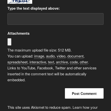
Type the text displayed above:
Attachments
The maximum upload file size: 512 MB.
You can upload:
image
,
audio
,
video
,
document
,
spreadsheet
,
interactive
,
text
,
archive
,
code
,
other
.
Links to YouTube, Facebook, Twitter and other services
inserted in the comment text will be automatically
embedded.
This site uses Akismet to reduce spam.
Learn how your