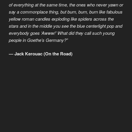
of everything at the same time, the ones who never yawn or
say a commonplace thing, but burn, burn, burn like fabulous
yellow roman candles exploding like spiders across the
stars and in the middle you see the blue centerlight pop and
everybody goes ‘Awww!’ What did they call such young
people in Goethe’s Germany?”
— Jack Kerouac (On the Road)