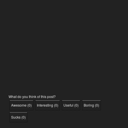
What do you think of this post?
Awesome
(
0
)
Interesting
(
0
)
Useful
(
0
)
Boring
(
0
)
Sucks
(
0
)