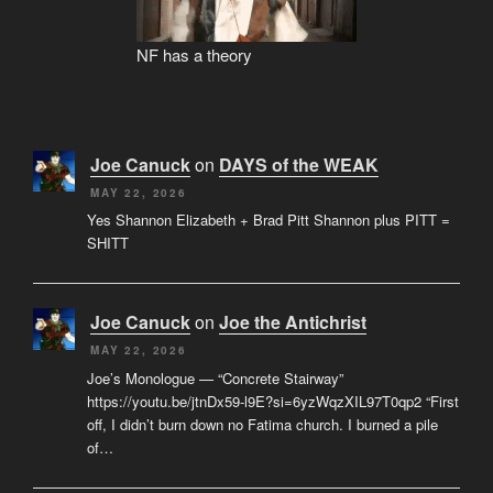
NF has a theory
Joe Canuck
on
DAYS of the WEAK
MAY 22, 2026
Yes Shannon Elizabeth + Brad Pitt Shannon plus PITT =
SHITT
Joe Canuck
on
Joe the Antichrist
MAY 22, 2026
Joe’s Monologue — “Concrete Stairway”
https://youtu.be/jtnDx59-l9E?si=6yzWqzXIL97T0qp2 “First
off, I didn’t burn down no Fatima church. I burned a pile
of…