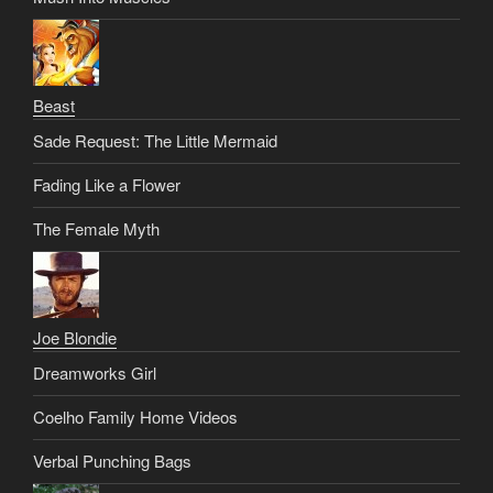
Beast
Sade Request: The Little Mermaid
Fading Like a Flower
The Female Myth
Joe Blondie
Dreamworks Girl
Coelho Family Home Videos
Verbal Punching Bags