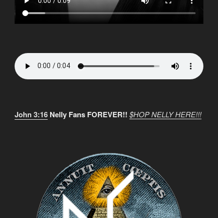
John 3:16
Nelly Fans FOREVER!!
$HOP NELLY HERE!!!