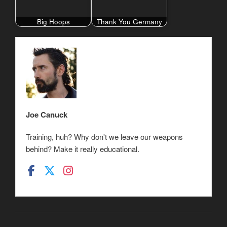
Big Hoops
Thank You Germany
Joe Canuck
Training, huh? Why don't we leave our weapons
behind? Make it really educational.