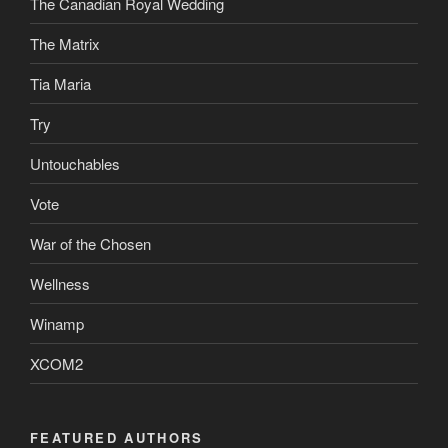
The Canadian Royal Wedding
The Matrix
Tia Maria
Try
Untouchables
Vote
War of the Chosen
Wellness
Winamp
XCOM2
FEATURED AUTHORS