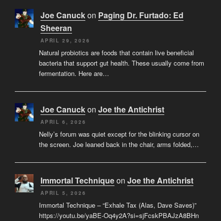
Joe Canuck
on
Paging Dr. Furtado: Ed
Sheeran
APRIL 29, 2026
Natural probiotics are foods that contain live beneficial
bacteria that support gut health. These usually come from
fermentation. Here are…
Joe Canuck
on
Joe the Antichrist
APRIL 6, 2026
Nelly’s forum was quiet except for the blinking cursor on
the screen. Joe leaned back in the chair, arms folded,…
Immortal Technique
on
Joe the Antichrist
APRIL 5, 2026
Immortal Technique – “Exhale Tax (Alas, Dave Saves)”
https://youtu.be/yaBE-Oq4y2A?si=sjFcskPBAJzA8BHn