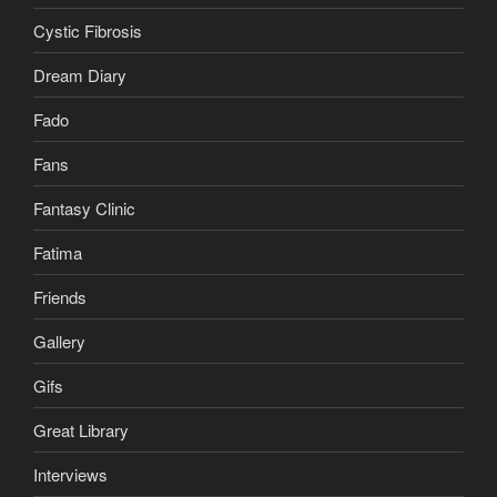
Cystic Fibrosis
Dream Diary
Fado
Fans
Fantasy Clinic
Fatima
Friends
Gallery
Gifs
Great Library
Interviews