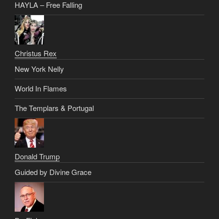
HAYLA – Free Falling
Christus Rex
New York Nelly
World In Flames
The Templars & Portugal
Donald Trump
Guided by Divine Grace