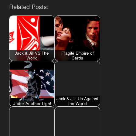
Related Posts:
Jack & Jill VS The
Fragile Empire of
World
Cards
Jack & Jill: Us Against
Under Another Light
the World