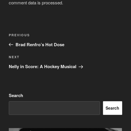
comment data is processed.
Post
Previous
PREVIOUS
navigation
Post
Brad Renfro’s Hot Dose
Next
NEXT
Post
Nelly in Score: A Hockey Musical
Search
Search