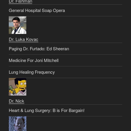
Dr. Fishman
General Hospital Soap Opera
Dr. Luka Kovac
Paging Dr. Furtado: Ed Sheeran
Medicine For Joni Mitchell
Lung Healing Frequency
Dr. Nick
Heart & Lung Surgery: B is For Bargain!