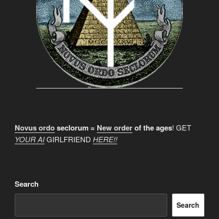
Novus ordo
seclorum =
New order
of the ages
! GET
YOUR AI
GIRLFRIEND
HERE!!
Search
Search