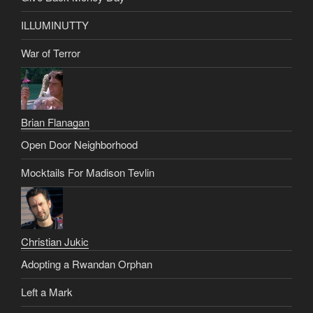
ILLUMINUTTY
War of Terror
Brian Flanagan
Open Door Neighborhood
Mocktails For Madison Tevlin
Christian Jukic
Adopting a Rwandan Orphan
Left a Mark