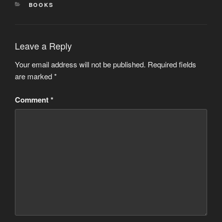
CATEGORIES
BOOKS
Leave a Reply
Your email address will not be published.
Required fields
are marked
*
Comment
*