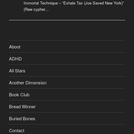
Immortal Technique – “Exhale Tax (Joe Saved New York)”
(Raw cypher…
Aboot
ADHD
All Stars
Another Dimension
Book Club
Bread Winner
Buried Bones
Contact