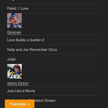
Fated: 1 Love
Gnomeo
Love Builds a Garden 2
Nelly and Joe Remember Ozzy
Juliet
Isamu Dyson
Just Like a Movie
Nelly and the Robotech Dream
Translate »