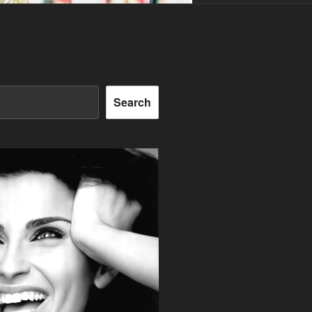
Search