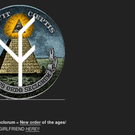
clorum =
New order
of the ages
!
GIRLFRIEND
HERE!!