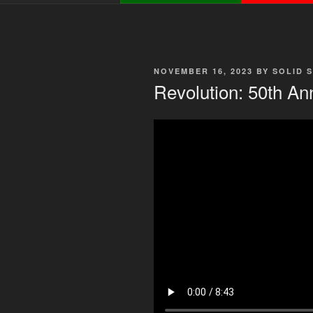
POSTED
NOVEMBER 16, 2023
BY
SOLID 
ON
Revolution: 50th An