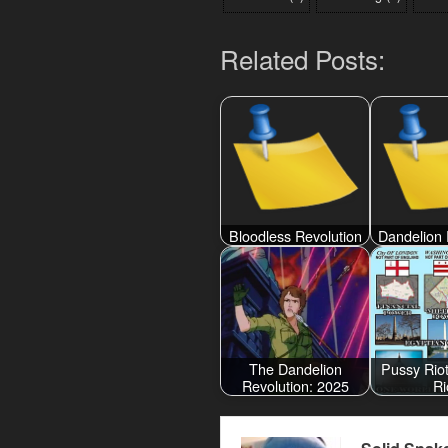
Related Posts:
Bloodless Revolution
Dandelion 
The Dandelion
Pussy Rio
Revolution: 2025
Ri