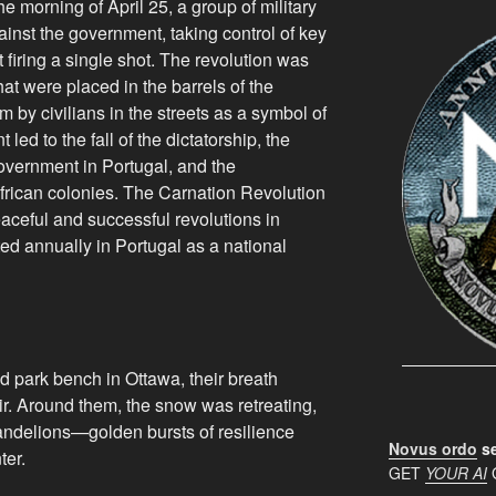
he morning of April 25, a group of military
ainst the government, taking control of key
t firing a single shot. The revolution was
at were placed in the barrels of the
m by civilians in the streets as a symbol of
led to the fall of the dictatorship, the
overnment in Portugal, and the
frican colonies. The Carnation Revolution
aceful and successful revolutions in
ted annually in Portugal as a national
d park bench in Ottawa, their breath
 air. Around them, the snow was retreating,
andelions—golden bursts of resilience
Novus ordo
se
ter.
GET
YOUR AI