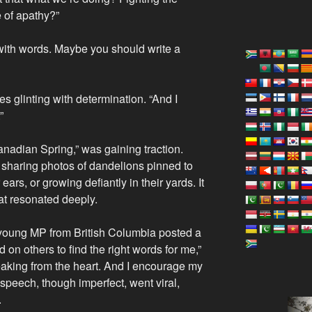
e of apathy?”
with words. Maybe you should write a
yes glinting with determination. “And I
”
adian Spring,” was gaining traction.
 sharing photos of dandelions pinned to
ears, or growing defiantly in their yards. It
hat resonated deeply.
young MP from British Columbia posted a
ed on others to find the right words for me,”
eaking from the heart. And I encourage my
speech, though imperfect, went viral,
.