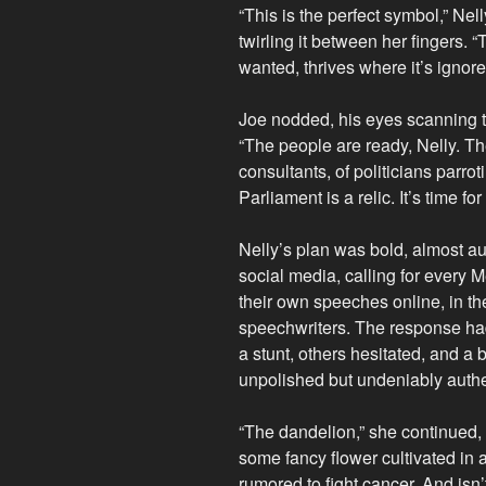
“This is the perfect symbol,” Nel
twirling it between her fingers. 
wanted, thrives where it’s ignored
Joe nodded, his eyes scanning t
“The people are ready, Nelly. Th
consultants, of politicians parro
Parliament is a relic. It’s time
Nelly’s plan was bold, almost a
social media, calling for every 
their own speeches online, in th
speechwriters. The response h
a stunt, others hesitated, and a
unpolished but undeniably authe
“The dandelion,” she continued, 
some fancy flower cultivated in 
rumored to fight cancer. And isn’