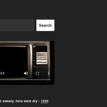
Search
 sweaty, hers were dry -
1989