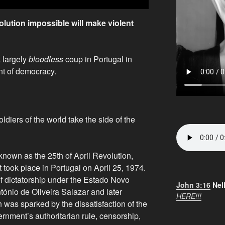
ution impossible will make violent
 largely
bloodless
coup in Portugal in
nt of democracy.
oldiers of the world take the side of the
known as the 25th of April Revolution,
 took place in Portugal on April 25, 1974.
f dictatorship under the Estado Novo
John 3:16
Nel
tónio de Oliveira Salazar and later
HERE!!!
 was sparked by the dissatisfaction of the
rnment’s authoritarian rule, censorship,