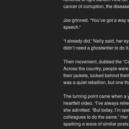
cancer of corruption, the diseas
Joe grinned. “You’ve got a way 
speech.”
“I already did,” Nelly said, her e
didn’t need a ghostwriter to do it.
Their movement, dubbed the “Can
Across the country, people were
their jackets, tucked behind their 
was a quiet rebellion, but one t
The turning point came when a 
heartfelt video. “I’ve always reli
she admitted. “But today, I’m sp
colleagues to do the same.” Her 
sparking a wave of similar posts