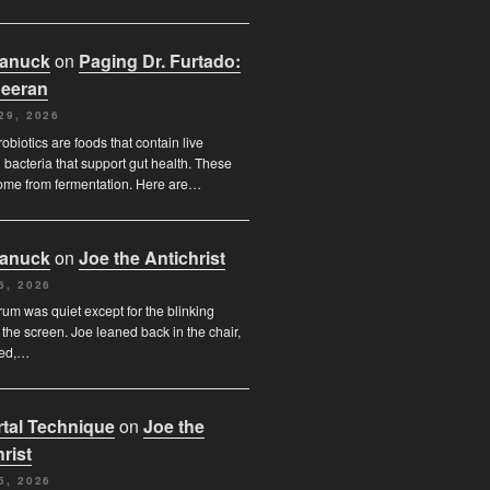
Canuck
on
Paging Dr. Furtado:
eeran
29, 2026
obiotics are foods that contain live
l bacteria that support gut health. These
ome from fermentation. Here are…
Canuck
on
Joe the Antichrist
6, 2026
orum was quiet except for the blinking
 the screen. Joe leaned back in the chair,
ded,…
tal Technique
on
Joe the
rist
5, 2026