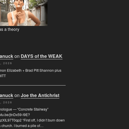
s a theory
Canuck
on
DAYS of the WEAK
, 2026
on Elizabeth + Brad Pitt Shannon plus
HITT
Canuck
on
Joe the Antichrist
, 2026
nologue — “Concrete Stairway”
outu.be/jtnDx59-l9E?
XIL97T0qp2 “First off, I didn’t burn down
 church. I burned a pile of…