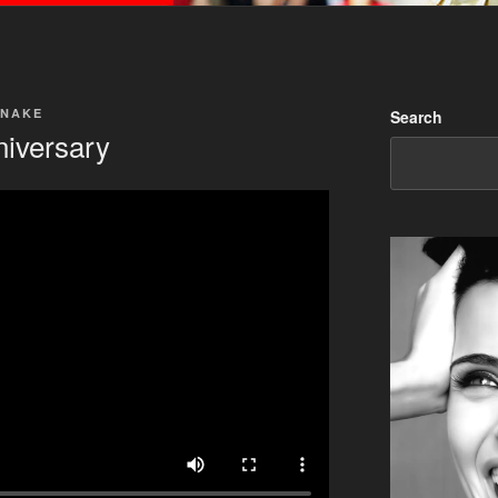
SNAKE
Search
niversary