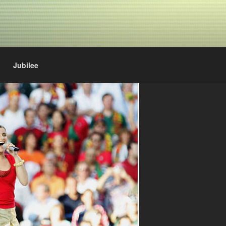
Jubilee