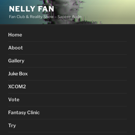
Skip
NELLY FAN
to
Fan Club & Reality Show – Sapere Aude
content
Home
Aboot
Gallery
Juke Box
XCOM2
Vote
Fantasy Clinic
Try