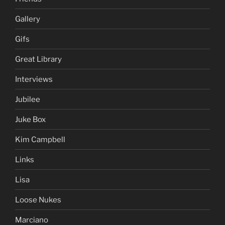
Gallery
Gifs
Great Library
Interviews
Jubilee
Juke Box
Kim Campbell
Links
Lisa
Loose Nukes
Marciano