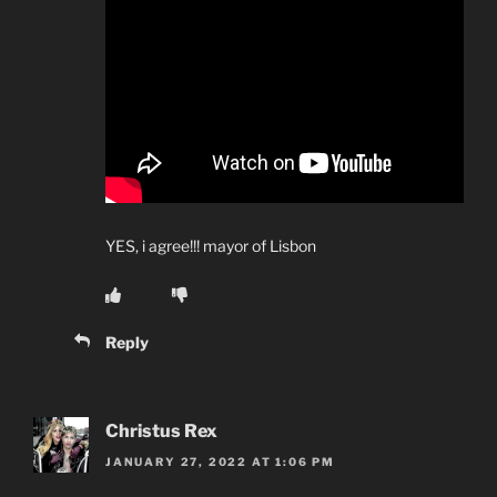
YES, i agree!!! mayor of Lisbon
Reply
Christus Rex
JANUARY 27, 2022 AT 1:06 PM