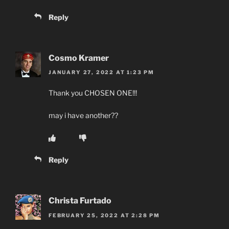
Reply
Cosmo Kramer
JANUARY 27, 2022 AT 1:23 PM
Thank you CHOSEN ONE!!!
may i have another??
Reply
Christa Furtado
FEBRUARY 25, 2022 AT 2:28 PM