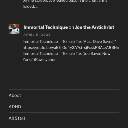
on the screen. Joe leaned back in the chair, arms
folded,…
Immortal Technique
on
Joe the Antichrist
APRIL 5, 2026
Immortal Technique – “Exhale Tax (Alas, Dave Saves)”
https://youtu.be/yaBE-Oq4y2A?si=sjFcskPBAJzA8BHn
Immortal Technique – “Exhale Tax (Joe Saved New
York)” (Raw cypher…
Aboot
ADHD
All Stars