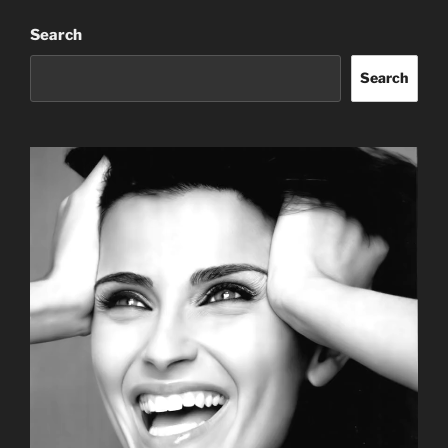
Search
Search