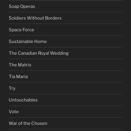
Soap Operas
Soldiers Without Borders
Space Force
Sustainable Home
The Canadian Royal Wedding
The Matrix
Tia Maria
Try
Untouchables
Vote
War of the Chosen