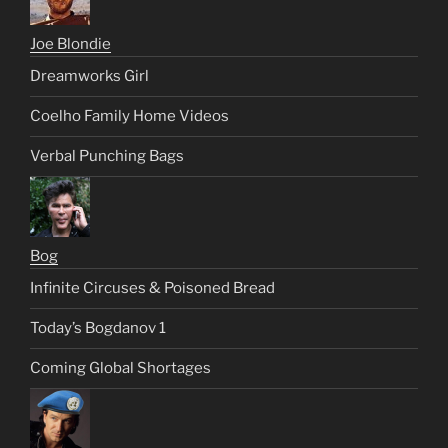
Joe Blondie
Dreamworks Girl
Coelho Family Home Videos
Verbal Punching Bags
Bog
Infinite Circuses & Poisoned Bread
Today’s Bogdanov 1
Coming Global Shortages