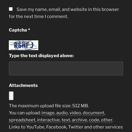
Save my name, email, and website in this browser
for the next time I comment.
Captcha
*
Type the text displayed above:
Attachments
The maximum upload file size: 512 MB.
You can upload:
image
,
audio
,
video
,
document
,
spreadsheet
,
interactive
,
text
,
archive
,
code
,
other
.
Links to YouTube, Facebook, Twitter and other services