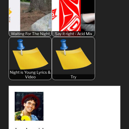
Waiting For The Night
Say it right - Acid Mix
Night is Young Lyrics &
Video
Try