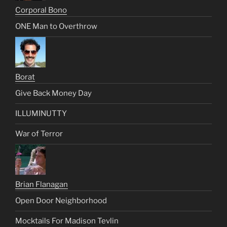
Corporal Bono
ONE Man to Overthrow
Borat
Give Back Money Day
ILLUMINUTTY
War of Terror
Brian Flanagan
Open Door Neighborhood
Mocktails For Madison Tevlin