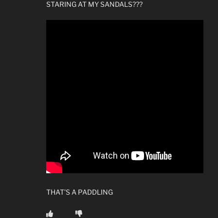
STARING AT MY SANDALS???
THAT’S A PADDLING