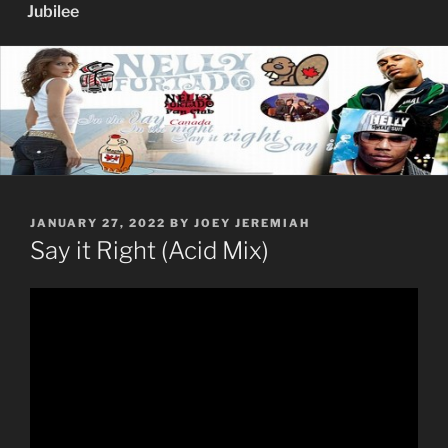
Jubilee
POSTED
JANUARY 27, 2022
BY
JOEY JEREMIAH
ON
Say it Right (Acid Mix)