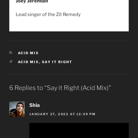
Joey Jeremiah
Lead singer of the Zit Remedy
CATEGORIES
ACID MIX
TAGS
ACID MIX
,
SAY IT RIGHT
6 Replies to “Say it Right (Acid Mix)”
Shia
JANUARY 27, 2022 AT 12:39 PM