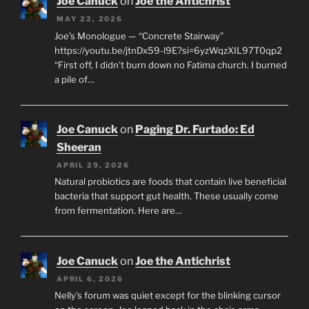
Joe Canuck
on
Joe the Antichrist
MAY 22, 2026
Joe’s Monologue — “Concrete Stairway”
https://youtu.be/jtnDx59-l9E?si=6yzWqzXIL97T0qp2
“First off, I didn’t burn down no Fatima church. I burned
a pile of…
Joe Canuck
on
Paging Dr. Furtado: Ed
Sheeran
APRIL 29, 2026
Natural probiotics are foods that contain live beneficial
bacteria that support gut health. These usually come
from fermentation. Here are…
Joe Canuck
on
Joe the Antichrist
APRIL 6, 2026
Nelly’s forum was quiet except for the blinking cursor