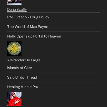
Dana Scully
PM Furtado – Drug Policy
The World of Max Payne
Nelly Opens up Portal to Heaven
Alexander De Large
Islands of Glee
Salo Birds Thread
Healing Vinnie Paz