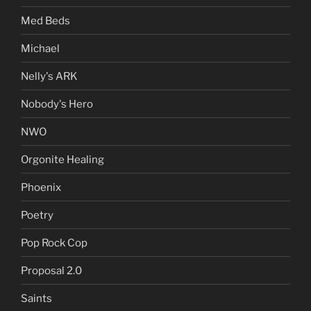
Med Beds
Michael
Nelly's ARK
Nobody's Hero
NWO
Orgonite Healing
Phoenix
Poetry
Pop Rock Cop
Proposal 2.0
Saints