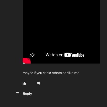
maybe if you had a roboto car like me
Reply