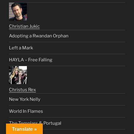
Christian Jukic
Adopting a Rwandan Orphan
Left a Mark
HAYLA – Free Falling
Christus Rex
New York Nelly
World In Flames
The Templars & Portugal
Translate »