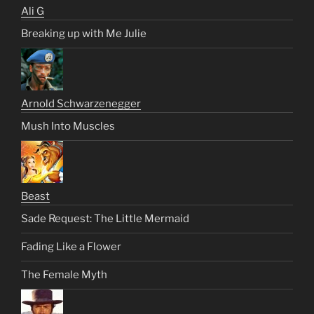
Ali G
Breaking up with Me Julie
Arnold Schwarzenegger
Mush Into Muscles
Beast
Sade Request: The Little Mermaid
Fading Like a Flower
The Female Myth