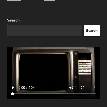
Search
Search