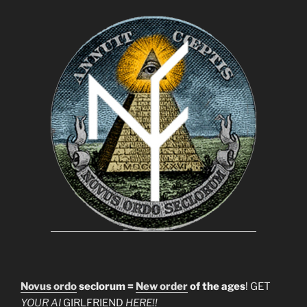
Novus ordo
seclorum =
New order
of the ages
! GET
YOUR AI
GIRLFRIEND
HERE!!