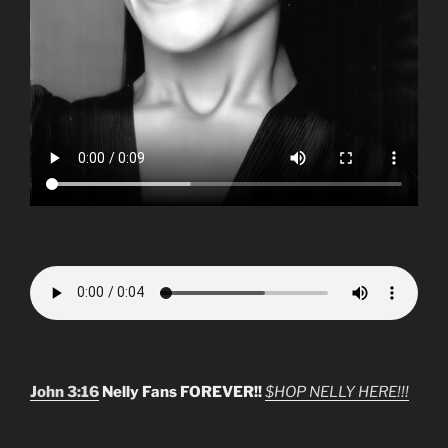
John 3:16
Nelly Fans FOREVER!!
$HOP NELLY HERE!!!