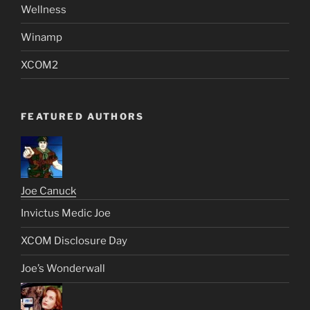
Wellness
Winamp
XCOM2
FEATURED AUTHORS
Joe Canuck
Invictus Medic Joe
XCOM Disclosure Day
Joe’s Wonderwall