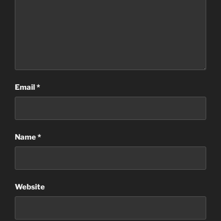
Email
*
Name
*
Website