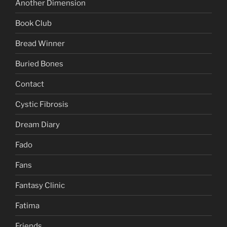
Another Dimension
Book Club
Bread Winner
Buried Bones
Contact
Cystic Fibrosis
Dream Diary
Fado
Fans
Fantasy Clinic
Fatima
Friends