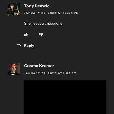
Tony Demelo
JANUARY 27, 2022 AT 12:54 PM
She needs a chaperone
Reply
Cosmo Kramer
JANUARY 27, 2022 AT 1:03 PM