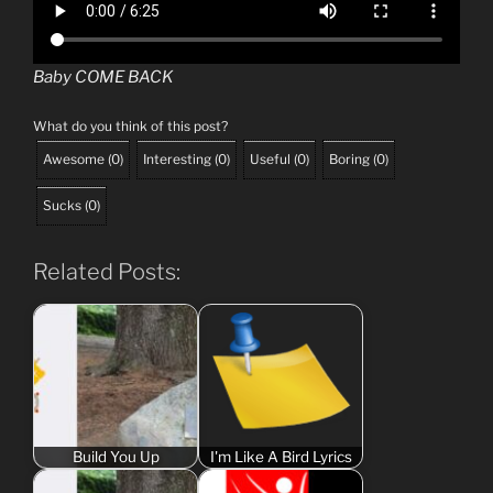
Baby COME BACK
What do you think of this post?
Awesome
(
0
)
Interesting
(
0
)
Useful
(
0
)
Boring
(
0
)
Sucks
(
0
)
Related Posts:
Build You Up
I'm Like A Bird Lyrics