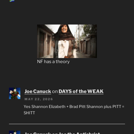
NF has a theory
Joe Canuck
on
DAYS of the WEAK
MAY 22, 2026
Yes Shannon Elizabeth + Brad Pitt Shannon plus PITT =
SHITT