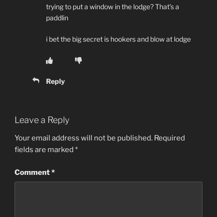
trying to put a window in the lodge? That’s a
paddlin
i bet the big secret is hookers and blow at lodge
Reply
Leave a Reply
Your email address will not be published.
Required
fields are marked
*
Comment
*