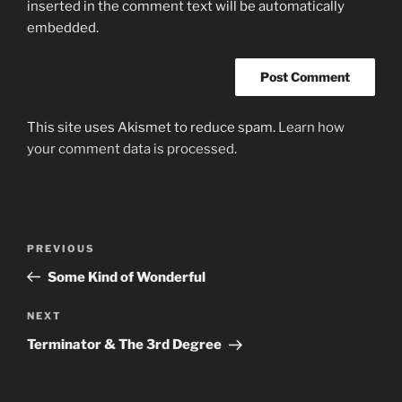
inserted in the comment text will be automatically
embedded.
This site uses Akismet to reduce spam.
Learn how
your comment data is processed.
Post
Previous
PREVIOUS
navigation
Post
Some Kind of Wonderful
Next
NEXT
Post
Terminator & The 3rd Degree