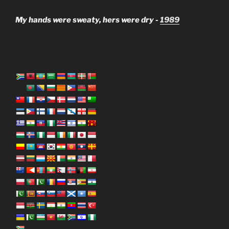
My hands were sweaty, hers were dry -
1989