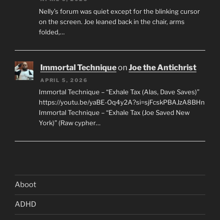
Nelly’s forum was quiet except for the blinking cursor
on the screen. Joe leaned back in the chair, arms
folded,…
Immortal Technique
on
Joe the Antichrist
APRIL 5, 2026
Immortal Technique – “Exhale Tax (Alas, Dave Saves)”
https://youtu.be/yaBE-Oq4y2A?si=sjFcskPBAJzA8BHn
Immortal Technique – “Exhale Tax (Joe Saved New
York)” (Raw cypher…
Aboot
ADHD