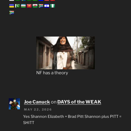
NF has a theory
Joe Canuck
on
DAYS of the WEAK
MAY 22, 2026
Yes Shannon Elizabeth + Brad Pitt Shannon plus PITT =
SHITT