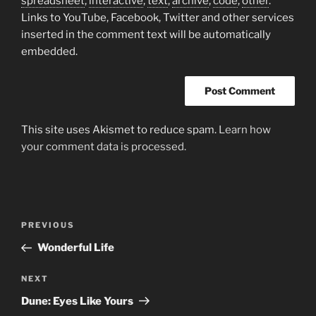
spreadsheet
,
interactive
,
text
,
archive
,
code
,
other
.
Links to YouTube, Facebook, Twitter and other services
inserted in the comment text will be automatically
embedded.
This site uses Akismet to reduce spam.
Learn how
your comment data is processed.
Post
Previous
PREVIOUS
navigation
Post
Wonderful Life
Next
NEXT
Post
Dune: Eyes Like Yours