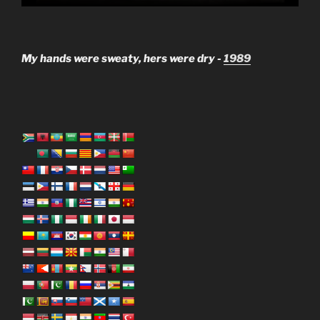
My hands were sweaty, hers were dry -
1989