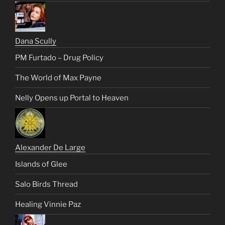
Dana Scully
PM Furtado – Drug Policy
The World of Max Payne
Nelly Opens up Portal to Heaven
Alexander De Large
Islands of Glee
Salo Birds Thread
Healing Vinnie Paz