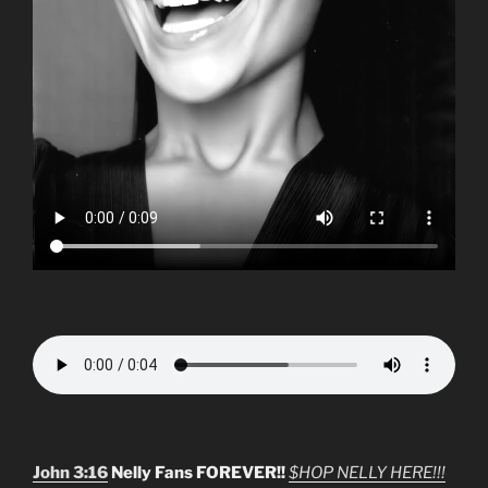
John 3:16
Nelly Fans FOREVER!!
$HOP NELLY HERE!!!