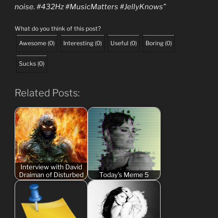
noise. #432Hz #MusicMatters #JellyKnows”
What do you think of this post?
Awesome
(
0
)
Interesting
(
0
)
Useful
(
0
)
Boring
(
0
)
Sucks
(
0
)
Related Posts:
Interview with David
Draiman of Disturbed
Today's Meme 5