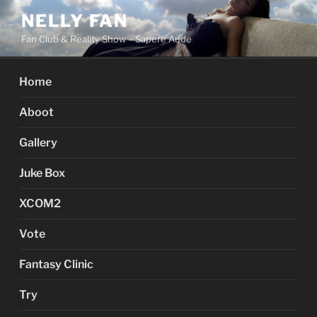
Skip
NELLY FAN
to
Fan Club & Reality Show – Sapere Aude
content
Home
Aboot
Gallery
Juke Box
XCOM2
Vote
Fantasy Clinic
Try