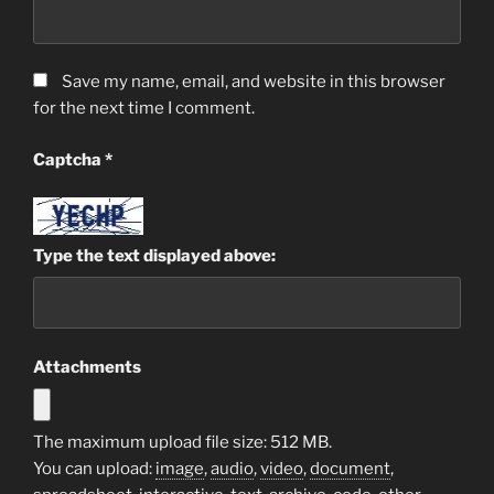
Save my name, email, and website in this browser
for the next time I comment.
Captcha
*
Type the text displayed above:
Attachments
The maximum upload file size: 512 MB.
You can upload:
image
,
audio
,
video
,
document
,