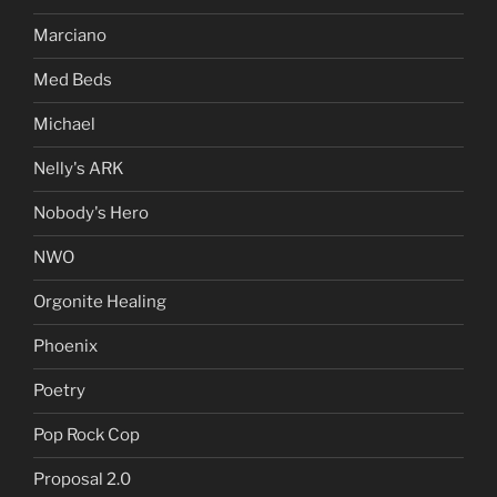
Marciano
Med Beds
Michael
Nelly's ARK
Nobody's Hero
NWO
Orgonite Healing
Phoenix
Poetry
Pop Rock Cop
Proposal 2.0