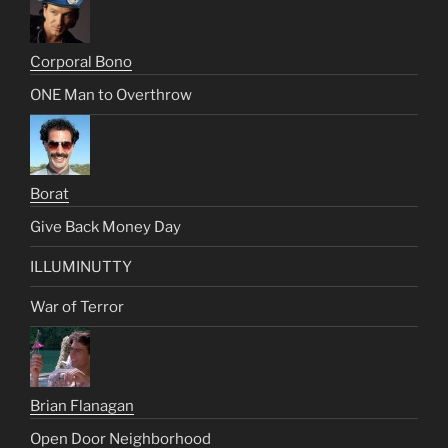
Corporal Bono
ONE Man to Overthrow
Borat
Give Back Money Day
ILLUMINUTTY
War of Terror
Brian Flanagan
Open Door Neighborhood