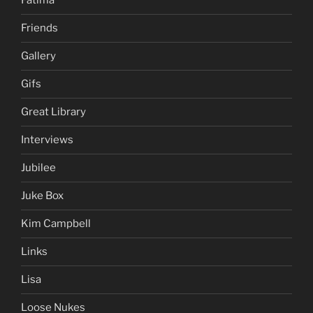
Fatima
Friends
Gallery
Gifs
Great Library
Interviews
Jubilee
Juke Box
Kim Campbell
Links
Lisa
Loose Nukes