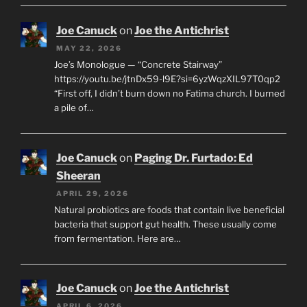
Joe Canuck
on
Joe the Antichrist
MAY 22, 2026
Joe’s Monologue — “Concrete Stairway”
https://youtu.be/jtnDx59-l9E?si=6yzWqzXIL97T0qp2
“First off, I didn’t burn down no Fatima church. I burned
a pile of…
Joe Canuck
on
Paging Dr. Furtado: Ed
Sheeran
APRIL 29, 2026
Natural probiotics are foods that contain live beneficial
bacteria that support gut health. These usually come
from fermentation. Here are…
Joe Canuck
on
Joe the Antichrist
APRIL 6, 2026