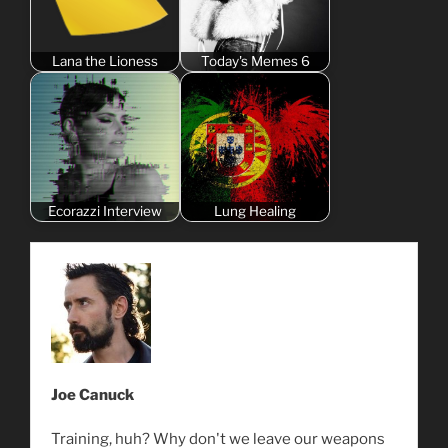
Lana the Lioness
Today's Memes 6
Ecorazzi Interview
Lung Healing
Joe Canuck
Training, huh? Why don't we leave our weapons