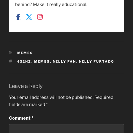
behind? Make it really educational.
CATEGORIES
MEMES
TAGS
432HZ
,
MEMES
,
NELLY FAN
,
NELLY FURTADO
Leave a Reply
Your email address will not be published.
Required
fields are marked
*
Comment
*