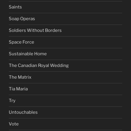
Saints
Soap Operas
Soldiers Without Borders
Space Force
Sustainable Home
The Canadian Royal Wedding
The Matrix
Tia Maria
Try
Untouchables
Vote