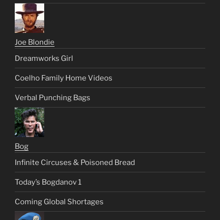
Joe Blondie
Dreamworks Girl
Coelho Family Home Videos
Verbal Punching Bags
Bog
Infinite Circuses & Poisoned Bread
Today’s Bogdanov 1
Coming Global Shortages