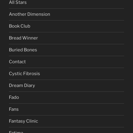
All Stars
Another Dimension
Book Club
Bread Winner
Buried Bones
Contact
Cystic Fibrosis
Dream Diary
Fado
Fans
Fantasy Clinic