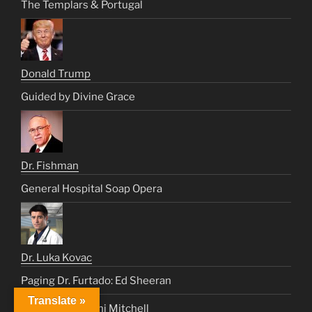
The Templars & Portugal
Donald Trump
Guided by Divine Grace
Dr. Fishman
General Hospital Soap Opera
Dr. Luka Kovac
Paging Dr. Furtado: Ed Sheeran
Translate »
Medicine For Joni Mitchell