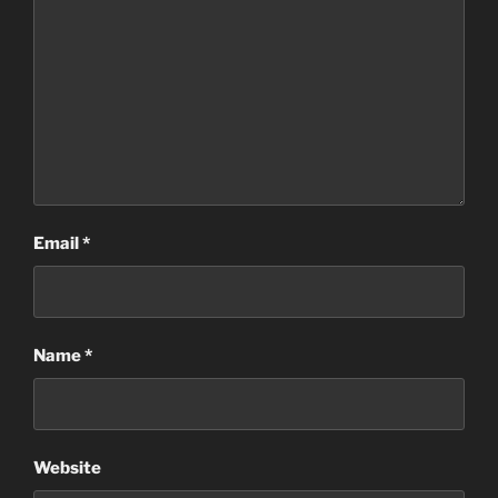
Email
*
Name
*
Website