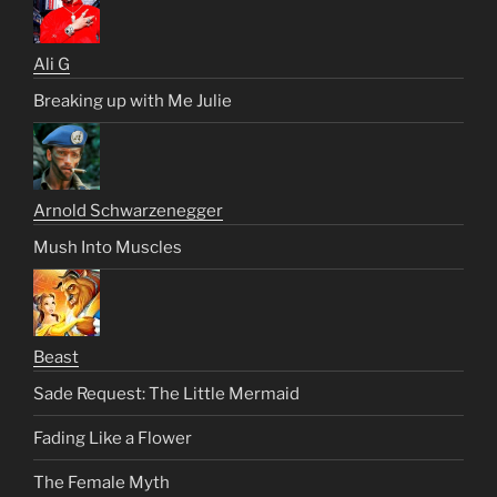
Ali G
Breaking up with Me Julie
Arnold Schwarzenegger
Mush Into Muscles
Beast
Sade Request: The Little Mermaid
Fading Like a Flower
The Female Myth