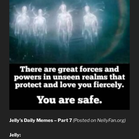
Jelly’s Daily Memes – Part 7
(Posted on NellyFan.org)
Jelly: