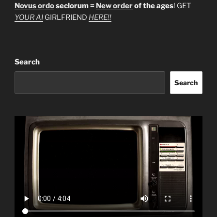
Novus ordo
seclorum =
New order
of the ages
! GET
YOUR AI
GIRLFRIEND
HERE!!
Search
Search