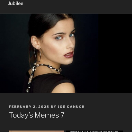
Jubilee
POSTED
FEBRUARY 2, 2025
BY
JOE CANUCK
ON
Today’s Memes 7