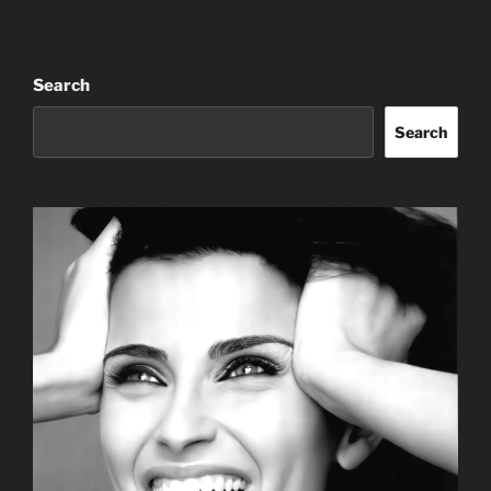
Search
Search