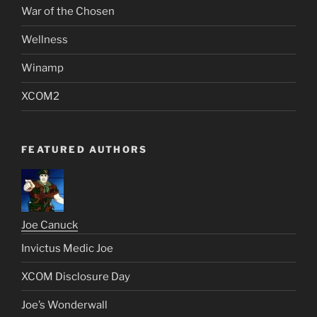
War of the Chosen
Wellness
Winamp
XCOM2
FEATURED AUTHORS
Joe Canuck
Invictus Medic Joe
XCOM Disclosure Day
Joe’s Wonderwall