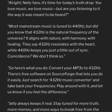
“Alright, Nelly fans, it’s time for today’s truth drop. You
love music, we love music—but are you listening to it
the way it was meant to be heard?
“
“Most mainstream music is tuned to 440Hz, but did
you know that 432Hz is the natural frequency of the
universe? It aligns with nature, with harmony, with
healing. They say 432Hz resonates with the heart,
while 440Hz keeps you just a little out of sync.
Coincidence? We don’t think so.”
“So here’s what you do: Convert your MP3s to 432Hz.
There’s free software on SourceForge that lets you do
it easily. Just search for ‘432Hz music converter’ and
take back your frequencies. Play around with it, and let
us know if you feel the difference.”
“Jelly always keeps it real. Stay tuned for more truth,
more memes, and more ways to break free from the