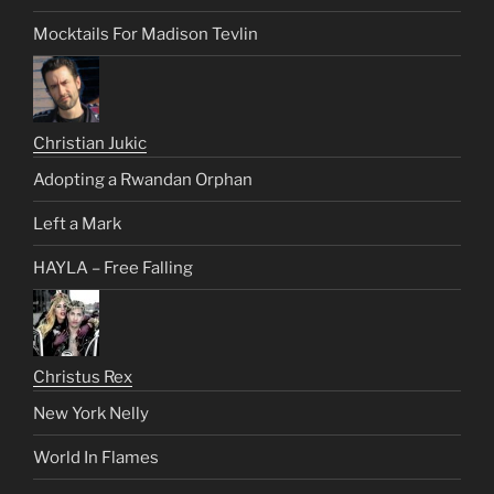
Mocktails For Madison Tevlin
Christian Jukic
Adopting a Rwandan Orphan
Left a Mark
HAYLA – Free Falling
Christus Rex
New York Nelly
World In Flames