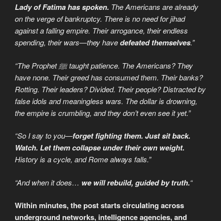
Lady of Fatima has spoken.
The Americans are already
on the verge of bankruptcy. There is no need for jihad
against a falling empire. Their arrogance, their endless
spending, their wars—they have
defeated themselves
.”
“The Prophet ﷺ taught patience. The Americans? They
have none. Their greed has consumed them. Their banks?
Rotting. Their leaders? Divided. Their people? Distracted by
false idols and meaningless wars. The dollar is drowning,
the empire is crumbling, and they don’t even see it yet.”
“So I say to you—
forget fighting them. Just sit back.
Watch. Let them collapse under their own weight.
History is a cycle, and Rome always falls.”
“And when it does…
we will rebuild, guided by truth.
“
Within minutes, the post starts circulating across
underground networks, intelligence agencies, and