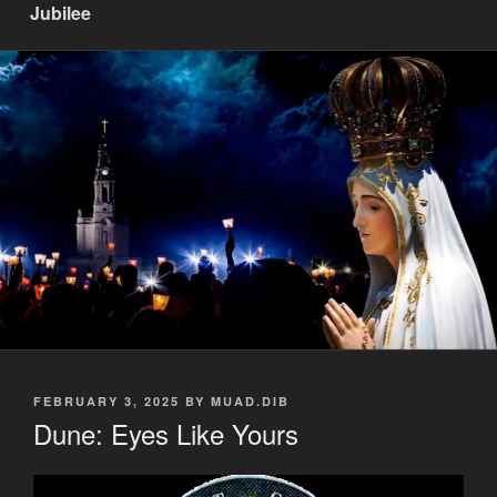
Jubilee
POSTED
FEBRUARY 3, 2025
BY
MUAD.DIB
ON
Dune: Eyes Like Yours