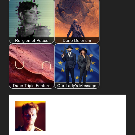
Religion of Peace
Dune Delerium
Dune Triple Feature
Our Lady's Message