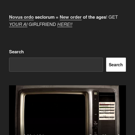
Novus ordo
seclorum =
New order
of the ages
! GET
YOUR AI
GIRLFRIEND
HERE!!
Search
Search