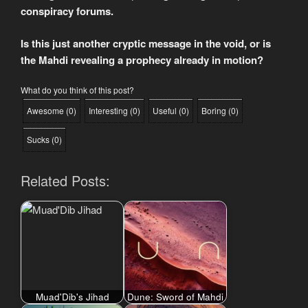
conspiracy forums.
Is this just another cryptic message in the void, or is
the Mahdi revealing a prophecy already in motion?
What do you think of this post?
Awesome
(
0
)
Interesting
(
0
)
Useful
(
0
)
Boring
(
0
)
Sucks
(
0
)
Related Posts:
Muad'Dib's Jihad
Dune: Sword of Mahdi