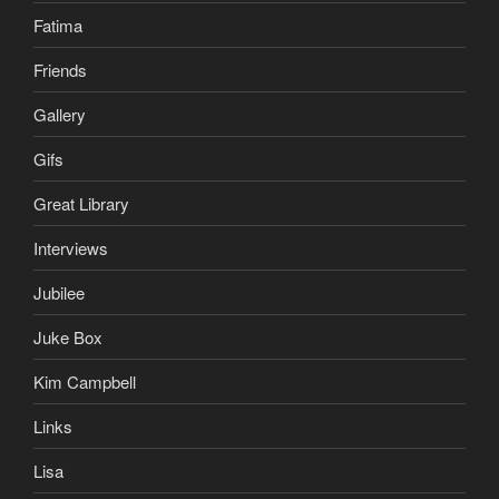
Fatima
Friends
Gallery
Gifs
Great Library
Interviews
Jubilee
Juke Box
Kim Campbell
Links
Lisa