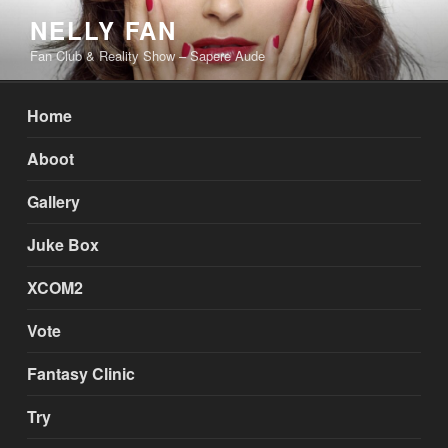
Skip
NELLY FAN
to
Fan Club & Reality Show – Sapere Aude
content
Home
Aboot
Gallery
Juke Box
XCOM2
Vote
Fantasy Clinic
Try