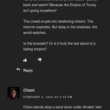
back and watch! Because the Empire of Trump
isn’t going anywhere!”
The crowd erupts into deafening cheers. The
internet explodes. But deep in the shadows, the
world watches.
Is this bravado? Or is it truly the last stand of a
fading empire?
Reply
Chani
FEBRUARY 3, 2025 AT 5:28 PM
Chani stands atop a sand dune under Arrakis’ twin