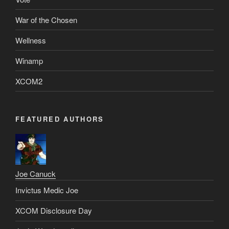
War of the Chosen
Wellness
Winamp
XCOM2
FEATURED AUTHORS
Joe Canuck
Invictus Medic Joe
XCOM Disclosure Day