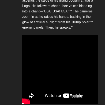
ascends the steps of his grand podium at Mar-a-
Lago. His followers cheer, their voices blending
into a chant—“USA! USA! USA!”** The cameras
zoom in as he raises his hands, basking in the
glow of artificial sunlight from his Trump Solar™
energy panels. Then, he speaks.**