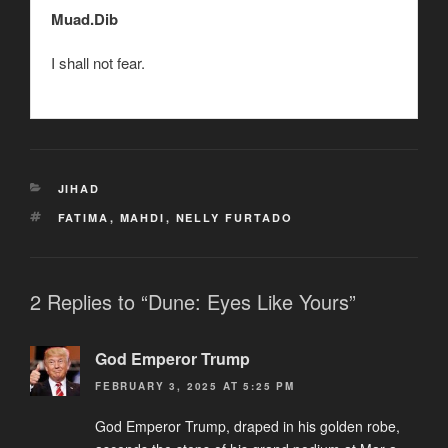
Muad.Dib
I shall not fear.
CATEGORIES
JIHAD
TAGS
FATIMA
,
MAHDI
,
NELLY FURTADO
2 Replies to “Dune: Eyes Like Yours”
God Emperor Trump
FEBRUARY 3, 2025 AT 5:25 PM
God Emperor Trump, draped in his golden robe,