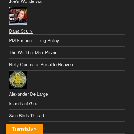
Joe’s Wonderwall
Dana Scully
PM Furtado – Drug Policy
The World of Max Payne
Nelly Opens up Portal to Heaven
Alexander De Large
Islands of Glee
Salo Birds Thread
Healing Vinnie Paz
Translate »