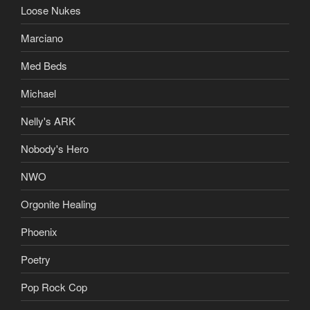
Loose Nukes
Marciano
Med Beds
Michael
Nelly's ARK
Nobody's Hero
NWO
Orgonite Healing
Phoenix
Poetry
Pop Rock Cop