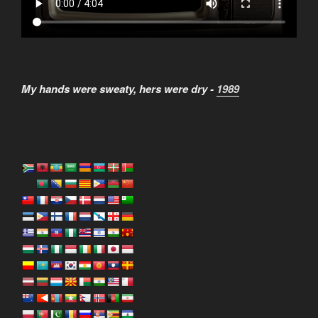
My hands were sweaty, hers were dry -
1989