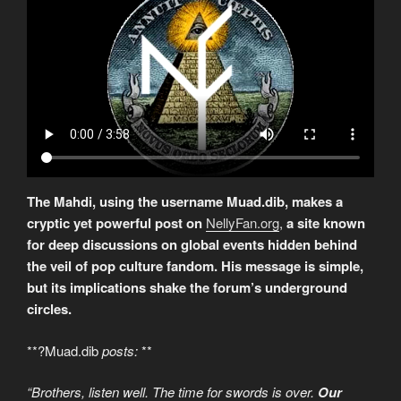
The Mahdi, using the username Muad.dib, makes a
cryptic yet powerful post on
NellyFan.org
,
a site known
for deep discussions on global events hidden behind
the veil of pop culture fandom. His message is simple,
but its implications shake the forum’s underground
circles.
**?Muad.dib
posts:
**
“Brothers, listen well. The time for swords is over.
Our