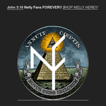
John 3:16
Nelly Fans FOREVER!!
$HOP NELLY HERE!!!