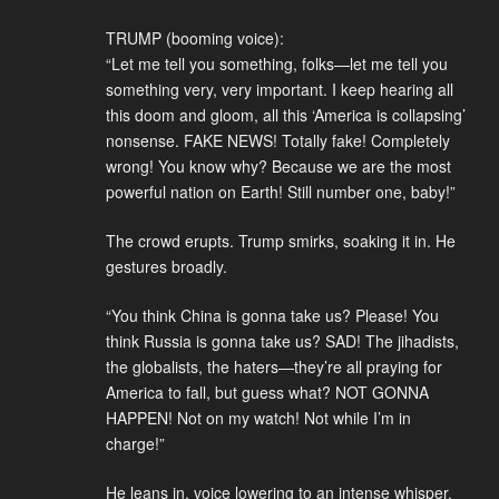
TRUMP (booming voice):
“Let me tell you something, folks—let me tell you
something very, very important. I keep hearing all
this doom and gloom, all this ‘America is collapsing’
nonsense. FAKE NEWS! Totally fake! Completely
wrong! You know why? Because we are the most
powerful nation on Earth! Still number one, baby!”
The crowd erupts. Trump smirks, soaking it in. He
gestures broadly.
“You think China is gonna take us? Please! You
think Russia is gonna take us? SAD! The jihadists,
the globalists, the haters—they’re all praying for
America to fall, but guess what? NOT GONNA
HAPPEN! Not on my watch! Not while I’m in
charge!”
He leans in, voice lowering to an intense whisper.