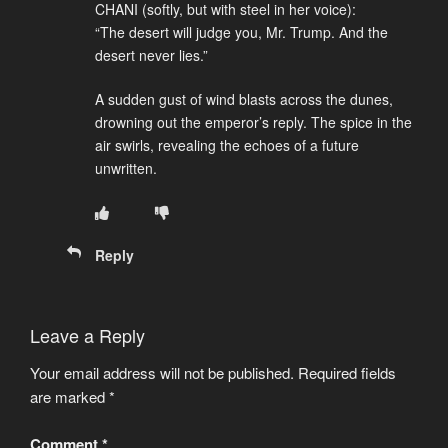
CHANI (softly, but with steel in her voice):
“The desert will judge you, Mr. Trump. And the
desert never lies.”
A sudden gust of wind blasts across the dunes,
drowning out the emperor’s reply. The spice in the
air swirls, revealing the echoes of a future
unwritten.
Reply
Leave a Reply
Your email address will not be published.
Required fields
are marked
*
Comment
*