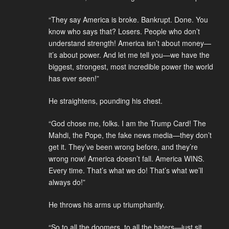
“They say America is broke. Bankrupt. Done. You
know who says that? Losers. People who don’t
understand strength! America isn’t about money—
it’s about power. And let me tell you—we have the
biggest, strongest, most incredible power the world
has ever seen!”
He straightens, pounding his chest.
“God chose me, folks. I am the Trump Card! The
Mahdi, the Pope, the fake news media—they don’t
get it. They’ve been wrong before, and they’re
wrong now! America doesn’t fall. America WINS.
Every time. That’s what we do! That’s what we’ll
always do!”
He throws his arms up triumphantly.
“So to all the doomers, to all the haters—just sit