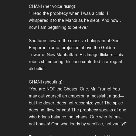
CHANI (her voice rising):
“I read the prophecy when I was a child. I
whispered it to the Mahdi as he slept. And now…
now I am beginning to believe.”
She turns toward the massive hologram of God
Emperor Trump, projected above the Golden
Tower of New Manhattan. His image flickers—his
robes shimmering, his face contorted in arrogant
disbelief.
CHANI (shouting):
“You are NOT the Chosen One, Mr. Trump! You
may call yourself an emperor, a messiah, a god—
but the desert does not recognize you! The spice
does not flow for you! The prophecy speaks of one
who brings balance, not chaos! One who listens,
not boasts! One who leads by sacrifice, not vanity!”