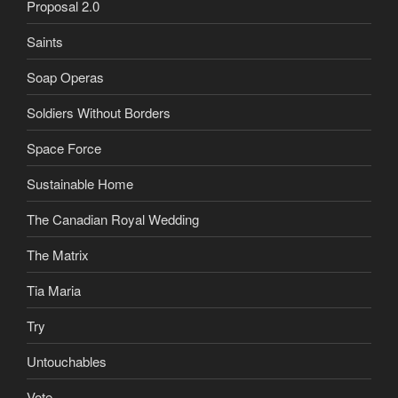
Proposal 2.0
Saints
Soap Operas
Soldiers Without Borders
Space Force
Sustainable Home
The Canadian Royal Wedding
The Matrix
Tia Maria
Try
Untouchables
Vote