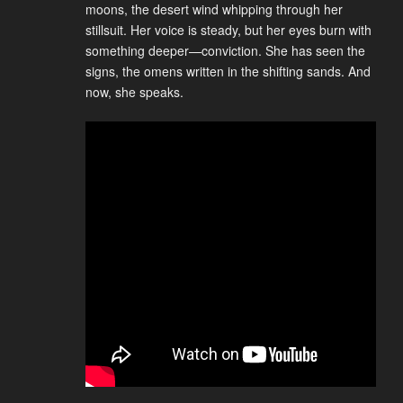
moons, the desert wind whipping through her
stillsuit. Her voice is steady, but her eyes burn with
something deeper—conviction. She has seen the
signs, the omens written in the shifting sands. And
now, she speaks.