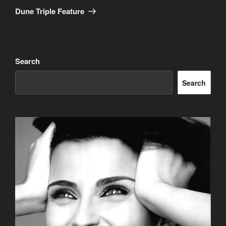
Post
Dune Triple Feature
Search
Search