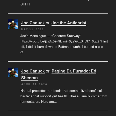
SHITT
Joe Canuck
on
Joe the Antichrist
MAY 22, 2026
Joe’s Monologue — “Concrete Stairway”
https://youtu.be/jtnDx59-l9E?si=6yzWqzXIL97T0qp2 “First
off, I didn’t burn down no Fatima church. I burned a pile
of…
Joe Canuck
on
Paging Dr. Furtado: Ed
Sheeran
APRIL 29, 2026
Natural probiotics are foods that contain live beneficial
bacteria that support gut health. These usually come from
fermentation. Here are…