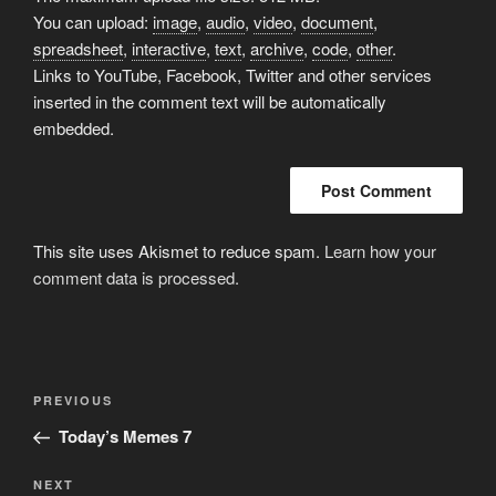
You can upload:
image
,
audio
,
video
,
document
,
spreadsheet
,
interactive
,
text
,
archive
,
code
,
other
.
Links to YouTube, Facebook, Twitter and other services
inserted in the comment text will be automatically
embedded.
This site uses Akismet to reduce spam.
Learn how your
comment data is processed.
Post
Previous
PREVIOUS
navigation
Post
Today’s Memes 7
Next
NEXT