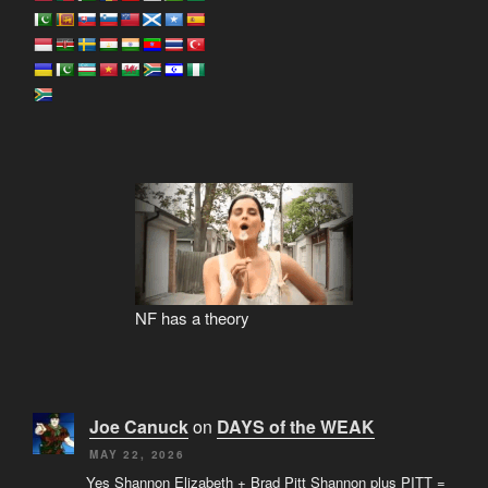
NF has a theory
Joe Canuck
on
DAYS of the WEAK
MAY 22, 2026
Yes Shannon Elizabeth + Brad Pitt Shannon plus PITT =