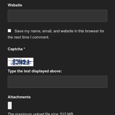
Website
Save my name, email, and website in this browser for
the next time I comment.
Captcha
*
Type the text displayed above:
Attachments
The maximum upload file size: 512 MB.