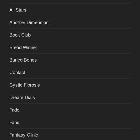
All Stars
Another Dimension
Book Club
Bread Winner
Buried Bones
Contact
Cystic Fibrosis
Dream Diary
Fado
Fans
Fantasy Clinic