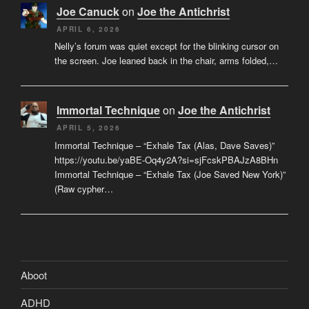
Joe Canuck
on
Joe the Antichrist
APRIL 6, 2026
Nelly’s forum was quiet except for the blinking cursor on
the screen. Joe leaned back in the chair, arms folded,…
Immortal Technique
on
Joe the Antichrist
APRIL 5, 2026
Immortal Technique – “Exhale Tax (Alas, Dave Saves)”
https://youtu.be/yaBE-Oq4y2A?si=sjFcskPBAJzA8BHn
Immortal Technique – “Exhale Tax (Joe Saved New York)”
(Raw cypher…
Aboot
ADHD