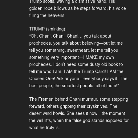
Trump scoffs, waving a dismissive hand. His
golden robe billows as he steps forward, his voice
filling the heavens.
TRUMP (smirking):
“Oh, Chani, Chani, Chani… you talk about
prophecies, you talk about believing—but let me
tell you something, sweetheart, let me tell you
something very important—I MAKE my own
prophecies. I don’t need some dusty old book to
tell me who I am. I AM the Trump Card! I AM the
Chosen One! Ask anyone—everybody says it! The
best people, the smartest people, all of them!”
The Fremen behind Chani murmur, some stepping
forward, others gripping their crysknives. The
desert wind howls. She sees it now—the moment
the veil lifts, when the false god stands exposed for
what he truly is.