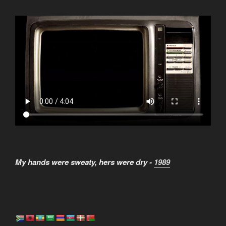
My hands were sweaty, hers were dry -
1989