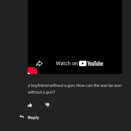
a boyfriend without a gun. How can the war be won
without a gun?
Reply