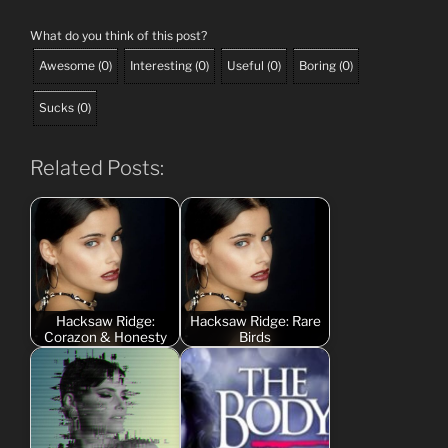
What do you think of this post?
Awesome
(
0
)
Interesting
(
0
)
Useful
(
0
)
Boring
(
0
)
Sucks
(
0
)
Related Posts:
Hacksaw Ridge:
Hacksaw Ridge: Rare
Corazon & Honesty
Birds