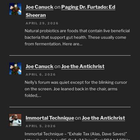
Joe Canuck
on
Paging Dr. Furtado: Ed
Sheeran
APRIL 29, 2026
Natural probiotics are foods that contain live beneficial
bacteria that support gut health. These usually come
from fermentation. Here are…
Joe Canuck
on
Joe the Antichrist
APRIL 6, 2026
Nelly’s forum was quiet except for the blinking cursor
on the screen. Joe leaned back in the chair, arms
folded,…
Immortal Technique
on
Joe the Antichrist
APRIL 5, 2026
Immortal Technique – “Exhale Tax (Alas, Dave Saves)”