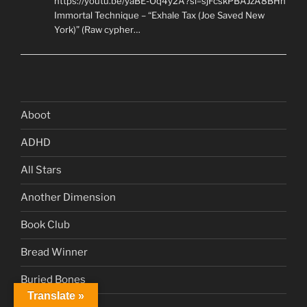
https://youtu.be/yaBE-Oq4y2A?si=sjFcskPBAJzA8BHn
Immortal Technique – “Exhale Tax (Joe Saved New
York)” (Raw cypher…
Aboot
ADHD
All Stars
Another Dimension
Book Club
Bread Winner
Buried Bones
Translate »