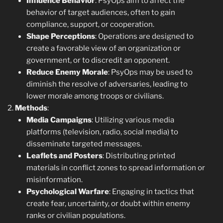
Influence Behavior
: PsyOps aim to affect the
behavior of target audiences, often to gain
compliance, support, or cooperation.
Shape Perceptions
: Operations are designed to
create a favorable view of an organization or
government, or to discredit an opponent.
Reduce Enemy Morale
: PsyOps may be used to
diminish the resolve of adversaries, leading to
lower morale among troops or civilians.
Methods
:
Media Campaigns
: Utilizing various media
platforms (television, radio, social media) to
disseminate targeted messages.
Leaflets and Posters
: Distributing printed
materials in conflict zones to spread information or
misinformation.
Psychological Warfare
: Engaging in tactics that
create fear, uncertainty, or doubt within enemy
ranks or civilian populations.