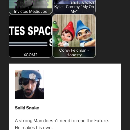
Kylie - Cammy "My Oh
Invictus Medic Joe
My"
Corey Feldman -
XCOM2
Honesty
Solid Snake
A strong Man doesn't need to read the Future.
He makes his own.