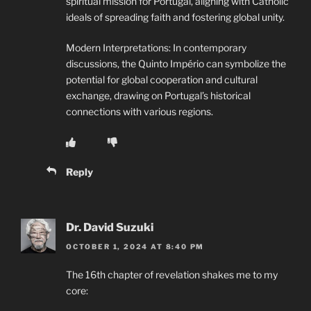
spiritual mission for Portugal, aligning with Catholic
ideals of spreading faith and fostering global unity.
Modern Interpretations: In contemporary
discussions, the Quinto Império can symbolize the
potential for global cooperation and cultural
exchange, drawing on Portugal’s historical
connections with various regions.
Reply
Dr. David Suzuki
OCTOBER 1, 2024 AT 8:40 PM
The 16th chapter of revelation shakes me to my
core: