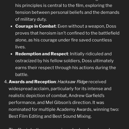
his principles is central to the film, exploring the
tension between personal beliefs and the demands
of military duty.
Courage in Combat
: Even without a weapon, Doss
proves that heroism isn’t confined to the battlefield
alone, as his courage under fire saved countless
lives.
Redemption and Respect
: Initially ridiculed and
ostracized by his fellow soldiers, Doss ultimately
earns their respect through his actions during the
battle.
Hacksaw Ridge
Awards and Reception
:
received
widespread acclaim, particularly for its intense and
realistic depiction of combat, Andrew Garfield’s
performance, and Mel Gibson’s direction. It was
nominated for multiple Academy Awards, winning two:
Best Film Editing and Best Sound Mixing.