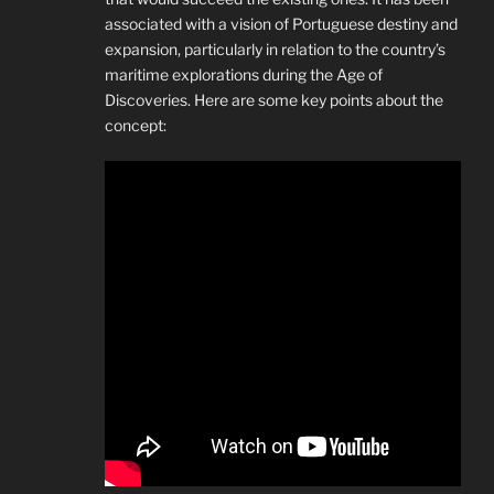
associated with a vision of Portuguese destiny and
expansion, particularly in relation to the country’s
maritime explorations during the Age of
Discoveries. Here are some key points about the
concept: