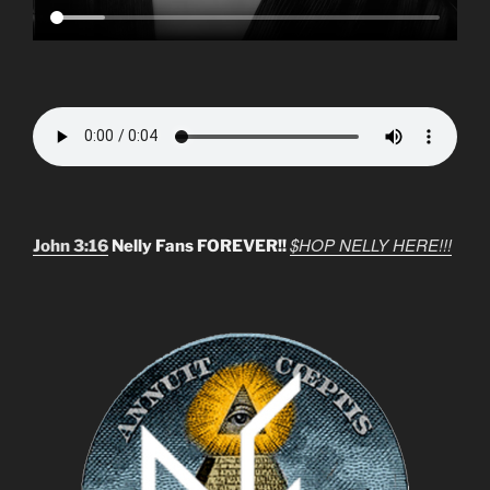
$HOP NELLY HERE!!!
John 3:16
Nelly Fans FOREVER!!