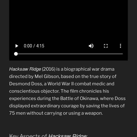
Hacksaw Ridge
(2016) is a biographical war drama
directed by Mel Gibson, based on the true story of
Desmond Doss, a World War II combat medic and
conscientious objector. The film chronicles his
experiences during the Battle of Okinawa, where Doss
displayed extraordinary courage by saving the lives of
75 men without carrying or using a weapon.
Hacksaw Ridge
Key Aspects of
: