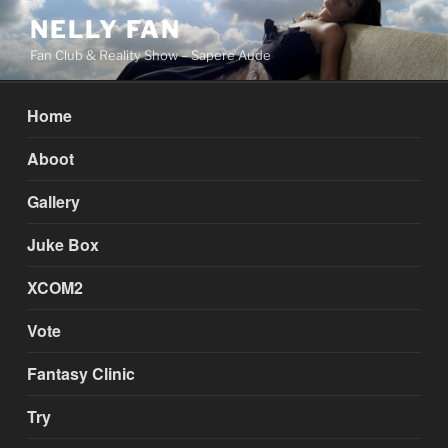
Skip
NELLY FAN
to
Fan Club & Reality Show – Sapere Aude
content
Home
Aboot
Gallery
Juke Box
XCOM2
Vote
Fantasy Clinic
Try