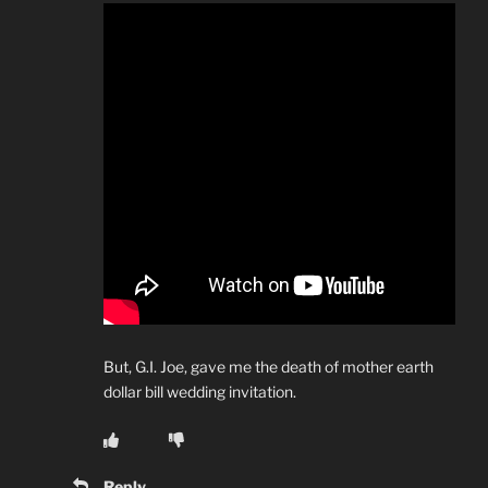
But, G.I. Joe, gave me the death of mother earth
dollar bill wedding invitation.
Reply