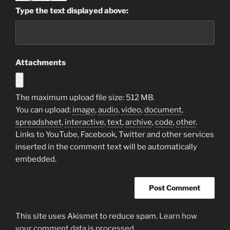
Type the text displayed above:
Attachments
The maximum upload file size: 512 MB.
You can upload:
image
,
audio
,
video
,
document
,
spreadsheet
,
interactive
,
text
,
archive
,
code
,
other
.
Links to YouTube, Facebook, Twitter and other services
inserted in the comment text will be automatically
embedded.
This site uses Akismet to reduce spam.
Learn how
your comment data is processed.