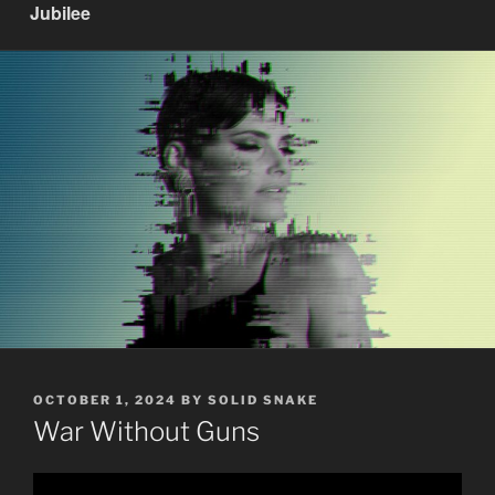
Jubilee
POSTED
OCTOBER 1, 2024
BY
SOLID SNAKE
ON
War Without Guns