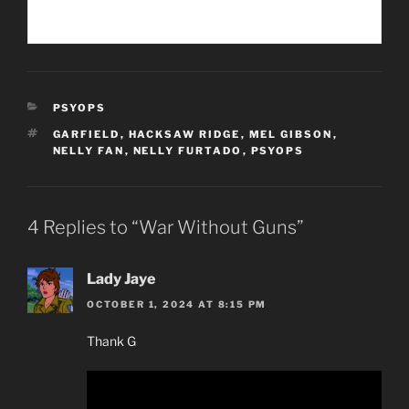
CATEGORIES
PSYOPS
TAGS
GARFIELD
,
HACKSAW RIDGE
,
MEL GIBSON
,
NELLY FAN
,
NELLY FURTADO
,
PSYOPS
4 Replies to “War Without Guns”
Lady Jaye
OCTOBER 1, 2024 AT 8:15 PM
Thank G