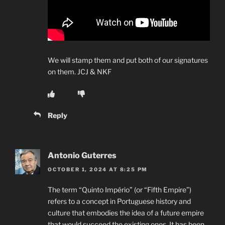
We will stamp them and put both of our signatures
on them. JCJ & NKF
Reply
Antonio Guterres
OCTOBER 1, 2024 AT 8:25 PM
The term “Quinto Império” (or “Fifth Empire”)
refers to a concept in Portuguese history and
culture that embodies the idea of a future empire
that would succeed the existing ones. It has been