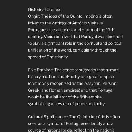
Historical Context
Origin: The idea of the Quinto Império is often
linked to the writings of António Vieira, a
Portuguese Jesuit priest and orator of the 17th
century. Vieira believed that Portugal was destined
to play a significant role in the spiritual and political
unification of the world, particularly through the
spread of Christianity.
Five Empires: The concept suggests that human
history has been marked by four great empires
(commonly recognized as the Assyrian, Persian,
Greek, and Roman empires) and that Portugal
would be the initiator of the fifth empire,
symbolizing a new era of peace and unity.
Cultural Significance: The Quinto Império is often
seen as a symbol of Portuguese identity and a
source of national pride, reflecting the nation’s