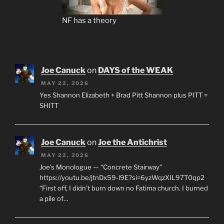
NF has a theory
Joe Canuck
on
DAYS of the WEAK
MAY 22, 2026
Yes Shannon Elizabeth + Brad Pitt Shannon plus PITT =
SHITT
Joe Canuck
on
Joe the Antichrist
MAY 22, 2026
Joe’s Monologue — “Concrete Stairway”
https://youtu.be/jtnDx59-l9E?si=6yzWqzXIL97T0qp2
“First off, I didn’t burn down no Fatima church. I burned
a pile of…