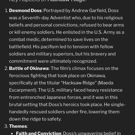
Desmond Doss
: Portrayed by Andrew Garfield, Doss
was a Seventh-day Adventist who, due to his religious
beliefs and personal convictions, refused to bear arms
or kill enemy soldiers. He enlisted in the U.S. Army as a
combat medic, determined to save lives on the
battlefield. His pacifism led to tension with fellow
soldiers and military superiors, but his bravery and
commitment were ultimately recognized.
Battle of Okinawa
: The film’s climax focuses on the
ferocious fighting that took place on Okinawa,
specifically at the titular “Hacksaw Ridge” (Maeda
Escarpment). The U.S. military faced heavy resistance
from entrenched Japanese forces, and it was in this
brutal setting that Doss’s heroics took place. He single-
handedly rescued soldiers under fire, lowering them
down the ridge to safety.
Themes
:
Faith and Conviction
: Doss’s unwavering belief in