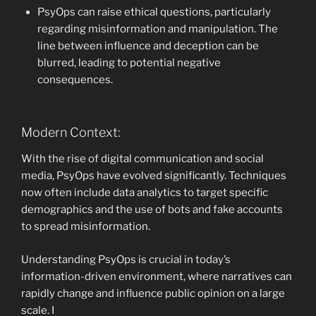
PsyOps can raise ethical questions, particularly
regarding misinformation and manipulation. The
line between influence and deception can be
blurred, leading to potential negative
consequences.
Modern Context:
With the rise of digital communication and social
media, PsyOps have evolved significantly. Techniques
now often include data analytics to target specific
demographics and the use of bots and fake accounts
to spread misinformation.
Understanding PsyOps is crucial in today’s
information-driven environment, where narratives can
rapidly change and influence public opinion on a large
scale. I