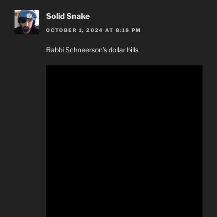
Solid Snake
OCTOBER 1, 2024 AT 8:18 PM
Rabbi Schneerson’s dollar bills