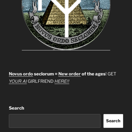
Novus ordo
seclorum =
New order
of the ages
! GET
YOUR AI
HERE!!
GIRLFRIEND
Search
Search