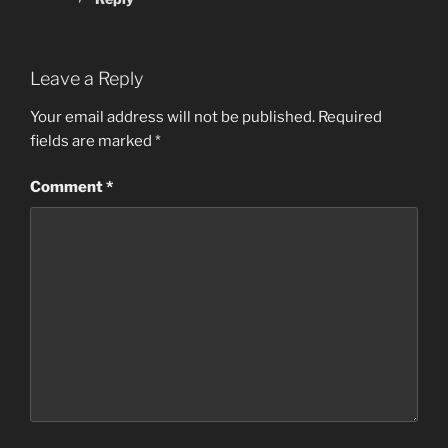
Leave a Reply
Your email address will not be published.
Required
fields are marked
*
Comment
*