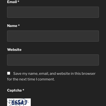
Email
*
Name
*
Website
Save my name, email, and website in this browser
for the next time I comment.
Captcha
*