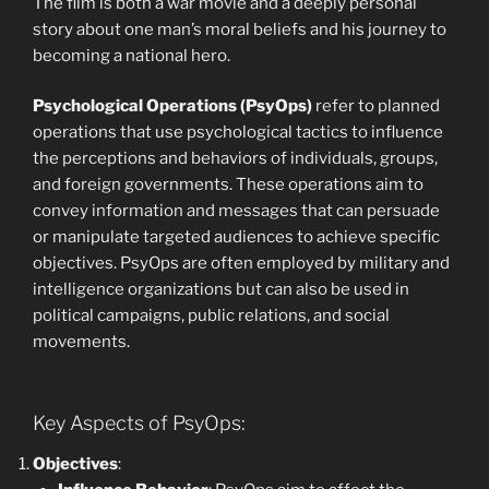
The film is both a war movie and a deeply personal
story about one man’s moral beliefs and his journey to
becoming a national hero.
Psychological Operations (PsyOps)
refer to planned
operations that use psychological tactics to influence
the perceptions and behaviors of individuals, groups,
and foreign governments. These operations aim to
convey information and messages that can persuade
or manipulate targeted audiences to achieve specific
objectives. PsyOps are often employed by military and
intelligence organizations but can also be used in
political campaigns, public relations, and social
movements.
Key Aspects of PsyOps:
Objectives
: