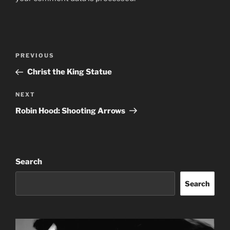
Post
Previous
PREVIOUS
navigation
Post
Christ the King Statue
Next
NEXT
Post
Robin Hood: Shooting Arrows
Search
Search