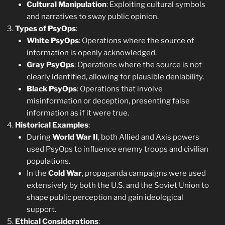
Cultural Manipulation
: Exploiting cultural symbols
and narratives to sway public opinion.
Types of PsyOps
:
White PsyOps
: Operations where the source of
information is openly acknowledged.
Gray PsyOps
: Operations where the source is not
clearly identified, allowing for plausible deniability.
Black PsyOps
: Operations that involve
misinformation or deception, presenting false
information as if it were true.
Historical Examples
:
During
World War II
, both Allied and Axis powers
used PsyOps to influence enemy troops and civilian
populations.
In the
Cold War
, propaganda campaigns were used
extensively by both the U.S. and the Soviet Union to
shape public perception and gain ideological
support.
Ethical Considerations
: