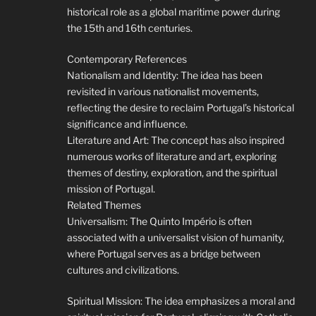
historical role as a global maritime power during
the 15th and 16th centuries.
Contemporary References
Nationalism and Identity: The idea has been
revisited in various nationalist movements,
reflecting the desire to reclaim Portugal’s historical
significance and influence.
Literature and Art: The concept has also inspired
numerous works of literature and art, exploring
themes of destiny, exploration, and the spiritual
mission of Portugal.
Related Themes
Universalism: The Quinto Império is often
associated with a universalist vision of humanity,
where Portugal serves as a bridge between
cultures and civilizations.
Spiritual Mission: The idea emphasizes a moral and