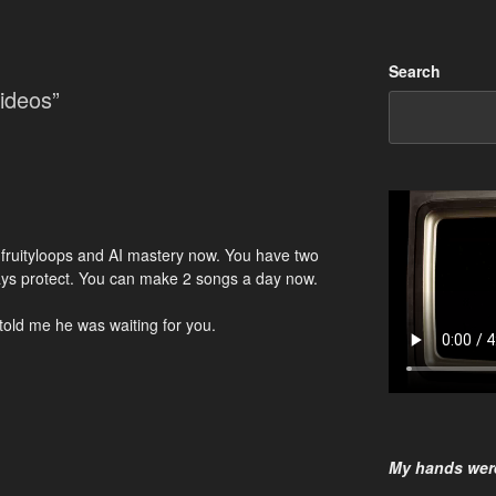
Search
ideos”
r fruityloops and AI mastery now. You have two
ways protect. You can make 2 songs a day now.
 told me he was waiting for you.
My hands were