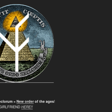
clorum =
New order
of the ages
!
GIRLFRIEND
HERE!!