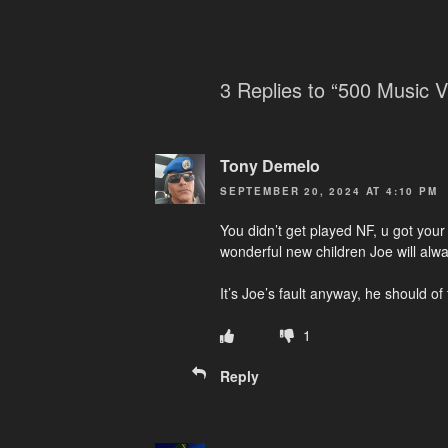
3 Replies to “500 Music V
Tony Demelo
SEPTEMBER 20, 2024 AT 4:10 PM
You didn’t get played NF, u got you
wonderful new children Joe will al
It’s Joe’s fault anyway, he should of
1
Reply