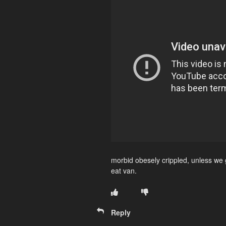
morbid obesely crippled, unless we g
eat van.
Reply