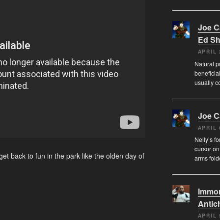
Joe 
Ed Sh
APRIL 
Natural pr
beneficia
usually c
Joe 
APRIL 
Nelly’s f
cursor on
et back to fun in the park like the olden day of
arms fol
Immor
Antich
APRIL 