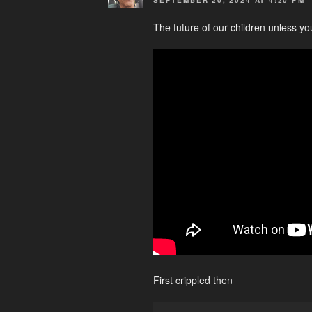
The future of our children unless yo
First crippled then