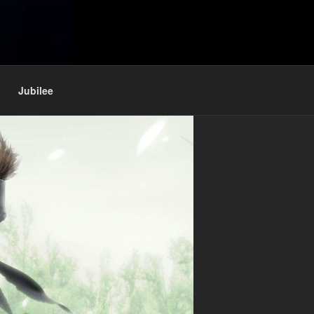
Jubilee