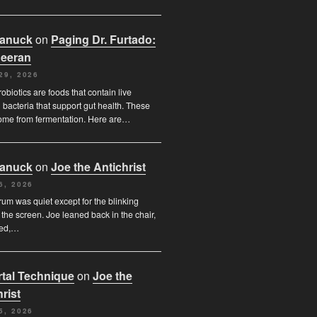
Canuck
on
Paging Dr. Furtado:
eeran
29, 2026
obiotics are foods that contain live
l bacteria that support gut health. These
ome from fermentation. Here are…
Canuck
on
Joe the Antichrist
6, 2026
orum was quiet except for the blinking
 the screen. Joe leaned back in the chair,
ded,…
tal Technique
on
Joe the
rist
5, 2026