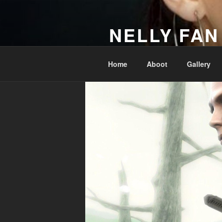
Skip
to
NELLY FAN
content
Fan Club & Reality Show – Sap
Home
Aboot
Gallery