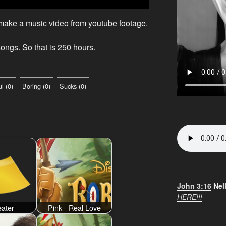
 make a music video from youtube footage.
ongs. So that is 250 hours.
ul
(
0
)
Boring
(
0
)
Sucks
(
0
)
John 3:16
Nel
HERE!!!
ater
Pink - Real Love