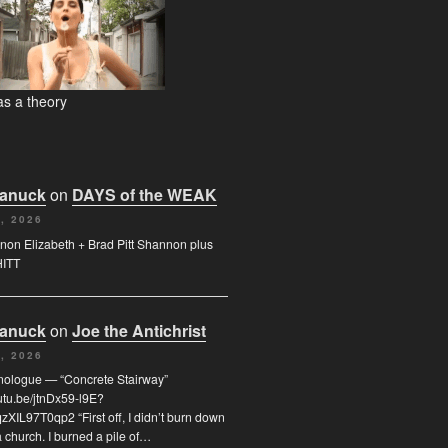
s a theory
Canuck
on
DAYS of the WEAK
, 2026
on Elizabeth + Brad Pitt Shannon plus
HITT
Canuck
on
Joe the Antichrist
, 2026
nologue — “Concrete Stairway”
outu.be/jtnDx59-l9E?
XIL97T0qp2 “First off, I didn’t burn down
 church. I burned a pile of…