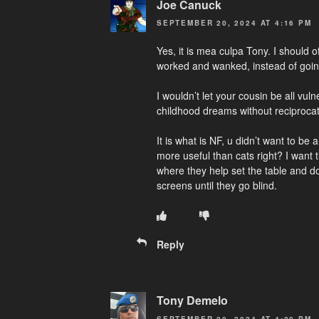
Joe Canuck
SEPTEMBER 20, 2024 AT 4:16 PM
Yes, it is mea culpa Tony. I should 
worked and wanked, instead of going
I wouldn’t let your cousin be all vul
childhood dreams without reciprocat
It is what is NF, u didn’t want to be
more useful than cats right? I want
where they help set the table and do
screens until they go blind.
Reply
Tony Demelo
SEPTEMBER 20, 2024 AT 4:20 PM