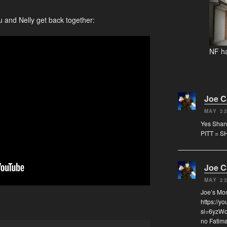
u and Nelly get back together:
NF ha
Joe 
MAY 22
Yes Shann
PITT = S
Joe 
MAY 22
Joe’s Mo
https://y
si=6yzWqz
no Fatima