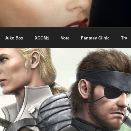
ere Aude
Juke Box
XCOM2
Vote
Fantasy Clinic
Try