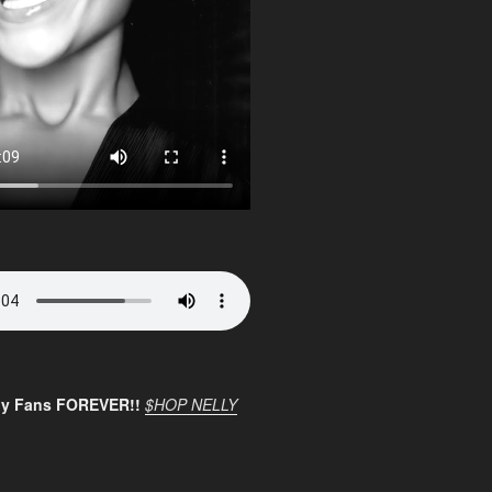
ly Fans FOREVER!!
$HOP NELLY