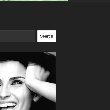
Search