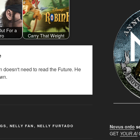
Out For a
ro
Carry That Weight
e
 doesn't need to read the Future. He
wn.
NGS
,
NELLY FAN
,
NELLY FURTADO
Novus ordo
se
GET
YOUR AI