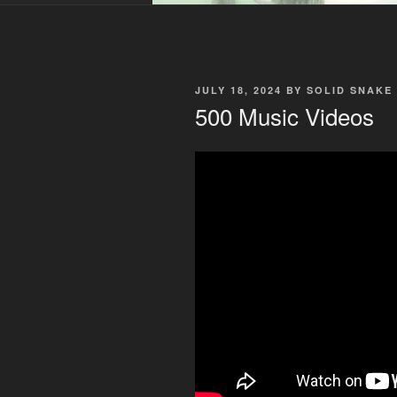
POSTED
JULY 18, 2024
BY
SOLID SNAKE
ON
500 Music Videos