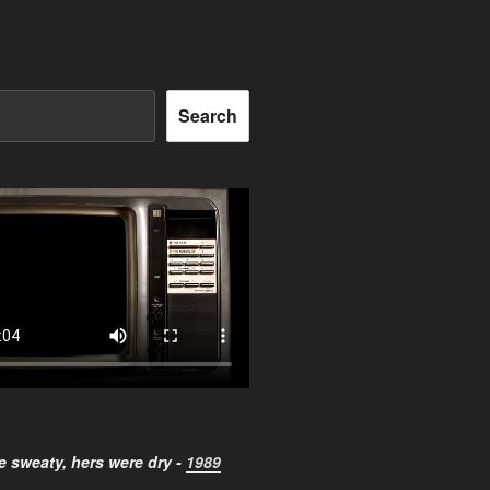
Search
 sweaty, hers were dry -
1989