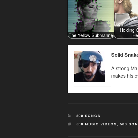
Holding 
The Yellow Submarine
He
Solid Snak
A strong Man
makes his o
CATEGORIES
500 SONGS
TAGS
500 MUSIC VIDEOS
,
500 SO