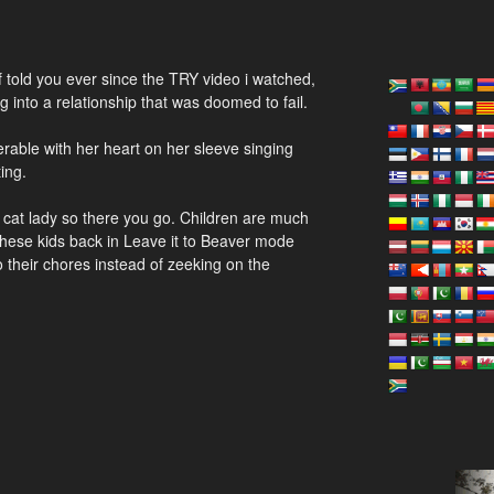
of told you ever since the TRY video i watched,
 into a relationship that was doomed to fail.
nerable with her heart on her sleeve singing
ing.
 a cat lady so there you go. Children are much
 these kids back in Leave it to Beaver mode
 their chores instead of zeeking on the