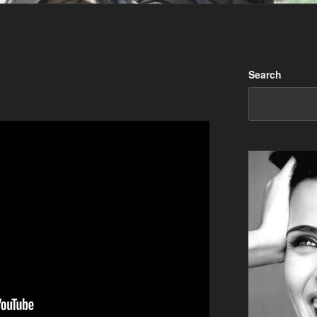
Search