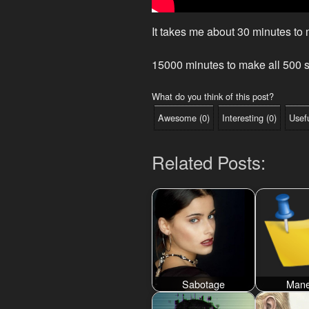
It takes me about 30 minutes to
15000 minutes to make all 500 s
What do you think of this post?
Awesome
(
0
)
Interesting
(
0
)
Usef
Related Posts:
Sabotage
Mane