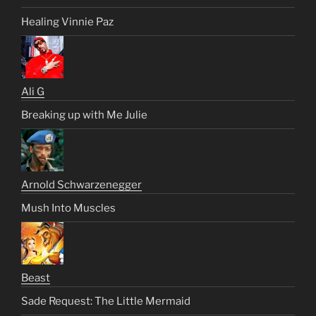
Healing Vinnie Paz
Ali G
Breaking up with Me Julie
Arnold Schwarzenegger
Mush Into Muscles
Beast
Sade Request: The Little Mermaid