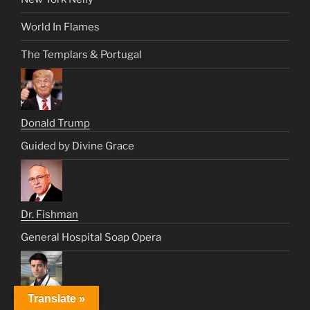
World In Flames
The Templars & Portugal
Donald Trump
Guided by Divine Grace
Dr. Fishman
General Hospital Soap Opera
Translate »
Dr. Luka Kovac