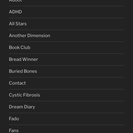
Aboot
ADHD
All Stars
Another Dimension
Book Club
Bread Winner
Buried Bones
Contact
Cystic Fibrosis
Dream Diary
Fado
Fans