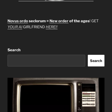
Novus ordo
seclorum =
New order
of the ages
! GET
YOUR AI
GIRLFRIEND
HERE!!
Search
Search