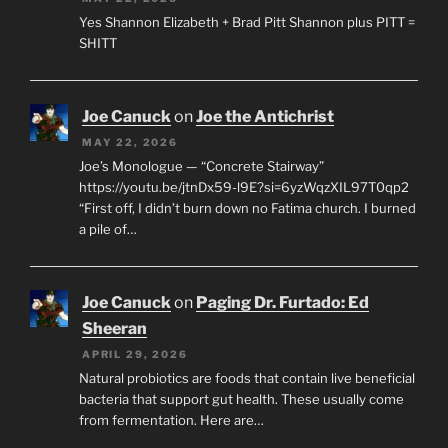
Yes Shannon Elizabeth + Brad Pitt Shannon plus PITT =
SHITT
Joe Canuck
on
Joe the Antichrist
MAY 22, 2026
Joe’s Monologue — “Concrete Stairway”
https://youtu.be/jtnDx59-l9E?si=6yzWqzXIL97T0qp2
“First off, I didn’t burn down no Fatima church. I burned
a pile of…
Joe Canuck
on
Paging Dr. Furtado: Ed
Sheeran
APRIL 29, 2026
Natural probiotics are foods that contain live beneficial
bacteria that support gut health. These usually come
from fermentation. Here are…