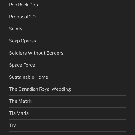
Pop Rock Cop
Proposal 2.0
Saints
Soap Operas
Soldiers Without Borders
Space Force
Sustainable Home
The Canadian Royal Wedding
The Matrix
Tia Maria
Try