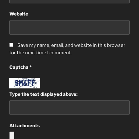
Website
Save my name, email, and website in this browser
for the next time I comment.
Captcha
*
Type the text displayed above:
Attachments