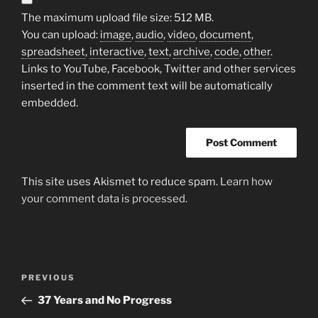
The maximum upload file size: 512 MB.
You can upload:
image
,
audio
,
video
,
document
,
spreadsheet
,
interactive
,
text
,
archive
,
code
,
other
.
Links to YouTube, Facebook, Twitter and other services
inserted in the comment text will be automatically
embedded.
This site uses Akismet to reduce spam.
Learn how
your comment data is processed.
Post
Previous
PREVIOUS
navigation
Post
37 Years and No Progress