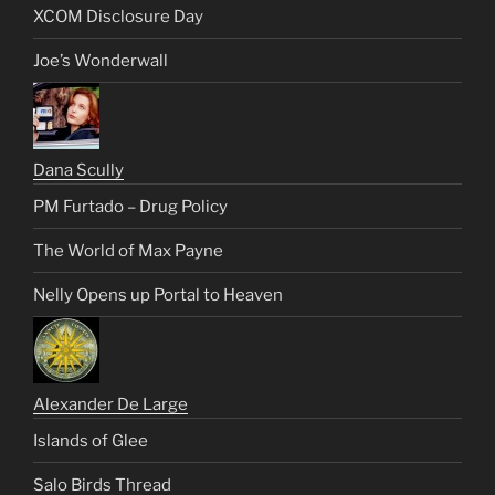
XCOM Disclosure Day
Joe’s Wonderwall
Dana Scully
PM Furtado – Drug Policy
The World of Max Payne
Nelly Opens up Portal to Heaven
Alexander De Large
Islands of Glee
Salo Birds Thread