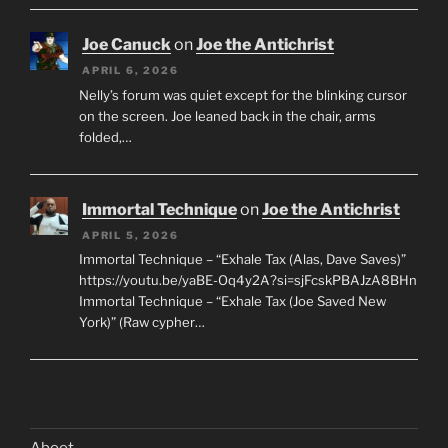
Joe Canuck
on
Joe the Antichrist
APRIL 6, 2026
Nelly’s forum was quiet except for the blinking cursor
on the screen. Joe leaned back in the chair, arms
folded,…
Immortal Technique
on
Joe the Antichrist
APRIL 5, 2026
Immortal Technique – “Exhale Tax (Alas, Dave Saves)”
https://youtu.be/yaBE-Oq4y2A?si=sjFcskPBAJzA8BHn
Immortal Technique – “Exhale Tax (Joe Saved New
York)” (Raw cypher…