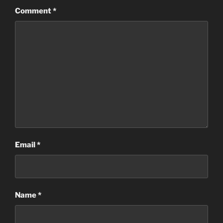
Comment
*
Email
*
Name
*