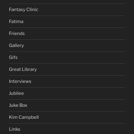
Fantasy Clinic
Fatima
Friends
Gallery
Gifs
Great Library
Interviews
Jubilee
Juke Box
Kim Campbell
Links