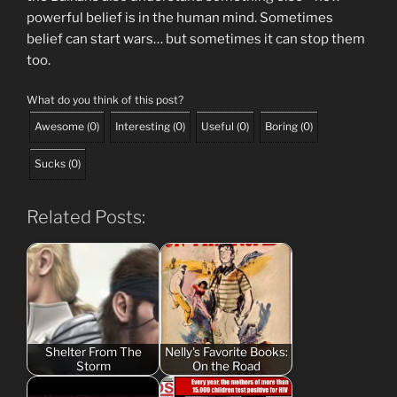
powerful belief is in the human mind. Sometimes
belief can start wars… but sometimes it can stop them
too.
What do you think of this post?
Awesome
(
0
)
Interesting
(
0
)
Useful
(
0
)
Boring
(
0
)
Sucks
(
0
)
Related Posts:
Shelter From The
Nelly's Favorite Books:
Storm
On the Road