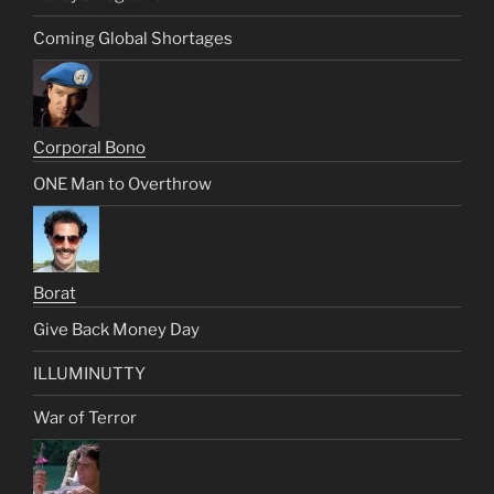
Coming Global Shortages
Corporal Bono
ONE Man to Overthrow
Borat
Give Back Money Day
ILLUMINUTTY
War of Terror