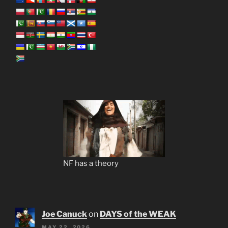
NF has a theory
Joe Canuck
on
DAYS of the WEAK
MAY 22, 2026