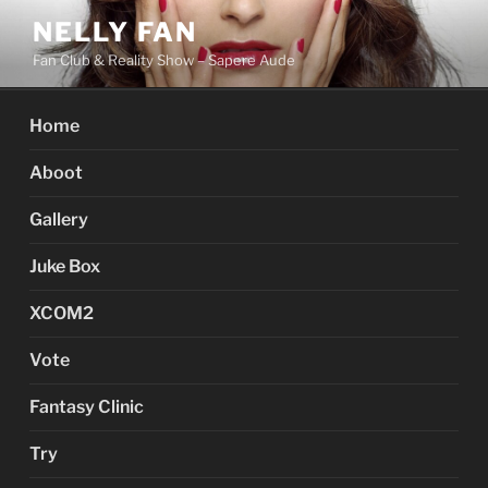
Skip
NELLY FAN
to
Fan Club & Reality Show – Sapere Aude
content
Home
Aboot
Gallery
Juke Box
XCOM2
Vote
Fantasy Clinic
Try