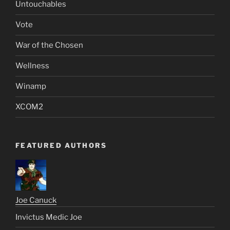
Untouchables
Vote
War of the Chosen
Wellness
Winamp
XCOM2
FEATURED AUTHORS
Joe Canuck
Invictus Medic Joe