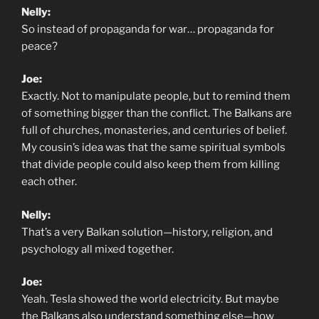
Nelly:
So instead of propaganda for war… propaganda for
peace?
Joe:
Exactly. Not to manipulate people, but to remind them
of something bigger than the conflict. The Balkans are
full of churches, monasteries, and centuries of belief.
My cousin’s idea was that the same spiritual symbols
that divide people could also keep them from killing
each other.
Nelly:
That’s a very Balkan solution—history, religion, and
psychology all mixed together.
Joe:
Yeah. Tesla showed the world electricity. But maybe
the Balkans also understand something else—how