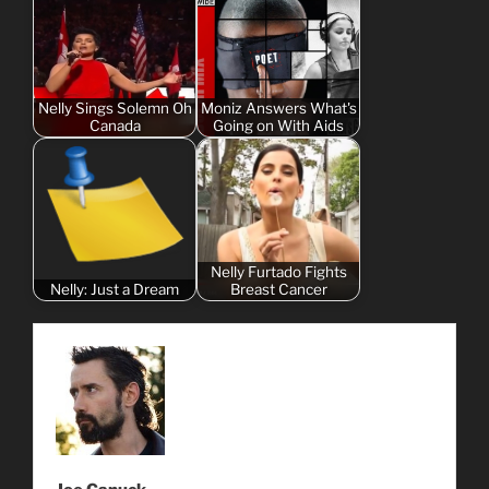
Nelly Sings Solemn Oh
Moniz Answers What's
Canada
Going on With Aids
Nelly Furtado Fights
Nelly: Just a Dream
Breast Cancer