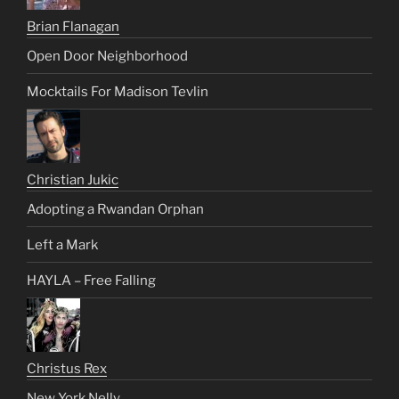
Brian Flanagan
Open Door Neighborhood
Mocktails For Madison Tevlin
Christian Jukic
Adopting a Rwandan Orphan
Left a Mark
HAYLA – Free Falling
Christus Rex
New York Nelly