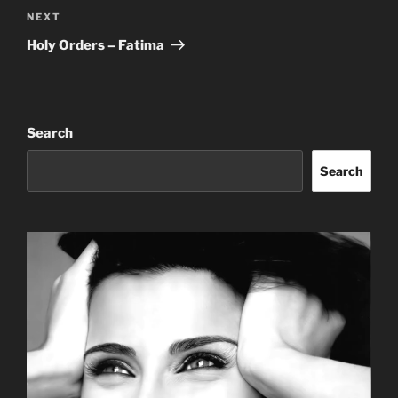
Next
NEXT
Post
Holy Orders – Fatima
Search
Search