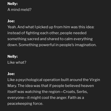
Nelly:
A mind meld?
Joe:
Yeah. And what I picked up from him was this idea:
instead of fighting each other, people needed
something sacred and shared to calm everything
down. Something powerful in people’s imagination.
Nelly:
Like what?
Joe:
Like a psychological operation built around the Virgin
Mary. The idea was that if people believed heaven
itself was watching the region—Croats, Serbs,
everyone—it might cool the anger. Faith as a
peacekeeping force.