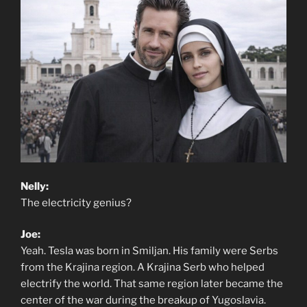
Nelly:
The electricity genius?
Joe:
Yeah. Tesla was born in Smiljan. His family were Serbs
from the Krajina region. A Krajina Serb who helped
electrify the world. That same region later became the
center of the war during the breakup of Yugoslavia.