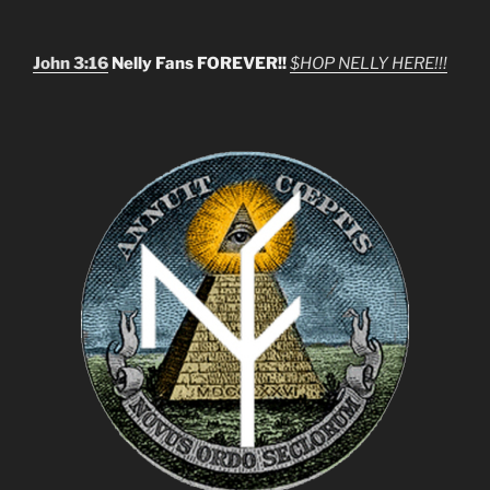
John 3:16
Nelly Fans FOREVER!!
$HOP NELLY HERE!!!