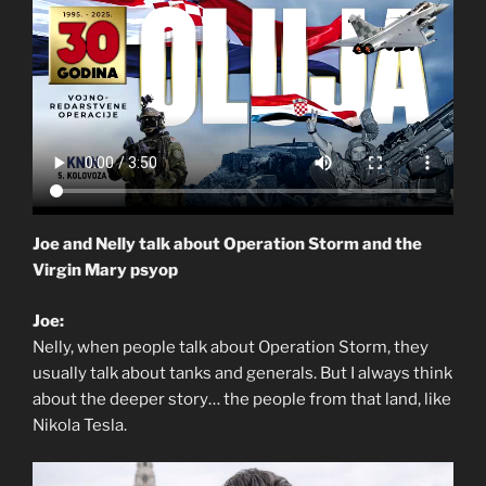
Joe and Nelly talk about Operation Storm and the
Virgin Mary psyop
Joe:
Nelly, when people talk about Operation Storm, they
usually talk about tanks and generals. But I always think
about the deeper story… the people from that land, like
Nikola Tesla.