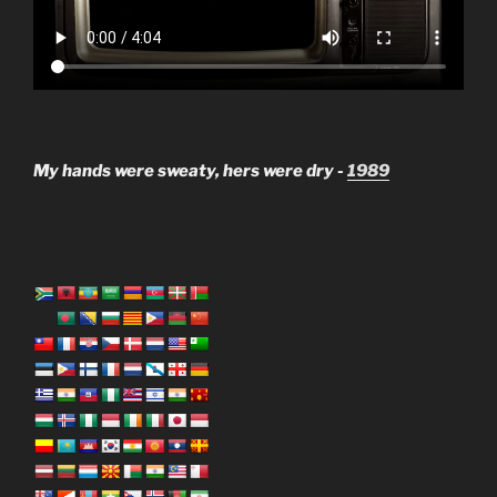
My hands were sweaty, hers were dry -
1989