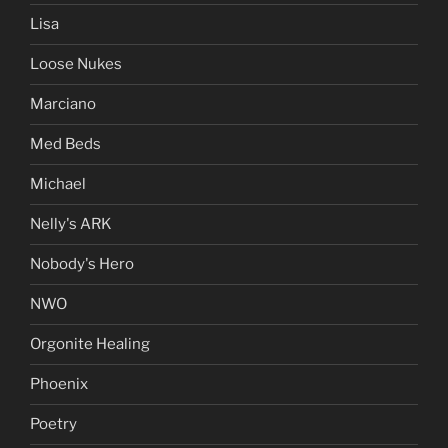
Lisa
Loose Nukes
Marciano
Med Beds
Michael
Nelly's ARK
Nobody's Hero
NWO
Orgonite Healing
Phoenix
Poetry