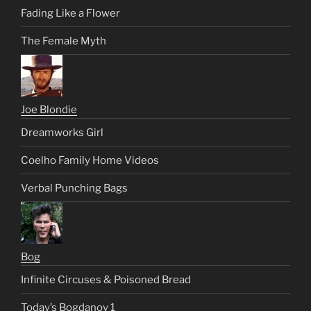
Fading Like a Flower
The Female Myth
Joe Blondie
Dreamworks Girl
Coelho Family Home Videos
Verbal Punching Bags
Bog
Infinite Circuses & Poisoned Bread
Today’s Bogdanov 1