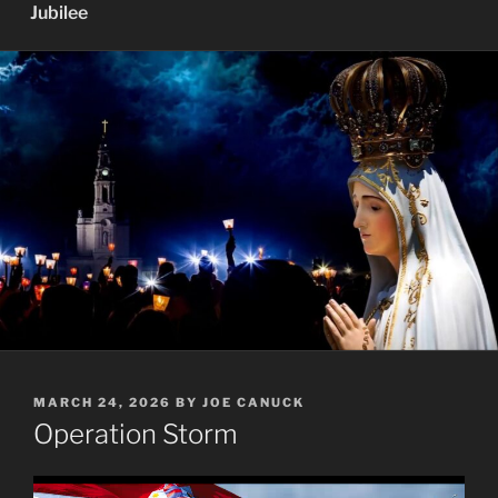
Jubilee
POSTED
MARCH 24, 2026
BY
JOE CANUCK
ON
Operation Storm