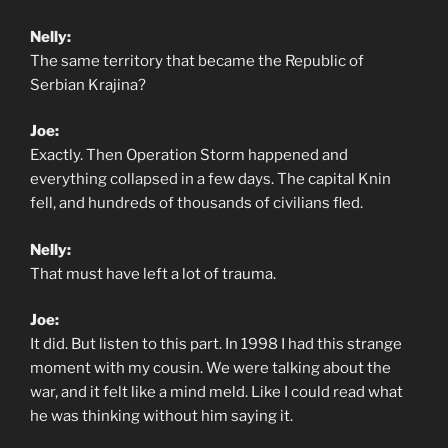
Nelly:
The same territory that became the Republic of
Serbian Krajina?
Joe:
Exactly. Then Operation Storm happened and
everything collapsed in a few days. The capital Knin
fell, and hundreds of thousands of civilians fled.
Nelly:
That must have left a lot of trauma.
Joe:
It did. But listen to this part. In 1998 I had this strange
moment with my cousin. We were talking about the
war, and it felt like a mind meld. Like I could read what
he was thinking without him saying it.