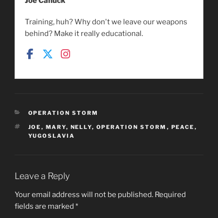
Joe Canuck
Training, huh? Why don't we leave our weapons
behind? Make it really educational.
CATEGORIES
OPERATION STORM
TAGS
JOE
,
MARY
,
NELLY
,
OPERATION STORM
,
PEACE
,
YUGOSLAVIA
Leave a Reply
Your email address will not be published.
Required
fields are marked
*